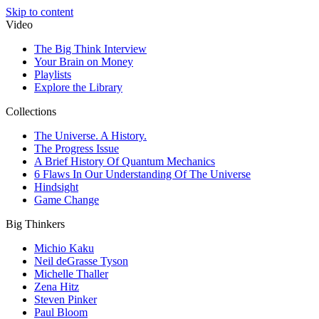
Skip to content
Video
The Big Think Interview
Your Brain on Money
Playlists
Explore the Library
Collections
The Universe. A History.
The Progress Issue
A Brief History Of Quantum Mechanics
6 Flaws In Our Understanding Of The Universe
Hindsight
Game Change
Big Thinkers
Michio Kaku
Neil deGrasse Tyson
Michelle Thaller
Zena Hitz
Steven Pinker
Paul Bloom