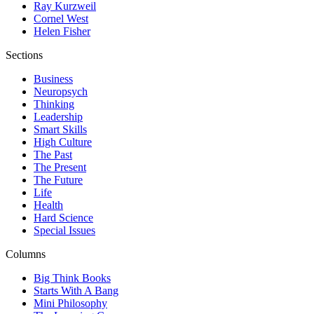
Ray Kurzweil
Cornel West
Helen Fisher
Sections
Business
Neuropsych
Thinking
Leadership
Smart Skills
High Culture
The Past
The Present
The Future
Life
Health
Hard Science
Special Issues
Columns
Big Think Books
Starts With A Bang
Mini Philosophy