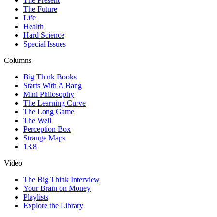
The Present
The Future
Life
Health
Hard Science
Special Issues
Columns
Big Think Books
Starts With A Bang
Mini Philosophy
The Learning Curve
The Long Game
The Well
Perception Box
Strange Maps
13.8
Video
The Big Think Interview
Your Brain on Money
Playlists
Explore the Library