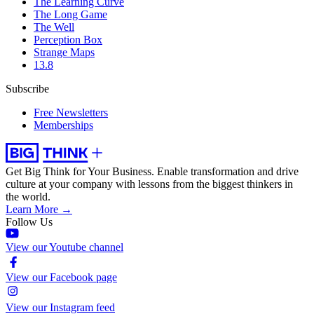
The Learning Curve
The Long Game
The Well
Perception Box
Strange Maps
13.8
Subscribe
Free Newsletters
Memberships
Get Big Think for Your Business.
Enable transformation and drive
culture at your company with lessons from the biggest thinkers in
the world.
Learn More →
Follow Us
View our Youtube channel
View our Facebook page
View our Instagram feed