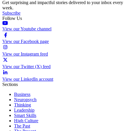
Get surprising and impactful stories delivered to your inbox every
week.
Subscribe
Follow Us
View our Youtube channel
View our Facebook page
View our Instagram feed
View our Twitter (X) feed
View our LinkedIn account
Sections
Business
Neuropsych
Thinking
Leadership
Smart Skills
High Culture
The Past