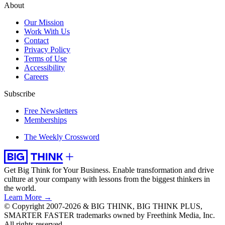
About
Our Mission
Work With Us
Contact
Privacy Policy
Terms of Use
Accessibility
Careers
Subscribe
Free Newsletters
Memberships
The Weekly Crossword
Get Big Think for Your Business.
Enable transformation and drive
culture at your company with lessons from the biggest thinkers in
the world.
Learn More →
© Copyright 2007-2026 & BIG THINK, BIG THINK PLUS,
SMARTER FASTER trademarks owned by Freethink Media, Inc.
All rights reserved.