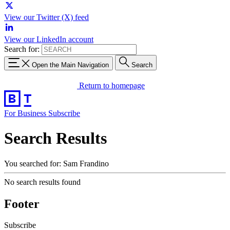
View our Twitter (X) feed
View our LinkedIn account
Search for:
Open the Main Navigation
Search
Return to homepage
For Business
Subscribe
Search Results
You searched for: Sam Frandino
No search results found
Footer
Subscribe