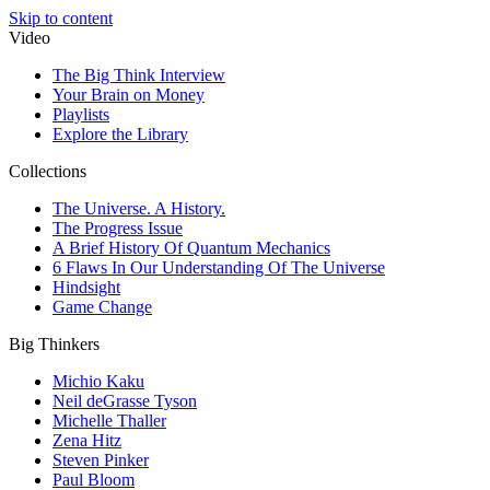
Skip to content
Video
The Big Think Interview
Your Brain on Money
Playlists
Explore the Library
Collections
The Universe. A History.
The Progress Issue
A Brief History Of Quantum Mechanics
6 Flaws In Our Understanding Of The Universe
Hindsight
Game Change
Big Thinkers
Michio Kaku
Neil deGrasse Tyson
Michelle Thaller
Zena Hitz
Steven Pinker
Paul Bloom