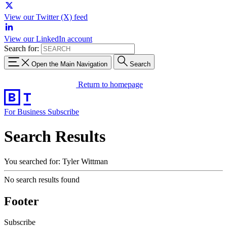
View our Twitter (X) feed
View our LinkedIn account
Search for:
Open the Main Navigation
Search
Return to homepage
For Business
Subscribe
Search Results
You searched for: Tyler Wittman
No search results found
Footer
Subscribe