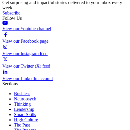
Get surprising and impactful stories delivered to your inbox every
week.
Subscribe
Follow Us
View our Youtube channel
View our Facebook page
View our Instagram feed
View our Twitter (X) feed
View our LinkedIn account
Sections
Business
Neuropsych
Thinking
Leadership
Smart Skills
High Culture
The Past