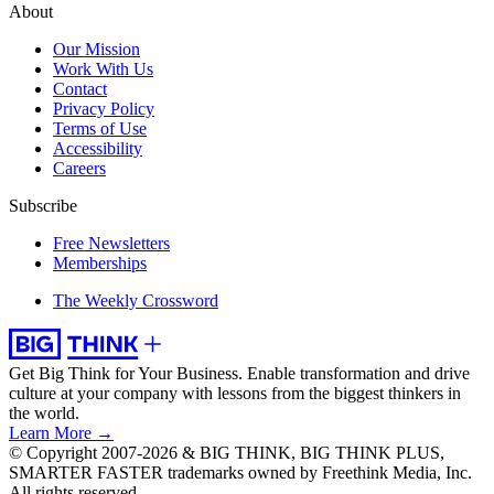
About
Our Mission
Work With Us
Contact
Privacy Policy
Terms of Use
Accessibility
Careers
Subscribe
Free Newsletters
Memberships
The Weekly Crossword
Get Big Think for Your Business.
Enable transformation and drive
culture at your company with lessons from the biggest thinkers in
the world.
Learn More →
© Copyright 2007-2026 & BIG THINK, BIG THINK PLUS,
SMARTER FASTER trademarks owned by Freethink Media, Inc.
All rights reserved.