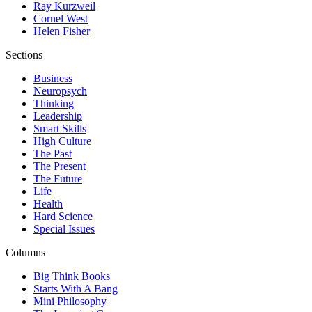
Ray Kurzweil
Cornel West
Helen Fisher
Sections
Business
Neuropsych
Thinking
Leadership
Smart Skills
High Culture
The Past
The Present
The Future
Life
Health
Hard Science
Special Issues
Columns
Big Think Books
Starts With A Bang
Mini Philosophy