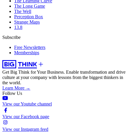
The Learning Curve
The Long Game
The Well
Perception Box
Strange Maps
13.8
Subscribe
Free Newsletters
Memberships
Get Big Think for Your Business.
Enable transformation and drive
culture at your company with lessons from the biggest thinkers in
the world.
Learn More →
Follow Us
View our Youtube channel
View our Facebook page
View our Instagram feed