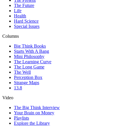
The Present
The Future
Life
Health
Hard Science
Special Issues
Columns
Big Think Books
Starts With A Bang
Mini Philosophy
The Learning Curve
The Long Game
The Well
Perception Box
Strange Maps
13.8
Video
The Big Think Interview
Your Brain on Money
Playlists
Explore the Library