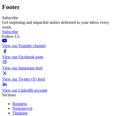
Footer
Subscribe
Get surprising and impactful stories delivered to your inbox every
week.
Subscribe
Follow Us
View our Youtube channel
View our Facebook page
View our Instagram feed
View our Twitter (X) feed
View our LinkedIn account
Sections
Business
Neuropsych
Thinking