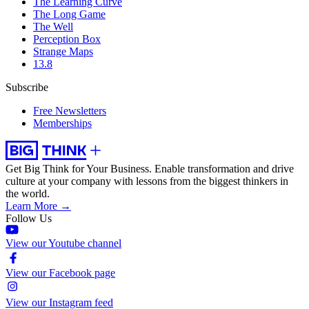
The Learning Curve
The Long Game
The Well
Perception Box
Strange Maps
13.8
Subscribe
Free Newsletters
Memberships
Get Big Think for Your Business.
Enable transformation and drive
culture at your company with lessons from the biggest thinkers in
the world.
Learn More →
Follow Us
View our Youtube channel
View our Facebook page
View our Instagram feed