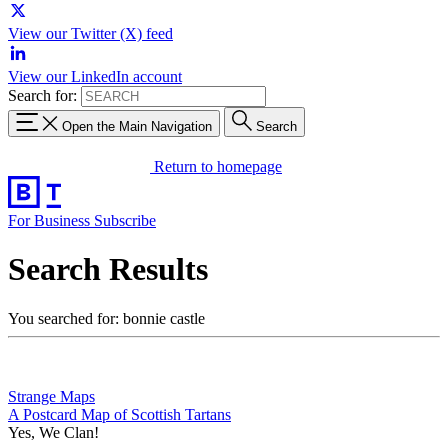
View our Twitter (X) feed
View our LinkedIn account
Search for:
Open the Main Navigation
Search
Return to homepage
For Business
Subscribe
Search Results
You searched for: bonnie castle
Strange Maps
A Postcard Map of Scottish Tartans
Yes, We Clan!