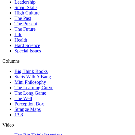
Leadership
Smart Skills
High Culture
The Past
The Present
The Future
Life
Health
Hard Science
Special Issues
Columns
Big Think Books
Starts With A Bang
Mini Philosophy
The Learning Curve
The Long Game
The Well
Perception Box
Strange Maps
13.8
Video