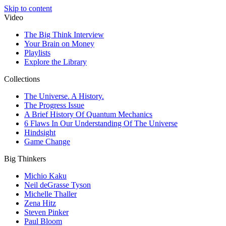
Skip to content
Video
The Big Think Interview
Your Brain on Money
Playlists
Explore the Library
Collections
The Universe. A History.
The Progress Issue
A Brief History Of Quantum Mechanics
6 Flaws In Our Understanding Of The Universe
Hindsight
Game Change
Big Thinkers
Michio Kaku
Neil deGrasse Tyson
Michelle Thaller
Zena Hitz
Steven Pinker
Paul Bloom