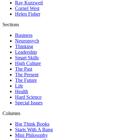
Ray Kurzweil
Cornel West
Helen Fisher
Sections
Business
Neuropsych
Thinking
Leadership
Smart Skills
High Culture
The Past
The Present
The Future
Life
Health
Hard Science
Special Issues
Columns
Big Think Books
Starts With A Bang
Mini Philosophy