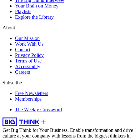
The Big Think Interview
Your Brain on Money
Playlists
Explore the Library
About
Our Mission
Work With Us
Contact
Privacy Policy
Terms of Use
Accessibility
Careers
Subscribe
Free Newsletters
Memberships
The Weekly Crossword
Get Big Think for Your Business.
Enable transformation and drive
culture at your company with lessons from the biggest thinkers in