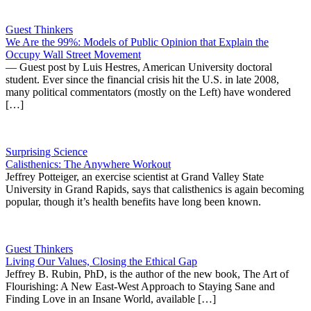
Guest Thinkers
We Are the 99%: Models of Public Opinion that Explain the
Occupy Wall Street Movement
— Guest post by Luis Hestres, American University doctoral
student. Ever since the financial crisis hit the U.S. in late 2008,
many political commentators (mostly on the Left) have wondered
[…]
Surprising Science
Calisthenics: The Anywhere Workout
Jeffrey Potteiger, an exercise scientist at Grand Valley State
University in Grand Rapids, says that calisthenics is again becoming
popular, though it’s health benefits have long been known.
Guest Thinkers
Living Our Values, Closing the Ethical Gap
Jeffrey B. Rubin, PhD, is the author of the new book, The Art of
Flourishing: A New East-West Approach to Staying Sane and
Finding Love in an Insane World, available […]