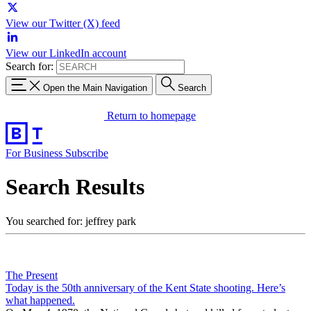
View our Twitter (X) feed
View our LinkedIn account
Search for:
Open the Main Navigation
Search
Return to homepage
For Business
Subscribe
Search Results
You searched for: jeffrey park
The Present
Today is the 50th anniversary of the Kent State shooting. Here’s
what happened.