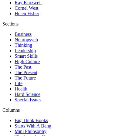
Ray Kurzweil
Cornel West
Helen Fisher
Sections
Business
Neuropsych
Thinking
Leadership
Smart Skills
High Culture
The Past
The Present
The Future
Life
Health
Hard Science
Special Issues
Columns
Big Think Books
Starts With A Bang
Mini Philosophy