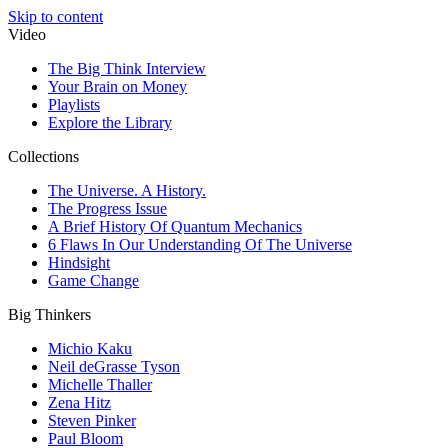
Skip to content
Video
The Big Think Interview
Your Brain on Money
Playlists
Explore the Library
Collections
The Universe. A History.
The Progress Issue
A Brief History Of Quantum Mechanics
6 Flaws In Our Understanding Of The Universe
Hindsight
Game Change
Big Thinkers
Michio Kaku
Neil deGrasse Tyson
Michelle Thaller
Zena Hitz
Steven Pinker
Paul Bloom