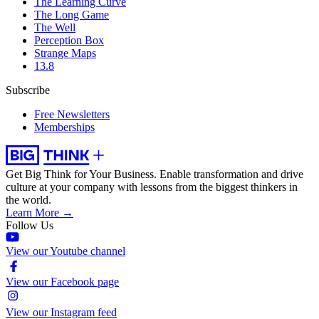
The Learning Curve
The Long Game
The Well
Perception Box
Strange Maps
13.8
Subscribe
Free Newsletters
Memberships
Get Big Think for Your Business.
Enable transformation and drive
culture at your company with lessons from the biggest thinkers in
the world.
Learn More →
Follow Us
View our Youtube channel
View our Facebook page
View our Instagram feed