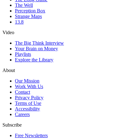
The Well
Perception Box
Strange Maps
13.8
Video
The Big Think Interview
Your Brain on Money
Playlists
Explore the Library
About
Our Mission
Work With Us
Contact
Privacy Policy
Terms of Use
Accessibility
Careers
Subscribe
Free Newsletters