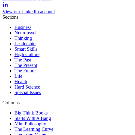
View our LinkedIn account
Sections
Business
Neuropsych
Thinking
Leadership
Smart Skills
High Culture
The Past
The Present
The Future
Life
Health
Hard Science
Special Issues
Columns
Big Think Books
Starts With A Bang
Mini Philosophy
The Learning Curve
The Long Game