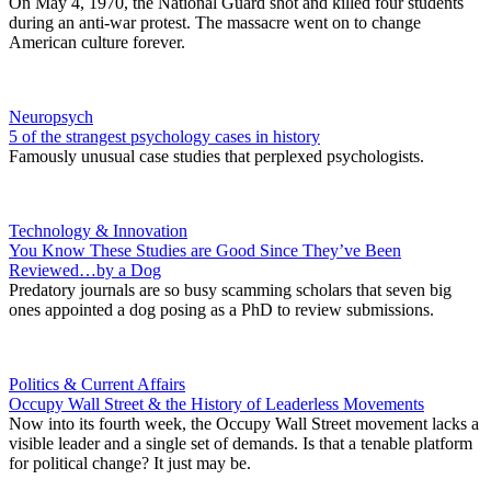
On May 4, 1970, the National Guard shot and killed four students
during an anti-war protest. The massacre went on to change
American culture forever.
Neuropsych
5 of the strangest psychology cases in history
Famously unusual case studies that perplexed psychologists.
Technology & Innovation
You Know These Studies are Good Since They’ve Been
Reviewed…by a Dog
Predatory journals are so busy scamming scholars that seven big
ones appointed a dog posing as a PhD to review submissions.
Politics & Current Affairs
Occupy Wall Street & the History of Leaderless Movements
Now into its fourth week, the Occupy Wall Street movement lacks a
visible leader and a single set of demands. Is that a tenable platform
for political change? It just may be.