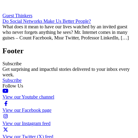
Guest Thinkers
Do Social Networks Make Us Better People?
What does it mean to have our lives watched by an invited guest
who never forgets anything he sees? Mr. Internet comes in many
guises – Count Facebook, Mssr Twitter, Professor LinkedIn, […]
Footer
Subscribe
Get surprising and impactful stories delivered to your inbox every
week.
Subscribe
Follow Us
View our Youtube channel
View our Facebook page
View our Instagram feed
View our Twitter (X) feed