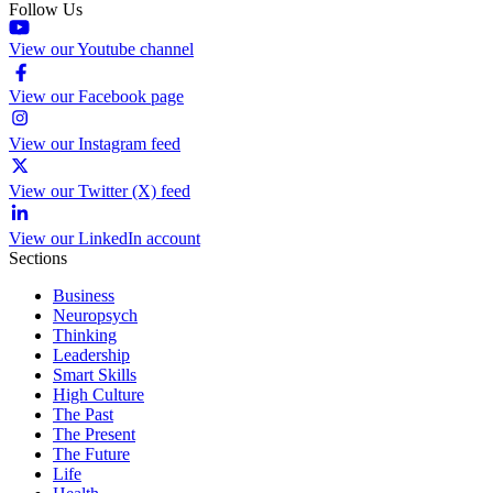
Follow Us
View our Youtube channel
View our Facebook page
View our Instagram feed
View our Twitter (X) feed
View our LinkedIn account
Sections
Business
Neuropsych
Thinking
Leadership
Smart Skills
High Culture
The Past
The Present
The Future
Life