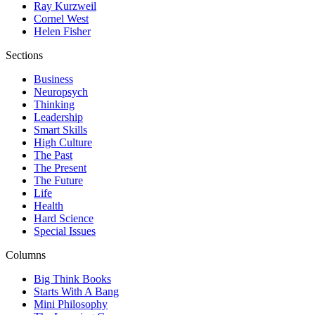
Ray Kurzweil
Cornel West
Helen Fisher
Sections
Business
Neuropsych
Thinking
Leadership
Smart Skills
High Culture
The Past
The Present
The Future
Life
Health
Hard Science
Special Issues
Columns
Big Think Books
Starts With A Bang
Mini Philosophy