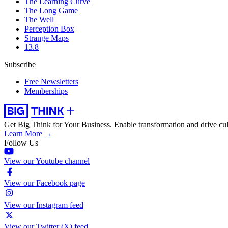
The Learning Curve
The Long Game
The Well
Perception Box
Strange Maps
13.8
Subscribe
Free Newsletters
Memberships
Get Big Think for Your Business.
Enable transformation and drive cul
Learn More →
Follow Us
View our Youtube channel
View our Facebook page
View our Instagram feed
View our Twitter (X) feed