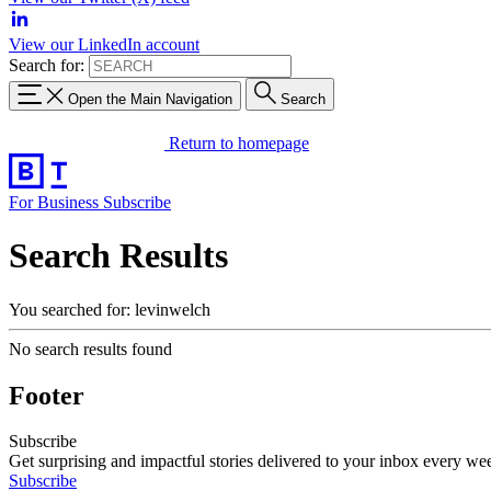
View our LinkedIn account
Search for:
Open the Main Navigation
Search
Return to homepage
For Business
Subscribe
Search Results
You searched for: levinwelch
No search results found
Footer
Subscribe
Get surprising and impactful stories delivered to your inbox every we
Subscribe