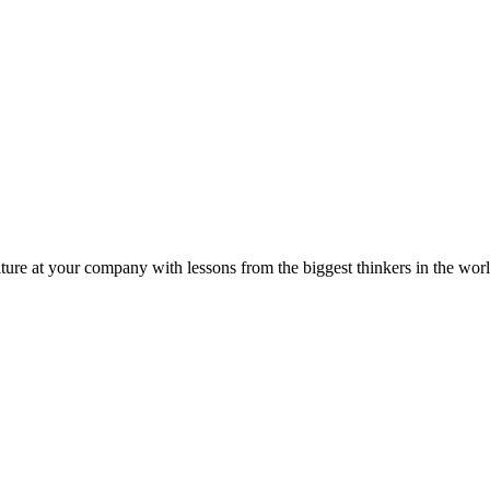
ture at your company with lessons from the biggest thinkers in the worl