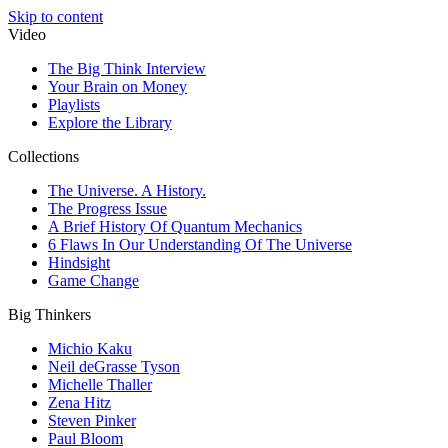
Skip to content
Video
The Big Think Interview
Your Brain on Money
Playlists
Explore the Library
Collections
The Universe. A History.
The Progress Issue
A Brief History Of Quantum Mechanics
6 Flaws In Our Understanding Of The Universe
Hindsight
Game Change
Big Thinkers
Michio Kaku
Neil deGrasse Tyson
Michelle Thaller
Zena Hitz
Steven Pinker
Paul Bloom