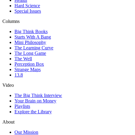
Health
Hard Science
Special Issues
Columns
Big Think Books
Starts With A Bang
Mini Philosophy
The Learning Curve
The Long Game
The Well
Perception Box
Strange Maps
13.8
Video
The Big Think Interview
Your Brain on Money
Playlists
Explore the Library
About
Our Mission