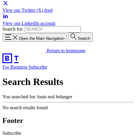
View our Twitter (X) feed
View our LinkedIn account
Search for:
Open the Main Navigation
Search
Return to homepage
For Business
Subscribe
Search Results
You searched for: louis real belanger
No search results found
Footer
Subscribe