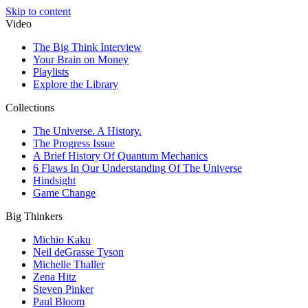
Skip to content
Video
The Big Think Interview
Your Brain on Money
Playlists
Explore the Library
Collections
The Universe. A History.
The Progress Issue
A Brief History Of Quantum Mechanics
6 Flaws In Our Understanding Of The Universe
Hindsight
Game Change
Big Thinkers
Michio Kaku
Neil deGrasse Tyson
Michelle Thaller
Zena Hitz
Steven Pinker
Paul Bloom