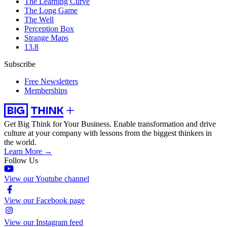
The Learning Curve
The Long Game
The Well
Perception Box
Strange Maps
13.8
Subscribe
Free Newsletters
Memberships
Get Big Think for Your Business.
Enable transformation and drive
culture at your company with lessons from the biggest thinkers in
the world.
Learn More →
Follow Us
View our Youtube channel
View our Facebook page
View our Instagram feed