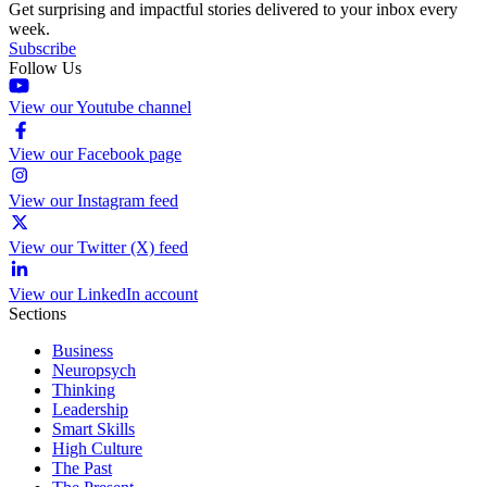
Get surprising and impactful stories delivered to your inbox every
week.
Subscribe
Follow Us
View our Youtube channel
View our Facebook page
View our Instagram feed
View our Twitter (X) feed
View our LinkedIn account
Sections
Business
Neuropsych
Thinking
Leadership
Smart Skills
High Culture
The Past