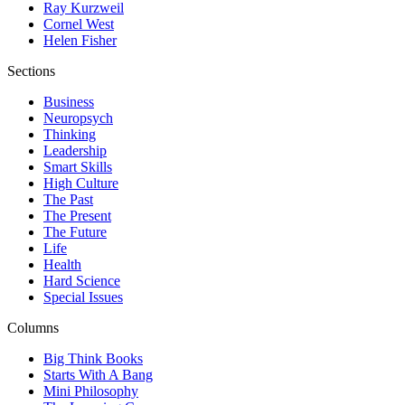
Ray Kurzweil
Cornel West
Helen Fisher
Sections
Business
Neuropsych
Thinking
Leadership
Smart Skills
High Culture
The Past
The Present
The Future
Life
Health
Hard Science
Special Issues
Columns
Big Think Books
Starts With A Bang
Mini Philosophy