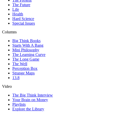
The Present
The Future
Life
Health
Hard Science
Special Issues
Columns
Big Think Books
Starts With A Bang
Mini Philosophy
The Learning Curve
The Long Game
The Well
Perception Box
Strange Maps
13.8
Video
The Big Think Interview
Your Brain on Money
Playlists
Explore the Library