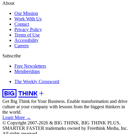
About
Our Mission
Work With Us
Contact
Privacy Policy
Terms of Use
Accessibility
Careers
Subscribe
Free Newsletters
Memberships
The Weekly Crossword
Get Big Think for Your Business.
Enable transformation and drive
culture at your company with lessons from the biggest thinkers in
the world.
Learn More →
© Copyright 2007-2026 & BIG THINK, BIG THINK PLUS,
SMARTER FASTER trademarks owned by Freethink Media, Inc.
All rights reserved.