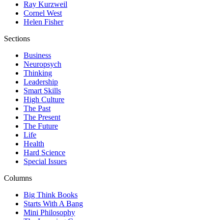
Ray Kurzweil
Cornel West
Helen Fisher
Sections
Business
Neuropsych
Thinking
Leadership
Smart Skills
High Culture
The Past
The Present
The Future
Life
Health
Hard Science
Special Issues
Columns
Big Think Books
Starts With A Bang
Mini Philosophy