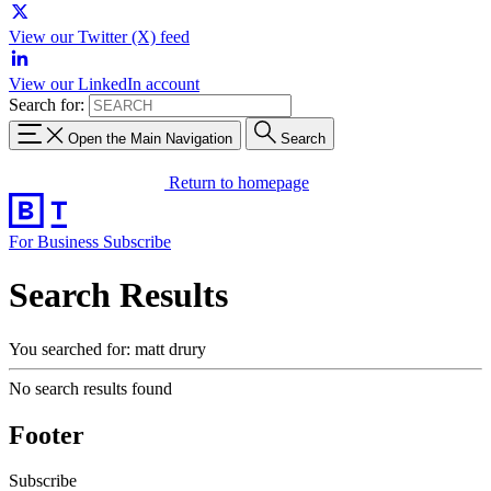
View our Twitter (X) feed
View our LinkedIn account
Search for:
Open the Main Navigation
Search
Return to homepage
For Business
Subscribe
Search Results
You searched for: matt drury
No search results found
Footer
Subscribe