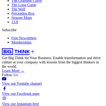
The Learning Curve
The Long Game
The Well
Perception Box
Strange Maps
13.8
Subscribe
Free Newsletters
Memberships
Get Big Think for Your Business.
Enable transformation and drive
culture at your company with lessons from the biggest thinkers in
the world.
Learn More →
Follow Us
View our Youtube channel
View our Facebook page
View our Instagram feed