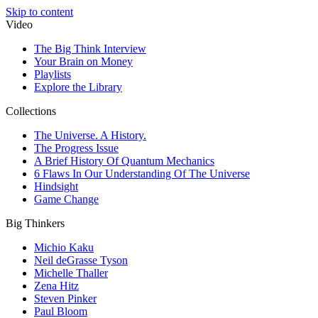
Skip to content
Video
The Big Think Interview
Your Brain on Money
Playlists
Explore the Library
Collections
The Universe. A History.
The Progress Issue
A Brief History Of Quantum Mechanics
6 Flaws In Our Understanding Of The Universe
Hindsight
Game Change
Big Thinkers
Michio Kaku
Neil deGrasse Tyson
Michelle Thaller
Zena Hitz
Steven Pinker
Paul Bloom