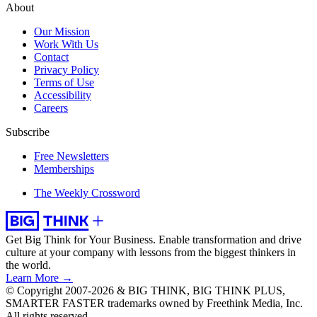
About
Our Mission
Work With Us
Contact
Privacy Policy
Terms of Use
Accessibility
Careers
Subscribe
Free Newsletters
Memberships
The Weekly Crossword
Get Big Think for Your Business.
Enable transformation and drive
culture at your company with lessons from the biggest thinkers in
the world.
Learn More →
© Copyright 2007-2026 & BIG THINK, BIG THINK PLUS,
SMARTER FASTER trademarks owned by Freethink Media, Inc.
All rights reserved.