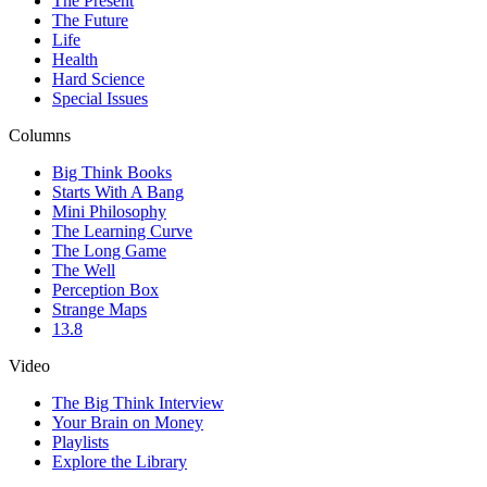
The Present
The Future
Life
Health
Hard Science
Special Issues
Columns
Big Think Books
Starts With A Bang
Mini Philosophy
The Learning Curve
The Long Game
The Well
Perception Box
Strange Maps
13.8
Video
The Big Think Interview
Your Brain on Money
Playlists
Explore the Library