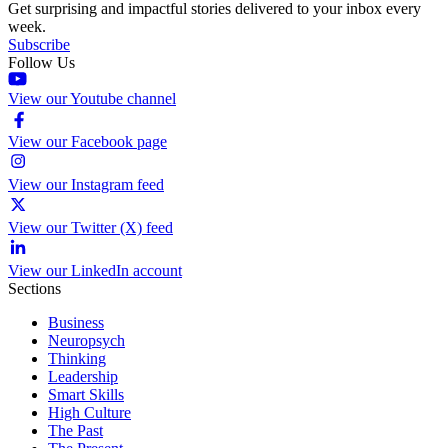
Get surprising and impactful stories delivered to your inbox every
week.
Subscribe
Follow Us
View our Youtube channel
View our Facebook page
View our Instagram feed
View our Twitter (X) feed
View our LinkedIn account
Sections
Business
Neuropsych
Thinking
Leadership
Smart Skills
High Culture
The Past