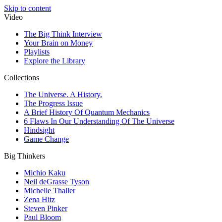
Skip to content
Video
The Big Think Interview
Your Brain on Money
Playlists
Explore the Library
Collections
The Universe. A History.
The Progress Issue
A Brief History Of Quantum Mechanics
6 Flaws In Our Understanding Of The Universe
Hindsight
Game Change
Big Thinkers
Michio Kaku
Neil deGrasse Tyson
Michelle Thaller
Zena Hitz
Steven Pinker
Paul Bloom