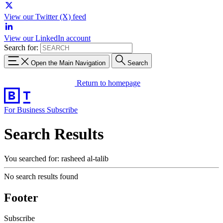
View our Twitter (X) feed
View our LinkedIn account
Search for:
Open the Main Navigation
Search
Return to homepage
For Business
Subscribe
Search Results
You searched for: rasheed al-talib
No search results found
Footer
Subscribe