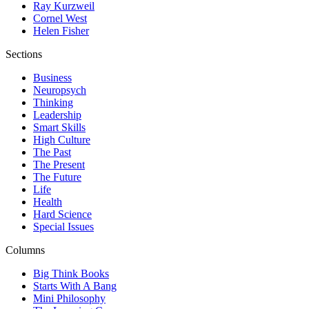
Ray Kurzweil
Cornel West
Helen Fisher
Sections
Business
Neuropsych
Thinking
Leadership
Smart Skills
High Culture
The Past
The Present
The Future
Life
Health
Hard Science
Special Issues
Columns
Big Think Books
Starts With A Bang
Mini Philosophy