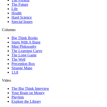
The Present
The Future
Life
Health
Hard Science
Special Issues
Columns
Big Think Books
Starts With A Bang
Mini Philosophy
The Learning Curve
The Long Game
The Well
Perception Box
Strange Maps
13.8
Video
The Big Think Interview
Your Brain on Money
Playlists
Explore the Library