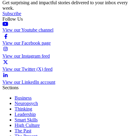
Get surprising and impactful stories delivered to your inbox every
week.
Subscribe
Follow Us
View our Youtube channel
View our Facebook page
View our Instagram feed
View our Twitter (X) feed
View our LinkedIn account
Sections
Business
Neuropsych
Thinking
Leadership
Smart Skills
High Culture
The Past