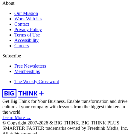
About
Our Mission
Work With Us
Contact
Privacy Policy
Terms of Use
Accessibility
Careers
Subscribe
Free Newsletters
Memberships
The Weekly Crossword
Get Big Think for Your Business.
Enable transformation and drive
culture at your company with lessons from the biggest thinkers in
the world.
Learn More →
© Copyright 2007-2026 & BIG THINK, BIG THINK PLUS,
SMARTER FASTER trademarks owned by Freethink Media, Inc.
All rights reserved.