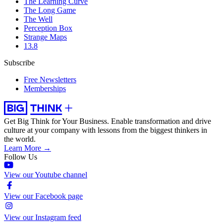
The Learning Curve
The Long Game
The Well
Perception Box
Strange Maps
13.8
Subscribe
Free Newsletters
Memberships
Get Big Think for Your Business.
Enable transformation and drive
culture at your company with lessons from the biggest thinkers in
the world.
Learn More →
Follow Us
View our Youtube channel
View our Facebook page
View our Instagram feed