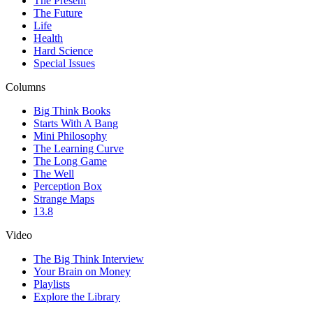
The Present
The Future
Life
Health
Hard Science
Special Issues
Columns
Big Think Books
Starts With A Bang
Mini Philosophy
The Learning Curve
The Long Game
The Well
Perception Box
Strange Maps
13.8
Video
The Big Think Interview
Your Brain on Money
Playlists
Explore the Library