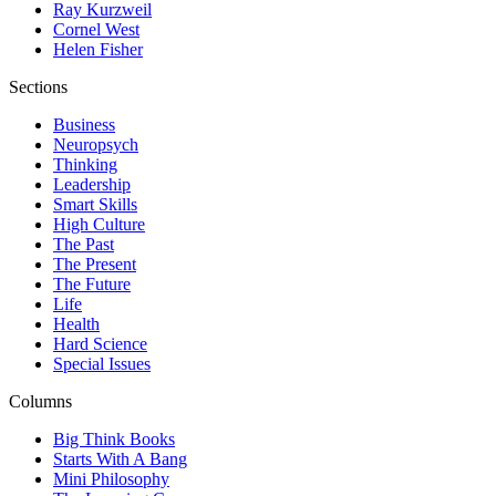
Ray Kurzweil
Cornel West
Helen Fisher
Sections
Business
Neuropsych
Thinking
Leadership
Smart Skills
High Culture
The Past
The Present
The Future
Life
Health
Hard Science
Special Issues
Columns
Big Think Books
Starts With A Bang
Mini Philosophy