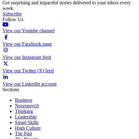
Get surprising and impactful stories delivered to your inbox every
week.
Subscribe
Follow Us
View our Youtube channel
View our Facebook page
View our Instagram feed
View our Twitter (X) feed
View our LinkedIn account
Sections
Business
Neuropsych
Thinking
Leadership
Smart Skills
High Culture
The Past