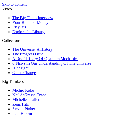
Skip to content
Video
The Big Think Interview
Your Brain on Money
Playlists
Explore the Library
Collections
The Universe. A History.
The Progress Issue
A Brief History Of Quantum Mechanics
6 Flaws In Our Understanding Of The Universe
Hindsight
Game Change
Big Thinkers
Michio Kaku
Neil deGrasse Tyson
Michelle Thaller
Zena Hitz
Steven Pinker
Paul Bloom