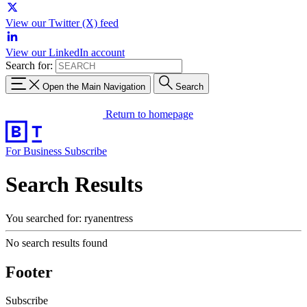
View our Twitter (X) feed
View our LinkedIn account
Search for:
Open the Main Navigation
Search
Return to homepage
For Business
Subscribe
Search Results
You searched for: ryanentress
No search results found
Footer
Subscribe