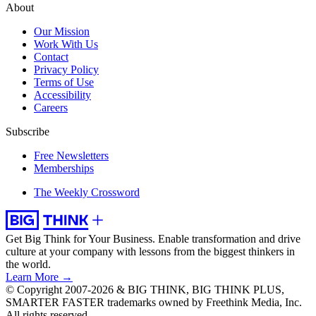
About
Our Mission
Work With Us
Contact
Privacy Policy
Terms of Use
Accessibility
Careers
Subscribe
Free Newsletters
Memberships
The Weekly Crossword
Get Big Think for Your Business.
Enable transformation and drive
culture at your company with lessons from the biggest thinkers in
the world.
Learn More →
© Copyright 2007-2026 & BIG THINK, BIG THINK PLUS,
SMARTER FASTER trademarks owned by Freethink Media, Inc.
All rights reserved.