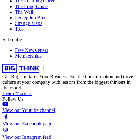
The Learning Curve
The Long Game
The Well
Perception Box
Strange Maps
13.8
Subscribe
Free Newsletters
Memberships
Get Big Think for Your Business.
Enable transformation and drive
culture at your company with lessons from the biggest thinkers in
the world.
Learn More →
Follow Us
View our Youtube channel
View our Facebook page
View our Instagram feed