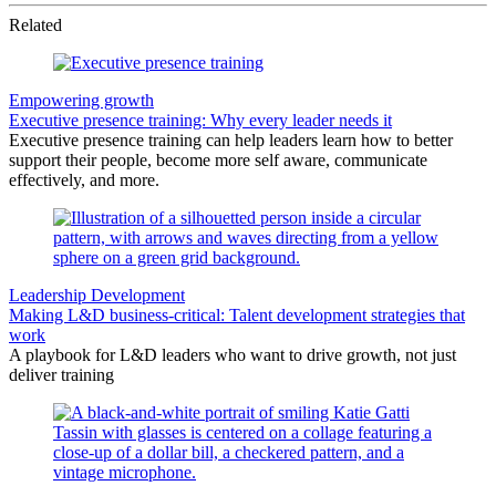
Related
Empowering growth
Executive presence training: Why every leader needs it
Executive presence training can help leaders learn how to better
support their people, become more self aware, communicate
effectively, and more.
Leadership Development
Making L&D business-critical: Talent development strategies that
work
A playbook for L&D leaders who want to drive growth, not just
deliver training