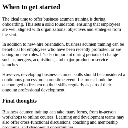
When to get started
The ideal time to offer business acumen training is during
onboarding. This sets a solid foundation, ensuring that employees
are well aligned with organizational objectives and strategies from
the start.
In addition to new-hire orientation, business acumen training can be
beneficial for employees who have been recently promoted, or are
taking on new roles. It’s also important during periods of change
such as mergers, acquisitions, and major product or service
launches.
However, developing business acumen skills should be considered a
continuous process, not a one-time event. Learners should be
encouraged to freshen up their skills regularly as part of their
ongoing professional development.
Final thoughts
Business acumen training can take many forms, from in-person
workshops to online courses. Learning and development teams may
also offer cross-functional discussions, coaching and mentorship
programs, and shadowing opportunities.