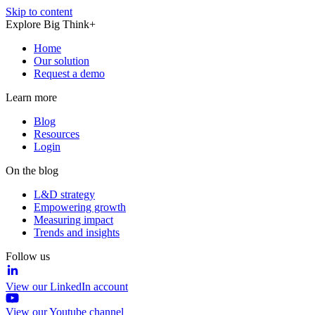
Skip to content
Explore Big Think+
Home
Our solution
Request a demo
Learn more
Blog
Resources
Login
On the blog
L&D strategy
Empowering growth
Measuring impact
Trends and insights
Follow us
View our LinkedIn account
View our Youtube channel