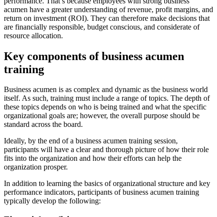
performance. That’s because employees with strong business
acumen have a greater understanding of revenue, profit margins, and
return on investment (ROI). They can therefore make decisions that
are financially responsible, budget conscious, and considerate of
resource allocation.
Key components of business acumen
training
Business acumen is as complex and dynamic as the business world
itself. As such, training must include a range of topics. The depth of
these topics depends on who is being trained and what the specific
organizational goals are; however, the overall purpose should be
standard across the board.
Ideally, by the end of a business acumen training session,
participants will have a clear and thorough picture of how their role
fits into the organization and how their efforts can help the
organization prosper.
In addition to learning the basics of organizational structure and key
performance indicators, participants of business acumen training
typically develop the following: