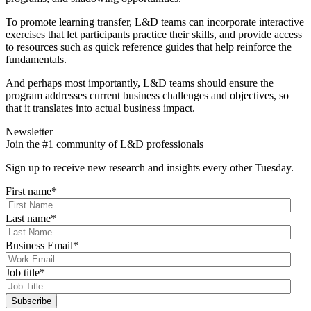
To promote learning transfer, L&D teams can incorporate interactive
exercises that let participants practice their skills, and provide access
to resources such as quick reference guides that help reinforce the
fundamentals.
And perhaps most importantly, L&D teams should ensure the
program addresses current business challenges and objectives, so
that it translates into actual business impact.
Newsletter
Join the #1 community of L&D professionals
Sign up to receive new research and insights every other Tuesday.
First name
*
Last name
*
Business Email
*
Job title
*