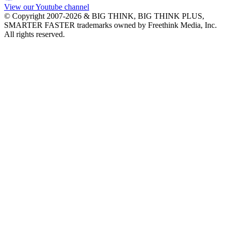
View our Youtube channel
© Copyright 2007-2026 & BIG THINK, BIG THINK PLUS,
SMARTER FASTER trademarks owned by Freethink Media, Inc.
All rights reserved.