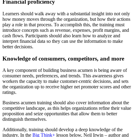
Financial proficiency
Learners should walk away with a substantial insight into not only
how money moves through the organization, but how their actions
play a role in that process. To accomplish this, the training must
introduce concepts such as revenue, expenses, profit margins, and
cash flows. Participants should also learn how to analyze and
interpret financial data so they can use the information to make
better decisions.
Knowledge of consumers, competitors, and more
A key component of building business acumen is being aware of
consumer needs, preferences, and trends. This awareness gives
workers the capacity to make customer-centric decisions, and sets
the organization up to receive higher net promoter scores and other
ratings.
Business acumen training should also cover information about the
competitive landscape, as this helps organizations refine their value
proposition and seize opportunities that allow them to better
distinguish themselves.
Additionally, training should develop a deep knowledge of the
industry. In the
Big Think+
lesson below, Neil Irwin – author and