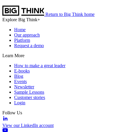
Return to Big Think home
Explore Big Think+
Home
Our approach
Platform
Request a demo
Learn More
How to make a great leader
E-books
Blog
Events
Newsletter
Sample Lessons
Customer stories
Login
Follow Us
View our LinkedIn account