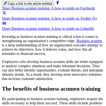
Copy a link to the article entitled
Share Business acumen training: A how-to guide on Facebook
Share Business acumen training: A how-to guide on Twitter (X)
Share Business acumen training: A how-to guide on LinkedIn
Investing in business acumen training is critical when it comes to
strengthening an organization’s competitive edge.
Business acumen
is a deep understanding of how an organization executes strategy to
achieve its objectives, how it delivers value, and how this all
translates to financial success.
Employees who develop business acumen skills are better equipped
to analyze complex situations and make informed decisions. They
can also better identify opportunities, evaluate threats, and anticipate
industry trends. As a result, they develop more innovative solutions
that increase customer satisfaction.
The benefits of business acumen training
By participating in business acumen training, employees acquire the
skills necessary to help them succeed. These skills include problem-