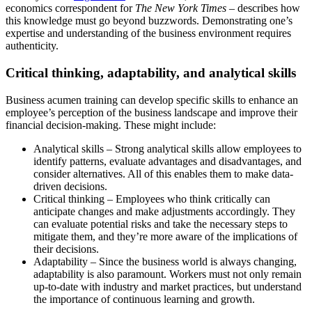
economics correspondent for
The New York Times
– describes how
this knowledge must go beyond buzzwords. Demonstrating one’s
expertise and understanding of the business environment requires
authenticity.
Critical thinking, adaptability, and analytical skills
Business acumen training can develop specific skills to enhance an
employee’s perception of the business landscape and improve their
financial decision-making. These might include:
Analytical skills – Strong analytical skills allow employees to
identify patterns, evaluate advantages and disadvantages, and
consider alternatives. All of this enables them to make data-
driven decisions.
Critical thinking – Employees who think critically can
anticipate changes and make adjustments accordingly. They
can evaluate potential risks and take the necessary steps to
mitigate them, and they’re more aware of the implications of
their decisions.
Adaptability – Since the business world is always changing,
adaptability is also paramount. Workers must not only remain
up-to-date with industry and market practices, but understand
the importance of continuous learning and growth.