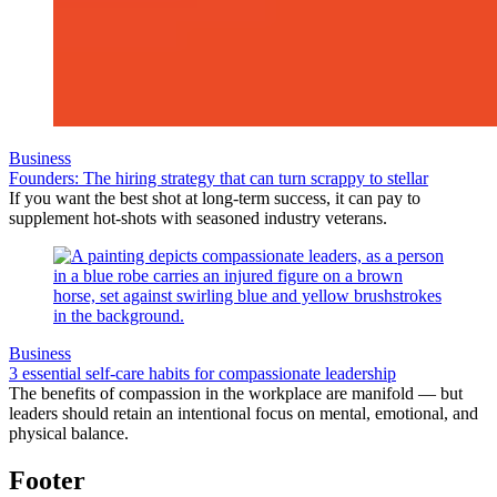
Business
Founders: The hiring strategy that can turn scrappy to stellar
If you want the best shot at long-term success, it can pay to
supplement hot-shots with seasoned industry veterans.
Business
3 essential self-care habits for compassionate leadership
The benefits of compassion in the workplace are manifold — but
leaders should retain an intentional focus on mental, emotional, and
physical balance.
Footer