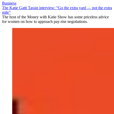
Business
The Katie Gatti Tassin interview: “Go the extra yard — not the extra
mile”
The host of the Money with Katie Show has some priceless advice
for women on how to approach pay-rise negotiations.