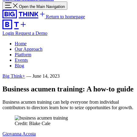
Open the Main Navigation
Return to homepage
Login
Request a Demo
Home
Our Approach
Platform
Events
Blog
Big Think+
—
June 14, 2023
Business acumen training: A how-to guide
Business acumen training can help everyone from individual
contributors to directors learn how to seize opportunities for growth.
Credit: Blake Cale
Giovanna Acosta