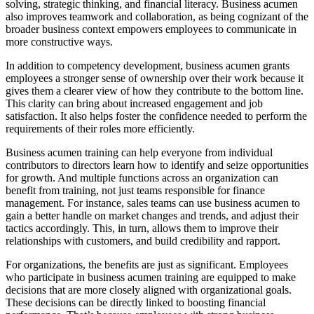
solving, strategic thinking, and financial literacy. Business acumen
also improves teamwork and collaboration, as being cognizant of the
broader business context empowers employees to communicate in
more constructive ways.
In addition to competency development, business acumen grants
employees a stronger sense of ownership over their work because it
gives them a clearer view of how they contribute to the bottom line.
This clarity can bring about increased engagement and job
satisfaction. It also helps foster the confidence needed to perform the
requirements of their roles more efficiently.
Business acumen training can help everyone from individual
contributors to directors learn how to identify and seize opportunities
for growth. And multiple functions across an organization can
benefit from training, not just teams responsible for finance
management. For instance, sales teams can use business acumen to
gain a better handle on market changes and trends, and adjust their
tactics accordingly. This, in turn, allows them to improve their
relationships with customers, and build credibility and rapport.
For organizations, the benefits are just as significant. Employees
who participate in business acumen training are equipped to make
decisions that are more closely aligned with organizational goals.
These decisions can be directly linked to boosting financial