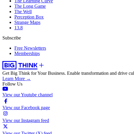
The Learning Curve
The Long Game
The Well
Perception Box
Strange Maps
13.8
Subscribe
Free Newsletters
Memberships
Get Big Think for Your Business.
Enable transformation and drive cul
Learn More →
Follow Us
View our Youtube channel
View our Facebook page
View our Instagram feed
View our Twitter (X) feed