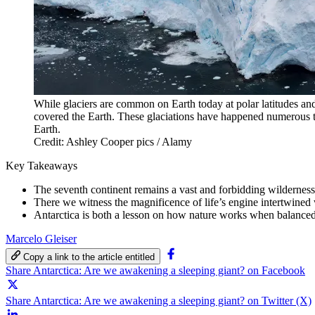
While glaciers are common on Earth today at polar latitudes and
covered the Earth. These glaciations have happened numerous ti
Earth.
Credit: Ashley Cooper pics / Alamy
Key Takeaways
The seventh continent remains a vast and forbidding wilderness
There we witness the magnificence of life’s engine intertwined 
Antarctica is both a lesson on how nature works when balanced
Marcelo Gleiser
Copy a link to the article entitled
Share Antarctica: Are we awakening a sleeping giant? on Facebook
Share Antarctica: Are we awakening a sleeping giant? on Twitter (X)