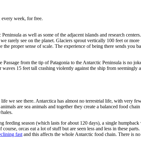
 every week, for free.
ic Peninsula as well as some of the adjacent islands and research centers
r we rarely see on the planet. Glaciers sprout vertically 100 feet or mo
ve the proper sense of scale. The experience of being there sends you b
rake Passage from the tip of Patagonia to the Antarctic Peninsula is no 
r waves 15 feet tall crashing violently against the ship from seemingly 
 life we see there. Antarctica has almost no terrestrial life, with very
animals are sea animals and together they create a balanced food chain t
 whales.
ring feeding season (which lasts for about 120 days), a single humpback 
f course, orcas eat a lot of stuff but are seen less and less in these part
eclining fast
and this affects the whole Antarctic food chain. There is no 