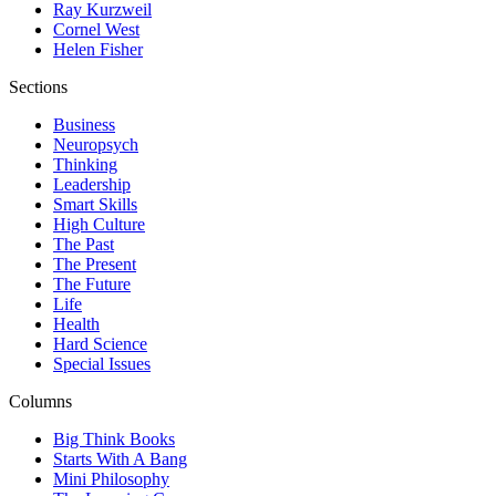
Ray Kurzweil
Cornel West
Helen Fisher
Sections
Business
Neuropsych
Thinking
Leadership
Smart Skills
High Culture
The Past
The Present
The Future
Life
Health
Hard Science
Special Issues
Columns
Big Think Books
Starts With A Bang
Mini Philosophy