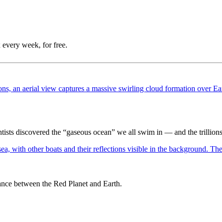
 every week, for free.
ntists discovered the “gaseous ocean” we all swim in — and the trillions 
dance between the Red Planet and Earth.