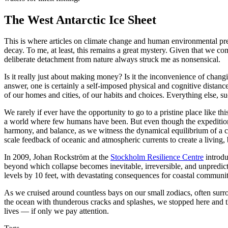
The West Antarctic Ice Sheet
This is where articles on climate change and human environmental pred
decay. To me, at least, this remains a great mystery. Given that we co
deliberate detachment from nature always struck me as nonsensical.
Is it really just about making money? Is it the inconvenience of changin
answer, one is certainly a self-imposed physical and cognitive distanc
of our homes and cities, of our habits and choices. Everything else, su
We rarely if ever have the opportunity to go to a pristine place like t
a world where few humans have been. But even though the expedition 
harmony, and balance, as we witness the dynamical equilibrium of a co
scale feedback of oceanic and atmospheric currents to create a living, b
In 2009, Johan Rockström at the
Stockholm Resilience Centre
introdu
beyond which collapse becomes inevitable, irreversible, and unpredicta
levels by 10 feet, with devastating consequences for coastal communi
As we cruised around countless bays on our small zodiacs, often surr
the ocean with thunderous cracks and splashes, we stopped here and ther
lives — if only we pay attention.