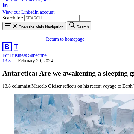
View our LinkedIn account
Search for:
Open the Main Navigation
Search
Return to homepage
For Business
Subscribe
13.8
—
February 29, 2024
Antarctica: Are we awakening a sleeping g
13.8 columnist Marcelo Gleiser reflects on his recent voyage to Earth’s