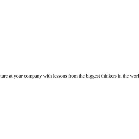
ture at your company with lessons from the biggest thinkers in the worl