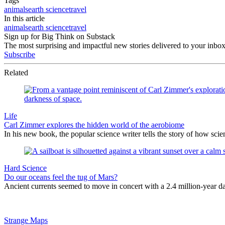
Tags
animals
earth science
travel
In this article
animals
earth science
travel
Sign up for Big Think on Substack
The most surprising and impactful new stories delivered to your inbox
Subscribe
Related
Life
Carl Zimmer explores the hidden world of the aerobiome
In his new book, the popular science writer tells the story of how scie
Hard Science
Do our oceans feel the tug of Mars?
Ancient currents seemed to move in concert with a 2.4 million-year 
Strange Maps