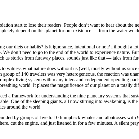
ation start to lose their readers. People don’t want to hear about the n
mpletely depend on this planet for our existence — from the water we dri
g our diets or habits? Is it ignorance, intentional or not? I thought a lo
e. We don’t need to go to the end of the world to experience nature. Bu
ch as stories from faraway places, sounds just like that — tales from fa
his to witness what nature does without us (well, mostly without us sinc
group of 140 travelers was very heterogeneous, the reaction was unani
mplex living system with many inter- and codependent operating parts. 
reathing world. It places the magnificence of our planet on a totally dif
ced a framework for understanding the nine planetary systems that sustai
ble. One of the sleeping giants, all now stirring into awakening, is the
ties around the world.
ounded by groups of five to 10 humpback whales and albatrosses with 9
e, cut the engine, and just listened in for a few minutes. A silent praye