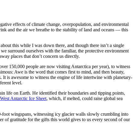
egative effects of climate change, overpopulation, and environmental
nk and the air we breathe to the stability of land and oceans — this
t about this while I was down there, and though there isn’t a single
t we surround ourselves with the familiar, the protective environment
raway places that don’t concern us directly.
e over 150,000 people are now visiting Antarctica per year), to witness
mous: Awe is the word that comes first to mind, and then beauty,
It is awesome to witness the engine of life intertwine with planetary-
ferent level.
n life on Earth. He identified their boundaries and tipping points,
West Antarctic Ice Sheet
, which, if melted, could raise global sea
-foot wingspans, witnessing icy glacier walls slowly crumbling into
r of gratitude for the gifts this world gives to us every second of our