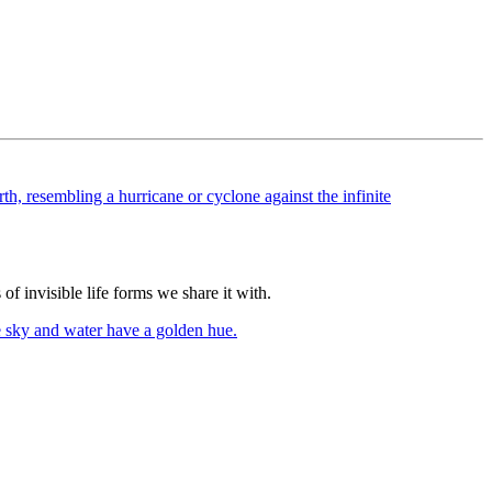
of invisible life forms we share it with.