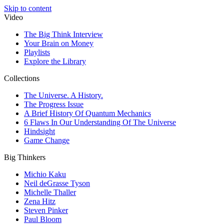
Skip to content
Video
The Big Think Interview
Your Brain on Money
Playlists
Explore the Library
Collections
The Universe. A History.
The Progress Issue
A Brief History Of Quantum Mechanics
6 Flaws In Our Understanding Of The Universe
Hindsight
Game Change
Big Thinkers
Michio Kaku
Neil deGrasse Tyson
Michelle Thaller
Zena Hitz
Steven Pinker
Paul Bloom