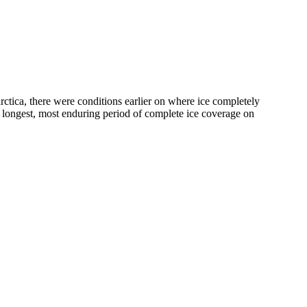
rctica, there were conditions earlier on where ice completely
e longest, most enduring period of complete ice coverage on