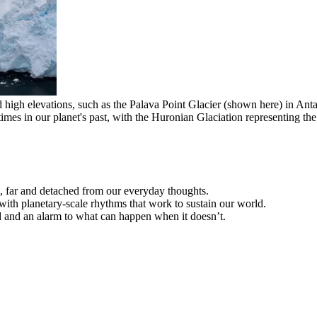
 high elevations, such as the Palava Point Glacier (shown here) in Anta
mes in our planet's past, with the Huronian Glaciation representing th
, far and detached from our everyday thoughts.
with planetary-scale rhythms that work to sustain our world.
 and an alarm to what can happen when it doesn’t.