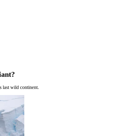
iant?
 last wild continent.