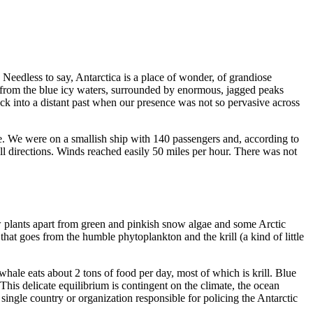
. Needless to say, Antarctica is a place of wonder, of grandiose
re from the blue icy waters, surrounded by enormous, jagged peaks
ack into a distant past when our presence was not so pervasive across
joke. We were on a smallish ship with 140 passengers and, according to
all directions. Winds reached easily 50 miles per hour. There was not
 few plants apart from green and pinkish snow algae and some Arctic
hat goes from the humble phytoplankton and the krill (a kind of little
whale eats about 2 tons of food per day, most of which is krill. Blue
s. This delicate equilibrium is contingent on the climate, the ocean
single country or organization responsible for policing the Antarctic