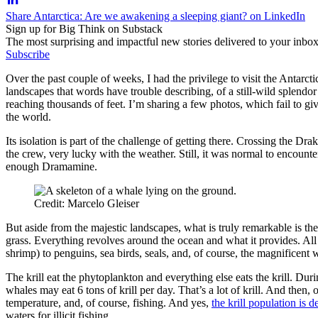
Share Antarctica: Are we awakening a sleeping giant? on LinkedIn
Sign up for Big Think on Substack
The most surprising and impactful new stories delivered to your inbox
Subscribe
Over the past couple of weeks, I had the privilege to visit the Antarct
landscapes that words have trouble describing, of a still-wild splendo
reaching thousands of feet. I’m sharing a few photos, which fail to gi
the world.
Its isolation is part of the challenge of getting there. Crossing the D
the crew, very lucky with the weather. Still, it was normal to encounte
enough Dramamine.
Credit: Marcelo Gleiser
But aside from the majestic landscapes, what is truly remarkable is the
grass. Everything revolves around the ocean and what it provides. All 
shrimp) to penguins, sea birds, seals, and, of course, the magnificent
The krill eat the phytoplankton and everything else eats the krill. Du
whales may eat 6 tons of krill per day. That’s a lot of krill. And then, o
temperature, and, of course, fishing. And yes,
the krill population is d
waters for illicit fishing.