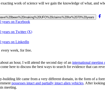
, exacting work of science will we gain the knowledge of what, and who
owers”%20have%20been%20making%20UFO%20claims%20for%2070%20years
0 years on Facebook
 years on Twitter (X)
0 years on LinkedIn
 every week, for free.
 about an hour, I will attend the second day of an
international meeting
ome here to discuss the best ways to search for evidence that can reveal 
y-building life came from a very different domain, in the form of a form
vernment
possesses intact and partially intact alien vehicles
. After looking
his meeting.