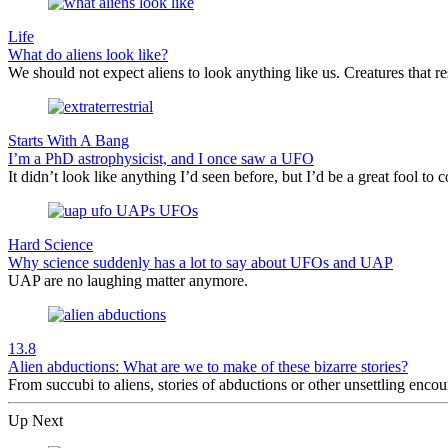
Life
What do aliens look like?
We should not expect aliens to look anything like us. Creatures that re
Starts With A Bang
I’m a PhD astrophysicist, and I once saw a UFO
It didn’t look like anything I’d seen before, but I’d be a great fool to c
Hard Science
Why science suddenly has a lot to say about UFOs and UAP
UAP are no laughing matter anymore.
13.8
Alien abductions: What are we to make of these bizarre stories?
From succubi to aliens, stories of abductions or other unsettling enc
Up Next