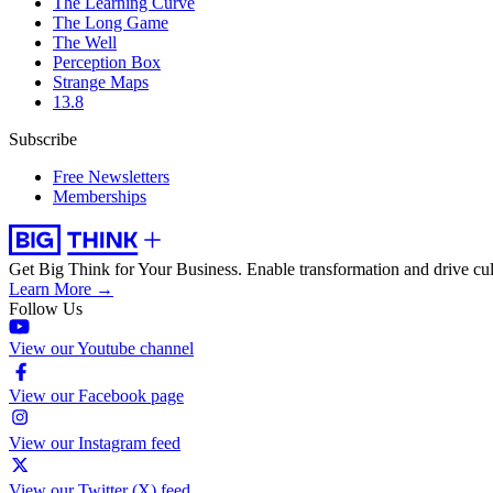
The Learning Curve
The Long Game
The Well
Perception Box
Strange Maps
13.8
Subscribe
Free Newsletters
Memberships
Get Big Think for Your Business.
Enable transformation and drive cul
Learn More →
Follow Us
View our Youtube channel
View our Facebook page
View our Instagram feed
View our Twitter (X) feed