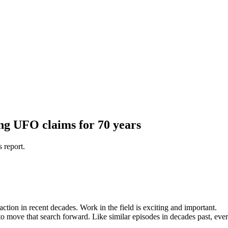
ng UFO claims for 70 years
s report.
action in recent decades. Work in the field is exciting and important.
 move that search forward. Like similar episodes in decades past, ever