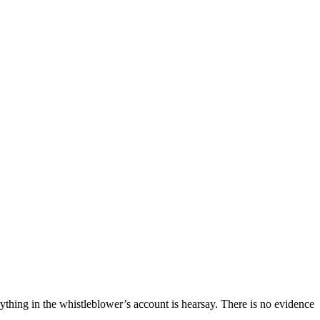
ything in the whistleblower’s account is hearsay. There is no evidence