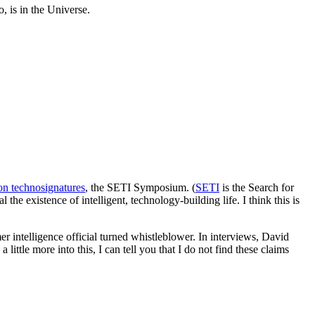
, is in the Universe.
 on technosignatures
, the SETI Symposium. (
SETI
is the Search for
the existence of intelligent, technology-building life. I think this is
er intelligence official turned whistleblower. In interviews, David
 a little more into this, I can tell you that I do not find these claims