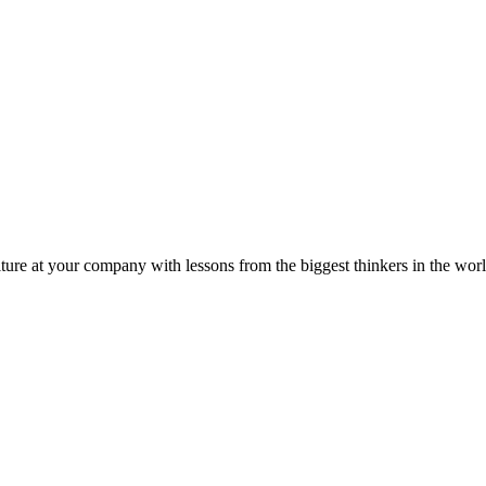
ture at your company with lessons from the biggest thinkers in the worl