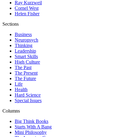
Ray Kurzweil
Cornel West
Helen Fisher
Sections
Business
Neuropsych
Thinking
Leadership
Smart Skills
High Culture
The Past
The Present
The Future
Life
Health
Hard Science
Special Issues
Columns
Big Think Books
Starts With A Bang
Mini Philosophy