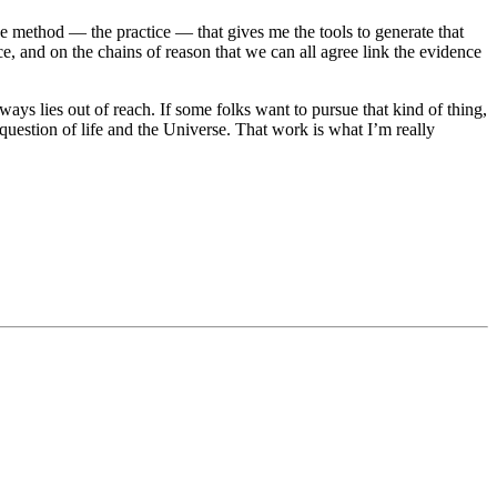
he method — the practice — that gives me the tools to generate that
ce, and on the chains of reason that we can all agree link the evidence
ays lies out of reach. If some folks want to pursue that kind of thing,
 question of life and the Universe. That work is what I’m really