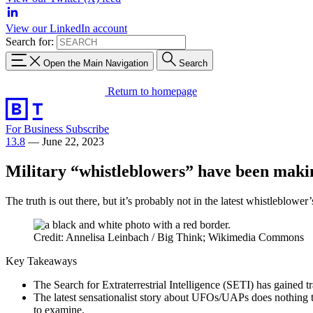
View our LinkedIn account
Search for:
Open the Main Navigation
Search
Return to homepage
For Business
Subscribe
13.8
—
June 22, 2023
Military “whistleblowers” have been maki
The truth is out there, but it’s probably not in the latest whistleblower’
Credit: Annelisa Leinbach / Big Think; Wikimedia Commons
Key Takeaways
The Search for Extraterrestrial Intelligence (SETI) has gained tr
The latest sensationalist story about UFOs/UAPs does nothing to
to examine.