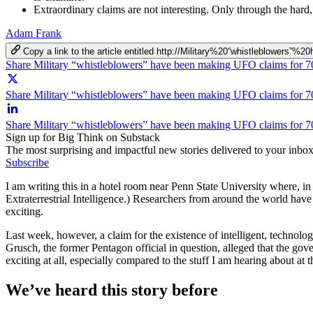
Extraordinary claims are not interesting. Only through the hard
Adam Frank
Copy a link to the article entitled http://Military%20“whistlebl
Share Military “whistleblowers” have been making UFO claims for 7
Share Military “whistleblowers” have been making UFO claims for 70
Share Military “whistleblowers” have been making UFO claims for 7
Sign up for Big Think on Substack
The most surprising and impactful new stories delivered to your inbox
Subscribe
I am writing this in a hotel room near Penn State University where, in
Extraterrestrial Intelligence.) Researchers from around the world have c
exciting.
Last week, however, a claim for the existence of intelligent, technolog
Grusch, the former Pentagon official in question, alleged that the go
exciting at all, especially compared to the stuff I am hearing about at t
We’ve heard this story before