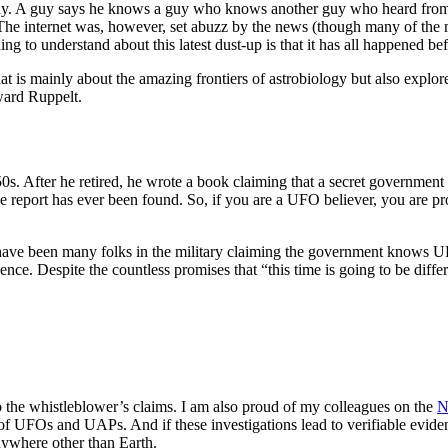
arsay. A guy says he knows a guy who knows another guy who heard from
. The internet was, however, set abuzz by the news (though many of the 
ng to understand about this latest dust-up is that it has all happened bef
is mainly about the amazing frontiers of astrobiology but also explore
dward Ruppelt.
s. After he retired, he wrote a book claiming that a secret government
 the report has ever been found. So, if you are a UFO believer, you are 
here have been many folks in the military claiming the government knows
nce. Despite the countless promises that “this time is going to be differ
to the whistleblower’s claims. I am also proud of my colleagues on the
N
 of UFOs and UAPs. And if these investigations lead to verifiable evidence
 anywhere other than Earth.