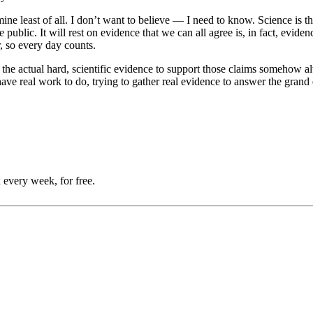
ine least of all. I don’t want to believe — I need to know. Science is t
blic. It will rest on evidence that we can all agree is, in fact, eviden
r, so every day counts.
the actual hard, scientific evidence to support those claims somehow alw
have real work to do, trying to gather real evidence to answer the grand
 every week, for free.