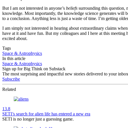
But I am not interested in anyone’s
beliefs
surrounding this question, m
knowledge. Most importantly, the knowledge science generates will be pu
to a conclusion. Anything less is just a waste of time. I’m getting olde
I am simply not interested in hearing about extraordinary claims when 
have at it and have fun. But my colleagues and I here at this meeting 
excited about.
Tags
Space & Astrophysics
In this article
Space & Astrophysics
Sign up for Big Think on Substack
The most surprising and impactful new stories delivered to your inbox
Subscribe
Related
13.8
SETI’s search for alien life has entered a new era
SETI is no longer just a guessing game.