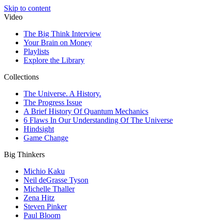
Skip to content
Video
The Big Think Interview
Your Brain on Money
Playlists
Explore the Library
Collections
The Universe. A History.
The Progress Issue
A Brief History Of Quantum Mechanics
6 Flaws In Our Understanding Of The Universe
Hindsight
Game Change
Big Thinkers
Michio Kaku
Neil deGrasse Tyson
Michelle Thaller
Zena Hitz
Steven Pinker
Paul Bloom