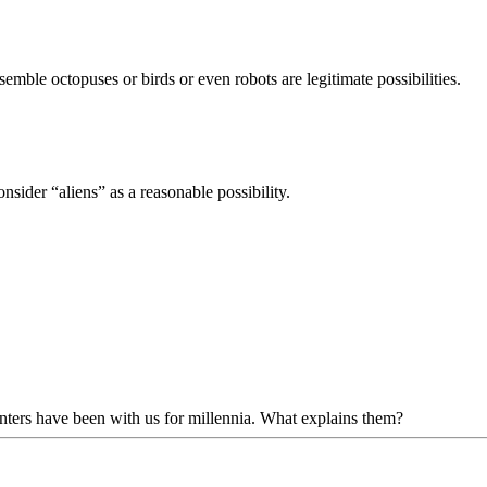
semble octopuses or birds or even robots are legitimate possibilities.
onsider “aliens” as a reasonable possibility.
ounters have been with us for millennia. What explains them?