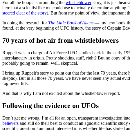
For all the hoopla surrounding the
whistleblower
story, it is just he
here that a scientist like me could use to actually determine anything
steered clear of the story
). But from my point of view, the important thi
In doing the research for
The Little Book of Aliens
— my new book that 
found, at the very beginning of UFO history, the story of Captain E
70 years of hot air from whistleblowers
Ruppelt was in charge of Air Force UFO studies back in the early 1950
interplanetary in origin. Pretty shocking stuff, right? But no copy of
probably going to remain, well, skeptical.
I bring up Ruppelt’s story to point out that for the last 70 years, t
skeptic). But in all those 70 years, we have never seen any actual evide
fog never lifts.
And that is why I am not excited about the whistleblower report.
Following the evidence on UFOs
Don’t get me wrong. I’m all for an open, transparent investigation in
believers
and still do their best to conduct an agnostic scientific study
scientific question I am most interested in is whether life has started