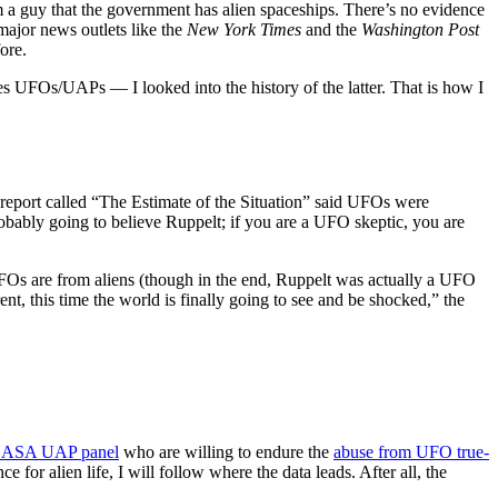
 a guy that the government has alien spaceships. There’s no evidence
major news outlets like the
New York Times
and the
Washington Post
ore.
s UFOs/UAPs — I looked into the history of the latter. That is how I
 report called “The Estimate of the Situation” said UFOs were
probably going to believe Ruppelt; if you are a UFO skeptic, you are
 UFOs are from aliens (though in the end, Ruppelt was actually a UFO
ent, this time the world is finally going to see and be shocked,” the
ASA UAP panel
who are willing to endure the
abuse from UFO true-
 for alien life, I will follow where the data leads. After all, the