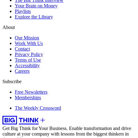
The Big Think Interview
Your Brain on Money
Playlists
Explore the Library
About
Our Mission
Work With Us
Contact
Privacy Policy
Terms of Use
Accessibility
Careers
Subscribe
Free Newsletters
Memberships
The Weekly Crossword
Get Big Think for Your Business.
Enable transformation and drive
culture at your company with lessons from the biggest thinkers in