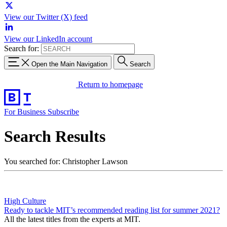
View our Twitter (X) feed
View our LinkedIn account
Search for:
Open the Main Navigation
Search
Return to homepage
For Business
Subscribe
Search Results
You searched for: Christopher Lawson
High Culture
Ready to tackle MIT’s recommended reading list for summer 2021?
All the latest titles from the experts at MIT.