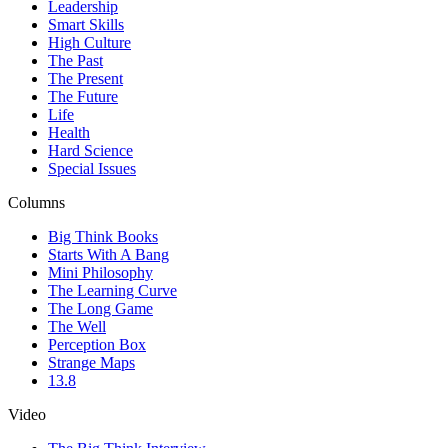
Leadership
Smart Skills
High Culture
The Past
The Present
The Future
Life
Health
Hard Science
Special Issues
Columns
Big Think Books
Starts With A Bang
Mini Philosophy
The Learning Curve
The Long Game
The Well
Perception Box
Strange Maps
13.8
Video