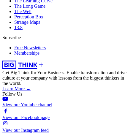
The Learning Curve
The Long Game
The Well
Perception Box
Strange Maps
13.8
Subscribe
Free Newsletters
Memberships
Get Big Think for Your Business.
Enable transformation and drive
culture at your company with lessons from the biggest thinkers in
the world.
Learn More →
Follow Us
View our Youtube channel
View our Facebook page
View our Instagram feed