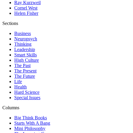
Ray Kurzweil
Cornel West
Helen Fisher
Sections
Business
Neuropsych
Thinking
Leadership
Smart Skills
High Culture
The Past
The Present
The Future
Life
Health
Hard Science
Special Issues
Columns
Big Think Books
Starts With A Bang
Mini Philosophy