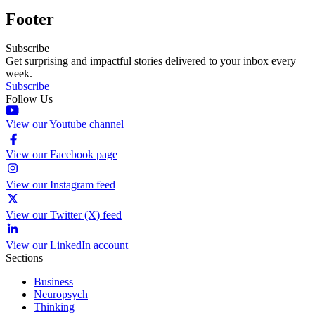
Footer
Subscribe
Get surprising and impactful stories delivered to your inbox every
week.
Subscribe
Follow Us
View our Youtube channel
View our Facebook page
View our Instagram feed
View our Twitter (X) feed
View our LinkedIn account
Sections
Business
Neuropsych
Thinking