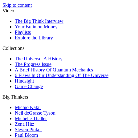
Skip to content
Video
The Big Think Interview
Your Brain on Money
Playlists
Explore the Library
Collections
The Universe. A History.
The Progress Issue
A Brief History Of Quantum Mechanics
6 Flaws In Our Understanding Of The Universe
Hindsight
Game Change
Big Thinkers
Michio Kaku
Neil deGrasse Tyson
Michelle Thaller
Zena Hitz
Steven Pinker
Paul Bloom