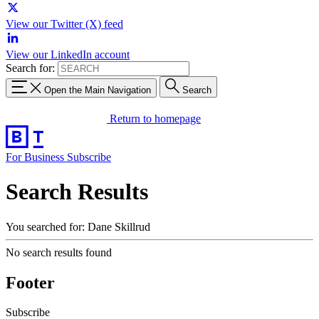
View our Twitter (X) feed
View our LinkedIn account
Search for:
Open the Main Navigation
Search
Return to homepage
For Business
Subscribe
Search Results
You searched for: Dane Skillrud
No search results found
Footer
Subscribe