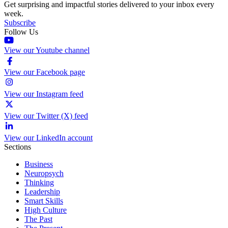
Get surprising and impactful stories delivered to your inbox every
week.
Subscribe
Follow Us
View our Youtube channel
View our Facebook page
View our Instagram feed
View our Twitter (X) feed
View our LinkedIn account
Sections
Business
Neuropsych
Thinking
Leadership
Smart Skills
High Culture
The Past