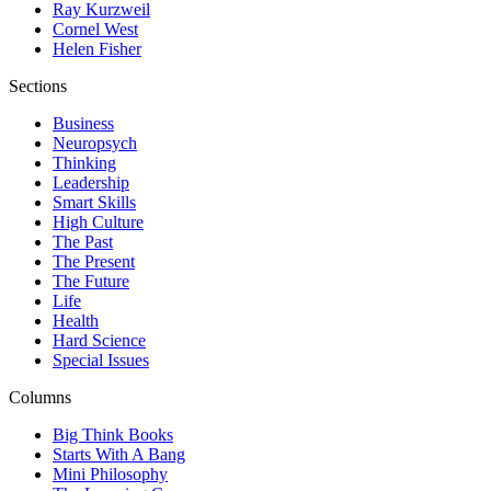
Ray Kurzweil
Cornel West
Helen Fisher
Sections
Business
Neuropsych
Thinking
Leadership
Smart Skills
High Culture
The Past
The Present
The Future
Life
Health
Hard Science
Special Issues
Columns
Big Think Books
Starts With A Bang
Mini Philosophy