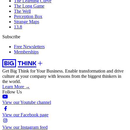
The Learning Curve
The Long Game
The Well
Perception Box
Strange Maps
13.8
Subscribe
Free Newsletters
Memberships
Get Big Think for Your Business.
Enable transformation and drive
culture at your company with lessons from the biggest thinkers in
the world.
Learn More →
Follow Us
View our Youtube channel
View our Facebook page
View our Instagram feed