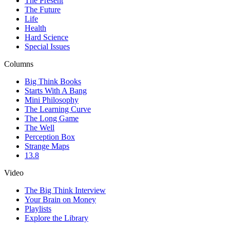
The Present
The Future
Life
Health
Hard Science
Special Issues
Columns
Big Think Books
Starts With A Bang
Mini Philosophy
The Learning Curve
The Long Game
The Well
Perception Box
Strange Maps
13.8
Video
The Big Think Interview
Your Brain on Money
Playlists
Explore the Library