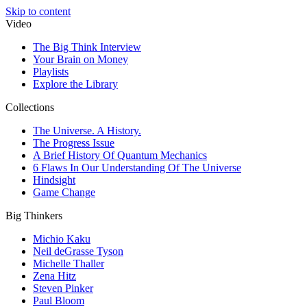
Skip to content
Video
The Big Think Interview
Your Brain on Money
Playlists
Explore the Library
Collections
The Universe. A History.
The Progress Issue
A Brief History Of Quantum Mechanics
6 Flaws In Our Understanding Of The Universe
Hindsight
Game Change
Big Thinkers
Michio Kaku
Neil deGrasse Tyson
Michelle Thaller
Zena Hitz
Steven Pinker
Paul Bloom