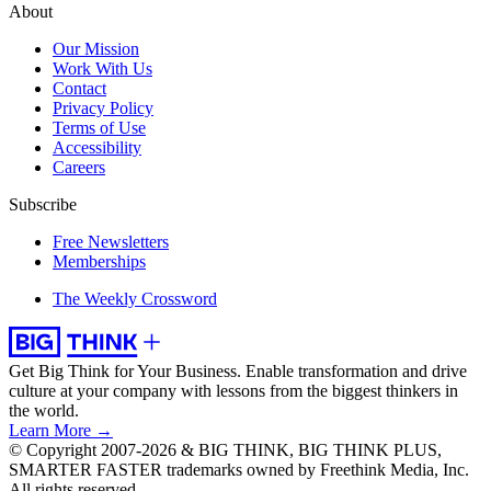
About
Our Mission
Work With Us
Contact
Privacy Policy
Terms of Use
Accessibility
Careers
Subscribe
Free Newsletters
Memberships
The Weekly Crossword
Get Big Think for Your Business.
Enable transformation and drive
culture at your company with lessons from the biggest thinkers in
the world.
Learn More →
© Copyright 2007-2026 & BIG THINK, BIG THINK PLUS,
SMARTER FASTER trademarks owned by Freethink Media, Inc.
All rights reserved.