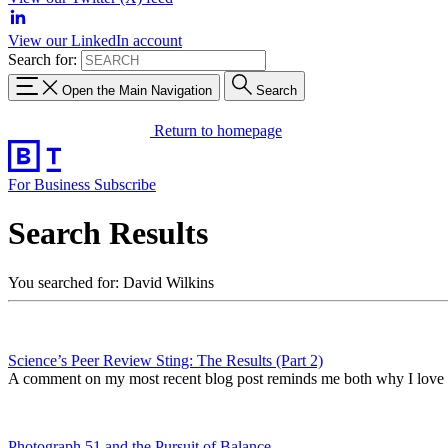
View our LinkedIn account
Search for:
Open the Main Navigation
Search
Return to homepage
For Business
Subscribe
Search Results
You searched for: David Wilkins
Science’s Peer Review Sting: The Results (Part 2)
A comment on my most recent blog post reminds me both why I love 
Photograph 51 and the Pursuit of Balance