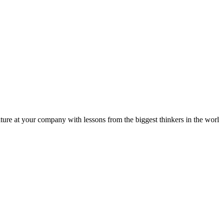
ture at your company with lessons from the biggest thinkers in the worl