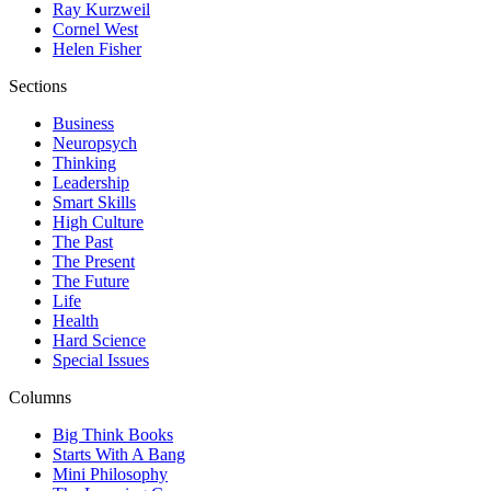
Ray Kurzweil
Cornel West
Helen Fisher
Sections
Business
Neuropsych
Thinking
Leadership
Smart Skills
High Culture
The Past
The Present
The Future
Life
Health
Hard Science
Special Issues
Columns
Big Think Books
Starts With A Bang
Mini Philosophy