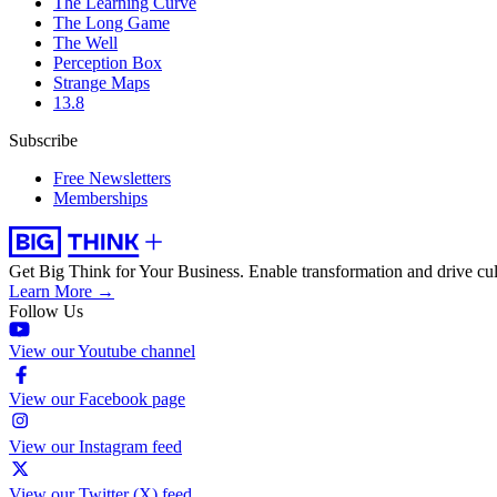
The Learning Curve
The Long Game
The Well
Perception Box
Strange Maps
13.8
Subscribe
Free Newsletters
Memberships
Get Big Think for Your Business.
Enable transformation and drive cul
Learn More →
Follow Us
View our Youtube channel
View our Facebook page
View our Instagram feed
View our Twitter (X) feed