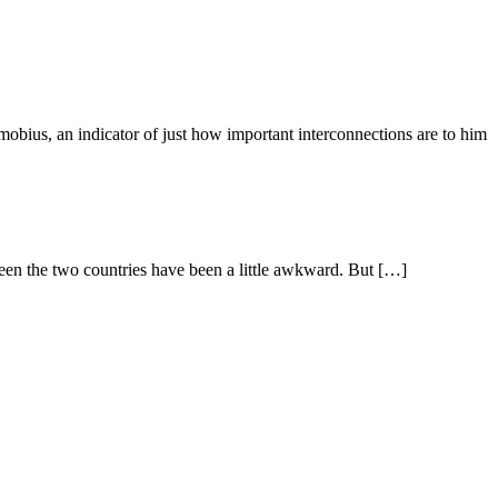
dicator of just how important interconnections are to him
n the two countries have been a little awkward. But […]