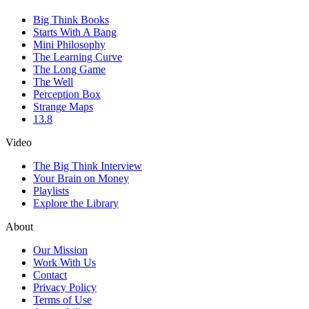
Big Think Books
Starts With A Bang
Mini Philosophy
The Learning Curve
The Long Game
The Well
Perception Box
Strange Maps
13.8
Video
The Big Think Interview
Your Brain on Money
Playlists
Explore the Library
About
Our Mission
Work With Us
Contact
Privacy Policy
Terms of Use