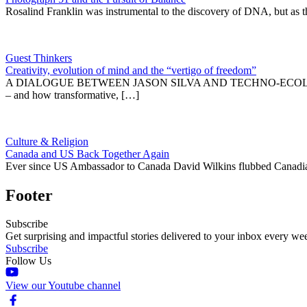
Rosalind Franklin was instrumental to the discovery of DNA, but as t
Guest Thinkers
Creativity, evolution of mind and the “vertigo of freedom”
A DIALOGUE BETWEEN JASON SILVA AND TECHNO-ECOLOGIC SCHOL
– and how transformative, […]
Culture & Religion
Canada and US Back Together Again
Ever since US Ambassador to Canada David Wilkins flubbed Canadian
Footer
Subscribe
Get surprising and impactful stories delivered to your inbox every we
Subscribe
Follow Us
View our Youtube channel