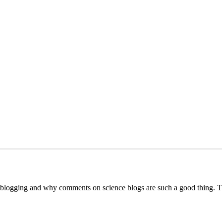
blogging and why comments on science blogs are such a good thing. 