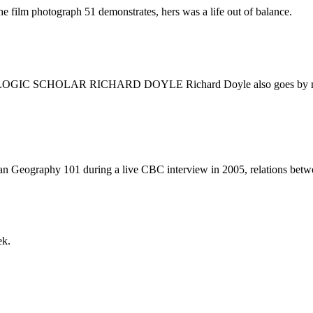
he film photograph 51 demonstrates, hers was a life out of balance.
AR RICHARD DOYLE Richard Doyle also goes by mobius, an in
 Geography 101 during a live CBC interview in 2005, relations betwee
ek.