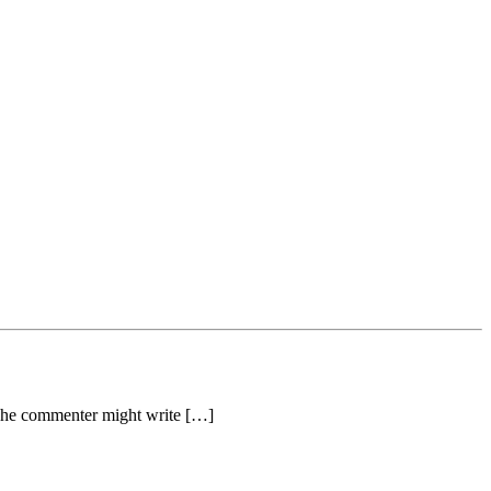
The commenter might write […]