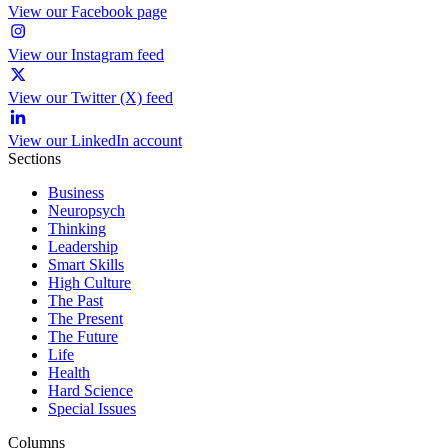
View our Facebook page
View our Instagram feed
View our Twitter (X) feed
View our LinkedIn account
Sections
Business
Neuropsych
Thinking
Leadership
Smart Skills
High Culture
The Past
The Present
The Future
Life
Health
Hard Science
Special Issues
Columns