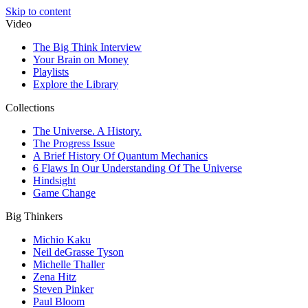
Skip to content
Video
The Big Think Interview
Your Brain on Money
Playlists
Explore the Library
Collections
The Universe. A History.
The Progress Issue
A Brief History Of Quantum Mechanics
6 Flaws In Our Understanding Of The Universe
Hindsight
Game Change
Big Thinkers
Michio Kaku
Neil deGrasse Tyson
Michelle Thaller
Zena Hitz
Steven Pinker
Paul Bloom