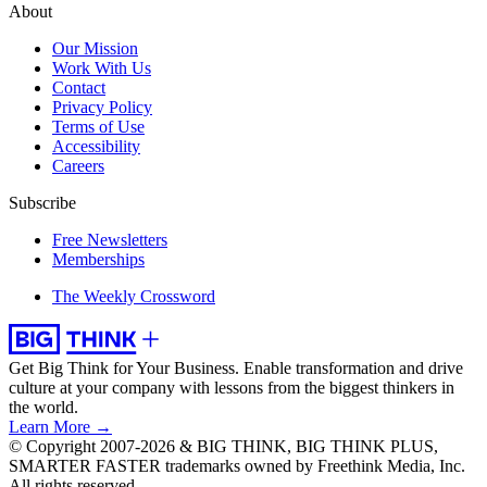
About
Our Mission
Work With Us
Contact
Privacy Policy
Terms of Use
Accessibility
Careers
Subscribe
Free Newsletters
Memberships
The Weekly Crossword
Get Big Think for Your Business.
Enable transformation and drive
culture at your company with lessons from the biggest thinkers in
the world.
Learn More →
© Copyright 2007-2026 & BIG THINK, BIG THINK PLUS,
SMARTER FASTER trademarks owned by Freethink Media, Inc.
All rights reserved.