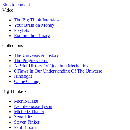
Skip to content
Video
The Big Think Interview
Your Brain on Money
Playlists
Explore the Library
Collections
The Universe. A History.
The Progress Issue
A Brief History Of Quantum Mechanics
6 Flaws In Our Understanding Of The Universe
Hindsight
Game Change
Big Thinkers
Michio Kaku
Neil deGrasse Tyson
Michelle Thaller
Zena Hitz
Steven Pinker
Paul Bloom