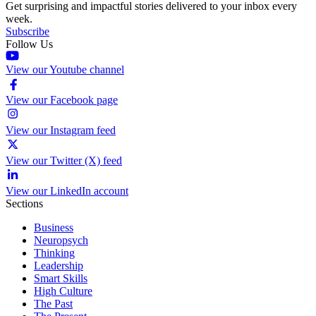
Get surprising and impactful stories delivered to your inbox every
week.
Subscribe
Follow Us
View our Youtube channel
View our Facebook page
View our Instagram feed
View our Twitter (X) feed
View our LinkedIn account
Sections
Business
Neuropsych
Thinking
Leadership
Smart Skills
High Culture
The Past