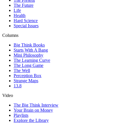
The Present
The Future
Life
Health
Hard Science
Special Issues
Columns
Big Think Books
Starts With A Bang
Mini Philosophy
The Learning Curve
The Long Game
The Well
Perception Box
Strange Maps
13.8
Video
The Big Think Interview
Your Brain on Money
Playlists
Explore the Library