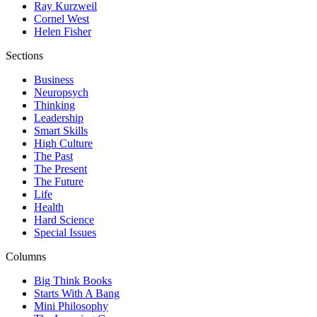
Ray Kurzweil
Cornel West
Helen Fisher
Sections
Business
Neuropsych
Thinking
Leadership
Smart Skills
High Culture
The Past
The Present
The Future
Life
Health
Hard Science
Special Issues
Columns
Big Think Books
Starts With A Bang
Mini Philosophy