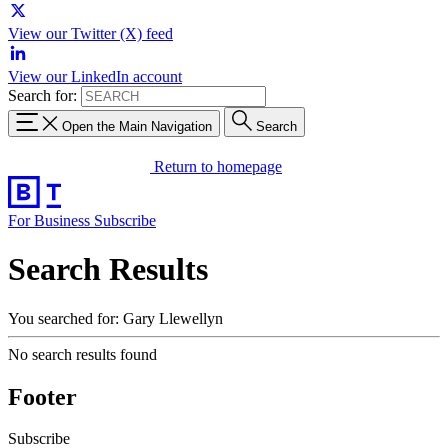
View our Twitter (X) feed
View our LinkedIn account
Search for:
Open the Main Navigation
Search
Return to homepage
For Business
Subscribe
Search Results
You searched for: Gary Llewellyn
No search results found
Footer
Subscribe