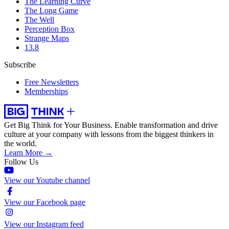
The Learning Curve
The Long Game
The Well
Perception Box
Strange Maps
13.8
Subscribe
Free Newsletters
Memberships
Get Big Think for Your Business.
Enable transformation and drive
culture at your company with lessons from the biggest thinkers in
the world.
Learn More →
Follow Us
View our Youtube channel
View our Facebook page
View our Instagram feed