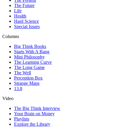
The Present
The Future
Life
Health
Hard Science
Special Issues
Columns
Big Think Books
Starts With A Bang
Mini Philosophy
The Learning Curve
The Long Game
The Well
Perception Box
Strange Maps
13.8
Video
The Big Think Interview
Your Brain on Money
Playlists
Explore the Library