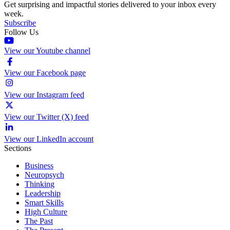
Get surprising and impactful stories delivered to your inbox every
week.
Subscribe
Follow Us
View our Youtube channel
View our Facebook page
View our Instagram feed
View our Twitter (X) feed
View our LinkedIn account
Sections
Business
Neuropsych
Thinking
Leadership
Smart Skills
High Culture
The Past