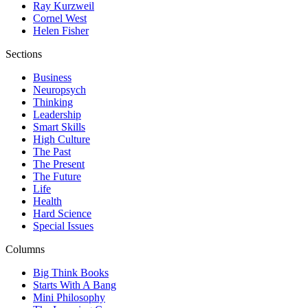
Ray Kurzweil
Cornel West
Helen Fisher
Sections
Business
Neuropsych
Thinking
Leadership
Smart Skills
High Culture
The Past
The Present
The Future
Life
Health
Hard Science
Special Issues
Columns
Big Think Books
Starts With A Bang
Mini Philosophy