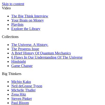
Skip to content
Video
The Big Think Interview
Your Brain on Money
Playlists
Explore the Library
Collections
The Universe. A History.
The Progress Issue
A Brief History Of Quantum Mechanics
6 Flaws In Our Understanding Of The Universe
Hindsight
Game Change
Big Thinkers
Michio Kaku
Neil deGrasse Tyson
Michelle Thaller
Zena Hitz
Steven Pinker
Paul Bloom