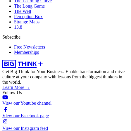
The Learning Curve
The Long Game
The Well
Perception Box
Strange Maps
13.8
Subscribe
Free Newsletters
Memberships
Get Big Think for Your Business.
Enable transformation and drive
culture at your company with lessons from the biggest thinkers in
the world.
Learn More →
Follow Us
View our Youtube channel
View our Facebook page
View our Instagram feed