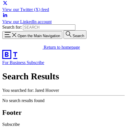
View our Twitter (X) feed
View our LinkedIn account
Search for:
Open the Main Navigation
Search
Return to homepage
For Business
Subscribe
Search Results
You searched for: Jared Hoover
No search results found
Footer
Subscribe