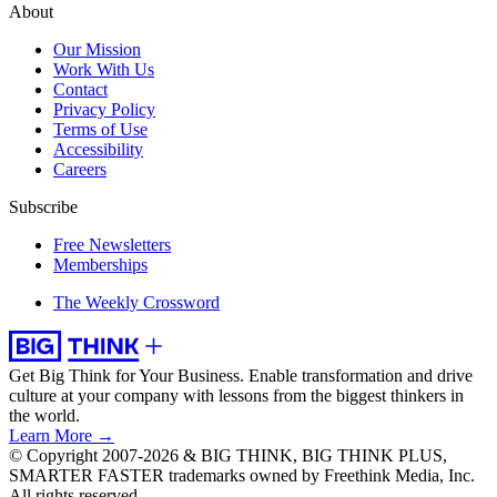
About
Our Mission
Work With Us
Contact
Privacy Policy
Terms of Use
Accessibility
Careers
Subscribe
Free Newsletters
Memberships
The Weekly Crossword
Get Big Think for Your Business.
Enable transformation and drive
culture at your company with lessons from the biggest thinkers in
the world.
Learn More →
© Copyright 2007-2026 & BIG THINK, BIG THINK PLUS,
SMARTER FASTER trademarks owned by Freethink Media, Inc.
All rights reserved.