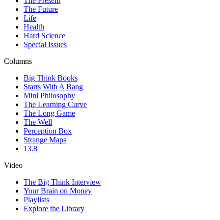
The Present
The Future
Life
Health
Hard Science
Special Issues
Columns
Big Think Books
Starts With A Bang
Mini Philosophy
The Learning Curve
The Long Game
The Well
Perception Box
Strange Maps
13.8
Video
The Big Think Interview
Your Brain on Money
Playlists
Explore the Library