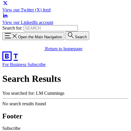
View our Twitter (X) feed
View our LinkedIn account
Search for:
Open the Main Navigation
Search
Return to homepage
For Business
Subscribe
Search Results
You searched for: LM Cummings
No search results found
Footer
Subscribe