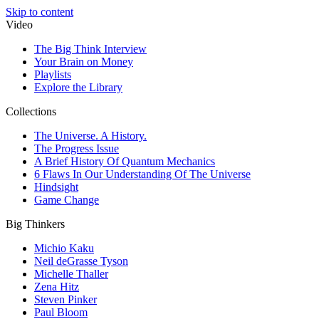
Skip to content
Video
The Big Think Interview
Your Brain on Money
Playlists
Explore the Library
Collections
The Universe. A History.
The Progress Issue
A Brief History Of Quantum Mechanics
6 Flaws In Our Understanding Of The Universe
Hindsight
Game Change
Big Thinkers
Michio Kaku
Neil deGrasse Tyson
Michelle Thaller
Zena Hitz
Steven Pinker
Paul Bloom