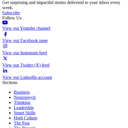
Get surprising and impactful stories delivered to your inbox every
week.
Subscribe
Follow Us
View our Youtube channel
View our Facebook page
View our Instagram feed
View our Twitter (X) feed
View our LinkedIn account
Sections
Business
Neuropsych
Thinking
Leadership
Smart Skills
High Culture
The Past