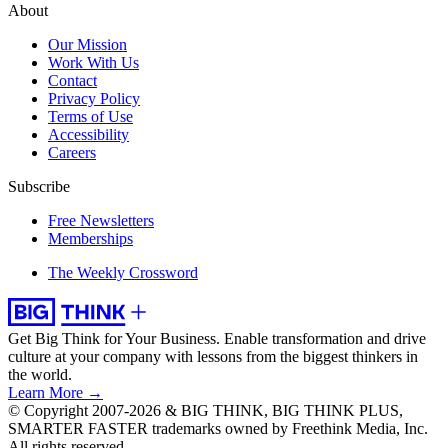
About
Our Mission
Work With Us
Contact
Privacy Policy
Terms of Use
Accessibility
Careers
Subscribe
Free Newsletters
Memberships
The Weekly Crossword
Get Big Think for Your Business.
Enable transformation and drive
culture at your company with lessons from the biggest thinkers in
the world.
Learn More →
© Copyright 2007-2026 & BIG THINK, BIG THINK PLUS,
SMARTER FASTER trademarks owned by Freethink Media, Inc.
All rights reserved.