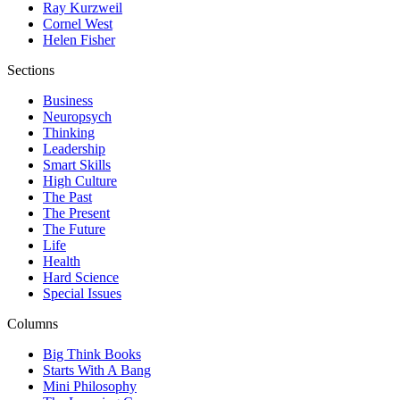
Ray Kurzweil
Cornel West
Helen Fisher
Sections
Business
Neuropsych
Thinking
Leadership
Smart Skills
High Culture
The Past
The Present
The Future
Life
Health
Hard Science
Special Issues
Columns
Big Think Books
Starts With A Bang
Mini Philosophy