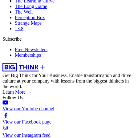
The Learning Curve
The Long Game
The Well
Perception Box
Strange Maps
13.8
Subscribe
Free Newsletters
Memberships
Get Big Think for Your Business.
Enable transformation and drive
culture at your company with lessons from the biggest thinkers in
the world.
Learn More →
Follow Us
View our Youtube channel
View our Facebook page
View our Instagram feed