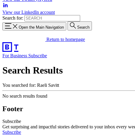
View our LinkedIn account
Search for:
Open the Main Navigation
Search
Return to homepage
For Business
Subscribe
Search Results
You searched for: Raeli Savitt
No search results found
Footer
Subscribe
Get surprising and impactful stories delivered to your inbox every we
Subscribe