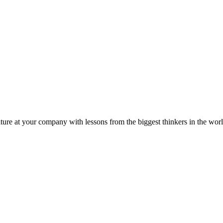
ture at your company with lessons from the biggest thinkers in the worl