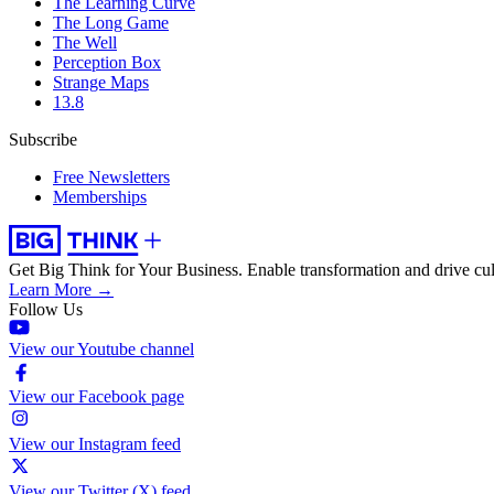
The Learning Curve
The Long Game
The Well
Perception Box
Strange Maps
13.8
Subscribe
Free Newsletters
Memberships
Get Big Think for Your Business.
Enable transformation and drive cul
Learn More →
Follow Us
View our Youtube channel
View our Facebook page
View our Instagram feed
View our Twitter (X) feed