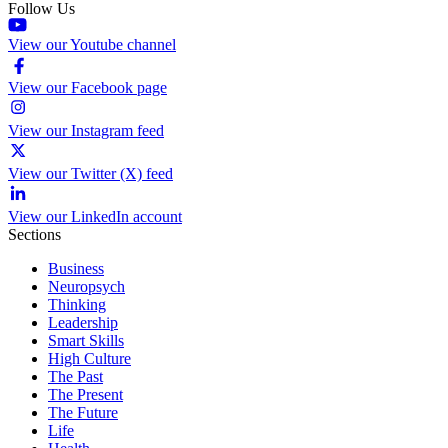
Follow Us
View our Youtube channel
View our Facebook page
View our Instagram feed
View our Twitter (X) feed
View our LinkedIn account
Sections
Business
Neuropsych
Thinking
Leadership
Smart Skills
High Culture
The Past
The Present
The Future
Life