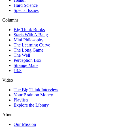
Health
Hard Science
Special Issues
Columns
Big Think Books
Starts With A Bang
Mini Philosophy
The Learning Curve
The Long Game
The Well
Perception Box
Strange Maps
13.8
Video
The Big Think Interview
Your Brain on Money
Playlists
Explore the Library
About
Our Mission