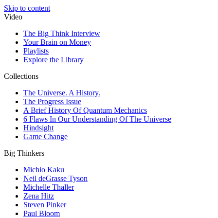
Skip to content
Video
The Big Think Interview
Your Brain on Money
Playlists
Explore the Library
Collections
The Universe. A History.
The Progress Issue
A Brief History Of Quantum Mechanics
6 Flaws In Our Understanding Of The Universe
Hindsight
Game Change
Big Thinkers
Michio Kaku
Neil deGrasse Tyson
Michelle Thaller
Zena Hitz
Steven Pinker
Paul Bloom