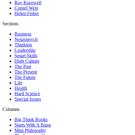
Ray Kurzweil
Cornel West
Helen Fisher
Sections
Business
Neuropsych
Thinking
Leadership
Smart Skills
High Culture
The Past
The Present
The Future
Life
Health
Hard Science
Special Issues
Columns
Big Think Books
Starts With A Bang
Mini Philosophy