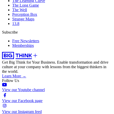
The Learning Curve
The Long Game
The Well
Perception Box
Strange Maps
13.8
Subscribe
Free Newsletters
Memberships
Get Big Think for Your Business.
Enable transformation and drive
culture at your company with lessons from the biggest thinkers in
the world.
Learn More →
Follow Us
View our Youtube channel
View our Facebook page
View our Instagram feed