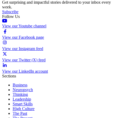
Get surprising and impactful stories delivered to your inbox every
week.
Subscribe
Follow Us
View our Youtube channel
View our Facebook page
View our Instagram feed
View our Twitter (X) feed
View our LinkedIn account
Sections
Business
Neuropsych
Thinking
Leadership
Smart Skills
High Culture
The Past