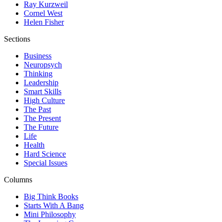
Ray Kurzweil
Cornel West
Helen Fisher
Sections
Business
Neuropsych
Thinking
Leadership
Smart Skills
High Culture
The Past
The Present
The Future
Life
Health
Hard Science
Special Issues
Columns
Big Think Books
Starts With A Bang
Mini Philosophy