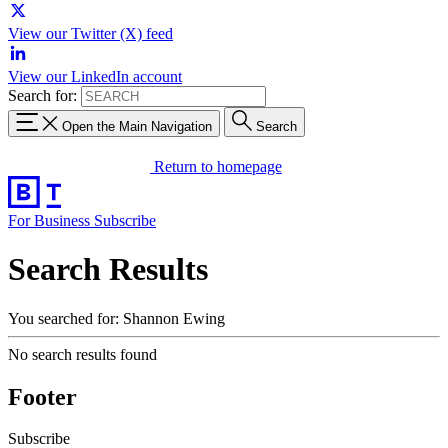
View our Twitter (X) feed
View our LinkedIn account
Search for:
Open the Main Navigation
Search
Return to homepage
For Business
Subscribe
Search Results
You searched for: Shannon Ewing
No search results found
Footer
Subscribe