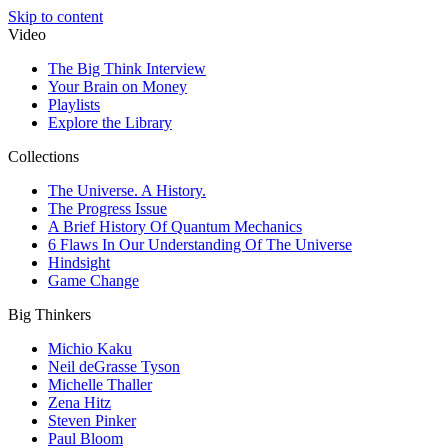
Skip to content
Video
The Big Think Interview
Your Brain on Money
Playlists
Explore the Library
Collections
The Universe. A History.
The Progress Issue
A Brief History Of Quantum Mechanics
6 Flaws In Our Understanding Of The Universe
Hindsight
Game Change
Big Thinkers
Michio Kaku
Neil deGrasse Tyson
Michelle Thaller
Zena Hitz
Steven Pinker
Paul Bloom