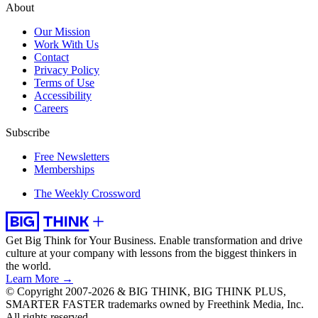
About
Our Mission
Work With Us
Contact
Privacy Policy
Terms of Use
Accessibility
Careers
Subscribe
Free Newsletters
Memberships
The Weekly Crossword
Get Big Think for Your Business.
Enable transformation and drive
culture at your company with lessons from the biggest thinkers in
the world.
Learn More →
© Copyright 2007-2026 & BIG THINK, BIG THINK PLUS,
SMARTER FASTER trademarks owned by Freethink Media, Inc.
All rights reserved.