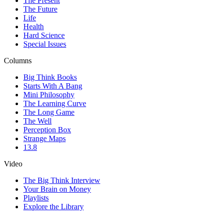
The Present
The Future
Life
Health
Hard Science
Special Issues
Columns
Big Think Books
Starts With A Bang
Mini Philosophy
The Learning Curve
The Long Game
The Well
Perception Box
Strange Maps
13.8
Video
The Big Think Interview
Your Brain on Money
Playlists
Explore the Library