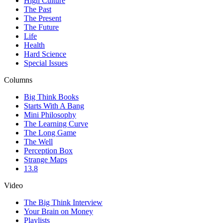
High Culture
The Past
The Present
The Future
Life
Health
Hard Science
Special Issues
Columns
Big Think Books
Starts With A Bang
Mini Philosophy
The Learning Curve
The Long Game
The Well
Perception Box
Strange Maps
13.8
Video
The Big Think Interview
Your Brain on Money
Playlists