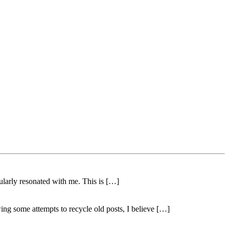
ularly resonated with me. This is […]
ing some attempts to recycle old posts, I believe […]