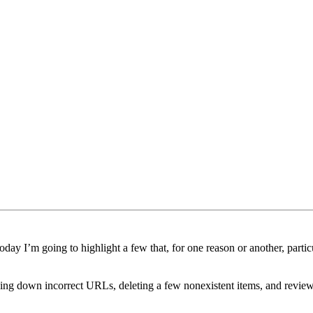
day I’m going to highlight a few that, for one reason or another, partic
cking down incorrect URLs, deleting a few nonexistent items, and review