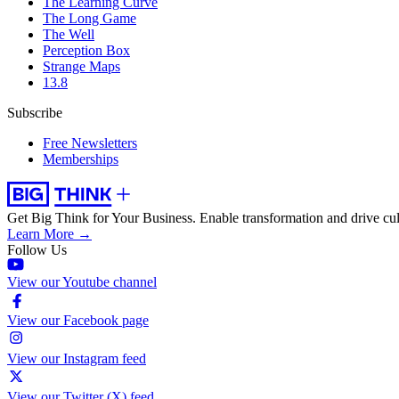
The Learning Curve
The Long Game
The Well
Perception Box
Strange Maps
13.8
Subscribe
Free Newsletters
Memberships
Get Big Think for Your Business.
Enable transformation and drive cul
Learn More →
Follow Us
View our Youtube channel
View our Facebook page
View our Instagram feed
View our Twitter (X) feed