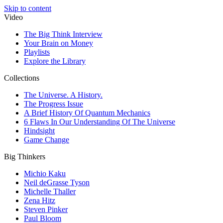
Skip to content
Video
The Big Think Interview
Your Brain on Money
Playlists
Explore the Library
Collections
The Universe. A History.
The Progress Issue
A Brief History Of Quantum Mechanics
6 Flaws In Our Understanding Of The Universe
Hindsight
Game Change
Big Thinkers
Michio Kaku
Neil deGrasse Tyson
Michelle Thaller
Zena Hitz
Steven Pinker
Paul Bloom