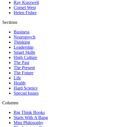
Ray Kurzweil
Cornel West
Helen Fisher
Sections
Business
Neuropsych
Thinking
Leadership
Smart Skills
High Culture
The Past
The Present
The Future
Life
Health
Hard Science
Special Issues
Columns
Big Think Books
Starts With A Bang
Mini Philosophy