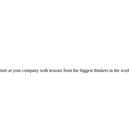
ture at your company with lessons from the biggest thinkers in the worl