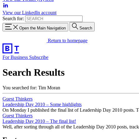
View our LinkedIn account
Search for:
Open the Main Navigation
Search
Return to homepage
For Business
Subscribe
Search Results
You searched for: Tim Moran
Guest Thinkers
Leadership Day 2010 – Some highlights
On Monday I published the final list of Leadership Day 2010 posts. To
Guest Thinkers
Leadership Day 2010 – The final list!
Well, after sorting through all of the Leadership Day 2010 posts, tra