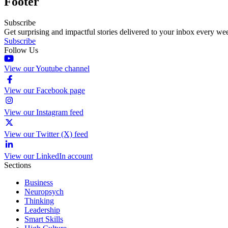
Footer
Subscribe
Get surprising and impactful stories delivered to your inbox every we
Subscribe
Follow Us
View our Youtube channel
View our Facebook page
View our Instagram feed
View our Twitter (X) feed
View our LinkedIn account
Sections
Business
Neuropsych
Thinking
Leadership
Smart Skills