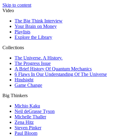
Skip to content
Video
The Big Think Interview
Your Brain on Money
Playlists
Explore the Library
Collections
The Universe. A History.
The Progress Issue
A Brief History Of Quantum Mechanics
6 Flaws In Our Understanding Of The Universe
Hindsight
Game Change
Big Thinkers
Michio Kaku
Neil deGrasse Tyson
Michelle Thaller
Zena Hitz
Steven Pinker
Paul Bloom