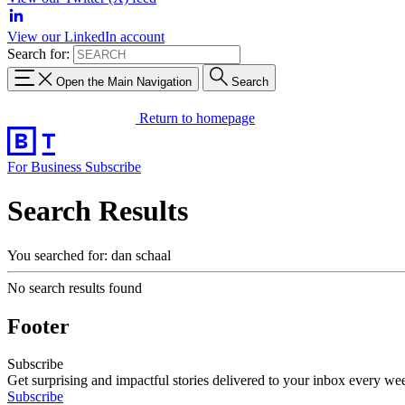
View our LinkedIn account
Search for:
Open the Main Navigation
Search
Return to homepage
For Business
Subscribe
Search Results
You searched for: dan schaal
No search results found
Footer
Subscribe
Get surprising and impactful stories delivered to your inbox every we
Subscribe