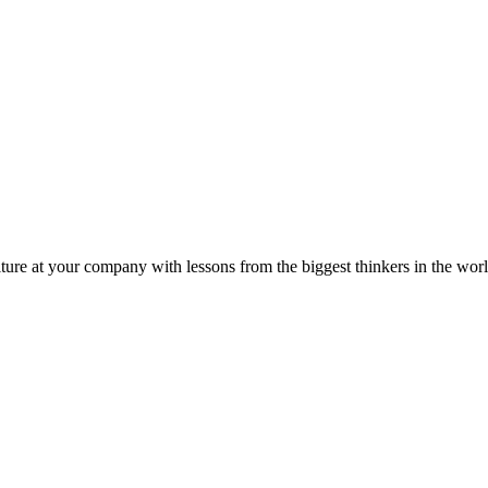
ture at your company with lessons from the biggest thinkers in the worl