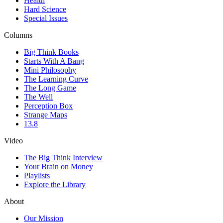
Health
Hard Science
Special Issues
Columns
Big Think Books
Starts With A Bang
Mini Philosophy
The Learning Curve
The Long Game
The Well
Perception Box
Strange Maps
13.8
Video
The Big Think Interview
Your Brain on Money
Playlists
Explore the Library
About
Our Mission