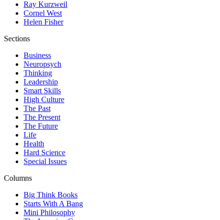
Ray Kurzweil
Cornel West
Helen Fisher
Sections
Business
Neuropsych
Thinking
Leadership
Smart Skills
High Culture
The Past
The Present
The Future
Life
Health
Hard Science
Special Issues
Columns
Big Think Books
Starts With A Bang
Mini Philosophy