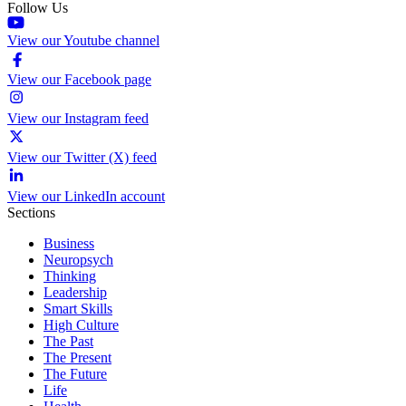
Follow Us
View our Youtube channel
View our Facebook page
View our Instagram feed
View our Twitter (X) feed
View our LinkedIn account
Sections
Business
Neuropsych
Thinking
Leadership
Smart Skills
High Culture
The Past
The Present
The Future
Life