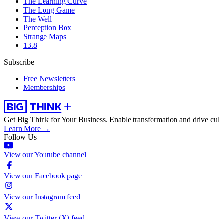
The Learning Curve
The Long Game
The Well
Perception Box
Strange Maps
13.8
Subscribe
Free Newsletters
Memberships
Get Big Think for Your Business.
Enable transformation and drive cul
Learn More →
Follow Us
View our Youtube channel
View our Facebook page
View our Instagram feed
View our Twitter (X) feed