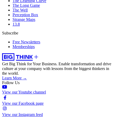
The Learning Curve
The Long Game
The Well
Perception Box
Strange Maps
13.8
Subscribe
Free Newsletters
Memberships
Get Big Think for Your Business.
Enable transformation and drive
culture at your company with lessons from the biggest thinkers in
the world.
Learn More →
Follow Us
View our Youtube channel
View our Facebook page
View our Instagram feed