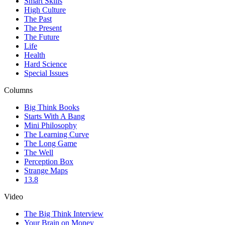
Smart Skills
High Culture
The Past
The Present
The Future
Life
Health
Hard Science
Special Issues
Columns
Big Think Books
Starts With A Bang
Mini Philosophy
The Learning Curve
The Long Game
The Well
Perception Box
Strange Maps
13.8
Video
The Big Think Interview
Your Brain on Money