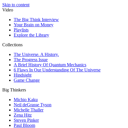
Skip to content
Video
The Big Think Interview
Your Brain on Money
Playlists
Explore the Library
Collections
The Universe. A History.
The Progress Issue
A Brief History Of Quantum Mechanics
6 Flaws In Our Understanding Of The Universe
Hindsight
Game Change
Big Thinkers
Michio Kaku
Neil deGrasse Tyson
Michelle Thaller
Zena Hitz
Steven Pinker
Paul Bloom