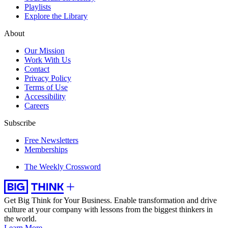
Playlists
Explore the Library
About
Our Mission
Work With Us
Contact
Privacy Policy
Terms of Use
Accessibility
Careers
Subscribe
Free Newsletters
Memberships
The Weekly Crossword
Get Big Think for Your Business.
Enable transformation and drive
culture at your company with lessons from the biggest thinkers in
the world.
Learn More →