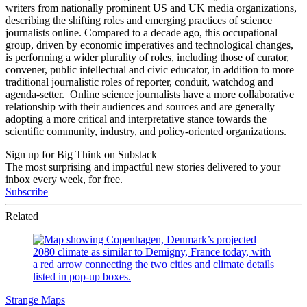
writers from nationally prominent US and UK media organizations,
describing the shifting roles and emerging practices of science
journalists online. Compared to a decade ago, this occupational
group, driven by economic imperatives and technological changes,
is performing a wider plurality of roles, including those of curator,
convener, public intellectual and civic educator, in addition to more
traditional journalistic roles of reporter, conduit, watchdog and
agenda-setter. Online science journalists have a more collaborative
relationship with their audiences and sources and are generally
adopting a more critical and interpretative stance towards the
scientific community, industry, and policy-oriented organizations.
Sign up for Big Think on Substack
The most surprising and impactful new stories delivered to your
inbox every week, for free.
Subscribe
Related
Strange Maps