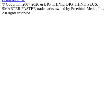
© Copyright 2007-2026 & BIG THINK, BIG THINK PLUS,
SMARTER FASTER trademarks owned by Freethink Media, Inc.
All rights reserved.