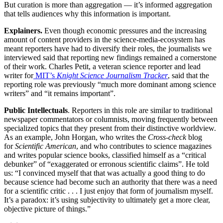
But curation is more than aggregation — it’s informed aggregation
that tells audiences why this information is important.
Explainers.
Even though economic pressures and the increasing
amount of content providers in the science-media-ecosystem has
meant reporters have had to diversify their roles, the journalists we
interviewed said that reporting new findings remained a cornerstone
of their work. Charles Petit, a veteran science reporter and lead
writer for
MIT’s
Knight Science Journalism Tracker
, said that the
reporting role was previously “much more dominant among science
writers” and “it remains important”.
Public Intellectuals
. Reporters in this role are similar to traditional
newspaper commentators or columnists, moving frequently between
specialized topics that they present from their distinctive worldview.
As an example, John Horgan, who writes the
Cross-check
blog
for
Scientific American
, and who contributes to science magazines
and writes popular science books, classified himself as a “critical
debunker” of “exaggerated or erronous scientific claims”. He told
us: “I convinced myself that that was actually a good thing to do
because science had become such an authority that there was a need
for a scientific critic . . . I just enjoy that form of journalism myself.
It’s a paradox: it’s using subjectivity to ultimately get a more clear,
objective picture of things.”