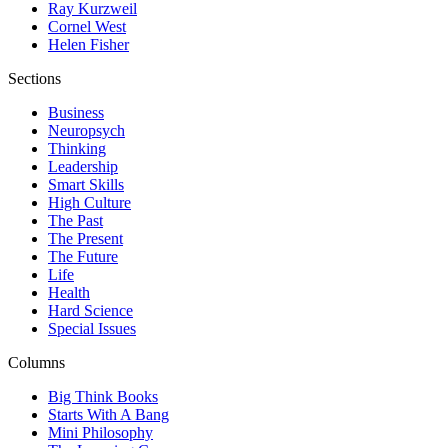
Ray Kurzweil
Cornel West
Helen Fisher
Sections
Business
Neuropsych
Thinking
Leadership
Smart Skills
High Culture
The Past
The Present
The Future
Life
Health
Hard Science
Special Issues
Columns
Big Think Books
Starts With A Bang
Mini Philosophy