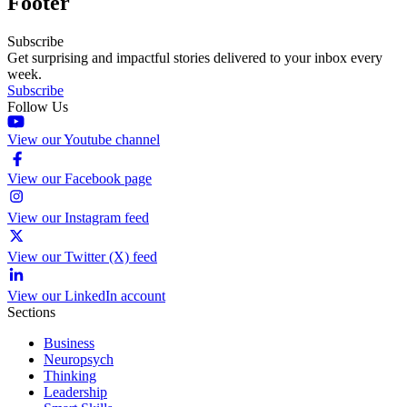
Footer
Subscribe
Get surprising and impactful stories delivered to your inbox every
week.
Subscribe
Follow Us
View our Youtube channel
View our Facebook page
View our Instagram feed
View our Twitter (X) feed
View our LinkedIn account
Sections
Business
Neuropsych
Thinking
Leadership