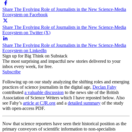
Share The Evolving Role of Journalists in the New Science-Media
Ecosystem on Facebook
Share The Evolving Role of Journalists in the New Science-Media
Ecosystem on Twitter (X)
Share The Evolving Role of Journalists in the New Science-Media
Ecosystem on LinkedIn
Sign up for Big Think on Substack
The most surprising and impactful new stories delivered to your
inbox every week, for free.
Subscribe
Following up on our study analyzing the shifting roles and emerging
practices of science journalists in the digital age,
Declan Fahy
contributed
a valuable discussion
to the news site of the British
Association of Science Writers which I have reposted below. Also
see Fahy’s
article at CJR.org
and a
detailed summary
of the study
with open-access PDF.
Now that science reporters have seen their historical position as the
primary conveyors of scientific information to non-specialists