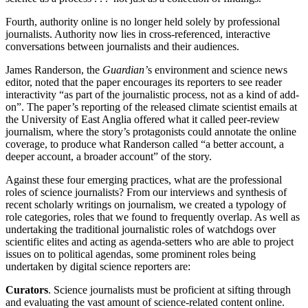
Fourth, authority online is no longer held solely by professional
journalists. Authority now lies in cross-referenced, interactive
conversations between journalists and their audiences.
James Randerson, the
Guardian’
s environment and science news
editor, noted that the paper encourages its reporters to see reader
interactivity “as part of the journalistic process, not as a kind of add-
on”. The paper’s reporting of the released climate scientist emails at
the University of East Anglia offered what it called peer-review
journalism, where the story’s protagonists could annotate the online
coverage, to produce what Randerson called “a better account, a
deeper account, a broader account” of the story.
Against these four emerging practices, what are the professional
roles of science journalists? From our interviews and synthesis of
recent scholarly writings on journalism, we created a typology of
role categories, roles that we found to frequently overlap. As well as
undertaking the traditional journalistic roles of watchdogs over
scientific elites and acting as agenda-setters who are able to project
issues on to political agendas, some prominent roles being
undertaken by digital science reporters are:
Curators
. Science journalists must be proficient at sifting through
and evaluating the vast amount of science-related content online.