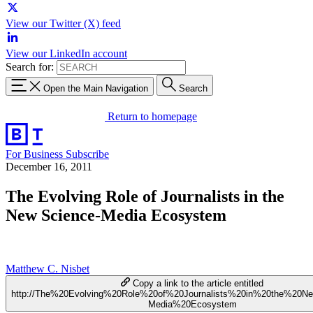
View our Twitter (X) feed
View our LinkedIn account
Search for:
Open the Main Navigation
Search
Return to homepage
For Business
Subscribe
December 16, 2011
The Evolving Role of Journalists in the
New Science-Media Ecosystem
Matthew C. Nisbet
Copy a link to the article entitled
http://The%20Evolving%20Role%20of%20Journalists%20in%20the%20N
Media%20Ecosystem