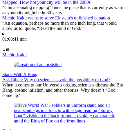
Mapped: How hot your city will be in the 2080s
“Climate analog mapping” finds the place that is currently as warm
as your city might be in 60 years.
Michio Kaku wants to solve Einstein’s unfinished equation
“An equation, perhaps no more than one inch long, that would
allow us to, quote, “Read the mind of God.””
▸
01:08:41 min
—
with
Michio Kaku
Starts With A Bang
Ask Ethan: Why do scientists avoid the possibility of God?
When it comes to our Universe’s origins, scientists discuss the Big
Bang, cosmic inflation, and other theories. Why doesn’t “God”
come up?