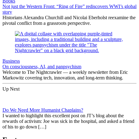
Books
Not just the Western Front: “Ring of Fire” rediscovers WWI’s global
story
Historians Alexandra Churchill and Nicolai Eberholst reexamine the
pivotal conflict from a grassroots perspective.
Business
On consciousness, AI, and panpsychism
Welcome to The Nightcrawler — a weekly newsletter from Eric
Markowitz covering tech, innovation, and long-term thinking.
Up Next
Do We Need More Humanist Chaplains?
I wanted to highlight this excellent post on JT’s blog about the
rewards of activism: Joe was sick in the hospital, and asked a friend
of his to go down […]