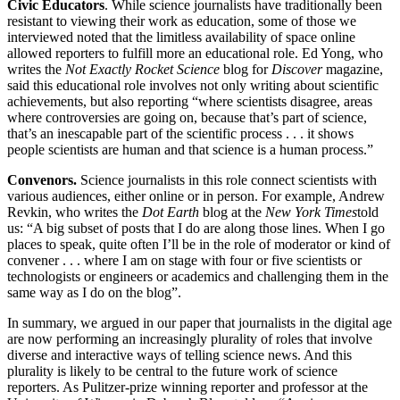
Civic Educators
. While science journalists have traditionally been
resistant to viewing their work as education, some of those we
interviewed noted that the limitless availability of space online
allowed reporters to fulfill more an educational role. Ed Yong, who
writes the
Not Exactly Rocket Science
blog for
Discover
magazine,
said this educational role involves not only writing about scientific
achievements, but also reporting “where scientists disagree, areas
where controversies are going on, because that’s part of science,
that’s an inescapable part of the scientific process . . . it shows
people scientists are human and that science is a human process.”
Convenors.
Science journalists in this role connect scientists with
various audiences, either online or in person. For example, Andrew
Revkin, who writes the
Dot Earth
blog at the
New York Times
told
us: “A big subset of posts that I do are along those lines. When I go
places to speak, quite often I’ll be in the role of moderator or kind of
convener . . . where I am on stage with four or five scientists or
technologists or engineers or academics and challenging them in the
same way as I do on the blog”.
In summary, we argued in our paper that journalists in the digital age
are now performing an increasingly plurality of roles that involve
diverse and interactive ways of telling science news. And this
plurality is likely to be central to the future work of science
reporters. As Pulitzer-prize winning reporter and professor at the