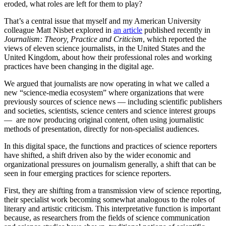
eroded, what roles are left for them to play?
That’s a central issue that myself and my American University
colleague Matt Nisbet explored in
an article
published recently in
Journalism: Theory, Practice and Criticism
, which reported the
views of eleven science journalists, in the United States and the
United Kingdom, about how their professional roles and working
practices have been changing in the digital age.
We argued that journalists are now operating in what we called a
new “science-media ecosystem” where organizations that were
previously sources of science news — including scientific publishers
and societies, scientists, science centers and science interest groups
— are now producing original content, often using journalistic
methods of presentation, directly for non-specialist audiences.
In this digital space, the functions and practices of science reporters
have shifted, a shift driven also by the wider economic and
organizational pressures on journalism generally, a shift that can be
seen in four emerging practices for science reporters.
First, they are shifting from a transmission view of science reporting,
their specialist work becoming somewhat analogous to the roles of
literary and artistic criticism. This interpretative function is important
because, as researchers from the fields of science communication