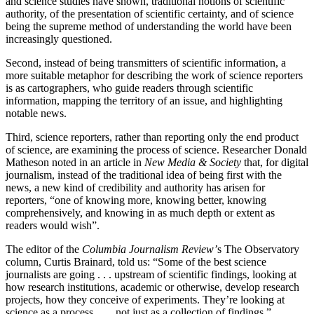
and science studies have shown, traditional notions of scientific
authority, of the presentation of scientific certainty, and of science
being the supreme method of understanding the world have been
increasingly questioned.
Second, instead of being transmitters of scientific information, a
more suitable metaphor for describing the work of science reporters
is as cartographers, who guide readers through scientific
information, mapping the territory of an issue, and highlighting
notable news.
Third, science reporters, rather than reporting only the end product
of science, are examining the process of science. Researcher Donald
Matheson noted in an article in
New Media & Society
that, for digital
journalism, instead of the traditional idea of being first with the
news, a new kind of credibility and authority has arisen for
reporters, “one of knowing more, knowing better, knowing
comprehensively, and knowing in as much depth or extent as
readers would wish”.
The editor of the
Columbia Journalism Review’
s The Observatory
column, Curtis Brainard, told us: “Some of the best science
journalists are going . . . upstream of scientific findings, looking at
how research institutions, academic or otherwise, develop research
projects, how they conceive of experiments. They’re looking at
science as a process . . . not just as a collection of findings.”