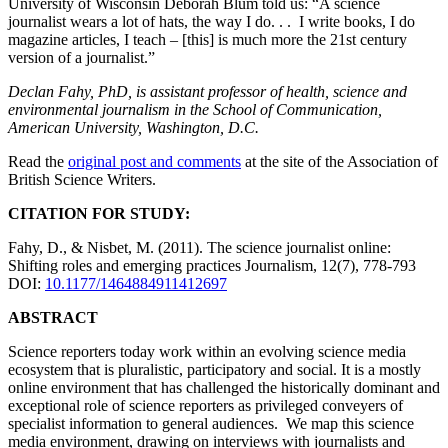
University of Wisconsin Deborah Blum told us: “A science
journalist wears a lot of hats, the way I do. . . I write books, I do
magazine articles, I teach – [this] is much more the 21st century
version of a journalist.”
Declan Fahy, PhD, is assistant professor of health, science and
environmental journalism in the School of Communication,
American University, Washington, D.C.
Read the
original post and comments
at the site of the Association of
British Science Writers.
CITATION FOR STUDY:
Fahy, D., & Nisbet, M. (2011). The science journalist online:
Shifting roles and emerging practices Journalism, 12(7), 778-793
DOI:
10.1177/1464884911412697
ABSTRACT
Science reporters today work within an evolving science media
ecosystem that is pluralistic, participatory and social. It is a mostly
online environment that has challenged the historically dominant and
exceptional role of science reporters as privileged conveyers of
specialist information to general audiences. We map this science
media environment, drawing on interviews with journalists and