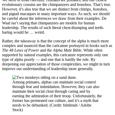
evolutionary cousins are the chimpanzees and bonobos. That’s true.
However, it’s also true that we are distinct from chimps, bonobos,
and pigtail macaques in many important ways. As such, we should
be careful about the inferences we draw from their examples. De
Waal isn’t saying that chimpanzees are models for human
leadership. The results of such literal chest-thumping and teeth-
baring would be … weird.
Rather, the takeaway is that the concept of the alpha is much more
complex and nuanced than the caricature portrayed in books such as
The 48 Laws of Power
and the
Alpha Male Bible
. While often
supported by natural examples, this caricature represents only one
type of alpha poorly — and one that is hardly the rule. By
deepening our appreciation of those complexities, we might in turn
improve our understanding of leadership more generally.
Among primates, alphas can maintain social control
through fear and intimidation. However, they can also
maintain their social clout through caring and by
earning the admiration of their troop. Unfortunately, the
former has permeated our culture, and it’s a myth that
needs to be debunked. (Credit: fubilmuh / Adobe
Stock)