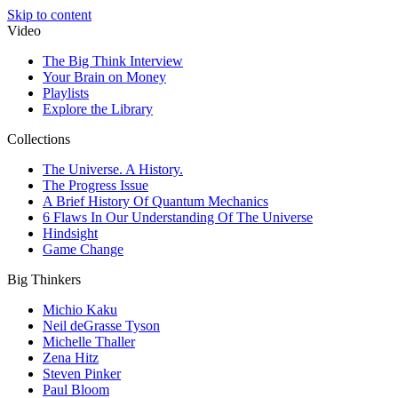
Skip to content
Video
The Big Think Interview
Your Brain on Money
Playlists
Explore the Library
Collections
The Universe. A History.
The Progress Issue
A Brief History Of Quantum Mechanics
6 Flaws In Our Understanding Of The Universe
Hindsight
Game Change
Big Thinkers
Michio Kaku
Neil deGrasse Tyson
Michelle Thaller
Zena Hitz
Steven Pinker
Paul Bloom