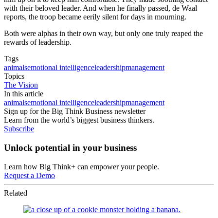
with their beloved leader. And when he finally passed, de Waal
reports, the troop became eerily silent for days in mourning.
Both were alphas in their own way, but only one truly reaped the
rewards of leadership.
Tags
animals
emotional intelligence
leadership
management
Topics
The Vision
In this article
animals
emotional intelligence
leadership
management
Sign up for the Big Think Business newsletter
Learn from the world’s biggest business thinkers.
Subscribe
Unlock potential in your business
Learn how Big Think+ can empower your people.
Request a Demo
Related