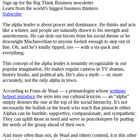
Sign up for the Big Think Business newsletter
Learn from the world’s biggest business thinkers.
Subscribe
The alpha leader is about power and dominance. He thinks and acts
like a winner, and people are naturally drawn to his strength and
assertiveness. He can dole out favors from his social throne or be
downright Machiavellian to anyone foolish enough to step out of
line. Oh, and he’s totally ripped, too — with a six-pack and
everything.
This concept of the alpha leader is instantly recognizable in our
popular imagination. He makes regular cameos in TV dramas,
history books, and political ads. He’s also a myth — or, more
accurately, not the only alpha in town.
According to Frans de Waal — a primatologist whose
writings
helped introduce
the term into our cultural lexicon — an “alpha”
simply denotes the one at the top of the social hierarchy. It’s not
necessarily the bullish or the brash who reach that pinnacle either.
Alphas can be humble, supportive, compassionate, and sympathetic.
They can uplift those in need and serve as peacekeepers by putting
the needs of the group ahead of their own.
And more often than not, de Waal and others contend, it is this other