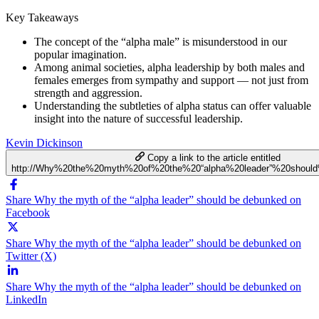
Key Takeaways
The concept of the “alpha male” is misunderstood in our
popular imagination.
Among animal societies, alpha leadership by both males and
females emerges from sympathy and support — not just from
strength and aggression.
Understanding the subtleties of alpha status can offer valuable
insight into the nature of successful leadership.
Kevin Dickinson
Copy a link to the article entitled
http://Why%20the%20myth%20of%20the%20“alpha%20leader”%20shoul
Share Why the myth of the “alpha leader” should be debunked on
Facebook
Share Why the myth of the “alpha leader” should be debunked on
Twitter (X)
Share Why the myth of the “alpha leader” should be debunked on
LinkedIn