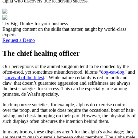
alpha who discovers true leadership success.
Try Big Think+ for your business
Engaging content on the skills that matter, taught by world-class
experts.
Request a Demo
The chief healing officer
Our perceptions of the animal kingdom tend to be clouded by the
often-used, yet sometimes misunderstood, idioms “
dog-eat-dog
” and
“
survival of the fittest
.” While nature certainly is red in tooth and
claw, that doesn’t guarantee aggression and selfishness are always
the best strategies for success. This can be especially true among
primates, de Waal’s specialty.
In chimpanzee societies, for example, alphas do exercise control
over the troop, and that role does require the occasional bout of hair-
raising and chest-thumping on their part. However, the physicality of
such displays often obscures the intention behind them.
In many troops, these displays aren’t for the alpha’s advantage; they
are meant to quash quarrels between other members. The alpha male