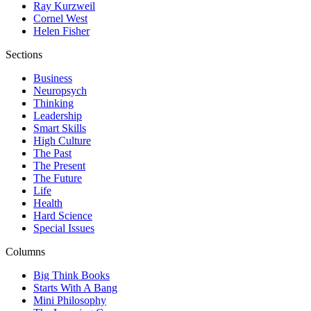
Ray Kurzweil
Cornel West
Helen Fisher
Sections
Business
Neuropsych
Thinking
Leadership
Smart Skills
High Culture
The Past
The Present
The Future
Life
Health
Hard Science
Special Issues
Columns
Big Think Books
Starts With A Bang
Mini Philosophy