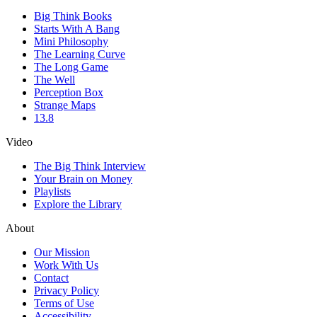
Big Think Books
Starts With A Bang
Mini Philosophy
The Learning Curve
The Long Game
The Well
Perception Box
Strange Maps
13.8
Video
The Big Think Interview
Your Brain on Money
Playlists
Explore the Library
About
Our Mission
Work With Us
Contact
Privacy Policy
Terms of Use
Accessibility