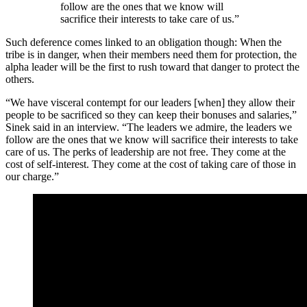
follow are the ones that we know will
sacrifice their interests to take care of us.”
Such deference comes linked to an obligation though: When the
tribe is in danger, when their members need them for protection, the
alpha leader will be the first to rush toward that danger to protect the
others.
“We have visceral contempt for our leaders [when] they allow their
people to be sacrificed so they can keep their bonuses and salaries,”
Sinek said in an interview. “The leaders we admire, the leaders we
follow are the ones that we know will sacrifice their interests to take
care of us. The perks of leadership are not free. They come at the
cost of self-interest. They come at the cost of taking care of those in
our charge.”