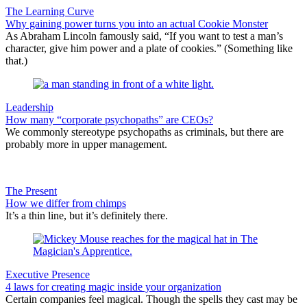
The Learning Curve
Why gaining power turns you into an actual Cookie Monster
As Abraham Lincoln famously said, “If you want to test a man’s
character, give him power and a plate of cookies.” (Something like
that.)
Leadership
How many “corporate psychopaths” are CEOs?
We commonly stereotype psychopaths as criminals, but there are
probably more in upper management.
The Present
How we differ from chimps
It’s a thin line, but it’s definitely there.
Executive Presence
4 laws for creating magic inside your organization
Certain companies feel magical. Though the spells they cast may be