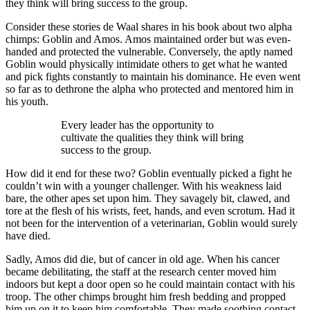
they think will bring success to the group.
Consider these stories de Waal shares in his book about two alpha
chimps: Goblin and Amos. Amos maintained order but was even-
handed and protected the vulnerable. Conversely, the aptly named
Goblin would physically intimidate others to get what he wanted
and pick fights constantly to maintain his dominance. He even went
so far as to dethrone the alpha who protected and mentored him in
his youth.
Every leader has the opportunity to
cultivate the qualities they think will bring
success to the group.
How did it end for these two? Goblin eventually picked a fight he
couldn’t win with a younger challenger. With his weakness laid
bare, the other apes set upon him. They savagely bit, clawed, and
tore at the flesh of his wrists, feet, hands, and even scrotum. Had it
not been for the intervention of a veterinarian, Goblin would surely
have died.
Sadly, Amos did die, but of cancer in old age. When his cancer
became debilitating, the staff at the research center moved him
indoors but kept a door open so he could maintain contact with his
troop. The other chimps brought him fresh bedding and propped
him up on it to keep him comfortable. They made soothing contact