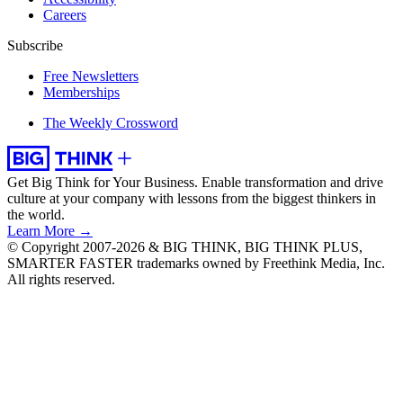
Careers
Subscribe
Free Newsletters
Memberships
The Weekly Crossword
Get Big Think for Your Business.
Enable transformation and drive
culture at your company with lessons from the biggest thinkers in
the world.
Learn More →
© Copyright 2007-2026 & BIG THINK, BIG THINK PLUS,
SMARTER FASTER trademarks owned by Freethink Media, Inc.
All rights reserved.