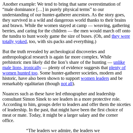
Another example: We tend to bring that same overestimation of
“male dominance […] in purely physical terms” to our
understanding of our hunter-gatherer ancestors. As the story goes,
they survived in a wild and dangerous world thanks to their brains
and brawn. While the women stayed at camp — weaving, gathering
berries, and caring for the children — the men would march off onto
the tundra to hunt wooly game the size of buses. (Oh, and
they were
totally yoked
, too, with six-packs and everything.)
But the truth revealed by archeological discoveries and
anthropological research is again far more complex. While
prehistoric men likely did the lion’s share of the hunting —
unlike
male lions, ironically
— plenty of evidence suggests that
plenty of
women hunted too
. Some hunter-gatherer societies, modern and
historic, have also been shown to support
women leaders
and be
remarkably egalitarian (though
not all
).
Nuances such as these have led ethnographer and leadership
consultant Simon Sinek to see leaders in a more protective role.
According to him, groups defer to leaders and offer them the niceties
of leadership. In the past, that might have been the first choice of
meat or mate. Today, it might be a larger salary and the corner
office.
“The leaders we admire, the leaders we