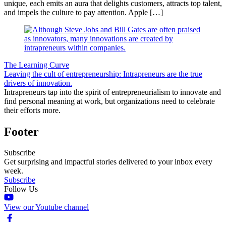
unique, each emits an aura that delights customers, attracts top talent,
and impels the culture to pay attention. Apple […]
The Learning Curve
Leaving the cult of entrepreneurship: Intrapreneurs are the true
drivers of innovation.
Intrapreneurs tap into the spirit of entrepreneurialism to innovate and
find personal meaning at work, but organizations need to celebrate
their efforts more.
Footer
Subscribe
Get surprising and impactful stories delivered to your inbox every
week.
Subscribe
Follow Us
View our Youtube channel