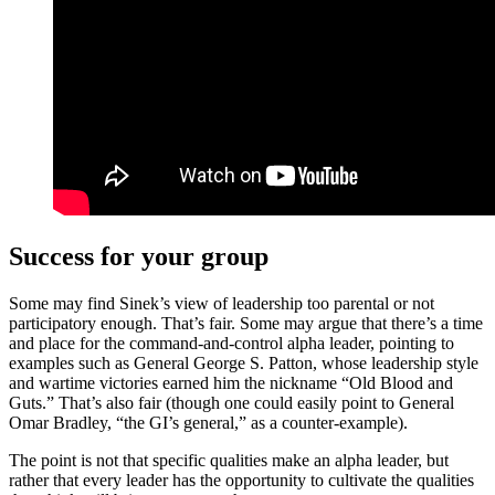
Success for your group
Some may find Sinek’s view of leadership too parental or not
participatory enough. That’s fair. Some may argue that there’s a time
and place for the command-and-control alpha leader, pointing to
examples such as General George S. Patton, whose leadership style
and wartime victories earned him the nickname “Old Blood and
Guts.” That’s also fair (though one could easily point to General
Omar Bradley, “the GI’s general,” as a counter-example).
The point is not that specific qualities make an alpha leader, but
rather that every leader has the opportunity to cultivate the qualities