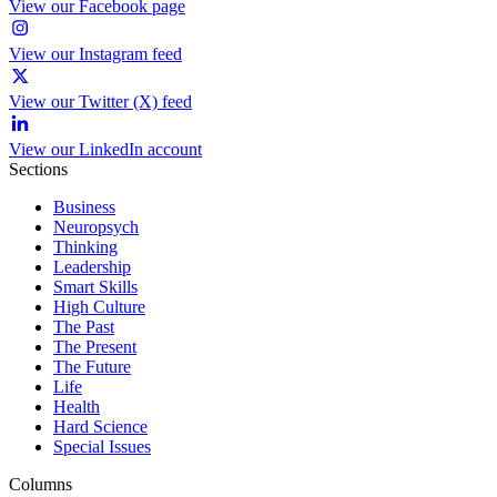
View our Facebook page
View our Instagram feed
View our Twitter (X) feed
View our LinkedIn account
Sections
Business
Neuropsych
Thinking
Leadership
Smart Skills
High Culture
The Past
The Present
The Future
Life
Health
Hard Science
Special Issues
Columns