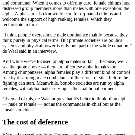
and communal. When it comes to offering care, female chimps hug
distressed group members more than males with one exception: the
alpha. Alphas are also known to care for orphaned chimps and
welcome the support of high-ranking females, which they
reciprocate in turn.
“I think people overestimate male dominance mainly because they
think purely in physical terms. But primate societies are political
systems and physical power is only one part of the whole equation,”
de Waal said in an interview.
And while we’ve focused on alpha males so far — because, well,
see the quote above — there are of course alpha females too.
Among chimpanzees, alpha females play a different kind of control
role by disarming male combatants of their rock or stick before the
fighting can start. Meanwhile, bonobo societies are run by alpha
females, with alpha males serving as the coalitional partners.
Given all of this, de Waal argues that it’s better to think of an alpha
— male or female — not as the commander-in-chief but as the
“healer-in-chief.”
The cost of deference
We need to tread carefully. Humans are primates, and our closest