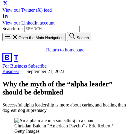
View our Twitter (X) feed
View our LinkedIn account
Search for:
Open the Main Navigation
Search
Return to homepage
For Business
Subscribe
Business
—
September 21, 2023
Why the myth of the “alpha leader”
should be debunked
Successful alpha leadership is more about caring and healing than
dog-eat-dog supremacy.
Christian Bale in "American Psycho" / Eric Robert /
Getty Images