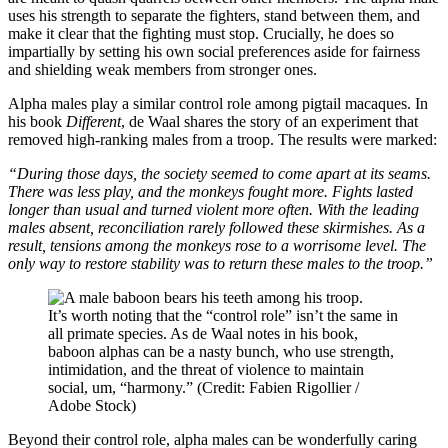
uses his strength to separate the fighters, stand between them, and
make it clear that the fighting must stop. Crucially, he does so
impartially by setting his own social preferences aside for fairness
and shielding weak members from stronger ones.
Alpha males play a similar control role among pigtail macaques. In
his book
Different
, de Waal shares the story of an experiment that
removed high-ranking males from a troop. The results were marked:
“During those days, the society seemed to come apart at its seams.
There was less play, and the monkeys fought more. Fights lasted
longer than usual and turned violent more often. With the leading
males absent, reconciliation rarely followed these skirmishes. As a
result, tensions among the monkeys rose to a worrisome level. The
only way to restore stability was to return these males to the troop.”
It’s worth noting that the “control role” isn’t the same in
all primate species. As de Waal notes in his book,
baboon alphas can be a nasty bunch, who use strength,
intimidation, and the threat of violence to maintain
social, um, “harmony.” (Credit: Fabien Rigollier /
Adobe Stock)
Beyond their control role, alpha males can be wonderfully caring