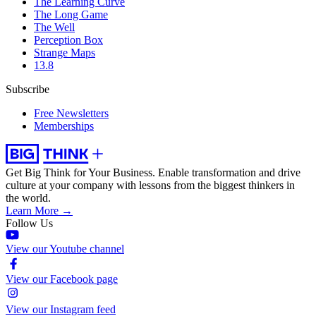
The Learning Curve
The Long Game
The Well
Perception Box
Strange Maps
13.8
Subscribe
Free Newsletters
Memberships
Get Big Think for Your Business.
Enable transformation and drive
culture at your company with lessons from the biggest thinkers in
the world.
Learn More →
Follow Us
View our Youtube channel
View our Facebook page
View our Instagram feed