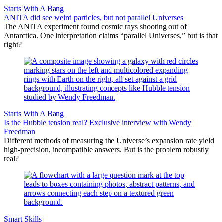
Starts With A Bang
ANITA did see weird particles, but not parallel Universes
The ANITA experiment found cosmic rays shooting out of
Antarctica. One interpretation claims “parallel Universes,” but is that
right?
Starts With A Bang
Is the Hubble tension real? Exclusive interview with Wendy
Freedman
Different methods of measuring the Universe’s expansion rate yield
high-precision, incompatible answers. But is the problem robustly
real?
Smart Skills