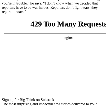
you’re in trouble,” he says. “
I don’t know when we decided that
reporters have to be war heroes. Reporters don’t fight wars; they
report on wars.”
Sign up for Big Think on Substack
The most surprising and impactful new stories delivered to your