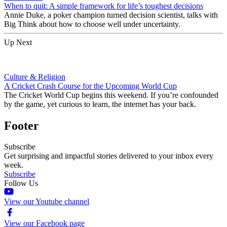
When to quit: A simple framework for life’s toughest decisions
Annie Duke, a poker champion turned decision scientist, talks with
Big Think about how to choose well under uncertainty.
Up Next
Culture & Religion
A Cricket Crash Course for the Upcoming World Cup
The Cricket World Cup begins this weekend. If you’re confounded
by the game, yet curious to learn, the internet has your back.
Footer
Subscribe
Get surprising and impactful stories delivered to your inbox every
week.
Subscribe
Follow Us
View our Youtube channel
View our Facebook page