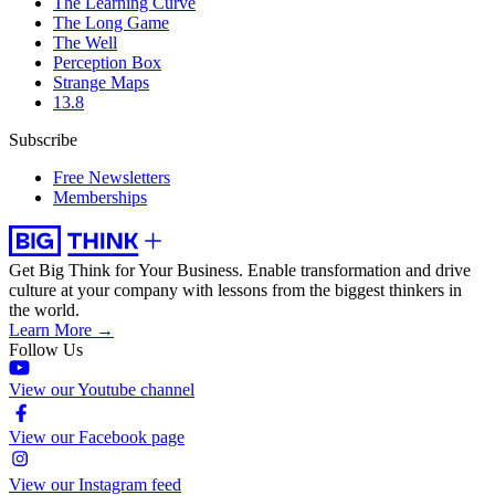
The Learning Curve
The Long Game
The Well
Perception Box
Strange Maps
13.8
Subscribe
Free Newsletters
Memberships
Get Big Think for Your Business.
Enable transformation and drive
culture at your company with lessons from the biggest thinkers in
the world.
Learn More →
Follow Us
View our Youtube channel
View our Facebook page
View our Instagram feed