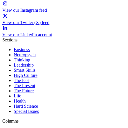
View our Instagram feed
View our Twitter (X) feed
View our LinkedIn account
Sections
Business
Neuropsych
Thinking
Leadership
Smart Skills
High Culture
The Past
The Present
The Future
Life
Health
Hard Science
Special Issues
Columns