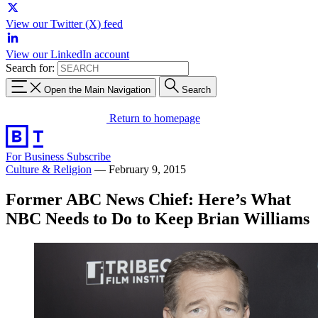
View our Twitter (X) feed
View our LinkedIn account
Search for:
Open the Main Navigation
Search
Return to homepage
For Business
Subscribe
Culture & Religion
—
February 9, 2015
Former ABC News Chief: Here’s What
NBC Needs to Do to Keep Brian Williams