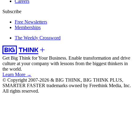
Careers
Subscribe
Free Newsletters
Memberships
The Weekly Crossword
Get Big Think for Your Business.
Enable transformation and drive
culture at your company with lessons from the biggest thinkers in
the world.
Learn More →
© Copyright 2007-2026 & BIG THINK, BIG THINK PLUS,
SMARTER FASTER trademarks owned by Freethink Media, Inc.
All rights reserved.