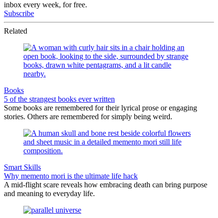
inbox every week, for free.
Subscribe
Related
Books
5 of the strangest books ever written
Some books are remembered for their lyrical prose or engaging
stories. Others are remembered for simply being weird.
Smart Skills
Why memento mori is the ultimate life hack
A mid-flight scare reveals how embracing death can bring purpose
and meaning to everyday life.