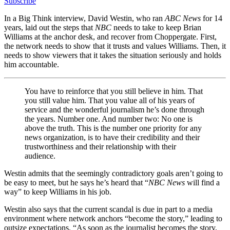
Subscribe
In a Big Think interview, David Westin, who ran
ABC News
for 14
years, laid out the steps that
NBC
needs to take to keep Brian
Williams at the anchor desk, and recover from Choppergate. First,
the network needs to show that it trusts and values Williams. Then, it
needs to show viewers that it takes the situation seriously and holds
him accountable.
You have to reinforce that you still believe in him. That
you still value him. T
hat you value all of his years of
service and the wonderful journalism he’s done through
the years. Number one. And number two: No one is
above the truth. This is the number one priority for any
news organization, is to have their credibility and their
trustworthiness and their relationship with their
audience.
Westin admits that the seemingly contradictory goals aren’t going to
be easy to meet, but he says he’s heard that “
NBC News
will find a
way” to keep Williams in his job.
Westin also says that the current scandal is due in part to a media
environment where network anchors “become the story,” leading to
outsize expectations. “A
s soon as the journalist becomes the story,