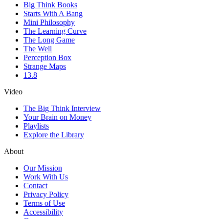
Big Think Books
Starts With A Bang
Mini Philosophy
The Learning Curve
The Long Game
The Well
Perception Box
Strange Maps
13.8
Video
The Big Think Interview
Your Brain on Money
Playlists
Explore the Library
About
Our Mission
Work With Us
Contact
Privacy Policy
Terms of Use
Accessibility