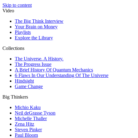
Skip to content
Video
The Big Think Interview
Your Brain on Money
Playlists
Explore the Library
Collections
The Universe. A History.
The Progress Issue
A Brief History Of Quantum Mechanics
6 Flaws In Our Understanding Of The Universe
Hindsight
Game Change
Big Thinkers
Michio Kaku
Neil deGrasse Tyson
Michelle Thaller
Zena Hitz
Steven Pinker
Paul Bloom