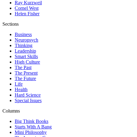
Ray Kurzweil
Cornel West
Helen Fisher
Sections
Business
Neuropsych
Thinking
Leadership
Smart Skills
High Culture
The Past
The Present
The Future
Life
Health
Hard Science
Special Issues
Columns
Big Think Books
Starts With A Bang
Mini Philosophy