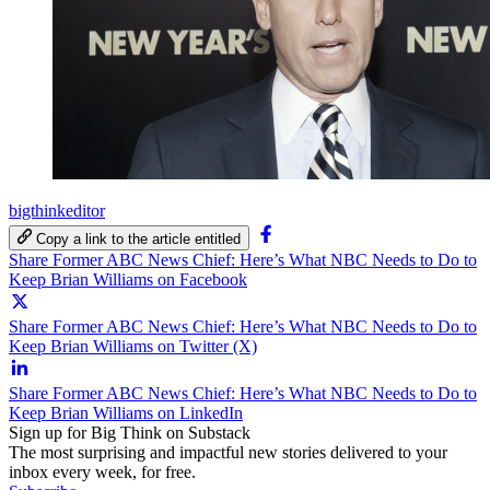
bigthinkeditor
Copy a link to the article entitled
Share Former ABC News Chief: Here’s What NBC Needs to Do to
Keep Brian Williams on Facebook
Share Former ABC News Chief: Here’s What NBC Needs to Do to
Keep Brian Williams on Twitter (X)
Share Former ABC News Chief: Here’s What NBC Needs to Do to
Keep Brian Williams on LinkedIn
Sign up for Big Think on Substack
The most surprising and impactful new stories delivered to your
inbox every week, for free.