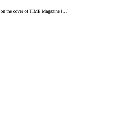
ing on the cover of TIME Magazine […]