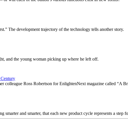
irst.” The development trajectory of the technology tells another story.
ight, and the young woman picking up where he left off.
 Century
ormer colleague Ross Robertson for EnlightenNext magazine called “A B
tting smarter and smarter, that each new product cycle represents a step 