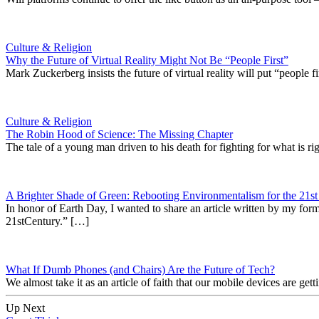
Culture & Religion
Why the Future of Virtual Reality Might Not Be “People First”
Mark Zuckerberg insists the future of virtual reality will put “people f
Culture & Religion
The Robin Hood of Science: The Missing Chapter
The tale of a young man driven to his death for fighting for what is r
A Brighter Shade of Green: Rebooting Environmentalism for the 21st
In honor of Earth Day, I wanted to share an article written by my f
21stCentury.” […]
What If Dumb Phones (and Chairs) Are the Future of Tech?
We almost take it as an article of faith that our mobile devices are ge
Up Next