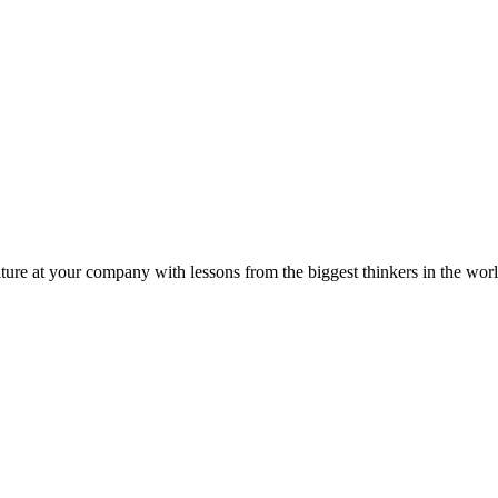
ture at your company with lessons from the biggest thinkers in the worl