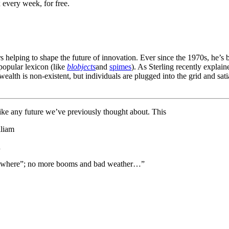
 every week, for free.
rs helping to shape the future of innovation. Ever since the 1970s, he’s
popular lexicon (like
blobjects
and
spimes
). As Sterling recently explain
l wealth is non-existent, but individuals are plugged into the grid and s
like any future we’ve previously thought about. This
lliam
h
to nowhere”; no more booms and bad weather…”