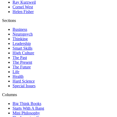
Ray Kurzweil
Cornel West
Helen Fisher
Sections
Business
Neuropsych
Thinking
Leadership
Smart Skills
High Culture
The Past
The Present
The Future
Life
Health
Hard Science
Special Issues
Columns
Big Think Books
Starts With A Bang
Mini Philosophy