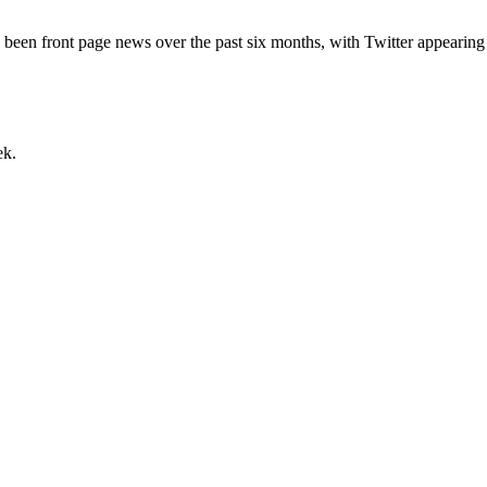
lly) been front page news over the past six months, with Twitter appear
ek.