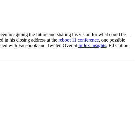
 been imagining the future and sharing his vision for what could be —
ed in his closing address at the
reboot 11 conference
, one possible
atiated with Facebook and Twitter. Over at
Influx Insights
, Ed Cotton