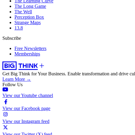
The Learning Curve
The Long Game
The Well
Perception Box
Strange Maps
13.8
Subscribe
Free Newsletters
Memberships
Get Big Think for Your Business.
Enable transformation and drive cul
Learn More →
Follow Us
View our Youtube channel
View our Facebook page
View our Instagram feed
View our Twitter (X) feed