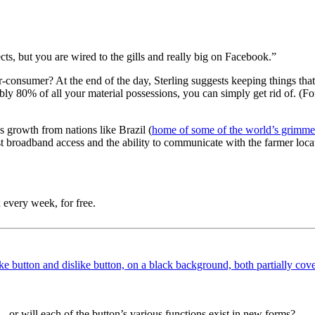
ts, but you are wired to the gills and really big on Facebook.”
r-consumer? At the end of the day, Sterling suggests keeping things that
bly 80% of all your material possessions, you can simply get rid of. (For
ss growth from nations like Brazil (
home of some of the world’s grimmes
ast broadband access and the ability to communicate with the farmer loc
 every week, for free.
 — or will each of the button’s various functions exist in new forms?