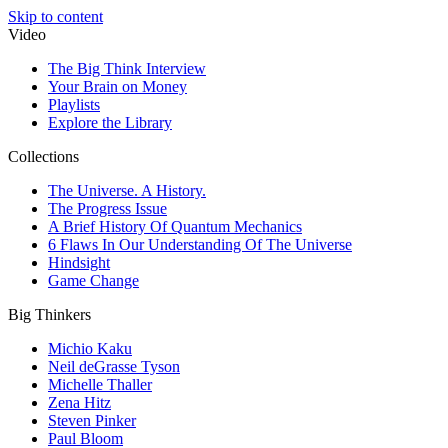
Skip to content
Video
The Big Think Interview
Your Brain on Money
Playlists
Explore the Library
Collections
The Universe. A History.
The Progress Issue
A Brief History Of Quantum Mechanics
6 Flaws In Our Understanding Of The Universe
Hindsight
Game Change
Big Thinkers
Michio Kaku
Neil deGrasse Tyson
Michelle Thaller
Zena Hitz
Steven Pinker
Paul Bloom