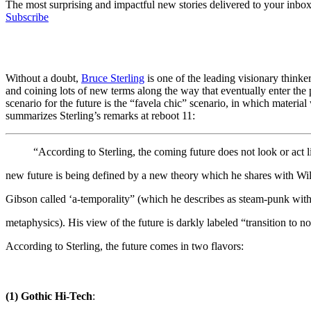
The most surprising and impactful new stories delivered to your inbox
Subscribe
Without a doubt,
Bruce Sterling
is one of the leading visionary thinke
and coining lots of new terms along the way that eventually enter the 
scenario for the future is the “favela chic” scenario, in which materia
summarizes Sterling’s remarks at reboot 11:
“According to Sterling, the coming future does not look or act 
new future is being defined by a new theory which he shares with Wi
Gibson called ‘a-temporality” (which he describes as steam-punk wit
metaphysics). His view of the future is darkly labeled “transition 
According to Sterling, the future comes in two flavors:
(1) Gothic Hi-Tech
: