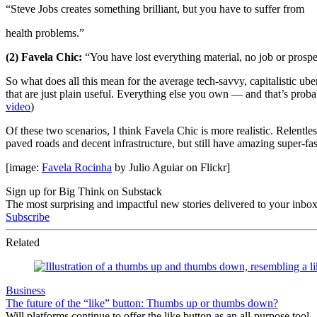
“Steve Jobs creates something brilliant, but you have to suffer from
health problems.”
(2) Favela Chic:
“You have lost everything material, no job or prospec
So what does all this mean for the average tech-savvy, capitalistic ube
that are just plain useful. Everything else you own — and that’s proba
video
)
Of these two scenarios, I think Favela Chic is more realistic. Relentle
paved roads and decent infrastructure, but still have amazing super-f
[image:
Favela Rocinha
by Julio Aguiar on Flickr]
Sign up for Big Think on Substack
The most surprising and impactful new stories delivered to your inbox
Subscribe
Related
Business
The future of the “like” button: Thumbs up or thumbs down?
Will platforms continue to offer the like button as an all-purpose tool