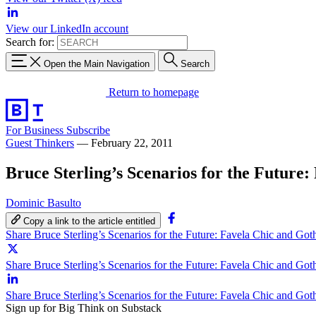
View our LinkedIn account
Search for:
Open the Main Navigation
Search
Return to homepage
For Business
Subscribe
Guest Thinkers
—
February 22, 2011
Bruce Sterling’s Scenarios for the Future
Dominic Basulto
Copy a link to the article entitled
Share Bruce Sterling’s Scenarios for the Future: Favela Chic and Go
Share Bruce Sterling’s Scenarios for the Future: Favela Chic and Got
Share Bruce Sterling’s Scenarios for the Future: Favela Chic and Go
Sign up for Big Think on Substack