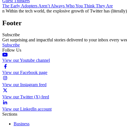
Guest Thinkers
The Early Adopters Aren’t Always Who You Think They Are
n Within the tech world, the explosive growth of Twitter has (litera
Footer
Subscribe
Get surprising and impactful stories delivered to your inbox every we
Subscribe
Follow Us
View our Youtube channel
View our Facebook page
View our Instagram feed
View our Twitter (X) feed
View our LinkedIn account
Sections
Business