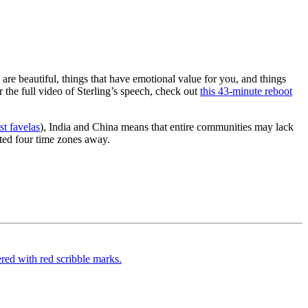
 are beautiful, things that have emotional value for you, and things
 the full video of Sterling’s speech, check out
this 43-minute reboot
t favelas
), India and China means that entire communities may lack
ated four time zones away.