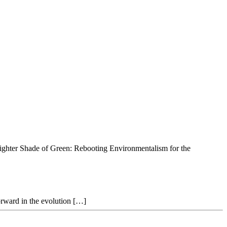
righter Shade of Green: Rebooting Environmentalism for the
forward in the evolution […]