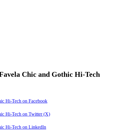
: Favela Chic and Gothic Hi-Tech
thic Hi-Tech on Facebook
hic Hi-Tech on Twitter (X)
thic Hi-Tech on LinkedIn