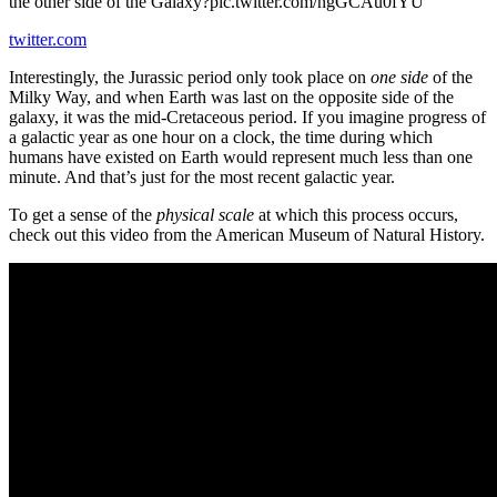
the other side of the Galaxy?pic.twitter.com/ngGCAu0fYU
twitter.com
Interestingly, the Jurassic period only took place on
one side
of the
Milky Way, and when Earth was last on the opposite side of the
galaxy, it was the mid-Cretaceous period. If you imagine progress of
a galactic year as one hour on a clock, the time during which
humans have existed on Earth would represent much less than one
minute. And that’s just for the most recent galactic year.
To get a sense of the
physical scale
at which this process occurs,
check out this video from the American Museum of Natural History.