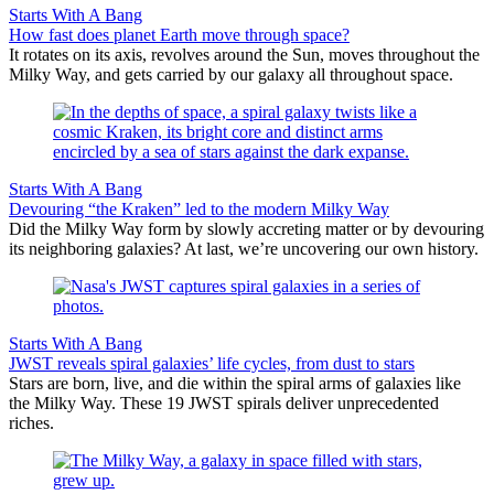
Starts With A Bang
How fast does planet Earth move through space?
It rotates on its axis, revolves around the Sun, moves throughout the
Milky Way, and gets carried by our galaxy all throughout space.
Starts With A Bang
Devouring “the Kraken” led to the modern Milky Way
Did the Milky Way form by slowly accreting matter or by devouring
its neighboring galaxies? At last, we’re uncovering our own history.
Starts With A Bang
JWST reveals spiral galaxies’ life cycles, from dust to stars
Stars are born, live, and die within the spiral arms of galaxies like
the Milky Way. These 19 JWST spirals deliver unprecedented
riches.