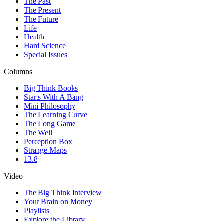
The Past
The Present
The Future
Life
Health
Hard Science
Special Issues
Columns
Big Think Books
Starts With A Bang
Mini Philosophy
The Learning Curve
The Long Game
The Well
Perception Box
Strange Maps
13.8
Video
The Big Think Interview
Your Brain on Money
Playlists
Explore the Library