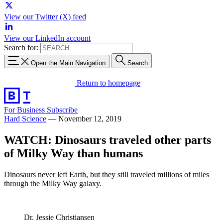
View our Twitter (X) feed
View our LinkedIn account
Search for:
Open the Main Navigation
Search
Return to homepage
For Business
Subscribe
Hard Science
—
November 12, 2019
WATCH: Dinosaurs traveled other parts
of Milky Way than humans
Dinosaurs never left Earth, but they still traveled millions of miles
through the Milky Way galaxy.
Dr. Jessie Christiansen