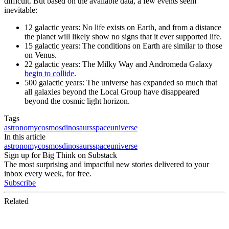
difficult. But based on the available data, a few events seem
inevitable:
12 galactic years: No life exists on Earth, and from a distance
the planet will likely show no signs that it ever supported life.
15 galactic years: The conditions on Earth are similar to those
on Venus.
22 galactic years: The Milky Way and Andromeda Galaxy
begin to collide
.
500 galactic years: The universe has expanded so much that
all galaxies beyond the Local Group have disappeared
beyond the cosmic light horizon.
Tags
astronomy
cosmos
dinosaurs
space
universe
In this article
astronomy
cosmos
dinosaurs
space
universe
Sign up for Big Think on Substack
The most surprising and impactful new stories delivered to your
inbox every week, for free.
Subscribe
Related