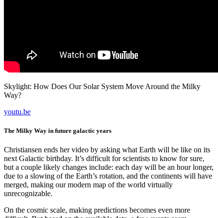
Skylight: How Does Our Solar System Move Around the Milky
Way?
youtu.be
The Milky Way in future galactic years
Christiansen ends her video by asking what Earth will be like on its
next Galactic birthday. It’s difficult for scientists to know for sure,
but a couple likely changes include: each day will be an hour longer,
due to a slowing of the Earth’s rotation, and the continents will have
merged, making our modern map of the world virtually
unrecognizable.
On the cosmic scale, making predictions becomes even more