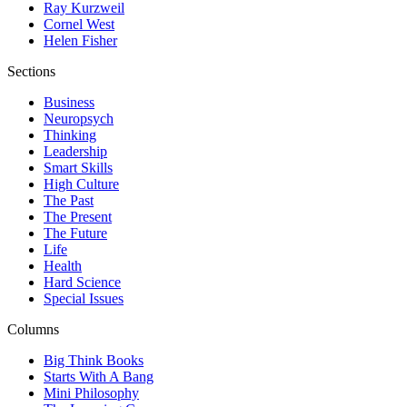
Ray Kurzweil
Cornel West
Helen Fisher
Sections
Business
Neuropsych
Thinking
Leadership
Smart Skills
High Culture
The Past
The Present
The Future
Life
Health
Hard Science
Special Issues
Columns
Big Think Books
Starts With A Bang
Mini Philosophy