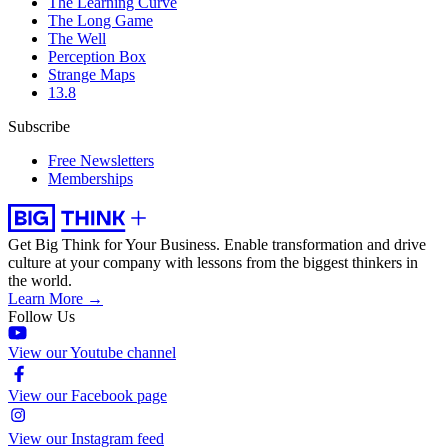
The Learning Curve
The Long Game
The Well
Perception Box
Strange Maps
13.8
Subscribe
Free Newsletters
Memberships
Get Big Think for Your Business.
Enable transformation and drive
culture at your company with lessons from the biggest thinkers in
the world.
Learn More →
Follow Us
View our Youtube channel
View our Facebook page
View our Instagram feed