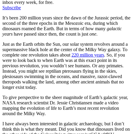
inbox every week, for free.
Subscribe
It’s been 200 million years since the dawn of the Jurassic period, the
second of the three epochs in the Mesozoic era, during which
dinosaurs roamed the Earth. But in terms of how many
galactic
years
have passed since then, the count is just
one
.
Just as the Earth orbits the Sun, our solar system revolves around a
supermassive black hole at the center of the Milky Way galaxy. To
complete one revolution takes about
220 million years
. So, if you
were to look back to when Earth was at this exact point in its
previous revolution, you wouldn’t see humans. Or any primates.
Instead, you might see reptilian pterosaurs flying in the skies,
plesiosaurs swimming in the oceans, and massive, razor-clawed
theropods walking the land, among other ancient animals that no
longer exist today.
To give perspective to the sheer magnitude of Earth’s galactic year,
NASA research scientist Dr. Jessie Christiansen made a video
mapping the evolution of life to Earth’s most recent revolution
around the Milky Way.
I have always been interested in galactic archaeology, but I don’t
think this is what they meant. Did you know that dinosaurs lived on