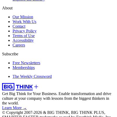
About
Our Mission
Work With Us
Contact
Privacy Policy
Terms of Use
Accessibility
Careers
Subscribe
Free Newsletters
Memberships
The Weekly Crossword
Get Big Think for Your Business.
Enable transformation and drive
culture at your company with lessons from the biggest thinkers in
the world.
Learn More →
© Copyright 2007-2026 & BIG THINK, BIG THINK PLUS,