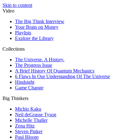
Skip to content
Video
The Big Think Interview
Your Brain on Money
Playlists
Explore the Library
Collections
The Universe. A History.
The Progress Issue
A Brief History Of Quantum Mechanics
6 Flaws In Our Understanding Of The Universe
Hindsight
Game Change
Big Thinkers
Michio Kaku
Neil deGrasse Tyson
Michelle Thaller
Zena Hitz
Steven Pinker
Paul Bloom