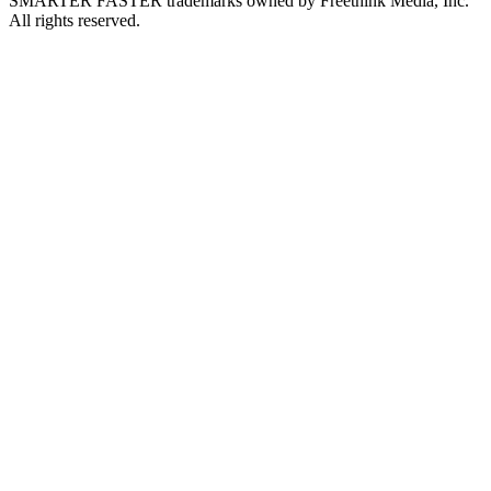
SMARTER FASTER trademarks owned by Freethink Media, Inc.
All rights reserved.