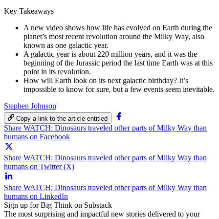
Key Takeaways
A new video shows how life has evolved on Earth during the
planet’s most recent revolution around the Milky Way, also
known as one galactic year.
A galactic year is about 220 million years, and it was the
beginning of the Jurassic period the last time Earth was at this
point in its revolution.
How will Earth look on its next galactic birthday? It’s
impossible to know for sure, but a few events seem inevitable.
Stephen Johnson
Copy a link to the article entitled
Share WATCH: Dinosaurs traveled other parts of Milky Way than
humans on Facebook
Share WATCH: Dinosaurs traveled other parts of Milky Way than
humans on Twitter (X)
Share WATCH: Dinosaurs traveled other parts of Milky Way than
humans on LinkedIn
Sign up for Big Think on Substack
The most surprising and impactful new stories delivered to your