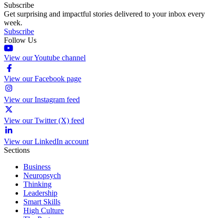
Subscribe
Get surprising and impactful stories delivered to your inbox every
week.
Subscribe
Follow Us
View our Youtube channel
View our Facebook page
View our Instagram feed
View our Twitter (X) feed
View our LinkedIn account
Sections
Business
Neuropsych
Thinking
Leadership
Smart Skills
High Culture