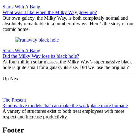
Starts With A Bang
What was it like when the Milky Way grew up?
Our own galaxy, the Milky Way, is both completely normal and
absolutely remarkable in a number of ways. Here’s the story of our
cosmic home.
Starts With A Bang
Did the Milky Way lose its black hole?
At four million solar masses, the Milky Way’s supermassive black
hole is quite small for a galaxy its size. Did we lose the original?
Up Next
The Present
3 innovative models that can make the workplace more humane
A variety of structures exist to both treat employees with more
respect and increase productivity.
Footer