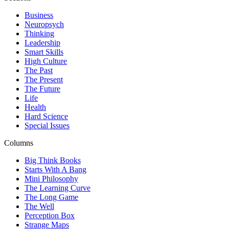
Business
Neuropsych
Thinking
Leadership
Smart Skills
High Culture
The Past
The Present
The Future
Life
Health
Hard Science
Special Issues
Columns
Big Think Books
Starts With A Bang
Mini Philosophy
The Learning Curve
The Long Game
The Well
Perception Box
Strange Maps