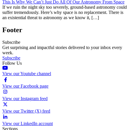
This Is Why We Can’t Just Do All Of Our Astronomy From Space
If we ruin the night sky too severely, ground-based astronomy could
suffer tremendously. Here’s why space is no replacement. There is
an existential threat to astronomy as we know it, […]
Footer
Subscribe
Get surprising and impactful stories delivered to your inbox every
week.
Subscribe
Follow Us
View our Youtube channel
View our Facebook page
View our Instagram feed
View our Twitter (X) feed
View our LinkedIn account
Sections