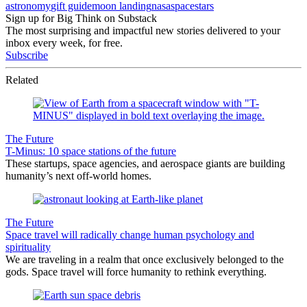
astronomy
gift guide
moon landing
nasa
space
stars
Sign up for Big Think on Substack
The most surprising and impactful new stories delivered to your
inbox every week, for free.
Subscribe
Related
The Future
T-Minus: 10 space stations of the future
These startups, space agencies, and aerospace giants are building
humanity’s next off-world homes.
The Future
Space travel will radically change human psychology and
spirituality
We are traveling in a realm that once exclusively belonged to the
gods. Space travel will force humanity to rethink everything.