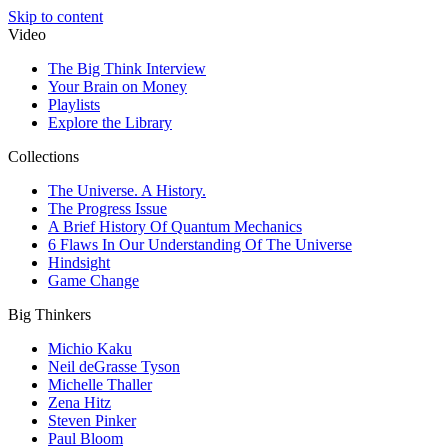
Skip to content
Video
The Big Think Interview
Your Brain on Money
Playlists
Explore the Library
Collections
The Universe. A History.
The Progress Issue
A Brief History Of Quantum Mechanics
6 Flaws In Our Understanding Of The Universe
Hindsight
Game Change
Big Thinkers
Michio Kaku
Neil deGrasse Tyson
Michelle Thaller
Zena Hitz
Steven Pinker
Paul Bloom