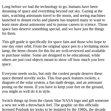
Long before we had the technology to go, humans have been
dreaming of space and everything beyond our sky. Gazing at the
stars, watching astronauts travel to the moon, and seeing machines
launched to distant rocks and planets has inspired many to want to
learn more about astronomy and to pursue careers in science. Those
space fans deserve something special, and we have just the things
for them.
This gift guide is specifically for space fans and those who hope to
one day enter orbit. From the original space pen to a levitating moon
lamp, the items chosen for this list are well-reviewed and available
to purchase online. Some are designed to be educational, while
others are just cool objects meant to show off how much you love
space.
Everyone needs socks, but only the coolest people deserve these
space themed novelty socks. This four-pack features rockets, a
diagram of the solar system, a fun math design, and an astronaut
posing on the moon. If you have to keep your feet on the ground,
you might as well do it in style.
Switch things up from the classic blue NASA logo and gift someone
a new tee with a throwback feel. The graphic on this officially
licensed Popfunk tee looks to be inspired by the 1980s, the decade