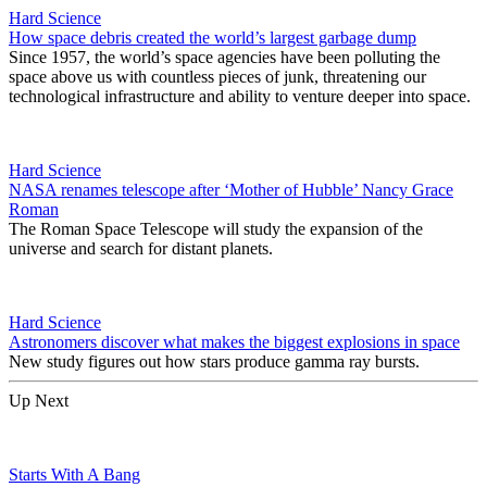
Hard Science
How space debris created the world’s largest garbage dump
Since 1957, the world’s space agencies have been polluting the
space above us with countless pieces of junk, threatening our
technological infrastructure and ability to venture deeper into space.
Hard Science
NASA renames telescope after ‘Mother of Hubble’ Nancy Grace
Roman
The Roman Space Telescope will study the expansion of the
universe and search for distant planets.
Hard Science
Astronomers discover what makes the biggest explosions in space
New study figures out how stars produce gamma ray bursts.
Up Next
Starts With A Bang