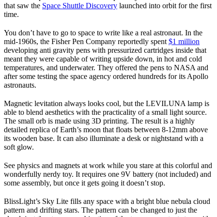
that saw the
Space Shuttle Discovery
launched into orbit for the first
time.
You don’t have to go to space to write like a real astronaut. In the
mid-1960s, the Fisher Pen Company reportedly spent
$1 million
developing anti gravity pens with pressurized cartridges inside that
meant they were capable of writing upside down, in hot and cold
temperatures, and underwater. They offered the pens to NASA and
after some testing the space agency ordered hundreds for its Apollo
astronauts.
Magnetic levitation always looks cool, but the LEVILUNA lamp is
able to blend aesthetics with the practicality of a small light source.
The small orb is made using 3D printing. The result is a highly
detailed replica of Earth’s moon that floats between 8-12mm above
its wooden base. It can also illuminate a desk or nightstand with a
soft glow.
See physics and magnets at work while you stare at this colorful and
wonderfully nerdy toy. It requires one 9V battery (not included) and
some assembly, but once it gets going it doesn’t stop.
BlissLight’s Sky Lite fills any space with a bright blue nebula cloud
pattern and drifting stars. The pattern can be changed to just the