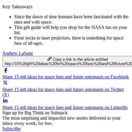
Key Takeaways
Since the dawn of time humans have been fascinated with the
stars and with space.
This gift guide will help you shop for the NASA fan on your
list.
From socks to laser projectors, there is something for space
fans of all ages.
Andrew LaSane
Copy a link to the article entitled
http://15%20gift%20ideas%20for%20space%20fans%20and%20future%20
Share 15 gift ideas for space fans and future astronauts on Facebook
Share 15 gift ideas for space fans and future astronauts on Twitter
(X)
Share 15 gift ideas for space fans and future astronauts on LinkedIn
Sign up for Big Think on Substack
The most surprising and impactful new stories delivered to your
inbox every week, for free.
Subscribe