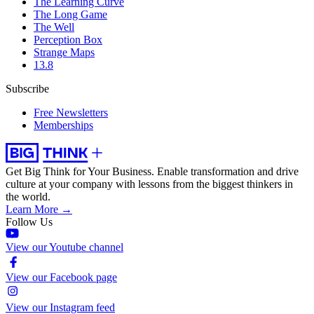
The Learning Curve
The Long Game
The Well
Perception Box
Strange Maps
13.8
Subscribe
Free Newsletters
Memberships
Get Big Think for Your Business.
Enable transformation and drive
culture at your company with lessons from the biggest thinkers in
the world.
Learn More →
Follow Us
View our Youtube channel
View our Facebook page
View our Instagram feed