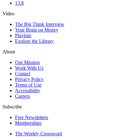
13.8
Video
The Big Think Interview
Your Brain on Money
Playlists
Explore the Library
About
Our Mission
Work With Us
Contact
Privacy Policy
Terms of Use
Accessibility
Careers
Subscribe
Free Newsletters
Memberships
The Weekly Crossword