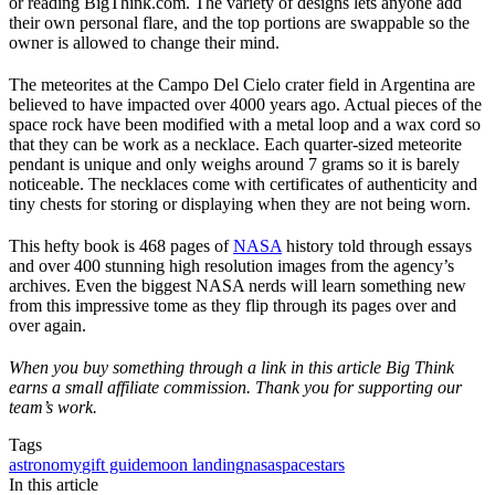
or reading BigThink.com. The variety of designs lets anyone add
their own personal flare, and the top portions are swappable so the
owner is allowed to change their mind.
The meteorites at the Campo Del Cielo crater field in Argentina are
believed to have impacted over 4000 years ago. Actual pieces of the
space rock have been modified with a metal loop and a wax cord so
that they can be work as a necklace. Each quarter-sized meteorite
pendant is unique and only weighs around 7 grams so it is barely
noticeable. The necklaces come with certificates of authenticity and
tiny chests for storing or displaying when they are not being worn.
This hefty book is 468 pages of
NASA
history told through essays
and over 400 stunning high resolution images from the agency’s
archives. Even the biggest NASA nerds will learn something new
from this impressive tome as they flip through its pages over and
over again.
When you buy something through a link in this article Big Think
earns a small affiliate commission. Thank you for supporting our
team’s work.
Tags
astronomy
gift guide
moon landing
nasa
space
stars
In this article