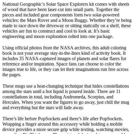
National Geographic’s Solar Space Explorers kit comes with sheets
of wood that have been laser-cut into small parts. Together the
pieces and included gear components form two solar-powered
vehicles: the Mars Rover and a Moon Buggy. Whether they’re being
made to race down the driveway or sitting statically on a shelf, these
vehicles are fun to construct and cool to look at. It’s basic
engineering and moon exploration rolled into one package.
Using official photos from the NASA archives, this adult coloring
book is not your average stay-in-the-lines kind of activity book. It
includes 35 NASA-captured images of planets and solar flares for
reference and/or inspiration. Space fans can choose to color the
images true to life, or they can let their imaginations run free across
the pages.
These mugs use a heat-changing technique that hides constellations
among the stars until a hot liquid is poured inside. There are 11
constellations in total, including Andromeda, Scorpius, and
Hercules. When you want the figures to go away, just chill the mug
and everything but the stars will fade away.
There’s life before PopSockets and there’s life after PopSockets.
Wrapping a finger around this accessory while holding a mobile
device provides a more secure grip while texting, watching movies,