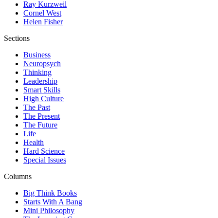
Ray Kurzweil
Cornel West
Helen Fisher
Sections
Business
Neuropsych
Thinking
Leadership
Smart Skills
High Culture
The Past
The Present
The Future
Life
Health
Hard Science
Special Issues
Columns
Big Think Books
Starts With A Bang
Mini Philosophy