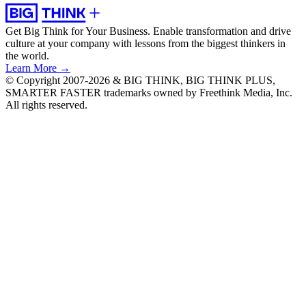
Get Big Think for Your Business.
Enable transformation and drive
culture at your company with lessons from the biggest thinkers in
the world.
Learn More →
© Copyright 2007-2026 & BIG THINK, BIG THINK PLUS,
SMARTER FASTER trademarks owned by Freethink Media, Inc.
All rights reserved.