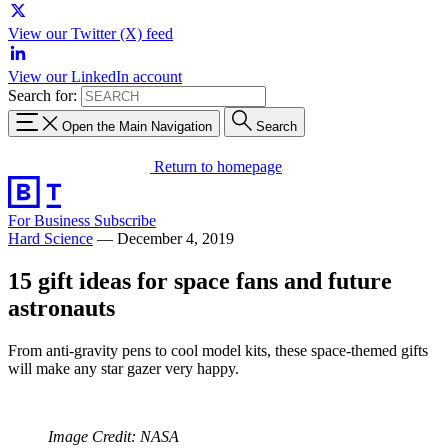
View our Twitter (X) feed
View our LinkedIn account
Search for:
Open the Main Navigation
Search
Return to homepage
For Business
Subscribe
Hard Science
—
December 4, 2019
15 gift ideas for space fans and future
astronauts
From anti-gravity pens to cool model kits, these space-themed gifts
will make any star gazer very happy.
Image Credit: NASA