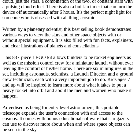
cloud, just the stars, a combination of the two, or constant stars with
a pulsing cloud effect. There is also a built-in timer that can turn the
device off automatically after 6 hours. It’s the perfect night light for
someone who is obsessed with all things cosmic.
Written by a planetary scientist, this best-selling book demonstrates
various ways to view the stars and other space objects with or
without special equipment. It is also filled with fun facts, explainers,
and clear illustrations of planets and constellations.
This 837-piece LEGO kit allows builders to be rocket engineers as
well as the mission control crew for a miniature launch without ever
leaving the comfort of his/her home. There are six minifigures in the
set, including astronauts, scientists, a Launch Director, and a ground
crew technician, each with a very important job to do. Kids ages 7
and up will be inspired to learn more about what it takes to put a
heavy rocket into orbit and about the men and women who make it
happen.
Advertised as being for entry level astronomers, this portable
telescope expands the user’s connection with and access to the
cosmos. It comes with bonus educational software that star gazers
can use to discover more about when and where space objects can
be seen in the sky.