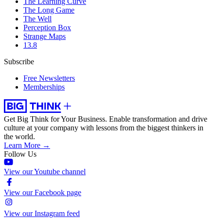
The Learning Curve
The Long Game
The Well
Perception Box
Strange Maps
13.8
Subscribe
Free Newsletters
Memberships
Get Big Think for Your Business.
Enable transformation and drive
culture at your company with lessons from the biggest thinkers in
the world.
Learn More →
Follow Us
View our Youtube channel
View our Facebook page
View our Instagram feed