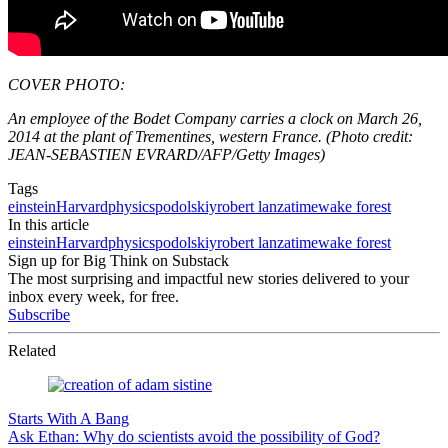
COVER PHOTO:
An employee of the Bodet Company carries a clock on March 26,
2014 at the plant of Trementines, western France. (Photo credit:
JEAN-SEBASTIEN EVRARD/AFP/Getty Images)
Tags
einstein
Harvard
physics
podolskiy
robert lanza
time
wake forest
In this article
einstein
Harvard
physics
podolskiy
robert lanza
time
wake forest
Sign up for Big Think on Substack
The most surprising and impactful new stories delivered to your
inbox every week, for free.
Subscribe
Related
Starts With A Bang
Ask Ethan: Why do scientists avoid the possibility of God?