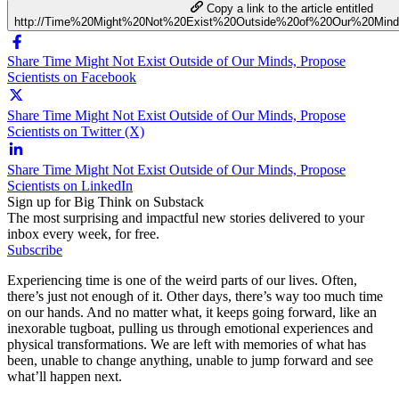
Copy a link to the article entitled
http://Time%20Might%20Not%20Exist%20Outside%20of%20Our%20Mind
Share Time Might Not Exist Outside of Our Minds, Propose
Scientists on Facebook
Share Time Might Not Exist Outside of Our Minds, Propose
Scientists on Twitter (X)
Share Time Might Not Exist Outside of Our Minds, Propose
Scientists on LinkedIn
Sign up for Big Think on Substack
The most surprising and impactful new stories delivered to your
inbox every week, for free.
Subscribe
Experiencing time is one of the weird parts of our lives. Often,
there’s just not enough of it. Other days, there’s way too much time
on our hands. And no matter what, it keeps going forward, like an
inexorable tugboat, pulling us through emotional experiences and
physical transformations. We are left with memories of what has
been, unable to change anything, unable to jump forward and see
what’ll happen next.