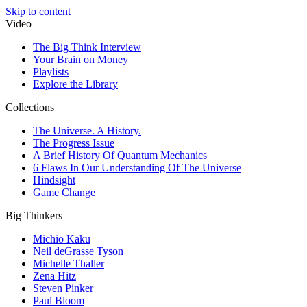
Skip to content
Video
The Big Think Interview
Your Brain on Money
Playlists
Explore the Library
Collections
The Universe. A History.
The Progress Issue
A Brief History Of Quantum Mechanics
6 Flaws In Our Understanding Of The Universe
Hindsight
Game Change
Big Thinkers
Michio Kaku
Neil deGrasse Tyson
Michelle Thaller
Zena Hitz
Steven Pinker
Paul Bloom