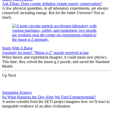
Ask Ethan: Does cosmic inflation violate energy conservation?
A few physical quantities, in all laboratory experiments, are always
conserved: including energy. But for the entire Universe? Not so
much.
Starts With A Bang
Anomaly no more! “Muon g-2” puzzle resolved at last
When theory and experiment disagree, it could mean new physics.
This time, they solved the muon g-2 puzzle, and saved the Standard
Model.
Up Next
Surprising Science
So What Happens the Day After We Find Extraterrestrials?
A senior scientist from the SETI project imagines how we’ll react to
inarguable evidence of an alien civilization.