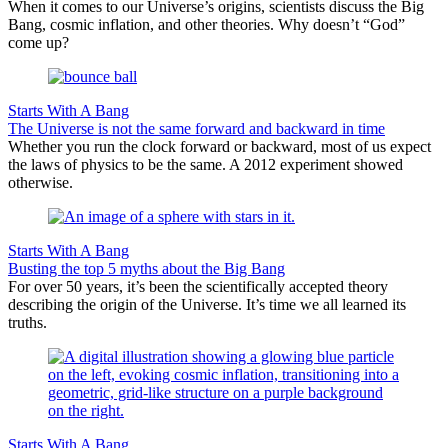
When it comes to our Universe’s origins, scientists discuss the Big
Bang, cosmic inflation, and other theories. Why doesn’t “God”
come up?
Starts With A Bang
The Universe is not the same forward and backward in time
Whether you run the clock forward or backward, most of us expect
the laws of physics to be the same. A 2012 experiment showed
otherwise.
Starts With A Bang
Busting the top 5 myths about the Big Bang
For over 50 years, it’s been the scientifically accepted theory
describing the origin of the Universe. It’s time we all learned its
truths.
Starts With A Bang