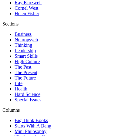
Ray Kurzweil
Cornel West
Helen Fisher
Sections
Business
Neuropsych
Thinking
Leadership
Smart Skills
High Culture
The Past
The Present
The Future
Life
Health
Hard Science
Special Issues
Columns
Big Think Books
Starts With A Bang
Mini Philosophy