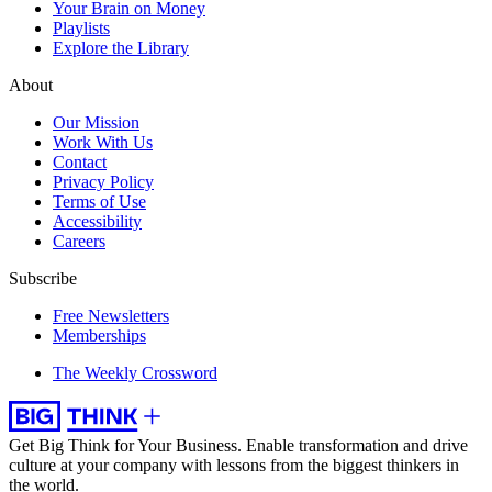
Your Brain on Money
Playlists
Explore the Library
About
Our Mission
Work With Us
Contact
Privacy Policy
Terms of Use
Accessibility
Careers
Subscribe
Free Newsletters
Memberships
The Weekly Crossword
Get Big Think for Your Business.
Enable transformation and drive
culture at your company with lessons from the biggest thinkers in
the world.