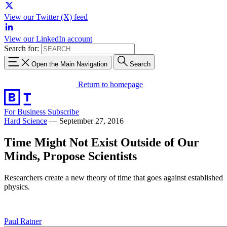
View our Twitter (X) feed
View our LinkedIn account
Search for:
Open the Main Navigation
Search
Return to homepage
For Business
Subscribe
Hard Science
—
September 27, 2016
Time Might Not Exist Outside of Our
Minds, Propose Scientists
Researchers create a new theory of time that goes against established
physics.
Paul Ratner