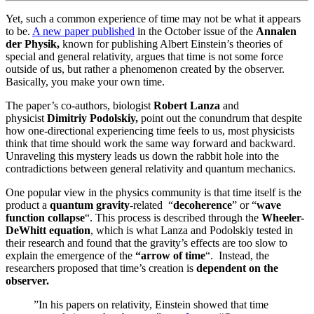
Yet, such a common experience of time may not be what it appears
to be.
A new paper published
in the October issue of the
Annalen
der Physik,
known for publishing Albert Einstein’s theories of
special and general relativity, argues that time is not some force
outside of us, but rather a phenomenon created by the observer.
Basically, you make your own time.
The paper’s co-authors, biologist
Robert Lanza
and
physicist
Dimitriy Podolskiy,
point out the conundrum that despite
how one-directional experiencing time feels to us, most physicists
think that time should work the same way forward and backward.
Unraveling this mystery leads us down the rabbit hole into the
contradictions between general relativity and quantum mechanics.
One popular view in the physics community is that time itself is the
product a
quantum gravity
-related “
decoherence
” or “
wave
function collapse
“. This process is described through the
Wheeler-
DeWhitt equation
, which is what Lanza and Podolskiy tested in
their research and found that the gravity’s effects are too slow to
explain the emergence of the
“arrow of time
“. Instead, the
researchers proposed that time’s creation is
dependent on the
observer.
”In his papers on relativity, Einstein showed that time