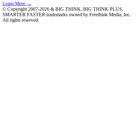
Learn More →
© Copyright 2007-2026 & BIG THINK, BIG THINK PLUS,
SMARTER FASTER trademarks owned by Freethink Media, Inc.
All rights reserved.