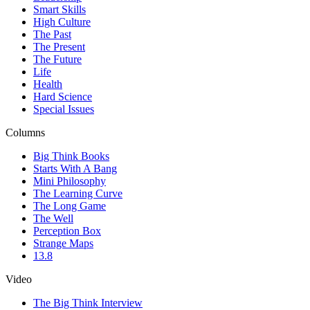
Smart Skills
High Culture
The Past
The Present
The Future
Life
Health
Hard Science
Special Issues
Columns
Big Think Books
Starts With A Bang
Mini Philosophy
The Learning Curve
The Long Game
The Well
Perception Box
Strange Maps
13.8
Video
The Big Think Interview