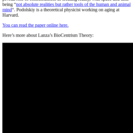
being “
not absolute realities but rather tools of the human and animal
mind
“. Podolskiy is a theoretical physicist working on aging at
Harvard.
You can read the paper online here.
Here’s more about Lanza’s BioCentrism Theory: