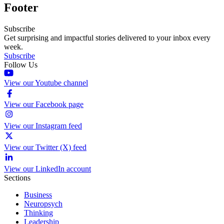
Footer
Subscribe
Get surprising and impactful stories delivered to your inbox every
week.
Subscribe
Follow Us
View our Youtube channel
View our Facebook page
View our Instagram feed
View our Twitter (X) feed
View our LinkedIn account
Sections
Business
Neuropsych
Thinking
Leadership