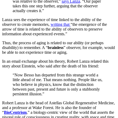
was relative to the observer,”
says Lanza
. “Our paper
takes this one step further, arguing that the observer
actually creates it.”
Lanza sees the experience of time linked to the ability of the
observer to create memories,
writing that
“the emergence of the
arrow of time is related to the ability of observers to preserve
information about experienced events.”
Thus, the process of aging is related to our ability (or perhaps
disability) to remember. A “
brainless
” observer, for example, would
be able to not experience time or aging.
In an email exchange about his theory, Robert Lanza related this
story about Einstein, who said after the death of his friend:
“Now Besso has departed from this strange world a
little ahead of me. That means nothing. People like us,
who believe in physics, know that the distinction
between past, present and future is only a stubbornly
persistent illusion.”
Robert Lanza is the head of Astellas Global Regenerative Medicine,
and a professor at Wake Forest. He is also the founder of
“
BioCentrism
,” a biology-centric view of the world that asserts the
pivotal role of consciousness in creating reality, with space and time