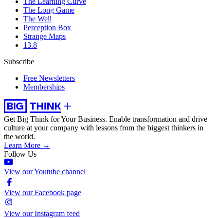
The Learning Curve
The Long Game
The Well
Perception Box
Strange Maps
13.8
Subscribe
Free Newsletters
Memberships
Get Big Think for Your Business.
Enable transformation and drive
culture at your company with lessons from the biggest thinkers in
the world.
Learn More →
Follow Us
View our Youtube channel
View our Facebook page
View our Instagram feed