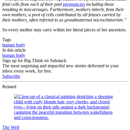
fetal cells from each of their past
pregnancies
including those
resulting in miscarriages. Furthermore, mothers inherit, from their
own mothers, a pool of cells contributed by all fetuses carried by
their mothers, often referred to as grandmaternal microchimerism.”
So every mother may carry within her literal pieces of her ancestors.
Tags
human body
In this article
human body
Sign up for Big Think on Substack
The most surprising and impactful new stories delivered to your
inbox every week, for free.
Subscribe
Related
The Well