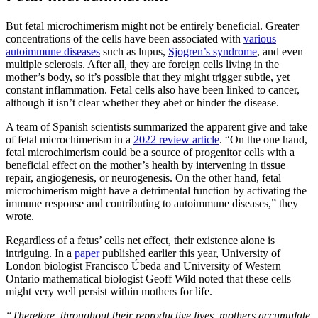
But fetal microchimerism might not be entirely beneficial. Greater
concentrations of the cells have been associated with
various
autoimmune diseases
such as lupus,
Sjogren’s syndrome
, and even
multiple sclerosis. After all, they are foreign cells living in the
mother’s body, so it’s possible that they might trigger subtle, yet
constant inflammation. Fetal cells also have been linked to cancer,
although it isn’t clear whether they abet or hinder the disease.
A team of Spanish scientists summarized the apparent give and take
of fetal microchimerism in a
2022 review article
. “On the one hand,
fetal microchimerism could be a source of progenitor cells with a
beneficial effect on the mother’s health by intervening in tissue
repair, angiogenesis, or neurogenesis. On the other hand, fetal
microchimerism might have a detrimental function by activating the
immune response and contributing to autoimmune diseases,” they
wrote.
Regardless of a fetus’ cells net effect, their existence alone is
intriguing. In a
paper
published earlier this year, University of
London biologist Francisco Úbeda and University of Western
Ontario mathematical biologist Geoff Wild noted that these cells
might very well persist within mothers for life.
“Therefore, throughout their reproductive lives, mothers accumulate