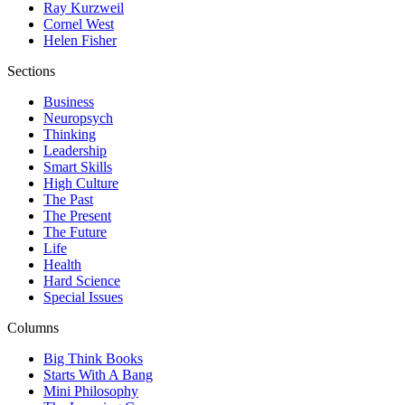
Ray Kurzweil
Cornel West
Helen Fisher
Sections
Business
Neuropsych
Thinking
Leadership
Smart Skills
High Culture
The Past
The Present
The Future
Life
Health
Hard Science
Special Issues
Columns
Big Think Books
Starts With A Bang
Mini Philosophy