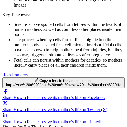
Images
Key Takeaways
Scientists have spotted cells from fetuses within the hearts of
human mothers, as well as countless other places inside their
bodies.
The process whereby cells from a fetus migrate into the
mother’s body is called fetal cell microchimerism. Fetal cells
have been shown to help mothers heal from injuries, but they
also may trigger autoimmune diseases after pregnancy.
Fetal cells can persist within mothers for decades, so mothers
literally carry pieces of all their children inside them.
Ross Pomeroy
Copy a link to the article entitled
http://How%20a%20fetus%20can%20save%20its%20mother’s%20life
Share How a fetus can save its mother’s life on Facebook
Share How a fetus can save its mother’s life on Twitter (X)
Share How a fetus can save its mother’s life on LinkedIn
Sign up for Big Think on Substack