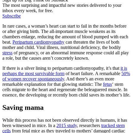
The most surprising and impactful new stories delivered to your
inbox every week, for free.
Subscribe
In rare cases, a woman’s heart can start to fail in the months before
or after giving birth. The all-important muscle weakens as its
chambers enlarge, reducing the amount of blood pumped with each
beat.
Peripartum cardiomyopathy
can threaten the lives of both
mother and child. Viral illness, nutritional deficiency, the bodily
stress
of pregnancy, or an abnormal immune response could all play
a role, but the causes aren’t concretely known.
If there is a silver lining to peripartum cardiomyopathy, it’s that
it is
perhaps the most survivable form
of heart failure. A remarkable
50%
of women recover spontaneously
. And there’s an even more
remarkable explanation for that glowing statistic: The
fetus
‘ stem
cells migrate to the heart and regenerate the beleaguered muscle. In
essence, the developing or recently born child saves its mother’s life.
Saving mama
While this process has not been observed directly in humans, it has
been witnessed in mice. In a
2015 study
, researchers
tracked stem
cells
from fetal mice as they traveled to mothers’ damaged cardiac