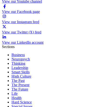
View our Youtube channel
View our Facebook page
View our Instagram feed
View our Twitter (X) feed
View our LinkedIn account
Sections
Business
Neuropsych
Thinking
Leadership
Smart Skills
High Culture
The Past
The Present
The Future
Life
Health
Hard Science
Special Issues