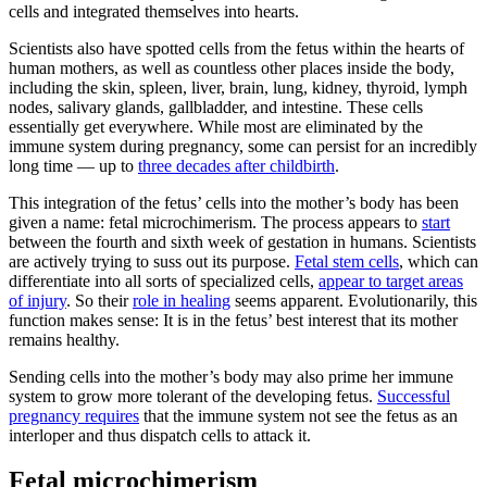
cells and integrated themselves into hearts.
Scientists also have spotted cells from the fetus within the hearts of
human mothers, as well as countless other places inside the body,
including the skin, spleen, liver, brain, lung, kidney, thyroid, lymph
nodes, salivary glands, gallbladder, and intestine. These cells
essentially get everywhere. While most are eliminated by the
immune system during pregnancy, some can persist for an incredibly
long time — up to
three decades after childbirth
.
This integration of the fetus’ cells into the mother’s body has been
given a name: fetal microchimerism. The process appears to
start
between the fourth and sixth week of gestation in humans. Scientists
are actively trying to suss out its purpose.
Fetal stem cells
, which can
differentiate into all sorts of specialized cells,
appear to target areas
of injury
. So their
role in healing
seems apparent. Evolutionarily, this
function makes sense: It is in the fetus’ best interest that its mother
remains healthy.
Sending cells into the mother’s body may also prime her immune
system to grow more tolerant of the developing fetus.
Successful
pregnancy requires
that the immune system not see the fetus as an
interloper and thus dispatch cells to attack it.
Fetal microchimerism