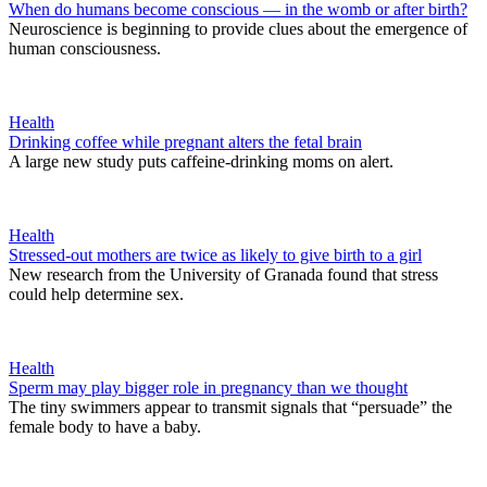
When do humans become conscious — in the womb or after birth?
Neuroscience is beginning to provide clues about the emergence of
human consciousness.
Health
Drinking coffee while pregnant alters the fetal brain
A large new study puts caffeine-drinking moms on alert.
Health
Stressed-out mothers are twice as likely to give birth to a girl
New research from the University of Granada found that stress
could help determine sex.
Health
Sperm may play bigger role in pregnancy than we thought
The tiny swimmers appear to transmit signals that “persuade” the
female body to have a baby.