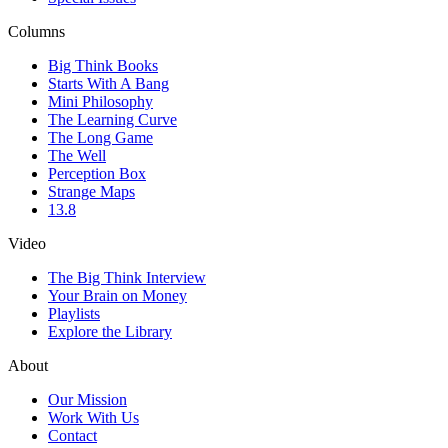
Columns
Big Think Books
Starts With A Bang
Mini Philosophy
The Learning Curve
The Long Game
The Well
Perception Box
Strange Maps
13.8
Video
The Big Think Interview
Your Brain on Money
Playlists
Explore the Library
About
Our Mission
Work With Us
Contact