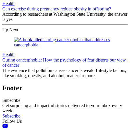
Health
Can exercise during pregnancy reduce obesity in offspring?
According to researchers at Washington State University, the answer
is yes.
Up Next
Health
Curing cancerphobia: How the psychology of fear distorts our view
of cancer
The evidence that pollution causes cancer is weak. Lifestyle factors,
like smoking, obesity, and alcohol, matter far more.
Footer
Subscribe
Get surprising and impactful stories delivered to your inbox every
week.
Subscribe
Follow Us