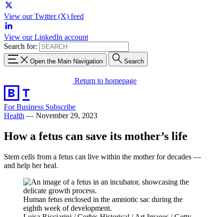
View our Twitter (X) feed
View our LinkedIn account
Search for:
Open the Main Navigation
Search
Return to homepage
For Business
Subscribe
Health
—
November 29, 2023
How a fetus can save its mother’s life
Stem cells from a fetus can live within the mother for decades —
and help her heal.
Human fetus enclosed in the amniotic sac during the
eighth week of development.
Luisa Ricciarini / Corbis Historical / Art Images / Getty