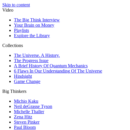
Skip to content
Video
The Big Think Interview
Your Brain on Money
Playlists
Explore the Library
Collections
The Universe. A History.
The Progress Issue
A Brief History Of Quantum Mechanics
6 Flaws In Our Understanding Of The Universe
Hindsight
Game Change
Big Thinkers
Michio Kaku
Neil deGrasse Tyson
Michelle Thaller
Zena Hitz
Steven Pinker
Paul Bloom