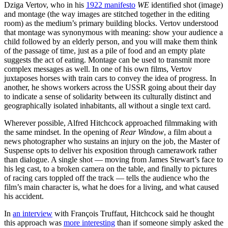
Dziga Vertov, who in his
1922 manifesto
WE
identified shot (image)
and montage (the way images are stitched together in the editing
room) as the medium’s primary building blocks. Vertov understood
that montage was synonymous with meaning: show your audience a
child followed by an elderly person, and you will make them think
of the passage of time, just as a pile of food and an empty plate
suggests the act of eating. Montage can be used to transmit more
complex messages as well. In one of his own films, Vertov
juxtaposes horses with train cars to convey the idea of progress. In
another, he shows workers across the USSR going about their day
to indicate a sense of solidarity between its culturally distinct and
geographically isolated inhabitants, all without a single text card.
Wherever possible, Alfred Hitchcock approached filmmaking with
the same mindset. In the opening of
Rear Window
, a film about a
news photographer who sustains an injury on the job, the Master of
Suspense opts to deliver his exposition through camerawork rather
than dialogue. A single shot — moving from James Stewart’s face to
his leg cast, to a broken camera on the table, and finally to pictures
of racing cars toppled off the track — tells the audience who the
film’s main character is, what he does for a living, and what caused
his accident.
In
an interview
with François Truffaut, Hitchcock said he thought
this approach was
more interesting
than if someone simply asked the