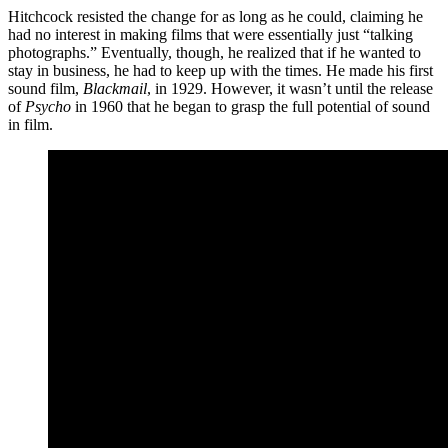
Hitchcock resisted the change for as long as he could, claiming he
had no interest in making films that were essentially just “talking
photographs.” Eventually, though, he realized that if he wanted to
stay in business, he had to keep up with the times. He made his first
sound film,
Blackmail
, in 1929. However, it wasn’t until the release
of
Psycho
in 1960 that he began to grasp the full potential of sound
in film.