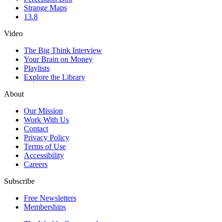
Strange Maps
13.8
Video
The Big Think Interview
Your Brain on Money
Playlists
Explore the Library
About
Our Mission
Work With Us
Contact
Privacy Policy
Terms of Use
Accessibility
Careers
Subscribe
Free Newsletters
Memberships