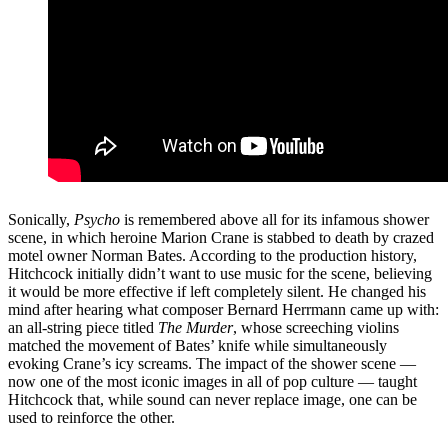
Sonically,
Psycho
is remembered above all for its infamous shower
scene, in which heroine Marion Crane is stabbed to death by crazed
motel owner Norman Bates. According to the production history,
Hitchcock initially didn’t want to use music for the scene, believing
it would be more effective if left completely silent. He changed his
mind after hearing what composer Bernard Herrmann came up with:
an all-string piece titled
The Murder
, whose screeching violins
matched the movement of Bates’ knife while simultaneously
evoking Crane’s icy screams. The impact of the shower scene —
now one of the most iconic images in all of pop culture — taught
Hitchcock that, while sound can never replace image, one can be
used to reinforce the other.