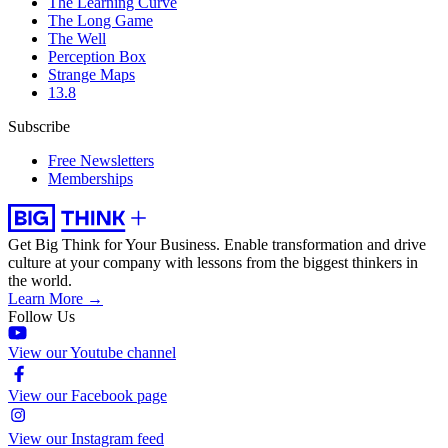
The Learning Curve
The Long Game
The Well
Perception Box
Strange Maps
13.8
Subscribe
Free Newsletters
Memberships
Get Big Think for Your Business.
Enable transformation and drive
culture at your company with lessons from the biggest thinkers in
the world.
Learn More →
Follow Us
View our Youtube channel
View our Facebook page
View our Instagram feed