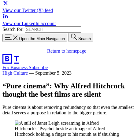
View our Twitter (X) feed
View our LinkedIn account
Search for:
Open the Main Navigation
Search
Return to homepage
For Business
Subscribe
High Culture
—
September 5, 2023
“Pure cinema”: Why Alfred Hitchcock
thought the best films are silent
Pure cinema is about removing redundancy so that even the smallest
detail serves a purpose in relation to the bigger picture.