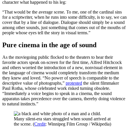
character what happened to his leg:
“That would be the average scene. To me, one of the cardinal sins
for a scriptwriter, when he runs into some difficulty, is to say, we can
cover that by a line of dialogue. Dialogue should simply be a sound
among other sounds, just something that comes out of the mouths of
people whose eyes tell the story in visual terms.”
Pure cinema in the age of sound
As the moviegoing public flocked to the theaters to hear their
favorite actors speak on-screen for the first time, Alfred Hitchcock
and others worried the introduction of a new, nonvisual element in
the language of cinema would completely transform the medium
they knew and loved. “No power of speech is comparable to the
descriptive value of photographs,”
protested
the silent filmmaker
Paul Rotha, whose celebrated work risked turning obsolete.
“Immediately a voice begins to speak in a cinema, the sound
apparatus takes precedence over the camera, thereby doing violence
to natural instincts.”
Many silent-era stars struggled when sound arrived at
the scene. (
Credit
: Winnipeg Film Group / Wikipedia)