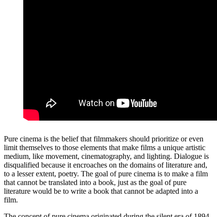
Pure cinema is the belief that filmmakers should prioritize or even
limit themselves to those elements that make films a unique artistic
medium, like movement, cinematography, and lighting. Dialogue is
disqualified because it encroaches on the domains of literature and,
to a lesser extent, poetry. The goal of pure cinema is to make a film
that cannot be translated into a book, just as the goal of pure
literature would be to write a book that cannot be adapted into a
film.
The concept of pure cinema originated during the silent era of 1894