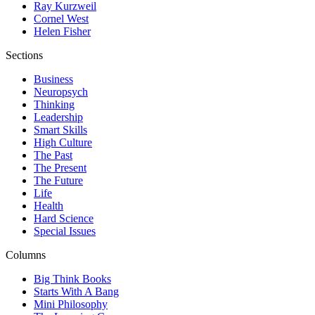
Ray Kurzweil
Cornel West
Helen Fisher
Sections
Business
Neuropsych
Thinking
Leadership
Smart Skills
High Culture
The Past
The Present
The Future
Life
Health
Hard Science
Special Issues
Columns
Big Think Books
Starts With A Bang
Mini Philosophy