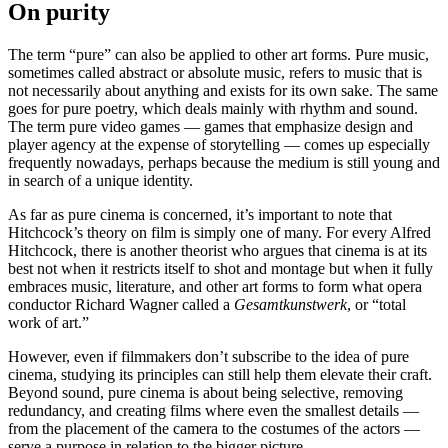
On purity
The term “pure” can also be applied to other art forms. Pure music,
sometimes called abstract or absolute music, refers to music that is
not necessarily about anything and exists for its own sake. The same
goes for pure poetry, which deals mainly with rhythm and sound.
The term pure video games — games that emphasize design and
player agency at the expense of storytelling — comes up especially
frequently nowadays, perhaps because the medium is still young and
in search of a unique identity.
As far as pure cinema is concerned, it’s important to note that
Hitchcock’s theory on film is simply one of many. For every Alfred
Hitchcock, there is another theorist who argues that cinema is at its
best not when it restricts itself to shot and montage but when it fully
embraces music, literature, and other art forms to form what opera
conductor Richard Wagner called a
Gesamtkunstwerk
, or “total
work of art.”
However, even if filmmakers don’t subscribe to the idea of pure
cinema, studying its principles can still help them elevate their craft.
Beyond sound, pure cinema is about being selective, removing
redundancy, and creating films where even the smallest details —
from the placement of the camera to the costumes of the actors —
serve a purpose in relation to the bigger picture.