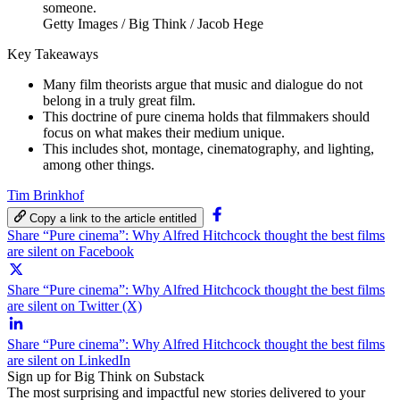
Getty Images / Big Think / Jacob Hege
Key Takeaways
Many film theorists argue that music and dialogue do not
belong in a truly great film.
This doctrine of pure cinema holds that filmmakers should
focus on what makes their medium unique.
This includes shot, montage, cinematography, and lighting,
among other things.
Tim Brinkhof
Copy a link to the article entitled
Share “Pure cinema”: Why Alfred Hitchcock thought the best films
are silent on Facebook
Share “Pure cinema”: Why Alfred Hitchcock thought the best films
are silent on Twitter (X)
Share “Pure cinema”: Why Alfred Hitchcock thought the best films
are silent on LinkedIn
Sign up for Big Think on Substack
The most surprising and impactful new stories delivered to your