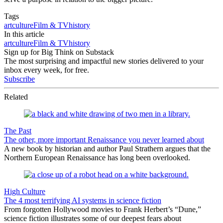
Tags
art
culture
Film & TV
history
In this article
art
culture
Film & TV
history
Sign up for Big Think on Substack
The most surprising and impactful new stories delivered to your
inbox every week, for free.
Subscribe
Related
The Past
The other, more important Renaissance you never learned about
A new book by historian and author Paul Strathern argues that the
Northern European Renaissance has long been overlooked.
High Culture
The 4 most terrifying AI systems in science fiction
From forgotten Hollywood movies to Frank Herbert’s “Dune,”
science fiction illustrates some of our deepest fears about