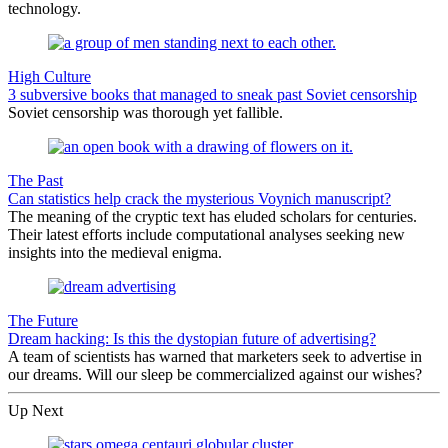
technology.
High Culture
3 subversive books that managed to sneak past Soviet censorship
Soviet censorship was thorough yet fallible.
The Past
Can statistics help crack the mysterious Voynich manuscript?
The meaning of the cryptic text has eluded scholars for centuries.
Their latest efforts include computational analyses seeking new
insights into the medieval enigma.
The Future
Dream hacking: Is this the dystopian future of advertising?
A team of scientists has warned that marketers seek to advertise in
our dreams. Will our sleep be commercialized against our wishes?
Up Next