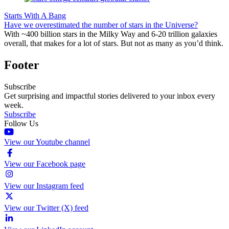
Starts With A Bang
Have we overestimated the number of stars in the Universe?
With ~400 billion stars in the Milky Way and 6-20 trillion galaxies
overall, that makes for a lot of stars. But not as many as you’d think.
Footer
Subscribe
Get surprising and impactful stories delivered to your inbox every
week.
Subscribe
Follow Us
View our Youtube channel
View our Facebook page
View our Instagram feed
View our Twitter (X) feed