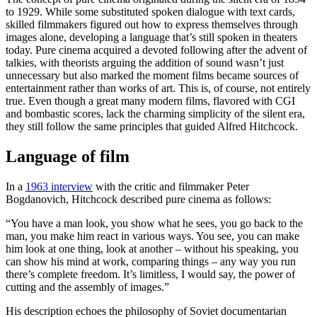
to 1929. While some substituted spoken dialogue with text cards,
skilled filmmakers figured out how to express themselves through
images alone, developing a language that’s still spoken in theaters
today. Pure cinema acquired a devoted following after the advent of
talkies, with theorists arguing the addition of sound wasn’t just
unnecessary but also marked the moment films became sources of
entertainment rather than works of art. This is, of course, not entirely
true. Even though a great many modern films, flavored with CGI
and bombastic scores, lack the charming simplicity of the silent era,
they still follow the same principles that guided Alfred Hitchcock.
Language of film
In a
1963 interview
with the critic and filmmaker Peter
Bogdanovich, Hitchcock described pure cinema as follows:
“You have a man look, you show what he sees, you go back to the
man, you make him react in various ways. You see, you can make
him look at one thing, look at another – without his speaking, you
can show his mind at work, comparing things – any way you run
there’s complete freedom. It’s limitless, I would say, the power of
cutting and the assembly of images.”
His description echoes the philosophy of Soviet documentarian