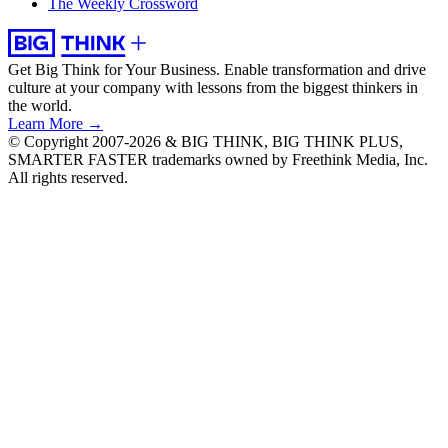
The Weekly Crossword
Get Big Think for Your Business.
Enable transformation and drive
culture at your company with lessons from the biggest thinkers in
the world.
Learn More →
© Copyright 2007-2026 & BIG THINK, BIG THINK PLUS,
SMARTER FASTER trademarks owned by Freethink Media, Inc.
All rights reserved.