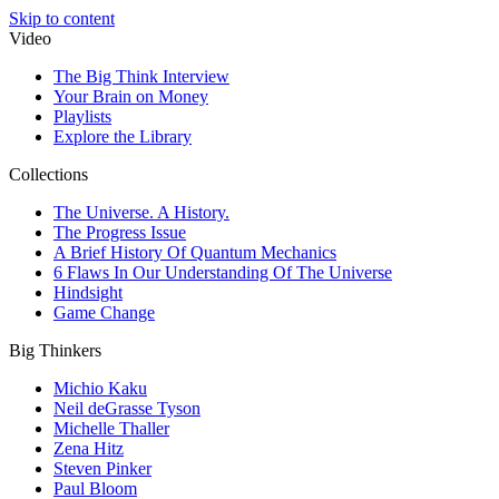
Skip to content
Video
The Big Think Interview
Your Brain on Money
Playlists
Explore the Library
Collections
The Universe. A History.
The Progress Issue
A Brief History Of Quantum Mechanics
6 Flaws In Our Understanding Of The Universe
Hindsight
Game Change
Big Thinkers
Michio Kaku
Neil deGrasse Tyson
Michelle Thaller
Zena Hitz
Steven Pinker
Paul Bloom