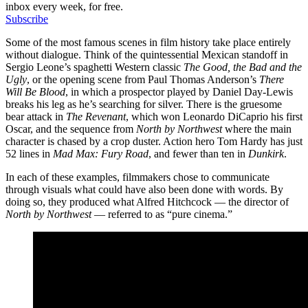
inbox every week, for free.
Subscribe
Some of the most famous scenes in film history take place entirely
without dialogue. Think of the quintessential Mexican standoff in
Sergio Leone’s spaghetti Western classic
The Good, the Bad and the
Ugly
, or the opening scene from Paul Thomas Anderson’s
There
Will Be Blood
, in which a prospector played by Daniel Day-Lewis
breaks his leg as he’s searching for silver. There is the gruesome
bear attack in
The Revenant
, which won Leonardo DiCaprio his first
Oscar, and the sequence from
North by Northwest
where the main
character is chased by a crop duster. Action hero Tom Hardy has just
52 lines in
Mad Max: Fury Road
, and fewer than ten in
Dunkirk
.
In each of these examples, filmmakers chose to communicate
through visuals what could have also been done with words. By
doing so, they produced what Alfred Hitchcock — the director of
North by Northwest
— referred to as “pure cinema.”