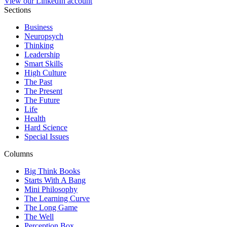
View our LinkedIn account
Sections
Business
Neuropsych
Thinking
Leadership
Smart Skills
High Culture
The Past
The Present
The Future
Life
Health
Hard Science
Special Issues
Columns
Big Think Books
Starts With A Bang
Mini Philosophy
The Learning Curve
The Long Game
The Well
Perception Box