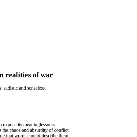
 realities of war
: sadistic and senseless.
to expose its meaninglessness.
 the chaos and absurdity of conflict.
ng that words cannot describe them.