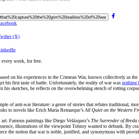
gs%20that%20capture%20the%20grim%20realities%20of%20war
 Facebook
Twitter (X)
LinkedIn
 every week, for free.
 based on his experiences in the Crimean War, known collectively as the
 his first taste of battle. Unfortunately, the reality of war was
nothing 
n his sketches, he reflects on the overwhelming stench of rotting corpses
le of anti-war literature: a genre of stories that refutes traditional, mo
anks to novels like Erich Maria Remarque’s
All Quiet on the Western Fr
al art. Famous paintings like Diego Velázquez’s
The Surrender of Breda
ssence, illustrations of the viewpoint Tolstoy wanted to debunk. By crafti
nforce the notion that war is noble, justified, and synonymous with provi