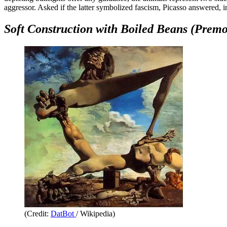
aggressor. Asked if the latter symbolized fascism, Picasso answered, in
Soft Construction with Boiled Beans (Premo
(Credit:
DatBot
/ Wikipedia)