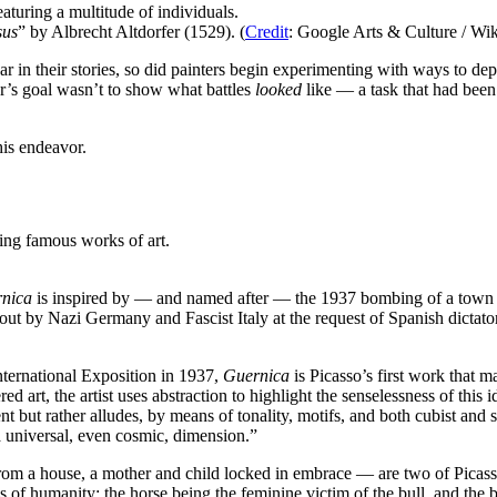
sus
” by Albrecht Altdorfer (1529). (
Credit
: Google Arts & Culture / Wik
ar in their stories, so did painters begin experimenting with ways to depi
ter’s goal wasn’t to show what battles
looked
like — a task that had been
his endeavor.
rnica
is inspired by — and named after — the 1937 bombing of a town 
ut by Nazi Germany and Fascist Italy at the request of Spanish dictat
ternational Exposition in 1937,
Guernica
is Picasso’s first work that m
art, the artist uses abstraction to highlight the senselessness of this 
 but rather alludes, by means of tonality, motifs, and both cubist and s
a universal, even cosmic, dimension.”
m a house, a mother and child locked in embrace — are two of Picasso’s 
s of humanity: the horse being the feminine victim of the bull, and the b