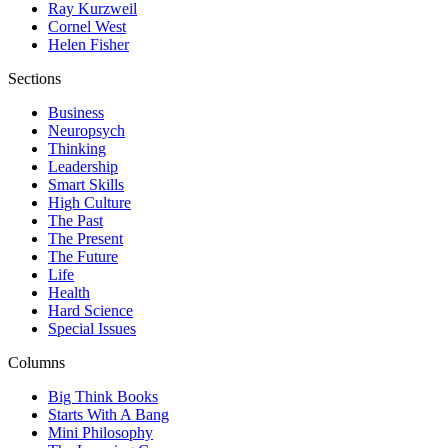
Ray Kurzweil
Cornel West
Helen Fisher
Sections
Business
Neuropsych
Thinking
Leadership
Smart Skills
High Culture
The Past
The Present
The Future
Life
Health
Hard Science
Special Issues
Columns
Big Think Books
Starts With A Bang
Mini Philosophy