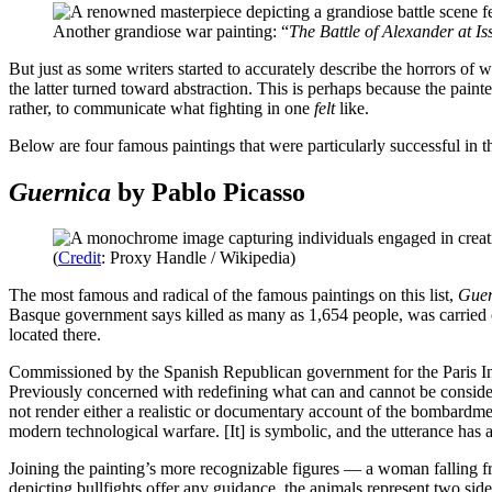
Another grandiose war painting: “
The Battle of Alexander at Is
But just as some writers started to accurately describe the horrors of w
the latter turned toward abstraction. This is perhaps because the pain
rather, to communicate what fighting in one
felt
like.
Below are four famous paintings that were particularly successful in t
Guernica
by Pablo Picasso
(
Credit
: Proxy Handle / Wikipedia)
The most famous and radical of the famous paintings on this list,
Gue
Basque government says killed as many as 1,654 people, was carried o
located there.
Commissioned by the Spanish Republican government for the Paris In
Previously concerned with redefining what can and cannot be considered 
not render either a realistic or documentary account of the bombardment
modern technological warfare. [It] is symbolic, and the utterance has 
Joining the painting’s more recognizable figures — a woman falling fro
depicting bullfights offer any guidance, the animals represent two side