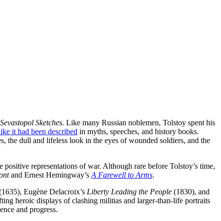
Sevastopol Sketches.
Like many Russian noblemen, Tolstoy spent his
like it had been described
in myths, speeches, and history books.
, the dull and lifeless look in the eyes of wounded soldiers, and the
re positive representations of war. Although rare before Tolstoy’s time,
ont
and Ernest Hemingway’s
A Farewell to Arms
.
(1635), Eugène Delacroix’s
Liberty Leading the People
(1830), and
ng heroic displays of clashing militias and larger-than-life portraits
dence and progress.