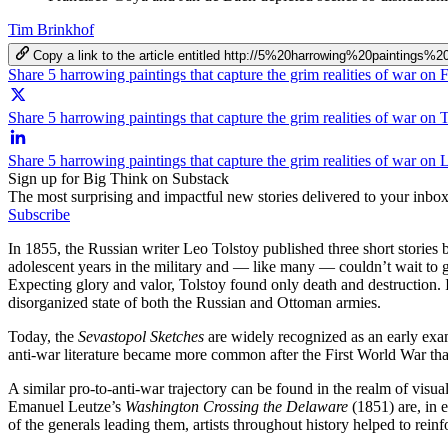
Tim Brinkhof
Copy a link to the article entitled http://5%20harrowing%20paintin
Share 5 harrowing paintings that capture the grim realities of war on
Share 5 harrowing paintings that capture the grim realities of war on 
Share 5 harrowing paintings that capture the grim realities of war on 
Sign up for Big Think on Substack
The most surprising and impactful new stories delivered to your inbox
Subscribe
In 1855, the Russian writer Leo Tolstoy published three short stories
adolescent years in the military and — like many — couldn’t wait to get
Expecting glory and valor, Tolstoy found only death and destruction. I
disorganized state of both the Russian and Ottoman armies.
Today, the
Sevastopol Sketches
are widely recognized as an early examp
anti-war literature became more common after the First World War th
A similar pro-to-anti-war trajectory can be found in the realm of visu
Emanuel Leutze’s
Washington Crossing the Delaware
(1851) are, in e
of the generals leading them, artists throughout history helped to rei