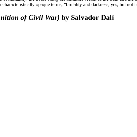
 characteristically opaque terms, “brutality and darkness, yes, but not f
nition of Civil War)
by Salvador Dalí