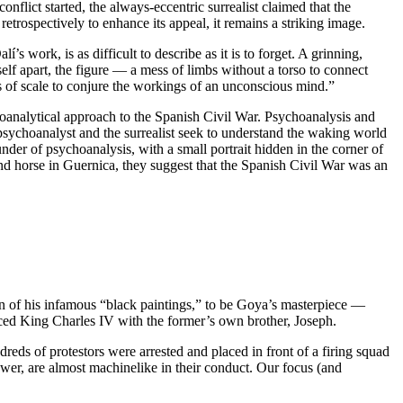
conflict started, the always-eccentric surrealist claimed that the
trospectively to enhance its appeal, it remains a striking image.
s work, is as difficult to describe as it is to forget. A grinning,
lf apart, the figure — a mess of limbs without a torso to connect
ies of scale to conjure the workings of an unconscious mind.”
oanalytical approach to the Spanish Civil War. Psychoanalysis and
sychoanalyst and the surrealist seek to understand the waking world
der of psychoanalysis, with a small portrait hidden in the corner of
d horse in Guernica, they suggest that the Spanish Civil War was an
n of his infamous “black paintings,” to be Goya’s masterpiece —
aced King Charles IV with the former’s own brother, Joseph.
dreds of protestors were arrested and placed in front of a firing squad
ewer, are almost machinelike in their conduct. Our focus (and