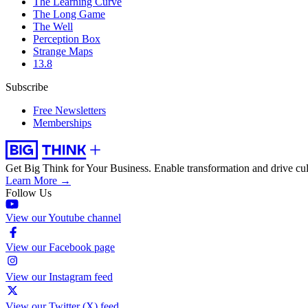
The Learning Curve
The Long Game
The Well
Perception Box
Strange Maps
13.8
Subscribe
Free Newsletters
Memberships
Get Big Think for Your Business.
Enable transformation and drive cul
Learn More →
Follow Us
View our Youtube channel
View our Facebook page
View our Instagram feed
View our Twitter (X) feed