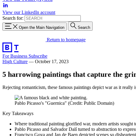
View our LinkedIn account
Search for:
Open the Main Navigation
Search
Return to homepage
For Business
Subscribe
High Culture
—
October 17, 2023
5 harrowing paintings that capture the grim
Rejecting romanticism, these famous paintings depict war as it really is
Pablo Picasso's "Guernica" (Credit: Public Domain)
Key Takeaways
Where traditional painting glorified war, modern artists sought 
Pablo Picasso and Salvador Dalí turned to abstraction to express
Francisco Goya and Jan de Baen depicted scenes so dishearteni