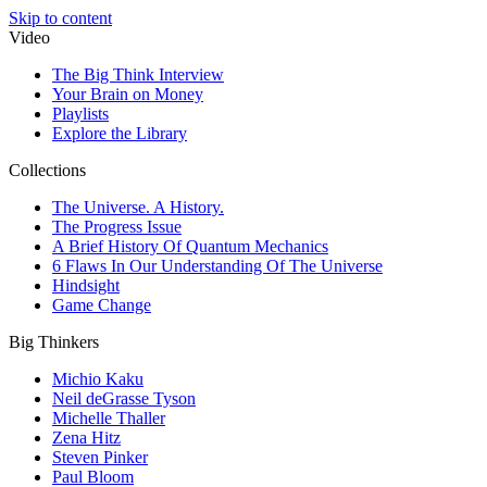
Skip to content
Video
The Big Think Interview
Your Brain on Money
Playlists
Explore the Library
Collections
The Universe. A History.
The Progress Issue
A Brief History Of Quantum Mechanics
6 Flaws In Our Understanding Of The Universe
Hindsight
Game Change
Big Thinkers
Michio Kaku
Neil deGrasse Tyson
Michelle Thaller
Zena Hitz
Steven Pinker
Paul Bloom