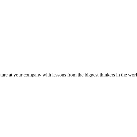
ture at your company with lessons from the biggest thinkers in the worl