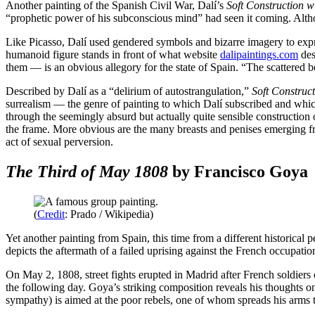
Another painting of the Spanish Civil War, Dalí’s
Soft Construction 
“prophetic power of his subconscious mind” had seen it coming. Althou
Like Picasso, Dalí used gendered symbols and bizarre imagery to express 
humanoid figure stands in front of what website
dalipaintings.com
des
them — is an obvious allegory for the state of Spain. “The scattered be
Described by Dalí as a “delirium of autostrangulation,”
Soft Construc
surrealism — the genre of painting to which Dalí subscribed and whic
through the seemingly absurd but actually quite sensible construction
the frame. More obvious are the many breasts and penises emerging fr
act of sexual perversion.
The Third of May 1808
by Francisco Goya
(
Credit
: Prado / Wikipedia)
Yet another painting from Spain, this time from a different historical 
depicts the aftermath of a failed uprising against the French occupa
On May 2, 1808, street fights erupted in Madrid after French soldiers o
the following day. Goya’s striking composition reveals his thoughts o
sympathy) is aimed at the poor rebels, one of whom spreads his arms to