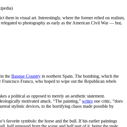
ipedia)
ct them in visual art. Interestingly, where the former relied on realism,
 relegated to photography as early as the American Civil War — but,
in the
Basque Country
in northern Spain. The bombing, which the
or Francisco Franco, who hoped to wipe out the Republican rebels
akes a political as opposed to merely an aesthetic statement.
ideologically motivated attack. “The painting,”
writes
one critic, “does
urreal stylistic devices, to the horrifying chaos made possible by
favorite symbols: the horse and the bull. If his earlier paintings
ull, half removed from the scene and half part of it, being the male