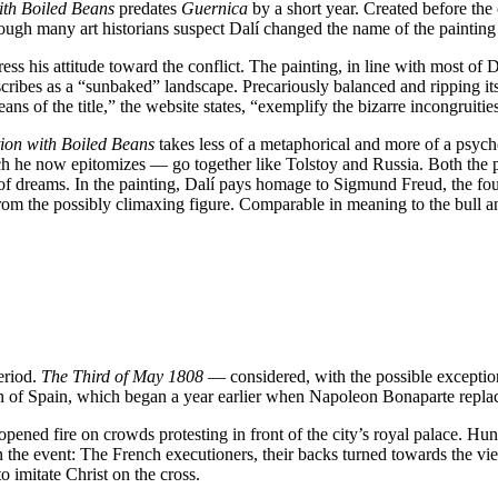
with Boiled Beans
predates
Guernica
by a short year. Created before the 
gh many art historians suspect Dalí changed the name of the painting re
his attitude toward the conflict. The painting, in line with most of Dalí’
cribes as a “sunbaked” landscape. Precariously balanced and ripping itse
ans of the title,” the website states, “exemplify the bizarre incongruit
tion with Boiled Beans
takes less of a metaphorical and more of a psych
h he now epitomizes — go together like Tolstoy and Russia. Both the p
 of dreams. In the painting, Dalí pays homage to Sigmund Freud, the foun
om the possibly climaxing figure. Comparable in meaning to the bull an
period.
The Third of May 1808
— considered, with the possible exceptio
tion of Spain, which began a year earlier when Napoleon Bonaparte repl
pened fire on crowds protesting in front of the city’s royal palace. Hun
n the event: The French executioners, their backs turned towards the vi
 imitate Christ on the cross.