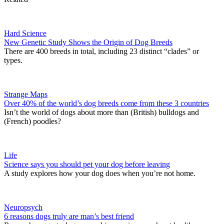
Hard Science
New Genetic Study Shows the Origin of Dog Breeds
There are 400 breeds in total, including 23 distinct “clades” or
types.
Strange Maps
Over 40% of the world’s dog breeds come from these 3 countries
Isn’t the world of dogs about more than (British) bulldogs and
(French) poodles?
Life
Science says you should pet your dog before leaving
A study explores how your dog does when you’re not home.
Neuropsych
6 reasons dogs truly are man’s best friend