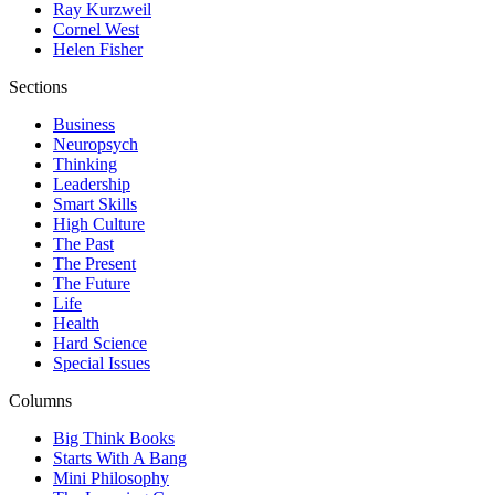
Ray Kurzweil
Cornel West
Helen Fisher
Sections
Business
Neuropsych
Thinking
Leadership
Smart Skills
High Culture
The Past
The Present
The Future
Life
Health
Hard Science
Special Issues
Columns
Big Think Books
Starts With A Bang
Mini Philosophy