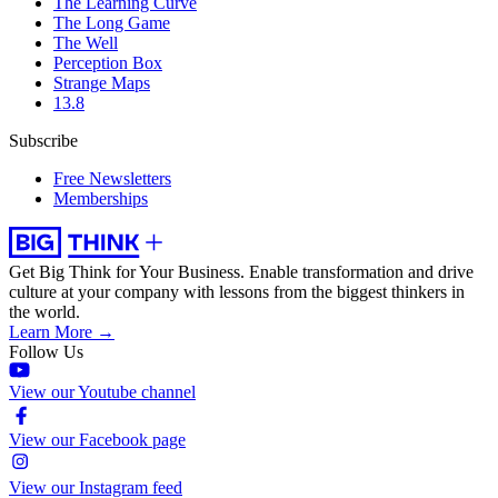
The Learning Curve
The Long Game
The Well
Perception Box
Strange Maps
13.8
Subscribe
Free Newsletters
Memberships
Get Big Think for Your Business.
Enable transformation and drive
culture at your company with lessons from the biggest thinkers in
the world.
Learn More →
Follow Us
View our Youtube channel
View our Facebook page
View our Instagram feed