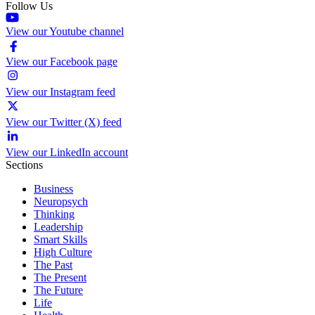
Follow Us
View our Youtube channel
View our Facebook page
View our Instagram feed
View our Twitter (X) feed
View our LinkedIn account
Sections
Business
Neuropsych
Thinking
Leadership
Smart Skills
High Culture
The Past
The Present
The Future
Life