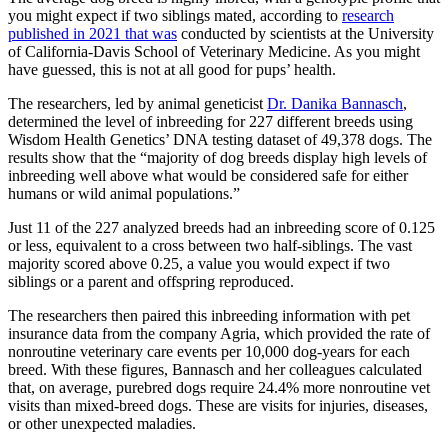
you might expect if two siblings mated, according to
research
published in 2021 that was
conducted by scientists at the University
of California-Davis School of Veterinary Medicine. As you might
have guessed, this is not at all good for pups’ health.
The researchers, led by animal geneticist
Dr. Danika Bannasch
,
determined the level of inbreeding for 227 different breeds using
Wisdom Health Genetics’ DNA testing dataset of 49,378 dogs. The
results show that the “majority of dog breeds display high levels of
inbreeding well above what would be considered safe for either
humans or wild animal populations.”
Just 11 of the 227 analyzed breeds had an inbreeding score of 0.125
or less, equivalent to a cross between two half-siblings. The vast
majority scored above 0.25, a value you would expect if two
siblings or a parent and offspring reproduced.
The researchers then paired this inbreeding information with pet
insurance data from the company Agria, which provided the rate of
nonroutine veterinary care events per 10,000 dog-years for each
breed. With these figures, Bannasch and her colleagues calculated
that, on average, purebred dogs require 24.4% more nonroutine vet
visits than mixed-breed dogs. These are visits for injuries, diseases,
or other unexpected maladies.