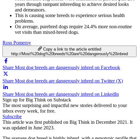
years through rampant inbreeding to achieve desired looks
and demeanors.
This is causing some breeds to experience serious health
problems.
On average, purebred dogs require 24.4% more non-routine
vet visits than mixed-breed dogs.
Ross Pomeroy
Copy a link to the article entitled
http://Most%20dog%20breeds%20are%20dangerously%20inbred
Share Most dog breeds are dangerously inbred on Facebook
Share Most dog breeds are dangerously inbred on Twitter (X)
Share Most dog breeds are dangerously inbred on LinkedIn
Sign up for Big Think on Substack
The most surprising and impactful new stories delivered to your
inbox every week, for free.
Subscribe
This article was first published on Big Think in December 2021. It
was updated in June 2023.
The average dog breed is highly inbred, with a genotypic profile that