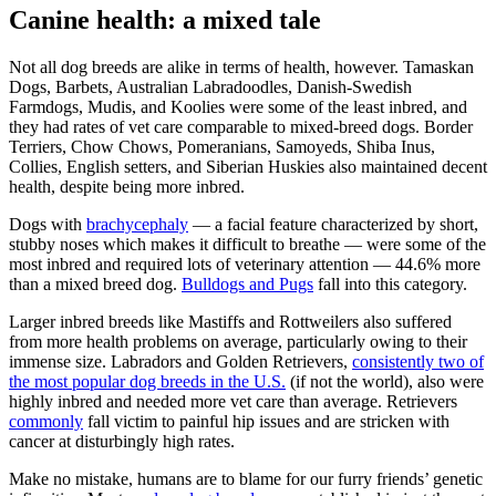
Canine health: a mixed tale
Not all dog breeds are alike in terms of health, however. Tamaskan
Dogs, Barbets, Australian Labradoodles, Danish-Swedish
Farmdogs, Mudis, and Koolies were some of the least inbred, and
they had rates of vet care comparable to mixed-breed dogs. Border
Terriers, Chow Chows, Pomeranians, Samoyeds, Shiba Inus,
Collies, English setters, and Siberian Huskies also maintained decent
health, despite being more inbred.
Dogs with
brachycephaly
— a facial feature characterized by short,
stubby noses which makes it difficult to breathe — were some of the
most inbred and required lots of veterinary attention — 44.6% more
than a mixed breed dog.
Bulldogs and Pugs
fall into this category.
Larger inbred breeds like Mastiffs and Rottweilers also suffered
from more health problems on average, particularly owing to their
immense size. Labradors and Golden Retrievers,
consistently two of
the most popular dog breeds in the U.S.
(if not the world), also were
highly inbred and needed more vet care than average. Retrievers
commonly
fall victim to painful hip issues and are stricken with
cancer at disturbingly high rates.
Make no mistake, humans are to blame for our furry friends’ genetic