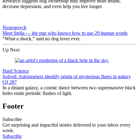
Research suggests dog ownership may improve heart health,
decrease depression, and even help you live longer.
Neuropsych
Meet Stella — the pup who knows how to use 29 human words
“What a shock,” said no dog lover ever.
Up Next
Hard Science
Solved: Astronomers identify origin of mysterious flares in galaxy
OJ 287
In a distant galaxy, a cosmic dance between two supermassive black
holes emits periodic flashes of light.
Footer
Subscribe
Get surprising and impactful stories delivered to your inbox every
week.
Subscribe