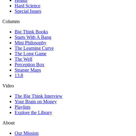
Health
Hard Science
Special Issues
Columns
Big Think Books
Starts With A Bang
Mini Philosophy
The Learning Curve
The Long Game
The Well
Perception Box
Strange Maps
13.8
Video
The Big Think Interview
Your Brain on Money
Playlists
Explore the Library
About
Our Mission