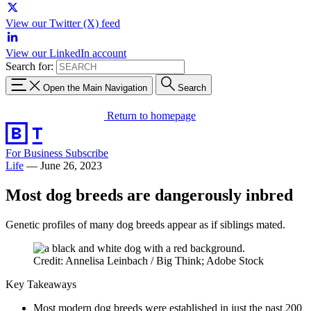
View our Twitter (X) feed
View our LinkedIn account
Search for:
Open the Main Navigation
Search
Return to homepage
For Business
Subscribe
Life
—
June 26, 2023
Most dog breeds are dangerously inbred
Genetic profiles of many dog breeds appear as if siblings mated.
Credit: Annelisa Leinbach / Big Think; Adobe Stock
Key Takeaways
Most modern dog breeds were established in just the past 200