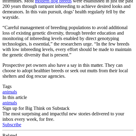
infirmities. Most
modern dog breeds
were established in just the past
200 years through rampant inbreeding to achieve desired looks and
demeanors. In this vain pursuit, dogs’ health regularly fell by the
wayside.
“Careful management of breeding populations to avoid additional
loss of existing genetic diversity, through breeder education and
monitoring of inbreeding levels enabled by direct genotyping
technologies, is essential,” the researchers urge. “In the few breeds
with low inbreeding levels, every effort should be made to maintain
the genetic diversity that is present.”
Prospective pet owners also have a say in this matter. They can
choose to adopt healthier breeds or seek out mutts from their local
shelters and dog rescue agencies.
Tags
animals
In this article
animals
Sign up for Big Think on Substack
The most surprising and impactful new stories delivered to your
inbox every week, for free.
Subscribe
Related