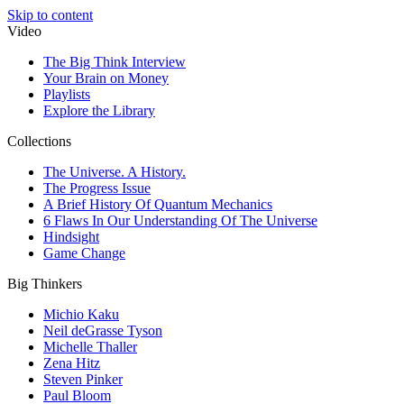
Skip to content
Video
The Big Think Interview
Your Brain on Money
Playlists
Explore the Library
Collections
The Universe. A History.
The Progress Issue
A Brief History Of Quantum Mechanics
6 Flaws In Our Understanding Of The Universe
Hindsight
Game Change
Big Thinkers
Michio Kaku
Neil deGrasse Tyson
Michelle Thaller
Zena Hitz
Steven Pinker
Paul Bloom