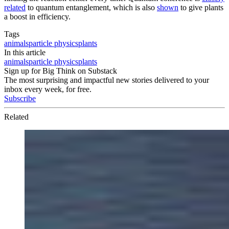
related
to quantum entanglement, which is also
shown
to give plants
a boost in efficiency.
Tags
animals
particle physics
plants
In this article
animals
particle physics
plants
Sign up for Big Think on Substack
The most surprising and impactful new stories delivered to your
inbox every week, for free.
Subscribe
Related