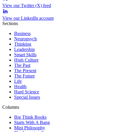
View our Twitter (X) feed
View our LinkedIn account
Sections
Business
Neuropsych
Thinking
Leadership
Smart Skills
High Culture
The Past
The Present
The Future
Life
Health
Hard Science
Special Issues
Columns
Big Think Books
Starts With A Bang
Mini Philosophy