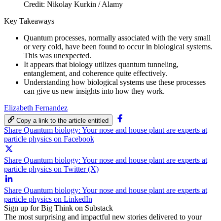
Credit: Nikolay Kurkin / Alamy
Key Takeaways
Quantum processes, normally associated with the very small
or very cold, have been found to occur in biological systems.
This was unexpected.
It appears that biology utilizes quantum tunneling,
entanglement, and coherence quite effectively.
Understanding how biological systems use these processes
can give us new insights into how they work.
Elizabeth Fernandez
Copy a link to the article entitled
Share Quantum biology: Your nose and house plant are experts at
particle physics on Facebook
Share Quantum biology: Your nose and house plant are experts at
particle physics on Twitter (X)
Share Quantum biology: Your nose and house plant are experts at
particle physics on LinkedIn
Sign up for Big Think on Substack
The most surprising and impactful new stories delivered to your