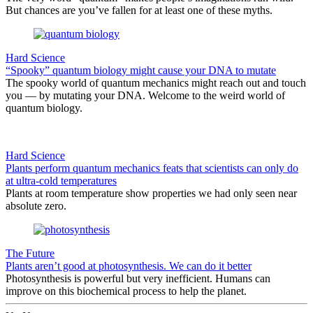
But chances are you’ve fallen for at least one of these myths.
Hard Science
“Spooky” quantum biology might cause your DNA to mutate
The spooky world of quantum mechanics might reach out and touch
you — by mutating your DNA. Welcome to the weird world of
quantum biology.
Hard Science
Plants perform quantum mechanics feats that scientists can only do
at ultra-cold temperatures
Plants at room temperature show properties we had only seen near
absolute zero.
The Future
Plants aren’t good at photosynthesis. We can do it better
Photosynthesis is powerful but very inefficient. Humans can
improve on this biochemical process to help the planet.