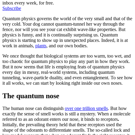
inbox every week, for free.
Subscribe
Quantum physics governs the world of the very small and that of the
very cold. Your dog cannot quantum-tunnel her way through the
fence, nor will you see your cat exhibit wave-like properties. But
physics is funny, and it is continually surprising us. Quantum
physics is starting to show up in unexpected places. Indeed, it is at
work in animals,
plants
, and our own bodies.
We once thought that biological systems are too warm, too wet, and
too chaotic for quantum physics to play any part in how they work.
But it now seems that life is employing feats of quantum physics
every day in messy, real-world systems, including quantum
tunneling, wave-particle duality, and even entanglement. To see how
it all works, we can start by looking right inside our own noses.
The quantum nose
The human nose can distinguish
over one trillion smells
. But how
exactly the sense of smell works is still a mystery. When a molecule
referred to as an odorant enters our nose, it binds to receptors
.
Initially, the prevailing theory held that these receptors used the
shape of the odorants to differentiate smells. The so-called lock and