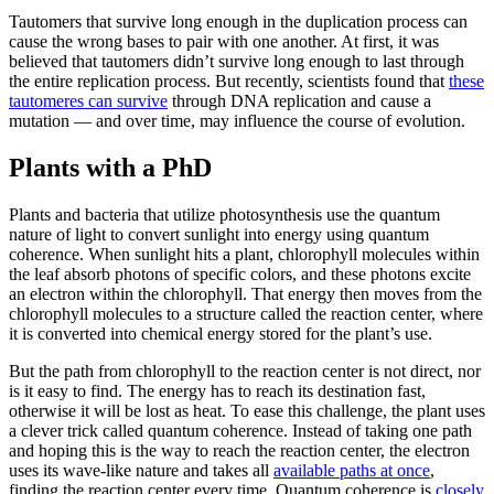
Tautomers that survive long enough in the duplication process can
cause the wrong bases to pair with one another. At first, it was
believed that tautomers didn’t survive long enough to last through
the entire replication process. But recently, scientists found that
these
tautomeres can survive
through DNA replication and cause a
mutation — and over time, may influence the course of evolution.
Plants with a PhD
Plants and bacteria that utilize photosynthesis use the quantum
nature of light to convert sunlight into energy using quantum
coherence. When sunlight hits a plant, chlorophyll molecules within
the leaf absorb photons of specific colors, and these photons excite
an electron within the chlorophyll. That energy then moves from the
chlorophyll molecules to a structure called the reaction center, where
it is converted into chemical energy stored for the plant’s use.
But the path from chlorophyll to the reaction center is not direct, nor
is it easy to find. The energy has to reach its destination fast,
otherwise it will be lost as heat. To ease this challenge, the plant uses
a clever trick called quantum coherence. Instead of taking one path
and hoping this is the way to reach the reaction center, the electron
uses its wave-like nature and takes all
available paths at once
,
finding the reaction center every time. Quantum coherence is
closely