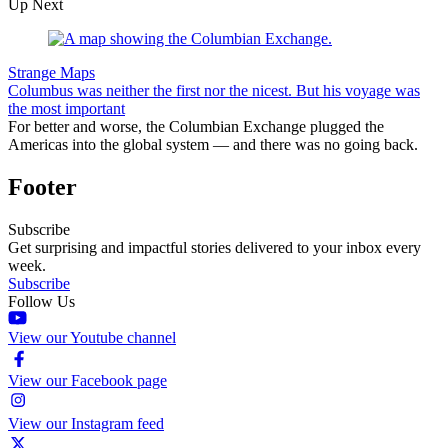
Up Next
Strange Maps
Columbus was neither the first nor the nicest. But his voyage was
the most important
For better and worse, the Columbian Exchange plugged the
Americas into the global system — and there was no going back.
Footer
Subscribe
Get surprising and impactful stories delivered to your inbox every
week.
Subscribe
Follow Us
View our Youtube channel
View our Facebook page
View our Instagram feed