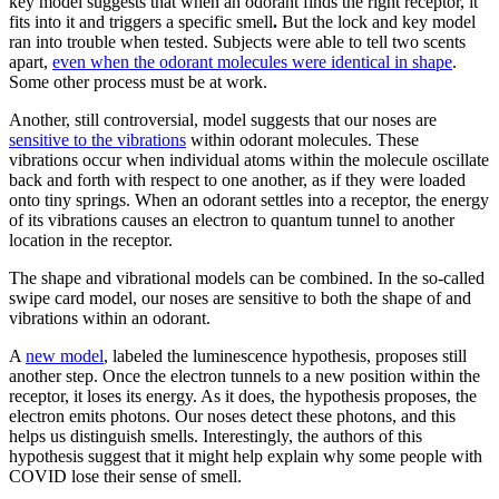
key model suggests that when an odorant finds the right receptor, it
fits into it and triggers a specific smell
.
But the lock and key model
ran into trouble when tested. Subjects were able to tell two scents
apart,
even when the odorant molecules were identical in shape
.
Some other process must be at work.
Another, still controversial, model suggests that our noses are
sensitive to the vibrations
within odorant molecules. These
vibrations occur when individual atoms within the molecule oscillate
back and forth with respect to one another, as if they were loaded
onto tiny springs. When an odorant settles into a receptor, the energy
of its vibrations causes an electron to quantum tunnel to another
location in the receptor.
The shape and vibrational models can be combined. In the so-called
swipe card model, our noses are sensitive to both the shape of and
vibrations within an odorant.
A
new model
, labeled the luminescence hypothesis, proposes still
another step. Once the electron tunnels to a new position within the
receptor, it loses its energy. As it does, the hypothesis proposes, the
electron emits photons. Our noses detect these photons, and this
helps us distinguish smells. Interestingly, the authors of this
hypothesis suggest that it might help explain why some people with
COVID lose their sense of smell.