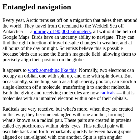
Entangled navigation
Every year, Arctic terns set off on a migration that takes them around
the world. They travel from Greenland to the Weddell Sea off
Antarctica — a
journey of 90,000 kilometers
, all without the help of
Google Maps. Birds have an uncanny ability to navigate. They can
find the right direction of travel despite changes in weather, and at
all hours of the day or night. Scientists believe this is possible
because birds can sense the Earth’s magnetic field, allowing them to
precisely align their position on the globe.
It appears to
work something like this
: Normally, two electrons can
occupy an orbital, one with spin up, and one with spin down. But
occasionally, something, such as a high-energy photon, can knock a
single electron off a molecule, transferring it to another molecule.
Both the giving and receiving molecules are now
radicals
— that is,
molecules with an unpaired electron within one of their orbitals.
Radicals are very reactive, but what’s more, when they are created
in this way, they become entangled with one another, forming
what’s known as a radical pair. These pairs are created in proteins
called cryptochromes within birds’ eyes. This radical pair will
oscillate back and forth remarkably quickly between having spins
aligned or anti-aligned with one another. Spin is spin angular