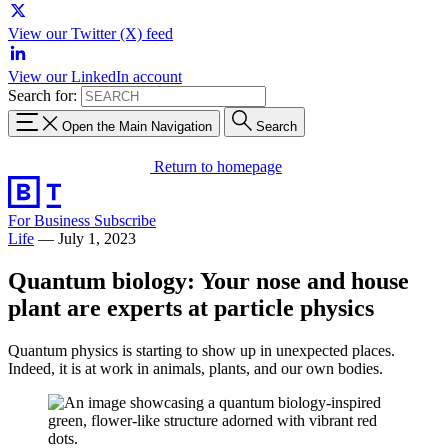
View our Twitter (X) feed
View our LinkedIn account
Search for:
Open the Main Navigation
Search
Return to homepage
For Business
Subscribe
Life
—
July 1, 2023
Quantum biology: Your nose and house
plant are experts at particle physics
Quantum physics is starting to show up in unexpected places.
Indeed, it is at work in animals, plants, and our own bodies.