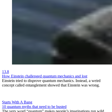
13.8
How Einstein challenged quantum mechanics and lost
Einstein tried to disprove quantum mechanics. Instead, a weird
concept called entanglement showed that Einstein was wrong.
Starts With A Bang
10 quantum myths that need to be busted
The very word “quantum” makes people’s imaginations run wild.