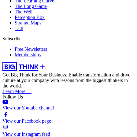
The Learning Curve
The Long Game
The Well
Perception Box
Strange Maps
13.8
Subscribe
Free Newsletters
Memberships
Get Big Think for Your Business.
Enable transformation and drive
culture at your company with lessons from the biggest thinkers in
the world.
Learn More →
Follow Us
View our Youtube channel
View our Facebook page
View our Instagram feed