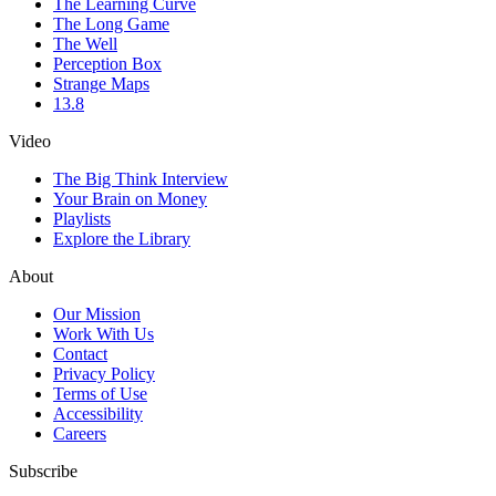
The Learning Curve
The Long Game
The Well
Perception Box
Strange Maps
13.8
Video
The Big Think Interview
Your Brain on Money
Playlists
Explore the Library
About
Our Mission
Work With Us
Contact
Privacy Policy
Terms of Use
Accessibility
Careers
Subscribe