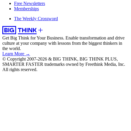
Free Newsletters
Memberships
The Weekly Crossword
Get Big Think for Your Business.
Enable transformation and drive
culture at your company with lessons from the biggest thinkers in
the world.
Learn More →
© Copyright 2007-2026 & BIG THINK, BIG THINK PLUS,
SMARTER FASTER trademarks owned by Freethink Media, Inc.
All rights reserved.