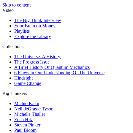
Skip to content
Video
The Big Think Interview
Your Brain on Money
Playlists
Explore the Library
Collections
The Universe. A History.
The Progress Issue
A Brief History Of Quantum Mechanics
6 Flaws In Our Understanding Of The Universe
Hindsight
Game Change
Big Thinkers
Michio Kaku
Neil deGrasse Tyson
Michelle Thaller
Zena Hitz
Steven Pinker
Paul Bloom