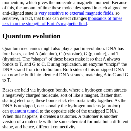
momentum, which gives the molecule a magnetic moment. Because
of this, the amount of time these molecules spend in each aligned or
anti-aligned state is
very sensitive to external magnetic fields
, so
sensitive, in fact, that birds can detect changes
thousands of times
less than the strength of Earth’s magnetic field
.
Quantum evolution
Quantum mechanics might also play a part in evolution. DNA has
four bases, called A (adenine), C (cytosine), G (guanine), and T
(thymine). The “shapes” of these bases make it so that A always
bonds to T, and G to C. During replication, an enzyme “unzips” the
DNA strand from top to bottom. Both sides of this unzipped DNA
can now be built into identical DNA strands, matching A to C and G
to T.
Bases are held via hydrogen bonds, where a hydrogen atom attracts
a negatively charged molecule, sort of like a magnet. Rather than
sharing electrons, these bonds stick electrostatically together. As the
DNA is unzipped, occasionally the hydrogen nucleus (a proton)
can
quantum tunnel
to the opposite side of the unzipped DNA.
When this happens, it creates a tautomer. A tautomer is another
version of a molecule with the same chemical formula but a different
shape, and hence, different connectivity.