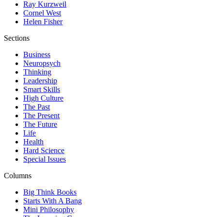
Ray Kurzweil
Cornel West
Helen Fisher
Sections
Business
Neuropsych
Thinking
Leadership
Smart Skills
High Culture
The Past
The Present
The Future
Life
Health
Hard Science
Special Issues
Columns
Big Think Books
Starts With A Bang
Mini Philosophy