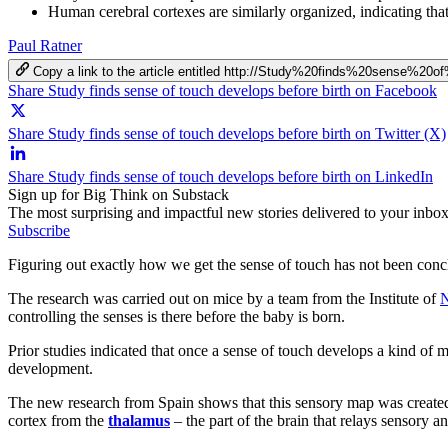
Human cerebral cortexes are similarly organized, indicating that
Paul Ratner
Copy a link to the article entitled http://Study%20finds%20sense%2
Share Study finds sense of touch develops before birth on Facebook
Share Study finds sense of touch develops before birth on Twitter (X)
Share Study finds sense of touch develops before birth on LinkedIn
Sign up for Big Think on Substack
The most surprising and impactful new stories delivered to your inbox
Subscribe
Figuring out exactly how we get the sense of touch has not been conclu
The research was carried out on mice by a team from the Institute of
N
controlling the senses is there before the baby is born.
Prior studies indicated that once a sense of touch develops a kind of
development.
The new research from Spain shows that this sensory map was created i
cortex from the
thalamus
– the part of the brain that relays sensory 