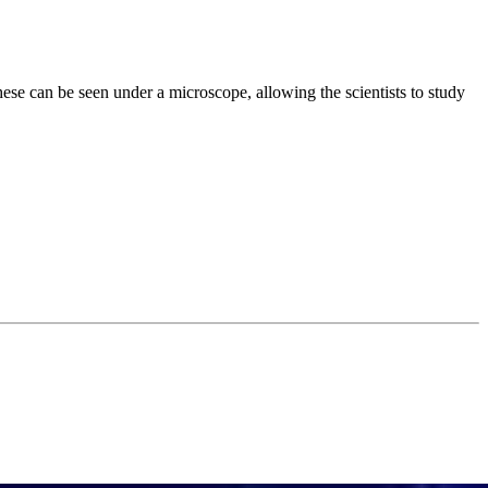
ese can be seen under a microscope, allowing the scientists to study