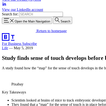
View our LinkedIn account
Search for:
Open the Main Navigation
Search
Return to homepage
For Business
Subscribe
Life
—
May 5, 2019
Study finds sense of touch develops before 
A study found how the “map” for the sense of touch develops in the b
Pixabay
Key Takeaways
Scientists looked at brains of mice to track embryonic developm
They found that a “map” for the sense of touch is in place befor