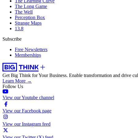
The Learning Curve
The Long Game
The Well
Perception Box
Strange Maps
13.8
Subscribe
Free Newsletters
Memberships
Get Big Think for Your Business.
Enable transformation and drive cul
Learn More →
Follow Us
View our Youtube channel
View our Facebook page
View our Instagram feed
View our Twitter (X) feed