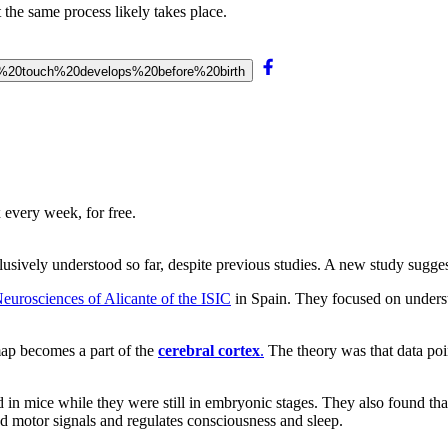
 the same process likely takes place.
0of%20touch%20develops%20before%20birth
 every week, for free.
sively understood so far, despite previous studies. A new study suggests
eurosciences of Alicante of the ISIC
in Spain. They focused on unders
 map becomes a part of the
cerebral cortex
.
The theory was that data poi
n mice while they were still in embryonic stages. They also found that
and motor signals and regulates consciousness and sleep.