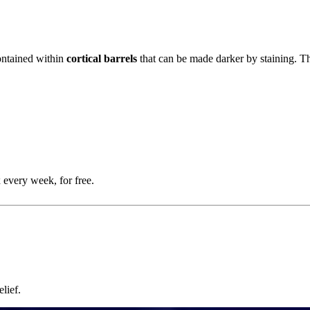
ontained within
cortical barrels
that can be made darker by staining. Th
 every week, for free.
lief.