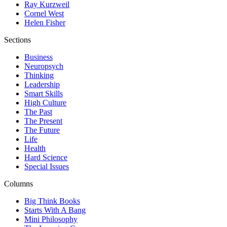
Ray Kurzweil
Cornel West
Helen Fisher
Sections
Business
Neuropsych
Thinking
Leadership
Smart Skills
High Culture
The Past
The Present
The Future
Life
Health
Hard Science
Special Issues
Columns
Big Think Books
Starts With A Bang
Mini Philosophy