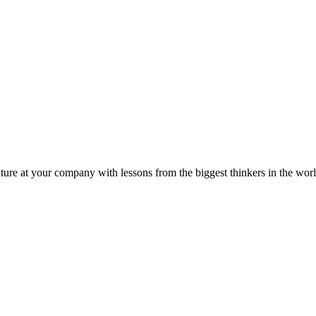
ture at your company with lessons from the biggest thinkers in the worl