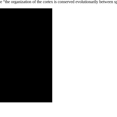
ce “the organization of the cortex is conserved evolutionarily between s