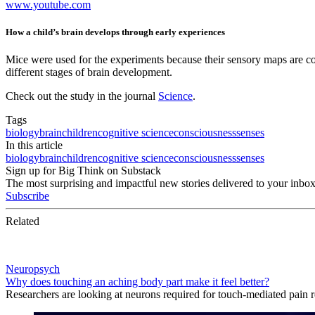
www.youtube.com
How a child’s brain develops through early experiences
Mice were used for the experiments because their sensory maps are c
different stages of brain development.
Check out the study in the journal
Science
.
Tags
biology
brain
children
cognitive science
consciousness
senses
In this article
biology
brain
children
cognitive science
consciousness
senses
Sign up for Big Think on Substack
The most surprising and impactful new stories delivered to your inbox
Subscribe
Related
Neuropsych
Why does touching an aching body part make it feel better?
Researchers are looking at neurons required for touch-mediated pain re