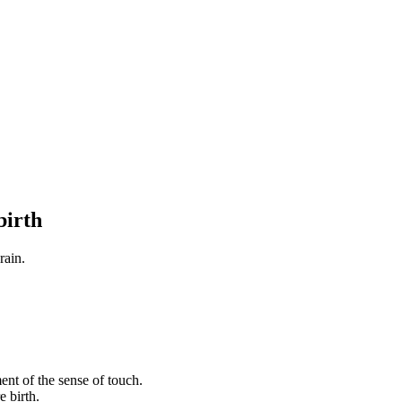
birth
rain.
ent of the sense of touch.
e birth.