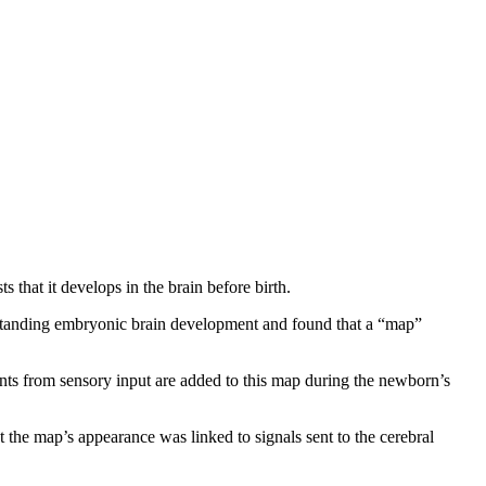
 that it develops in the brain before birth.
tanding embryonic brain development and found that a “map”
nts from sensory input are added to this map during the newborn’s
 the map’s appearance was linked to signals sent to the cerebral