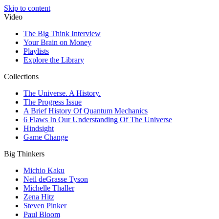
Skip to content
Video
The Big Think Interview
Your Brain on Money
Playlists
Explore the Library
Collections
The Universe. A History.
The Progress Issue
A Brief History Of Quantum Mechanics
6 Flaws In Our Understanding Of The Universe
Hindsight
Game Change
Big Thinkers
Michio Kaku
Neil deGrasse Tyson
Michelle Thaller
Zena Hitz
Steven Pinker
Paul Bloom