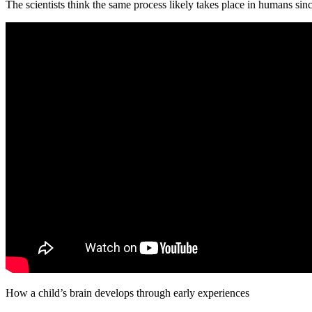
The scientists think the same process likely takes place in humans sin
How a child’s brain develops through early experiences