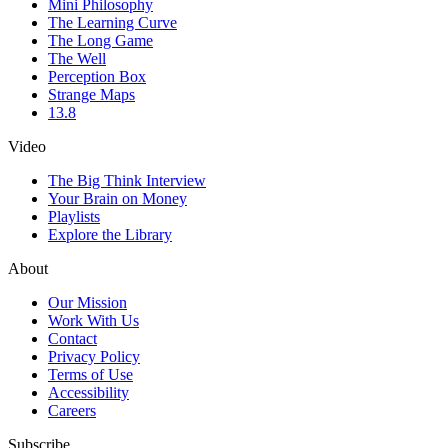
Mini Philosophy
The Learning Curve
The Long Game
The Well
Perception Box
Strange Maps
13.8
Video
The Big Think Interview
Your Brain on Money
Playlists
Explore the Library
About
Our Mission
Work With Us
Contact
Privacy Policy
Terms of Use
Accessibility
Careers
Subscribe