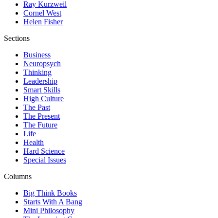
Ray Kurzweil
Cornel West
Helen Fisher
Sections
Business
Neuropsych
Thinking
Leadership
Smart Skills
High Culture
The Past
The Present
The Future
Life
Health
Hard Science
Special Issues
Columns
Big Think Books
Starts With A Bang
Mini Philosophy