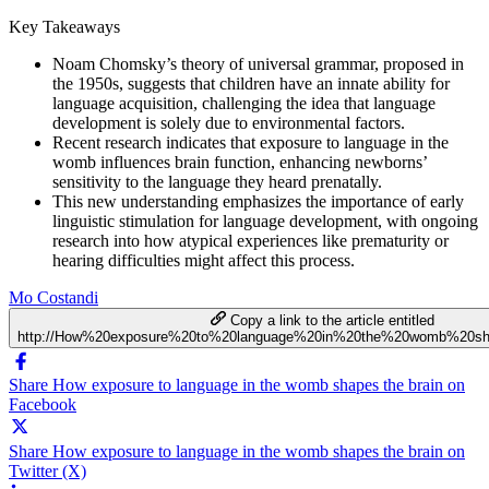
Key Takeaways
Noam Chomsky’s theory of universal grammar, proposed in
the 1950s, suggests that children have an innate ability for
language acquisition, challenging the idea that language
development is solely due to environmental factors.
Recent research indicates that exposure to language in the
womb influences brain function, enhancing newborns’
sensitivity to the language they heard prenatally.
This new understanding emphasizes the importance of early
linguistic stimulation for language development, with ongoing
research into how atypical experiences like prematurity or
hearing difficulties might affect this process.
Mo Costandi
Copy a link to the article entitled
http://How%20exposure%20to%20language%20in%20the%20womb%20sh
Share How exposure to language in the womb shapes the brain on
Facebook
Share How exposure to language in the womb shapes the brain on
Twitter (X)