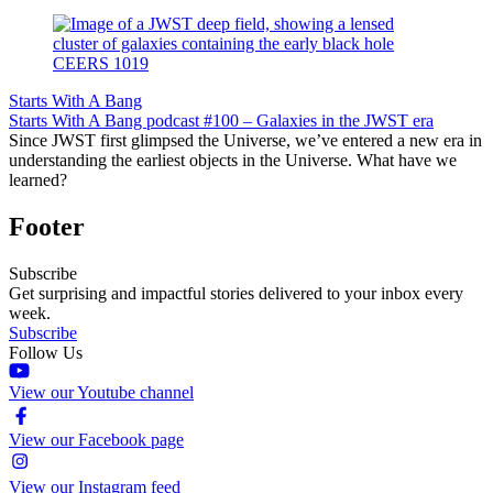
Starts With A Bang
Starts With A Bang podcast #100 – Galaxies in the JWST era
Since JWST first glimpsed the Universe, we’ve entered a new era in
understanding the earliest objects in the Universe. What have we
learned?
Footer
Subscribe
Get surprising and impactful stories delivered to your inbox every
week.
Subscribe
Follow Us
View our Youtube channel
View our Facebook page
View our Instagram feed