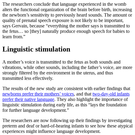
The researchers conclude that language experienced in the womb
alters the functional organization of the brain before birth, increasing
the newborn’s sensitivity to previously heard sounds. The amount or
quality of prenatal speech exposure is not likely to be important,
says Gervain, because “everything the mother says is transmitted to
the fetus… so [they] naturally produce enough speech for babies to
learn from.”
Linguistic stimulation
A mother’s voice is transmitted to the fetus as both sounds and
vibrations, while other sounds, including the father’s voice, are more
strongly filtered by the environment in the uterus, and thus
transmitted less effectively.
The results of the new study are consistent with earlier findings that
newborns prefer their mothers’ voices
, and that
two-day-old infants
prefer their native language
. They also highlight the importance of
linguistic stimulation during early life, as this “lays the foundation
for further language development.”
The researchers are now following up their findings by investigating
preterm and deaf or hard-of-hearing infants to see how these atypical
experiences might influence language development.