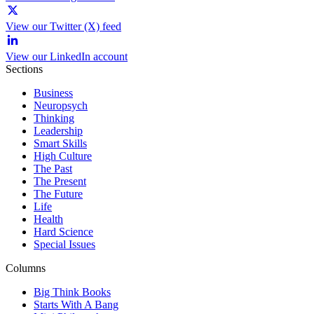
View our Twitter (X) feed
View our LinkedIn account
Sections
Business
Neuropsych
Thinking
Leadership
Smart Skills
High Culture
The Past
The Present
The Future
Life
Health
Hard Science
Special Issues
Columns
Big Think Books
Starts With A Bang