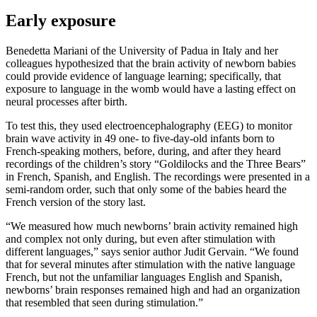
Early exposure
Benedetta Mariani of the University of Padua in Italy and her
colleagues hypothesized that the brain activity of newborn babies
could provide evidence of language learning; specifically, that
exposure to language in the womb would have a lasting effect on
neural processes after birth.
To test this, they used electroencephalography (EEG) to monitor
brain wave activity in 49 one- to five-day-old infants born to
French-speaking mothers, before, during, and after they heard
recordings of the children’s story “Goldilocks and the Three Bears”
in French, Spanish, and English. The recordings were presented in a
semi-random order, such that only some of the babies heard the
French version of the story last.
“We measured how much newborns’ brain activity remained high
and complex not only during, but even after stimulation with
different languages,” says senior author Judit Gervain. “We found
that for several minutes after stimulation with the native language
French, but not the unfamiliar languages English and Spanish,
newborns’ brain responses remained high and had an organization
that resembled that seen during stimulation.”