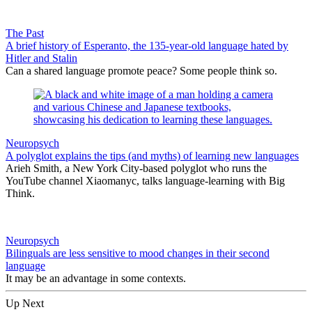
The Past
A brief history of Esperanto, the 135-year-old language hated by
Hitler and Stalin
Can a shared language promote peace? Some people think so.
Neuropsych
A polyglot explains the tips (and myths) of learning new languages
Arieh Smith, a New York City-based polyglot who runs the
YouTube channel Xiaomanyc, talks language-learning with Big
Think.
Neuropsych
Bilinguals are less sensitive to mood changes in their second
language
It may be an advantage in some contexts.
Up Next