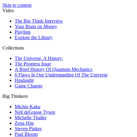
Skip to content
Video
The Big Think Interview
Your Brain on Money
Playlists
Explore the Library
Collections
The Universe. A History.
The Progress Issue
A Brief History Of Quantum Mechanics
6 Flaws In Our Understanding Of The Universe
Hindsight
Game Change
Big Thinkers
Michio Kaku
Neil deGrasse Tyson
Michelle Thaller
Zena Hitz
Steven Pinker
Paul Bloom