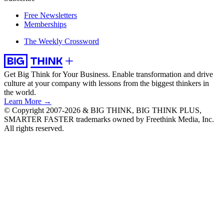
Free Newsletters
Memberships
The Weekly Crossword
Get Big Think for Your Business.
Enable transformation and drive
culture at your company with lessons from the biggest thinkers in
the world.
Learn More →
© Copyright 2007-2026 & BIG THINK, BIG THINK PLUS,
SMARTER FASTER trademarks owned by Freethink Media, Inc.
All rights reserved.