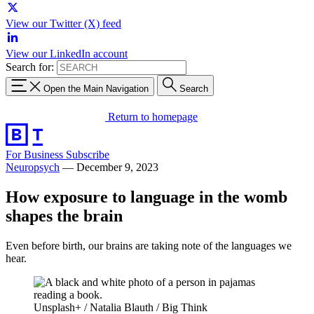
View our Twitter (X) feed
View our LinkedIn account
Search for:
Open the Main Navigation
Search
Return to homepage
For Business
Subscribe
Neuropsych
—
December 9, 2023
How exposure to language in the womb
shapes the brain
Even before birth, our brains are taking note of the languages we
hear.
Unsplash+ / Natalia Blauth / Big Think