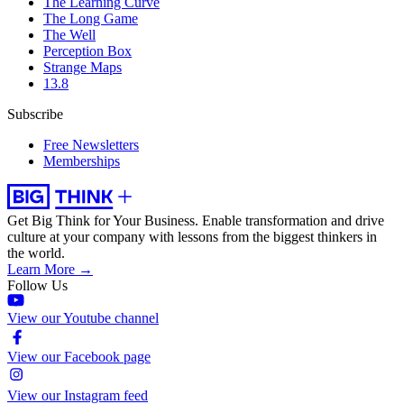
The Learning Curve
The Long Game
The Well
Perception Box
Strange Maps
13.8
Subscribe
Free Newsletters
Memberships
Get Big Think for Your Business.
Enable transformation and drive
culture at your company with lessons from the biggest thinkers in
the world.
Learn More →
Follow Us
View our Youtube channel
View our Facebook page
View our Instagram feed