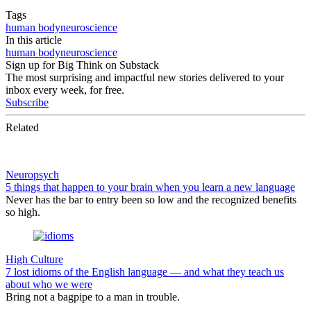
Tags
human body
neuroscience
In this article
human body
neuroscience
Sign up for Big Think on Substack
The most surprising and impactful new stories delivered to your
inbox every week, for free.
Subscribe
Related
Neuropsych
5 things that happen to your brain when you learn a new language
Never has the bar to entry been so low and the recognized benefits
so high.
High Culture
7 lost idioms of the English language — and what they teach us
about who we were
Bring not a bagpipe to a man in trouble.