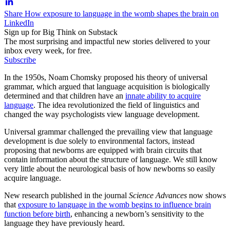
Share How exposure to language in the womb shapes the brain on
LinkedIn
Sign up for Big Think on Substack
The most surprising and impactful new stories delivered to your
inbox every week, for free.
Subscribe
In the 1950s, Noam Chomsky proposed his theory of universal
grammar, which argued that language acquisition is biologically
determined and that children have an
innate ability to acquire
language
. The idea revolutionized the field of linguistics and
changed the way psychologists view language development.
Universal grammar challenged the prevailing view that language
development is due solely to environmental factors, instead
proposing that newborns are equipped with brain circuits that
contain information about the structure of language. We still know
very little about the neurological basis of how newborns so easily
acquire language.
New research published in the journal
Science Advances
now shows
that
exposure to language in the womb begins to influence brain
function before birth
, enhancing a newborn’s sensitivity to the
language they have previously heard.