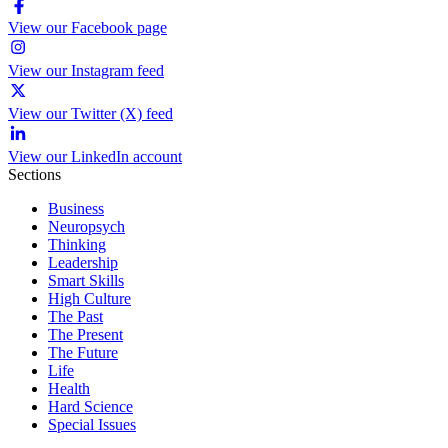
View our Facebook page
View our Instagram feed
View our Twitter (X) feed
View our LinkedIn account
Sections
Business
Neuropsych
Thinking
Leadership
Smart Skills
High Culture
The Past
The Present
The Future
Life
Health
Hard Science
Special Issues