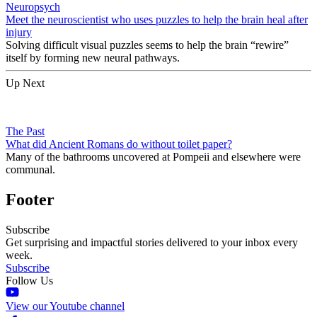
Neuropsych
Meet the neuroscientist who uses puzzles to help the brain heal after
injury
Solving difficult visual puzzles seems to help the brain “rewire”
itself by forming new neural pathways.
Up Next
The Past
What did Ancient Romans do without toilet paper?
Many of the bathrooms uncovered at Pompeii and elsewhere were
communal.
Footer
Subscribe
Get surprising and impactful stories delivered to your inbox every
week.
Subscribe
Follow Us
View our Youtube channel