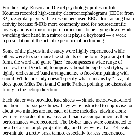
For the study, Rosen and Drexel psychology professor John
Kounios recorded high-density electroencephalograms (EEGs) from
32 jazz-guitar players. The researchers used EEGs for tracking brain
activity because fMRIs more commonly used for neuroscientific
investigations of music require participants to be laying down while
watching their hand in a mirror as it plays a keyboard — a weak
representation of the actual experience of performing.
Some of the players in the study were highly experienced while
others were less so, more like students of the form. Speaking of the
form, the word and genre “jazz” encompasses a wide range of
musics, from Dixieland, to improvisational bebop-based styles, to
tightly orchestrated band arrangements, to free-form painting with
sound. While the study doesn’t specify what it means by “jazz,” it
does quote Miles Davis and Charlie Parker, pointing the discussion
firmly in the bebop direction.
Each player was provided lead sheets — simple melody-and-chord
notation — for six jazz tunes. They were instructed to improvise for
about two minutes around each of these melodies, playing along
with pre-recorded drums, bass, and piano accompaniment as their
performances were recorded. The 16-bar tunes were constructed to
be all of a similar playing difficulty, and they were all at 144 beats-
per-minute, a pretty brisk tempo, especially for less experienced