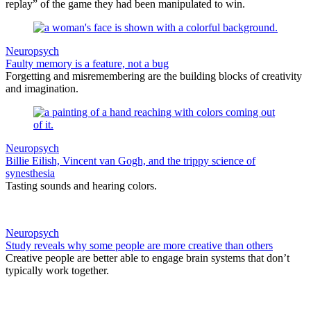
replay” of the game they had been manipulated to win.
Neuropsych
Faulty memory is a feature, not a bug
Forgetting and misremembering are the building blocks of creativity
and imagination.
Neuropsych
Billie Eilish, Vincent van Gogh, and the trippy science of
synesthesia
Tasting sounds and hearing colors.
Neuropsych
Study reveals why some people are more creative than others
Creative people are better able to engage brain systems that don’t
typically work together.