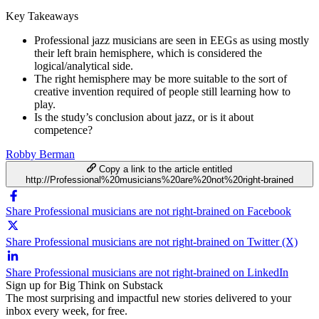
Key Takeaways
Professional jazz musicians are seen in EEGs as using mostly
their left brain hemisphere, which is considered the
logical/analytical side.
The right hemisphere may be more suitable to the sort of
creative invention required of people still learning how to
play.
Is the study’s conclusion about jazz, or is it about
competence?
Robby Berman
Copy a link to the article entitled
http://Professional%20musicians%20are%20not%20right-brained
Share Professional musicians are not right-brained on Facebook
Share Professional musicians are not right-brained on Twitter (X)
Share Professional musicians are not right-brained on LinkedIn
Sign up for Big Think on Substack
The most surprising and impactful new stories delivered to your
inbox every week, for free.