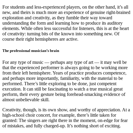
For students and less-experienced players, on the other hand, it’s all
new, and theirs is much more an experience of genuine right-brained
exploration and creativity, as they fumble their way toward
understanding the form and learning how to produce its auditory
elements. While often less successful for listeners, this is at the heart
of creativity: turning bits of the known into something new. Of
course their right hemispheres are active.
The professional musician’s brain
For any type of music — perhaps any type of art — it may well be
that the experienced performer is always going to be working more
from their left hemisphere. Years of practice produces competence,
and perhaps more importantly, familiarity, with the material to be
performed. There’s little exploring to be done, just competent
execution. It can still be fascinating to watch a true musical great
perform, their every gesture being forehead-smacking evidence of
almost unbelievable skill.
Creativity, though, is its own show, and worthy of appreciation. At a
high-school choir concert, for example, there’s little taken for
granted: The singers are right there in the moment, on-edge for fear
of mistakes, and fully charged-up. It’s nothing short of exciting.