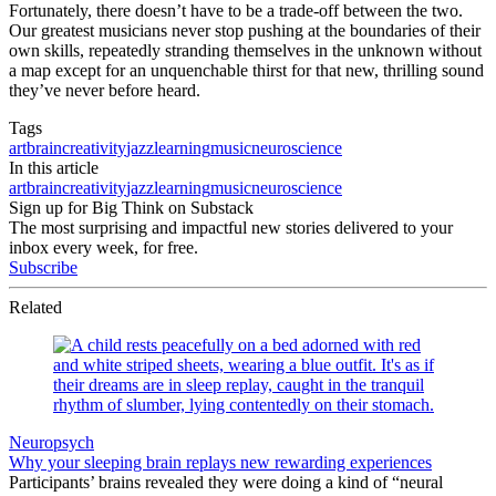
Fortunately, there doesn’t have to be a trade-off between the two.
Our greatest musicians never stop pushing at the boundaries of their
own skills, repeatedly stranding themselves in the unknown without
a map except for an unquenchable thirst for that new, thrilling sound
they’ve never before heard.
Tags
art
brain
creativity
jazz
learning
music
neuroscience
In this article
art
brain
creativity
jazz
learning
music
neuroscience
Sign up for Big Think on Substack
The most surprising and impactful new stories delivered to your
inbox every week, for free.
Subscribe
Related
Neuropsych
Why your sleeping brain replays new rewarding experiences
Participants’ brains revealed they were doing a kind of “neural