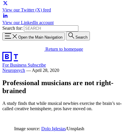
View our Twitter (X) feed
View our LinkedIn account
Search for:
Open the Main Navigation
Search
Return to homepage
For Business
Subscribe
Neuropsych
—
April 28, 2020
Professional musicians are not right-
brained
A study finds that while musical newbies exercise the brain’s so-
called creative hemisphere, pros have moved on.
Image source:
Dolo Iglesias
/Unsplash