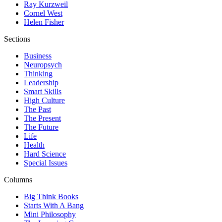
Ray Kurzweil
Cornel West
Helen Fisher
Sections
Business
Neuropsych
Thinking
Leadership
Smart Skills
High Culture
The Past
The Present
The Future
Life
Health
Hard Science
Special Issues
Columns
Big Think Books
Starts With A Bang
Mini Philosophy