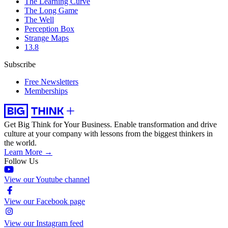
The Learning Curve
The Long Game
The Well
Perception Box
Strange Maps
13.8
Subscribe
Free Newsletters
Memberships
Get Big Think for Your Business.
Enable transformation and drive
culture at your company with lessons from the biggest thinkers in
the world.
Learn More →
Follow Us
View our Youtube channel
View our Facebook page
View our Instagram feed