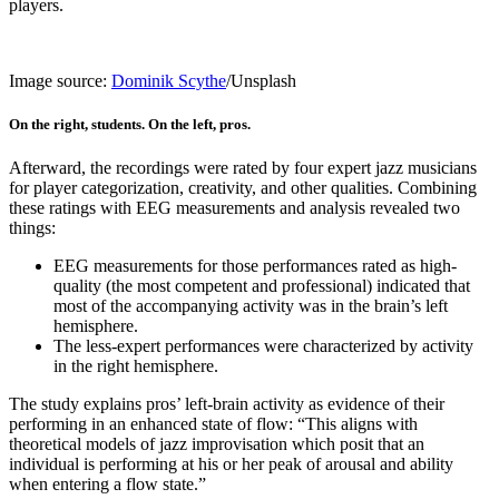
players.
Image source:
Dominik Scythe
/Unsplash
On the right, students. On the left, pros.
Afterward, the recordings were rated by four expert jazz musicians
for player categorization, creativity, and other qualities. Combining
these ratings with EEG measurements and analysis revealed two
things:
EEG measurements for those performances rated as high-
quality (the most competent and professional) indicated that
most of the accompanying activity was in the brain’s left
hemisphere.
The less-expert performances were characterized by activity
in the right hemisphere.
The study explains pros’ left-brain activity as evidence of their
performing in an enhanced state of flow: “This aligns with
theoretical models of jazz improvisation which posit that an
individual is performing at his or her peak of arousal and ability
when entering a flow state.”