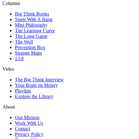
Columns
Big Think Books
Starts With A Bang
Mini Philosophy
The Learning Curve
The Long Game
The Well
Perception Box
Strange Maps
13.8
Video
The Big Think Interview
Your Brain on Money
Playlists
Explore the Library
About
Our Mission
Work With Us
Contact
Privacy Policy