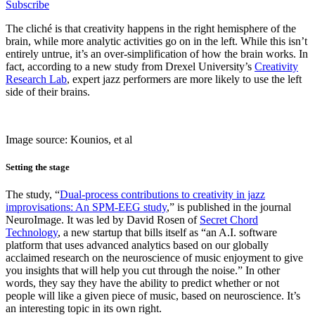
Subscribe
The cliché is that creativity happens in the right hemisphere of the
brain, while more analytic activities go on in the left. While this isn’t
entirely untrue, it’s an over-simplification of how the brain works. In
fact, according to a new study from Drexel University’s
Creativity
Research Lab
, expert jazz performers are more likely to use the left
side of their brains.
Image source: Kounios, et al
Setting the stage
The study, “
Dual-process contributions to creativity in jazz
improvisations: An SPM-EEG study
,” is published in the journal
NeuroImage. It was led by David Rosen of
Secret Chord
Technology
, a new startup that bills itself as “an A.I. software
platform that uses advanced analytics based on our globally
acclaimed research on the neuroscience of music enjoyment to give
you insights that will help you cut through the noise.” In other
words, they say they have the ability to predict whether or not
people will like a given piece of music, based on neuroscience. It’s
an interesting topic in its own right.