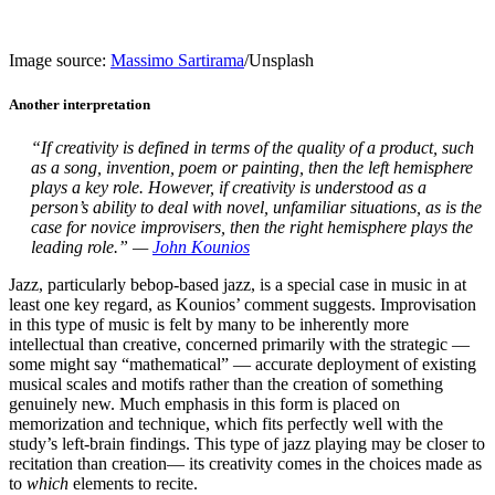
Image source:
Massimo Sartirama
/Unsplash
Another interpretation
“If creativity is defined in terms of the quality of a product, such
as a song, invention, poem or painting, then the left hemisphere
plays a key role. However, if creativity is understood as a
person’s ability to deal with novel, unfamiliar situations, as is the
case for novice improvisers, then the right hemisphere plays the
leading role.” —
John Kounios
Jazz, particularly bebop-based jazz, is a special case in music in at
least one key regard, as Kounios’ comment suggests. Improvisation
in this type of music is felt by many to be inherently more
intellectual than creative, concerned primarily with the strategic —
some might say “mathematical” — accurate deployment of existing
musical scales and motifs rather than the creation of something
genuinely new. Much emphasis in this form is placed on
memorization and technique, which fits perfectly well with the
study’s left-brain findings. This type of jazz playing may be closer to
recitation than creation— its creativity comes in the choices made as
to
which
elements to recite.