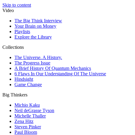
Skip to content
Video
The Big Think Interview
Your Brain on Money
Playlists
Explore the Library
Collections
The Universe. A History.
The Progress Issue
A Brief History Of Quantum Mechanics
6 Flaws In Our Understanding Of The Universe
Hindsight
Game Change
Big Thinkers
Michio Kaku
Neil deGrasse Tyson
Michelle Thaller
Zena Hitz
Steven Pinker
Paul Bloom