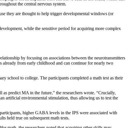
throughout the central nervous system.
cause they are thought to help trigger developmental windows (or
 in development, while the sensitive period for acquiring more complex
elationship by focusing on associations between the neurotransmitters
rts already from early childhood and can continue for nearly two
ary school to college. The participants completed a math test as their
 as predict MA in the future,” the researchers wrote. “Crucially,
n artificial environmental stimulation, thus allowing us to test the
 participants, higher GABA levels in the IPS were associated with
lts held true on subsequent math tests.
like math, the researchers noted that acquiring other skills may