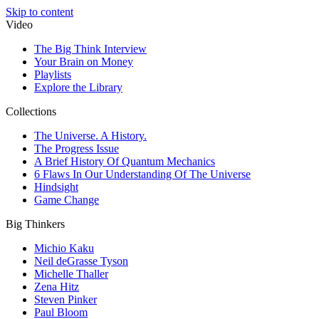
Skip to content
Video
The Big Think Interview
Your Brain on Money
Playlists
Explore the Library
Collections
The Universe. A History.
The Progress Issue
A Brief History Of Quantum Mechanics
6 Flaws In Our Understanding Of The Universe
Hindsight
Game Change
Big Thinkers
Michio Kaku
Neil deGrasse Tyson
Michelle Thaller
Zena Hitz
Steven Pinker
Paul Bloom