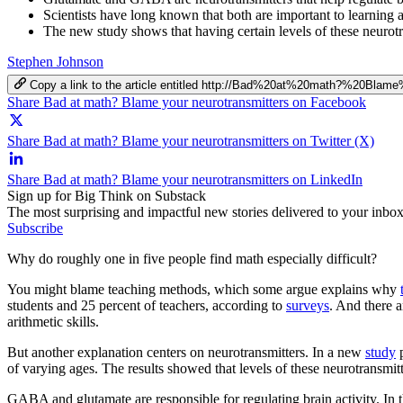
Scientists have long known that both are important to learning a
The new study shows that having certain levels of these neurotr
Stephen Johnson
Copy a link to the article entitled http://Bad%20at%20math?%20Blam
Share Bad at math? Blame your neurotransmitters on Facebook
Share Bad at math? Blame your neurotransmitters on Twitter (X)
Share Bad at math? Blame your neurotransmitters on LinkedIn
Sign up for Big Think on Substack
The most surprising and impactful new stories delivered to your inbox
Subscribe
Why do roughly one in five people find math especially difficult?
You might blame teaching methods, which some argue explains why
students and 25 percent of teachers, according to
surveys
. And there a
arithmetic skills.
But another explanation centers on neurotransmitters. In a new
study
p
of varying ages. The results showed that levels of these neurotransmitt
GABA and glutamate are responsible for regulating brain activity. In 