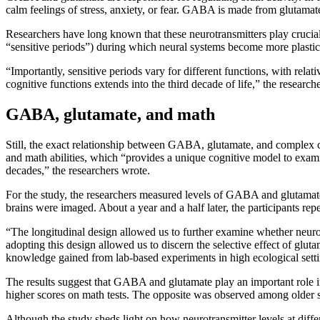
calm feelings of stress, anxiety, or fear. GABA is made from glutamate
Researchers have long known that these neurotransmitters play crucial
“sensitive periods”) during which neural systems become more plastic a
“Importantly, sensitive periods vary for different functions, with relat
cognitive functions extends into the third decade of life,” the research
GABA, glutamate, and math
Still, the exact relationship between GABA, glutamate, and complex c
and math abilities, which “provides a unique cognitive model to examin
decades,” the researchers wrote.
For the study, the researchers measured levels of GABA and glutamate i
brains were imaged. About a year and a half later, the participants rep
“The longitudinal design allowed us to further examine whether neurotr
adopting this design allowed us to discern the selective effect of gluta
knowledge gained from lab-based experiments in high ecological setti
The results suggest that GABA and glutamate play an important role in
higher scores on math tests. The opposite was observed among older stu
Although the study sheds light on how neurotransmitter levels at differ