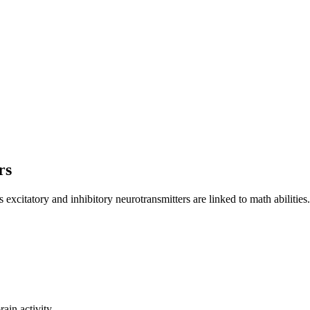
rs
excitatory and inhibitory neurotransmitters are linked to math abilities.
ain activity.