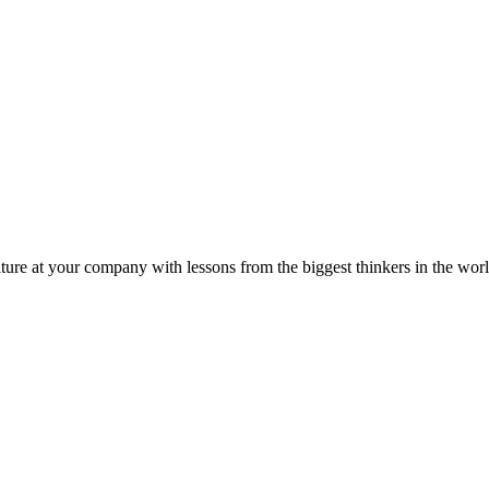
ture at your company with lessons from the biggest thinkers in the worl