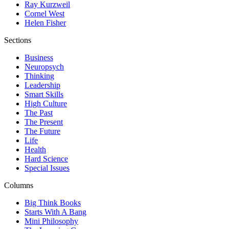
Ray Kurzweil
Cornel West
Helen Fisher
Sections
Business
Neuropsych
Thinking
Leadership
Smart Skills
High Culture
The Past
The Present
The Future
Life
Health
Hard Science
Special Issues
Columns
Big Think Books
Starts With A Bang
Mini Philosophy