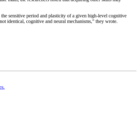
the sensitive period and plasticity of a given high-level cognitive
t not identical, cognitive and neural mechanisms,” they wrote.