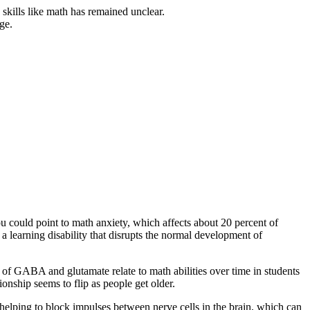
 skills like math has remained unclear.
ge.
ou could point to math anxiety, which affects about 20 percent of
 a learning disability that disrupts the normal development of
s of GABA and glutamate relate to math abilities over time in students
ionship seems to flip as people get older.
 helping to block impulses between nerve cells in the brain, which can