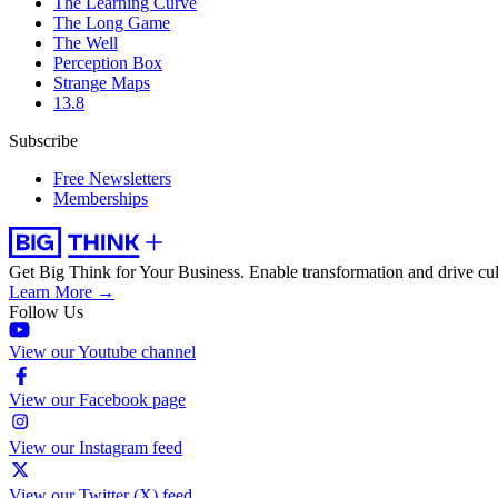
The Learning Curve
The Long Game
The Well
Perception Box
Strange Maps
13.8
Subscribe
Free Newsletters
Memberships
Get Big Think for Your Business.
Enable transformation and drive cul
Learn More →
Follow Us
View our Youtube channel
View our Facebook page
View our Instagram feed
View our Twitter (X) feed