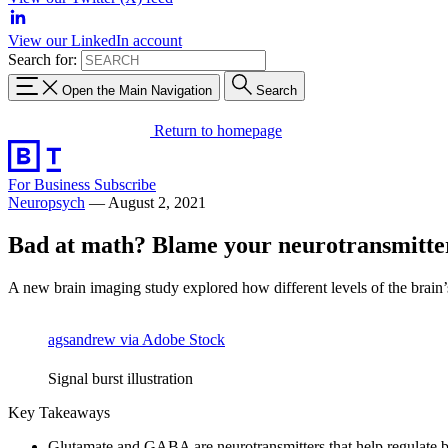
View our LinkedIn account
Search for:
Open the Main Navigation
Search
Return to homepage
For Business
Subscribe
Neuropsych
—
August 2, 2021
Bad at math? Blame your neurotransmitte
A new brain imaging study explored how different levels of the brain’s 
agsandrew via Adobe Stock
Signal burst illustration
Key Takeaways
Glutamate and GABA are neurotransmitters that help regulate br