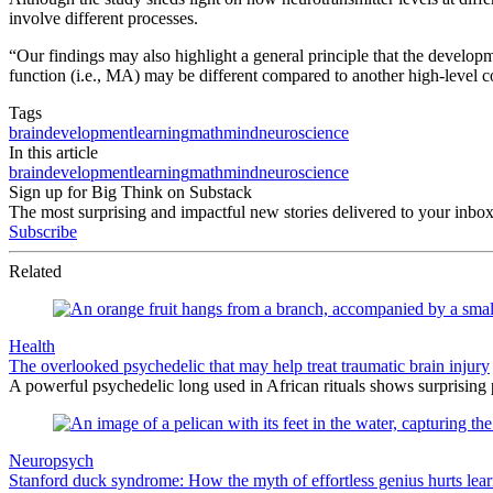
involve different processes.
“Our findings may also highlight a general principle that the developme
function (i.e., MA) may be different compared to another high-level cog
Tags
brain
development
learning
math
mind
neuroscience
In this article
brain
development
learning
math
mind
neuroscience
Sign up for Big Think on Substack
The most surprising and impactful new stories delivered to your inbox
Subscribe
Related
Health
The overlooked psychedelic that may help treat traumatic brain injury
A powerful psychedelic long used in African rituals shows surprising 
Neuropsych
Stanford duck syndrome: How the myth of effortless genius hurts lea