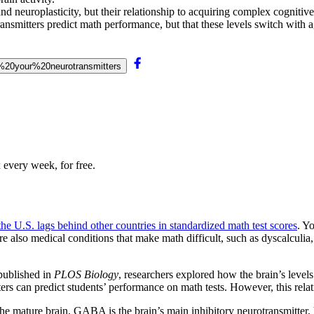
nd neuroplasticity, but their relationship to acquiring complex cognitive
ansmitters predict math performance, but that these levels switch with a
e%20your%20neurotransmitters
 every week, for free.
the U.S. lags behind other countries in standardized math test scores
. Y
re also medical conditions that make math difficult, such as dyscalculia,
ublished in
PLOS Biology
, researchers explored how the brain’s level
ers can predict students’ performance on math tests. However, this relat
the mature brain, GABA is the brain’s main inhibitory neurotransmitter,