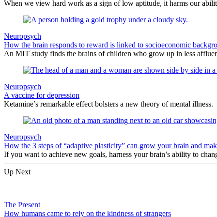
When we view hard work as a sign of low aptitude, it harms our abilit
Neuropsych
How the brain responds to reward is linked to socioeconomic backgr
An MIT study finds the brains of children who grow up in less affluen
Neuropsych
A vaccine for depression
Ketamine’s remarkable effect bolsters a new theory of mental illness.
Neuropsych
How the 3 steps of “adaptive plasticity” can grow your brain and make
If you want to achieve new goals, harness your brain’s ability to chang
Up Next
The Present
How humans came to rely on the kindness of strangers