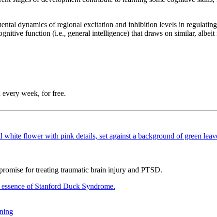
ntal dynamics of regional excitation and inhibition levels in regulating 
nitive function (i.e., general intelligence) that draws on similar, albei
 every week, for free.
promise for treating traumatic brain injury and PTSD.
rning