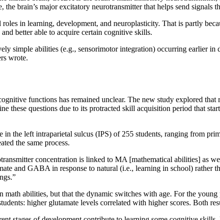
, the brain’s major excitatory neurotransmitter that helps send signals 
 roles in learning, development, and neuroplasticity. That is partly be
nd better able to acquire certain cognitive skills.
ively simple abilities (e.g., sensorimotor integration) occurring earlier
ers wrote.
ognitive functions has remained unclear. The new study explored that r
e these questions due to its protracted skill acquisition period that sta
n the left intraparietal sulcus (IPS) of 255 students, ranging from prim
eated the same process.
ansmitter concentration is linked to MA [mathematical abilities] as well
mate and GABA in response to natural (i.e., learning in school) rather tha
ngs.”
 math abilities, but that the dynamic switches with age. For the young
dents: higher glutamate levels correlated with higher scores. Both resu
ent stages of development contribute to learning some cognitive skills, 