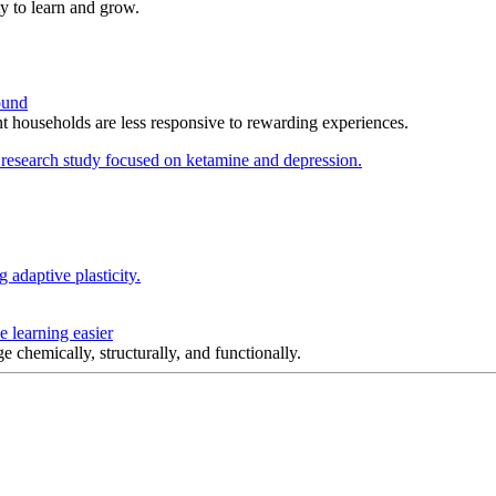
y to learn and grow.
ound
t households are less responsive to rewarding experiences.
 learning easier
e chemically, structurally, and functionally.