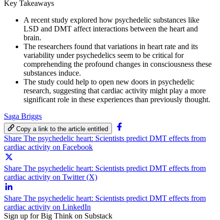
Key Takeaways
A recent study explored how psychedelic substances like
LSD and DMT affect interactions between the heart and
brain.
The researchers found that variations in heart rate and its
variability under psychedelics seem to be critical for
comprehending the profound changes in consciousness these
substances induce.
The study could help to open new doors in psychedelic
research, suggesting that cardiac activity might play a more
significant role in these experiences than previously thought.
Saga Briggs
Copy a link to the article entitled
Share The psychedelic heart: Scientists predict DMT effects from
cardiac activity on Facebook
Share The psychedelic heart: Scientists predict DMT effects from
cardiac activity on Twitter (X)
Share The psychedelic heart: Scientists predict DMT effects from
cardiac activity on LinkedIn
Sign up for Big Think on Substack