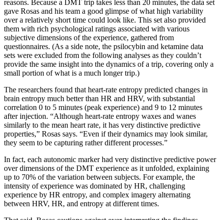
reasons. Because a DMT trip takes less than 20 minutes, the data set
gave Rosas and his team a good glimpse of what high variability
over a relatively short time could look like. This set also provided
them with rich psychological ratings associated with various
subjective dimensions of the experience, gathered from
questionnaires. (As a side note, the psilocybin and ketamine data
sets were excluded from the following analyses as they couldn’t
provide the same insight into the dynamics of a trip, covering only a
small portion of what is a much longer trip.)
The researchers found that heart-rate entropy predicted changes in
brain entropy much better than HR and HRV, with substantial
correlation 0 to 5 minutes (peak experience) and 9 to 12 minutes
after injection. “Although heart-rate entropy waxes and wanes
similarly to the mean heart rate, it has very distinctive predictive
properties,” Rosas says. “Even if their dynamics may look similar,
they seem to be capturing rather different processes.”
In fact, each autonomic marker had very distinctive predictive power
over dimensions of the DMT experience as it unfolded, explaining
up to 70% of the variation between subjects. For example, the
intensity of experience was dominated by HR, challenging
experience by HR entropy, and complex imagery alternating
between HRV, HR, and entropy at different times.