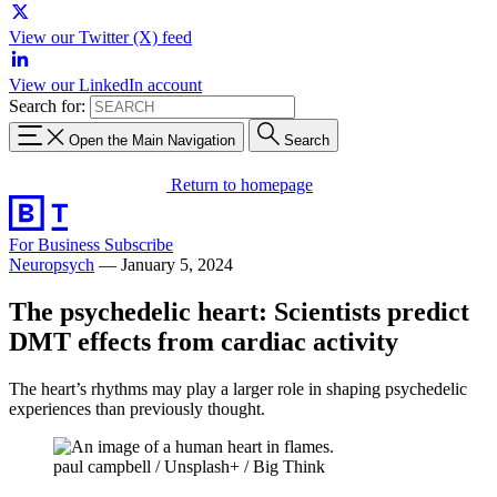
View our Twitter (X) feed
View our LinkedIn account
Search for:
Open the Main Navigation
Search
Return to homepage
For Business
Subscribe
Neuropsych
—
January 5, 2024
The psychedelic heart: Scientists predict
DMT effects from cardiac activity
The heart’s rhythms may play a larger role in shaping psychedelic
experiences than previously thought.
paul campbell / Unsplash+ / Big Think