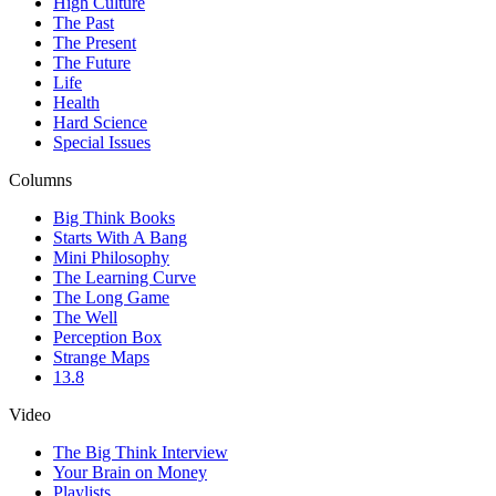
High Culture
The Past
The Present
The Future
Life
Health
Hard Science
Special Issues
Columns
Big Think Books
Starts With A Bang
Mini Philosophy
The Learning Curve
The Long Game
The Well
Perception Box
Strange Maps
13.8
Video
The Big Think Interview
Your Brain on Money
Playlists