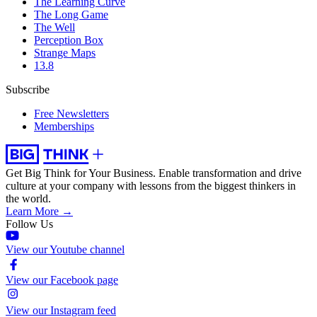
The Learning Curve
The Long Game
The Well
Perception Box
Strange Maps
13.8
Subscribe
Free Newsletters
Memberships
Get Big Think for Your Business.
Enable transformation and drive
culture at your company with lessons from the biggest thinkers in
the world.
Learn More →
Follow Us
View our Youtube channel
View our Facebook page
View our Instagram feed