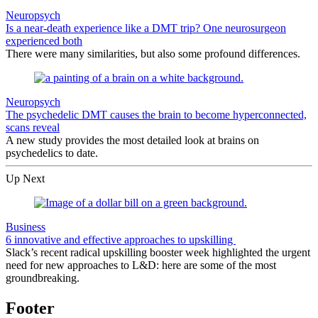
Neuropsych
Is a near-death experience like a DMT trip? One neurosurgeon
experienced both
There were many similarities, but also some profound differences.
Neuropsych
The psychedelic DMT causes the brain to become hyperconnected,
scans reveal
A new study provides the most detailed look at brains on
psychedelics to date.
Up Next
Business
6 innovative and effective approaches to upskilling
Slack’s recent radical upskilling booster week highlighted the urgent
need for new approaches to L&D: here are some of the most
groundbreaking.
Footer