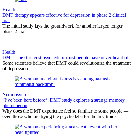
Health
DMT therapy appears effective for depression in phase 2 clinical
trial
The initial study lays the groundwork for another larger, longer
phase 2 trial.
Health
DMT: The strongest psychedelic most people have never heard of
Some scientists believe that DMT could revolutionize the treatment
of depression.
Neuropsych
“I’ve been here before”: DMT study explores a strange memory
phenomenon
Why does the DMT experience feel so familiar to some people —
even those who are trying the psychedelic for the first time?