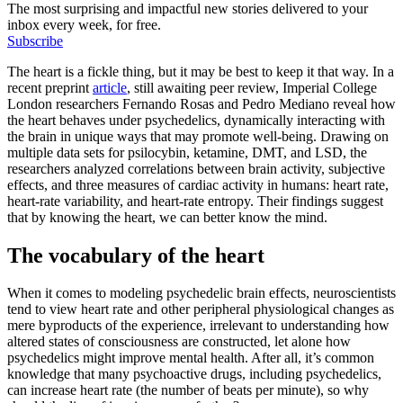
The most surprising and impactful new stories delivered to your
inbox every week, for free.
Subscribe
The heart is a fickle thing, but it may be best to keep it that way. In a
recent preprint
article
, still awaiting peer review, Imperial College
London researchers Fernando Rosas and Pedro Mediano reveal how
the heart behaves under psychedelics, dynamically interacting with
the brain in unique ways that may promote well-being. Drawing on
multiple data sets for psilocybin, ketamine, DMT, and LSD, the
researchers analyzed correlations between brain activity, subjective
effects, and three measures of cardiac activity in humans: heart rate,
heart-rate variability, and heart-rate entropy. Their findings suggest
that by knowing the heart, we can better know the mind.
The vocabulary of the heart
When it comes to modeling psychedelic brain effects, neuroscientists
tend to view heart rate and other peripheral physiological changes as
mere byproducts of the experience, irrelevant to understanding how
altered states of consciousness are constructed, let alone how
psychedelics might improve mental health. After all, it’s common
knowledge that many psychoactive drugs, including psychedelics,
can increase heart rate (the number of beats per minute), so why