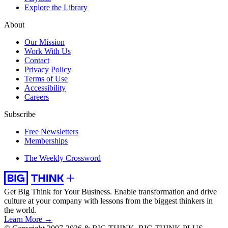
Explore the Library
About
Our Mission
Work With Us
Contact
Privacy Policy
Terms of Use
Accessibility
Careers
Subscribe
Free Newsletters
Memberships
The Weekly Crossword
Get Big Think for Your Business.
Enable transformation and drive
culture at your company with lessons from the biggest thinkers in
the world.
Learn More →