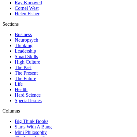
Ray Kurzweil
Cornel West
Helen Fisher
Sections
Business
Neuropsych
Thinking
Leadership
Smart Skills
High Culture
The Past
The Present
The Future
Life
Health
Hard Science
Special Issues
Columns
Big Think Books
Starts With A Bang
Mini Philosophy