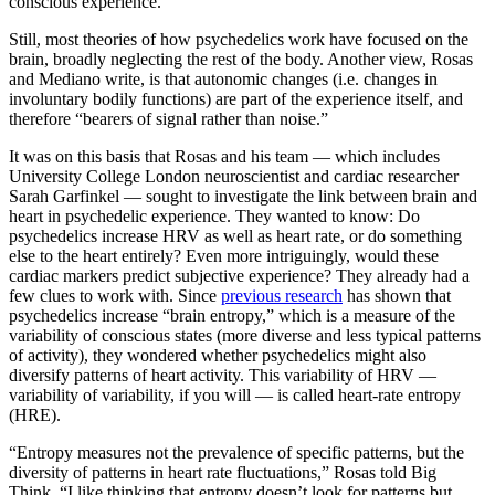
conscious experience.
Still, most theories of how psychedelics work have focused on the
brain, broadly neglecting the rest of the body. Another view, Rosas
and Mediano write, is that autonomic changes (i.e. changes in
involuntary bodily functions) are part of the experience itself, and
therefore “bearers of signal rather than noise.”
It was on this basis that Rosas and his team — which includes
University College London neuroscientist and cardiac researcher
Sarah Garfinkel — sought to investigate the link between brain and
heart in psychedelic experience. They wanted to know: Do
psychedelics increase HRV as well as heart rate, or do something
else to the heart entirely? Even more intriguingly, would these
cardiac markers predict subjective experience? They already had a
few clues to work with. Since
previous research
has shown that
psychedelics increase “brain entropy,” which is a measure of the
variability of conscious states (more diverse and less typical patterns
of activity), they wondered whether psychedelics might also
diversify patterns of heart activity. This variability of HRV —
variability of variability, if you will — is called heart-rate entropy
(HRE).
“Entropy measures not the prevalence of specific patterns, but the
diversity of patterns in heart rate fluctuations,” Rosas told Big
Think. “I like thinking that entropy doesn’t look for patterns but