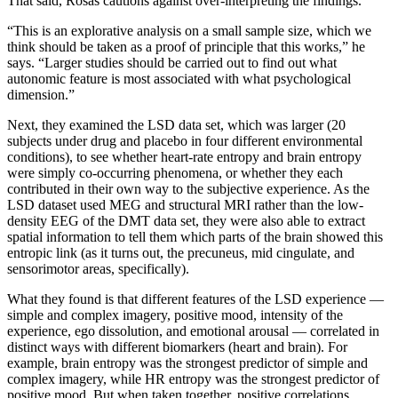
That said, Rosas cautions against over-interpreting the findings.
“This is an explorative analysis on a small sample size, which we
think should be taken as a proof of principle that this works,” he
says. “Larger studies should be carried out to find out what
autonomic feature is most associated with what psychological
dimension.”
Next, they examined the LSD data set, which was larger (20
subjects under drug and placebo in four different environmental
conditions), to see whether heart-rate entropy and brain entropy
were simply co-occurring phenomena, or whether they each
contributed in their own way to the subjective experience. As the
LSD dataset used MEG and structural MRI rather than the low-
density EEG of the DMT data set, they were also able to extract
spatial information to tell them which parts of the brain showed this
entropic link (as it turns out, the precuneus, mid cingulate, and
sensorimotor areas, specifically).
What they found is that different features of the LSD experience —
simple and complex imagery, positive mood, intensity of the
experience, ego dissolution, and emotional arousal — correlated in
distinct ways with different biomarkers (heart and brain). For
example, brain entropy was the strongest predictor of simple and
complex imagery, while HR entropy was the strongest predictor of
positive mood. But when taken together, positive correlations