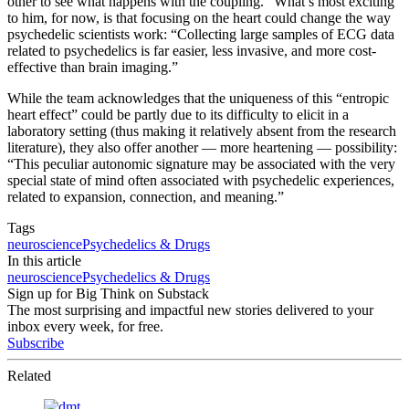
other to see what happens with the coupling.” What’s most exciting
to him, for now, is that focusing on the heart could change the way
psychedelic scientists work: “Collecting large samples of ECG data
related to psychedelics is far easier, less invasive, and more cost-
effective than brain imaging.”
While the team acknowledges that the uniqueness of this “entropic
heart effect” could be partly due to its difficulty to elicit in a
laboratory setting (thus making it relatively absent from the research
literature), they also offer another — more heartening — possibility:
“This peculiar autonomic signature may be associated with the very
special state of mind often associated with psychedelic experiences,
related to expansion, connection, and meaning.”
Tags
neuroscience
Psychedelics & Drugs
In this article
neuroscience
Psychedelics & Drugs
Sign up for Big Think on Substack
The most surprising and impactful new stories delivered to your
inbox every week, for free.
Subscribe
Related