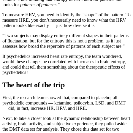
looks for
patterns of patterns
.”
To measure HRV, you need to identify the “shape” of the pattern. To
measure HRE, you don’t necessarily need to know what the HRV
pattern looks like exactly — just how diverse it is.
“Two subjects may display entirely different shapes in their patterns
of fluctuation, but for the entropy this is not a problem, as it just
assesses how broad the repertoire of patterns of each subject are.”
If psychedelics increased heart-rate entropy, the team wondered,
would these changes be correlated with increases in brain entropy,
and could that tell them something about the therapeutic effects of
psychedelics?
The heart of the trip
First, the research team showed that, compared to placebo, all
psychedelic compounds — ketamine, psilocybin, LSD, and DMT
— did, in fact, increase HR, HRV, and HRE.
Next, to take a closer look at the dynamic relationship between heart
activity, brain activity, and subjective experience, they pulled aside
the DMT data set for analysis. They chose this data set for two