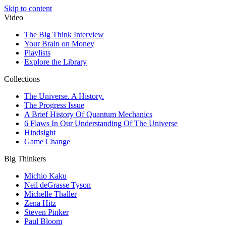
Skip to content
Video
The Big Think Interview
Your Brain on Money
Playlists
Explore the Library
Collections
The Universe. A History.
The Progress Issue
A Brief History Of Quantum Mechanics
6 Flaws In Our Understanding Of The Universe
Hindsight
Game Change
Big Thinkers
Michio Kaku
Neil deGrasse Tyson
Michelle Thaller
Zena Hitz
Steven Pinker
Paul Bloom