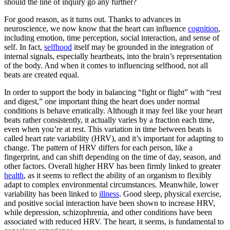
should the line of inquiry go any further?
For good reason, as it turns out. Thanks to advances in
neuroscience, we now know that the heart can influence
cognition
,
including emotion, time perception, social interaction, and sense of
self. In fact,
selfhood
itself may be grounded in the integration of
internal signals, especially heartbeats, into the brain’s representation
of the body. And when it comes to influencing selfhood, not all
beats are created equal.
In order to support the body in balancing “fight or flight” with “rest
and digest,” one important thing the heart does under normal
conditions is behave erratically. Although it may feel like your heart
beats rather consistently, it actually varies by a fraction each time,
even when you’re at rest. This variation in time between beats is
called heart rate variability (HRV), and it’s important for adapting to
change. The pattern of HRV differs for each person, like a
fingerprint, and can shift depending on the time of day, season, and
other factors. Overall higher HRV has been firmly linked to greater
health
, as it seems to reflect the ability of an organism to flexibly
adapt to complex environmental circumstances. Meanwhile, lower
variability has been linked to
illness
. Good sleep, physical exercise,
and positive social interaction have been shown to increase HRV,
while depression, schizophrenia, and other conditions have been
associated with reduced HRV. The heart, it seems, is fundamental to