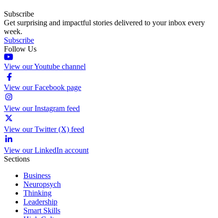
Subscribe
Get surprising and impactful stories delivered to your inbox every
week.
Subscribe
Follow Us
View our Youtube channel
View our Facebook page
View our Instagram feed
View our Twitter (X) feed
View our LinkedIn account
Sections
Business
Neuropsych
Thinking
Leadership
Smart Skills