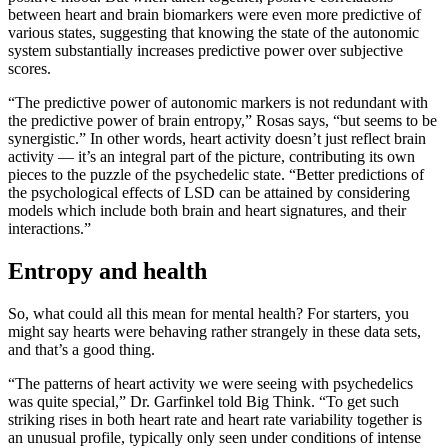
between heart and brain biomarkers were even more predictive of
various states, suggesting that knowing the state of the autonomic
system substantially increases predictive power over subjective
scores.
“The predictive power of autonomic markers is not redundant with
the predictive power of brain entropy,” Rosas says, “but seems to be
synergistic.” In other words, heart activity doesn’t just reflect brain
activity — it’s an integral part of the picture, contributing its own
pieces to the puzzle of the psychedelic state. “Better predictions of
the psychological effects of LSD can be attained by considering
models which include both brain and heart signatures, and their
interactions.”
Entropy and health
So, what could all this mean for mental health? For starters, you
might say hearts were behaving rather strangely in these data sets,
and that’s a good thing.
“The patterns of heart activity we were seeing with psychedelics
was quite special,” Dr. Garfinkel told Big Think. “To get such
striking rises in both heart rate and heart rate variability together is
an unusual profile, typically only seen under conditions of intense