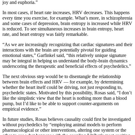
joy and euphoria.”
In most cases, if heart rate increases, HRV decreases. This happens
every time you exercise, for example. What’s more, in schizophrenia
and some cases of depression, brain entropy is increased while HRV
is reduced. To see simultaneous increases in brain entropy, heart
rate, and heart entropy was fairly remarkable.
“As we are increasingly recognizing that cardiac signatures and their
interactions with the brain are potentially pivotal for guiding
emotional states,” Garfinkel said, “this relatively unique signature
may be integral in helping us understand the body-brain dynamics
underscoring the therapeutic and beneficial effects of psychedelics.”
The next obvious step would be to disentangle the relationship
between brain effects and HRV — for example, by determining
whether the heart itself could be driving, not just responding to,
psychedelic states. Motivated by this possibility, Rosas said, “I don’t
like the simplistic view that the heart is nothing more than a blood
pump, but I’d like to be able to support counter-arguments on
empirical evidence.”
In future studies, Rosas believes causality could first be investigated
without psychedelics by “employing animal models to perform
pharmacological or other interventions, altering one system or the