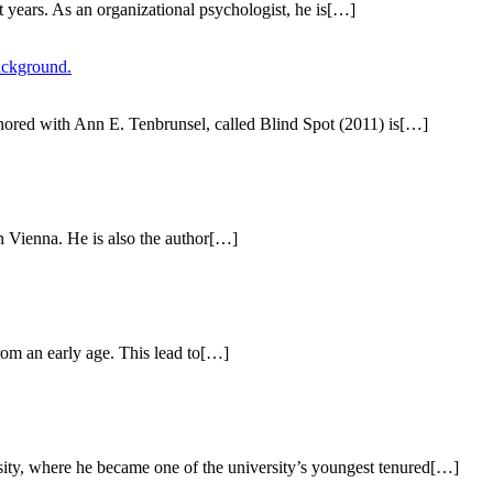
 years. As an organizational psychologist, he is[…]
thored with Ann E. Tenbrunsel, called Blind Spot (2011) is[…]
n Vienna. He is also the author[…]
rom an early age. This lead to[…]
ity, where he became one of the university’s youngest tenured[…]