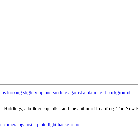
n Holdings, a builder capitalist, and the author of Leapfrog: The Ne