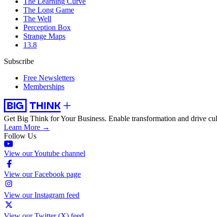
The Learning Curve
The Long Game
The Well
Perception Box
Strange Maps
13.8
Subscribe
Free Newsletters
Memberships
Get Big Think for Your Business.
Enable transformation and drive cul
Learn More →
Follow Us
View our Youtube channel
View our Facebook page
View our Instagram feed
View our Twitter (X) feed