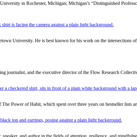
 University in Rochester, Michigan; Michigan’s “Distinguished Professo
own University. He is best known for his work on the intersections of 
g journalist, and the executive director of the Flow Research Collecti
f The Power of Habit, which spent over three years on bestseller lists 
 speaker, and author in the fields of attention, resilience, and mindfuln