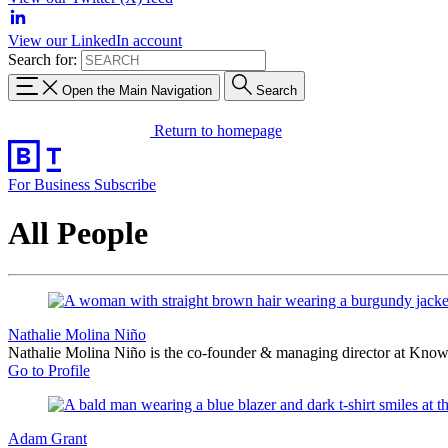
View our LinkedIn account
Search for:
Open the Main Navigation
Search
Return to homepage
For Business
Subscribe
All People
Nathalie Molina Niño
Nathalie Molina Niño is the co-founder & managing director at Know
Go to Profile
Adam Grant