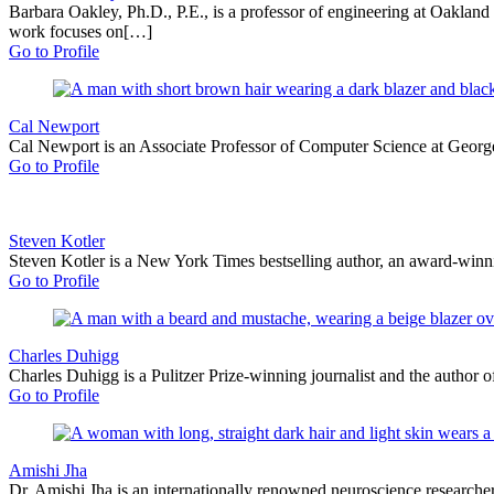
Barbara Oakley, Ph.D., P.E., is a professor of engineering at Oakland
work focuses on[…]
Go to Profile
Cal Newport
Cal Newport is an Associate Professor of Computer Science at Georget
Go to Profile
Steven Kotler
Steven Kotler is a New York Times bestselling author, an award-winnin
Go to Profile
Charles Duhigg
Charles Duhigg is a Pulitzer Prize-winning journalist and the author o
Go to Profile
Amishi Jha
Dr. Amishi Jha is an internationally renowned neuroscience researcher,