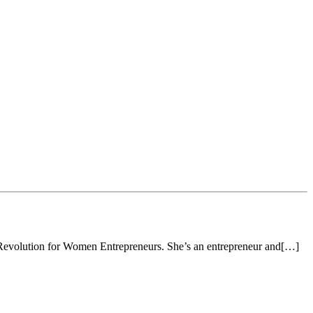
w Revolution for Women Entrepreneurs. She’s an entrepreneur and[…]