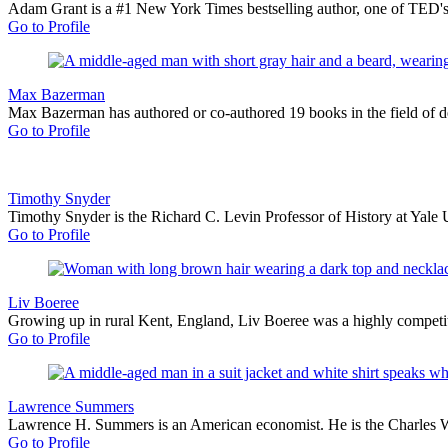
Adam Grant is a #1 New York Times bestselling author, one of TED's m
Go to Profile
Max Bazerman
Max Bazerman has authored or co-authored 19 books in the field of de
Go to Profile
Timothy Snyder
Timothy Snyder is the Richard C. Levin Professor of History at Yale 
Go to Profile
Liv Boeree
Growing up in rural Kent, England, Liv Boeree was a highly competit
Go to Profile
Lawrence Summers
Lawrence H. Summers is an American economist. He is the Charles W. 
Go to Profile