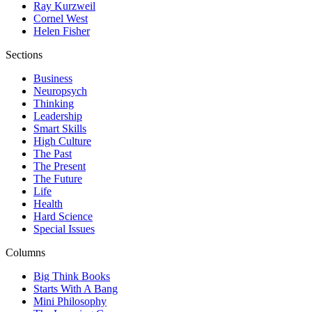
Ray Kurzweil
Cornel West
Helen Fisher
Sections
Business
Neuropsych
Thinking
Leadership
Smart Skills
High Culture
The Past
The Present
The Future
Life
Health
Hard Science
Special Issues
Columns
Big Think Books
Starts With A Bang
Mini Philosophy