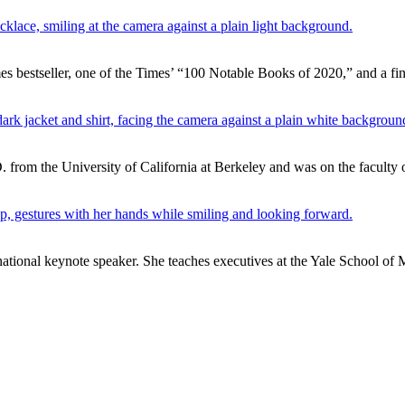
 bestseller, one of the Times’ “100 Notable Books of 2020,” and a fin
. from the University of California at Berkeley and was on the faculty o
ernational keynote speaker. She teaches executives at the Yale School o