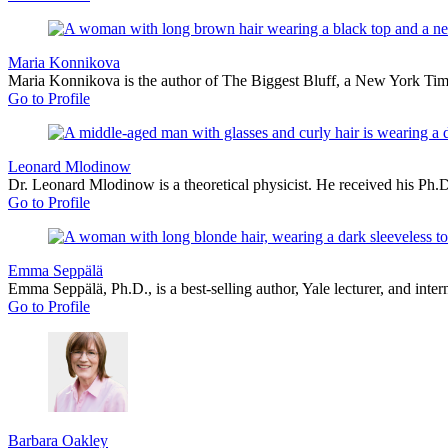
Maria Konnikova
Maria Konnikova is the author of The Biggest Bluff, a New York Times
Go to Profile
Leonard Mlodinow
Dr. Leonard Mlodinow is a theoretical physicist. He received his Ph.D
Go to Profile
Emma Seppälä
Emma Seppälä, Ph.D., is a best-selling author, Yale lecturer, and int
Go to Profile
Barbara Oakley