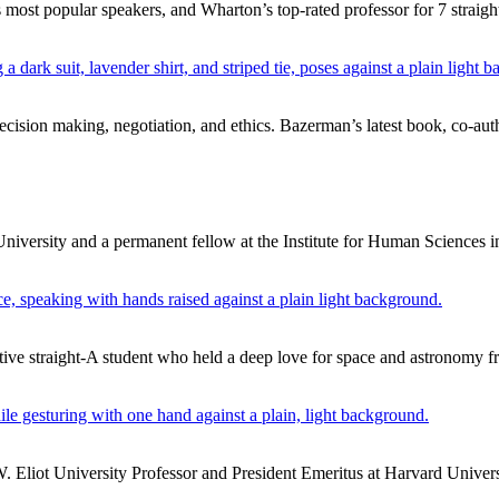
ost popular speakers, and Wharton’s top-rated professor for 7 straight
cision making, negotiation, and ethics. Bazerman’s latest book, co-au
University and a permanent fellow at the Institute for Human Sciences i
ive straight-A student who held a deep love for space and astronomy f
Eliot University Professor and President Emeritus at Harvard Univers