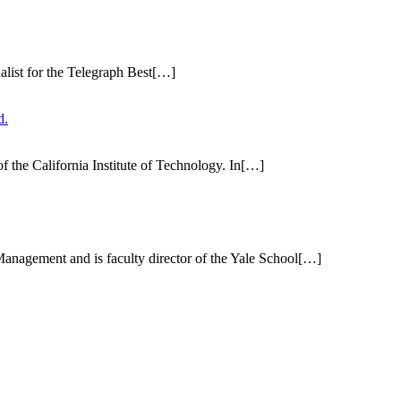
alist for the Telegraph Best[…]
f the California Institute of Technology. In[…]
f Management and is faculty director of the Yale School[…]