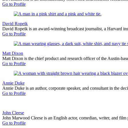
Go to Profile
David Ropeik
David Ropeik is an award-winning broadcast journalist, a Harvard inst
Go to Profile
Matt Dixon
Matt Dixon is the chief product and research officer of the Austin-base
Go to Profile
Annie Duke
Annie Duke is an author, corporate speaker, and consultant in the de
Go to Profile
John Cleese
John Marwood Cleese is an English actor, comedian, writer, and film 
Go to Profile