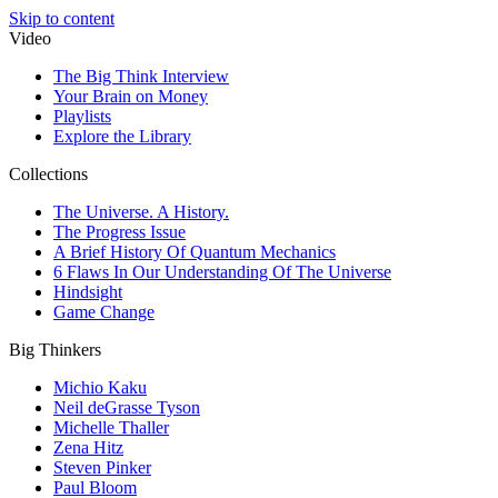
Skip to content
Video
The Big Think Interview
Your Brain on Money
Playlists
Explore the Library
Collections
The Universe. A History.
The Progress Issue
A Brief History Of Quantum Mechanics
6 Flaws In Our Understanding Of The Universe
Hindsight
Game Change
Big Thinkers
Michio Kaku
Neil deGrasse Tyson
Michelle Thaller
Zena Hitz
Steven Pinker
Paul Bloom