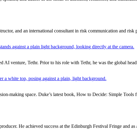
ructor, and an international consultant in risk communication and risk 
d AI venture, Tethr. Prior to his role with Tethr, he was the global hea
cision-making space. Duke’s latest book, How to Decide: Simple Tools f
producer. He achieved success at the Edinburgh Festival Fringe and as