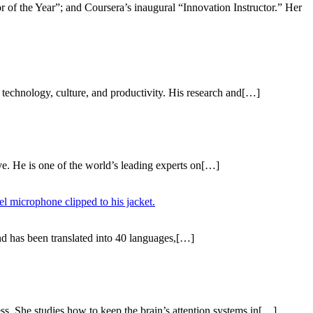
r of the Year”; and Coursera’s inaugural “Innovation Instructor.” Her
technology, culture, and productivity. His research and[…]
ve. He is one of the world’s leading experts on[…]
and has been translated into 40 languages,[…]
ess. She studies how to keep the brain’s attention systems in[…]