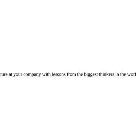
ture at your company with lessons from the biggest thinkers in the worl