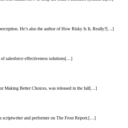
perception. He’s also the author of How Risky Is It, Really?[…]
d of salesforce effectiveness solutions[…]
or Making Better Choices, was released in the fall[…]
 a scriptwriter and performer on The Frost Report.[…]