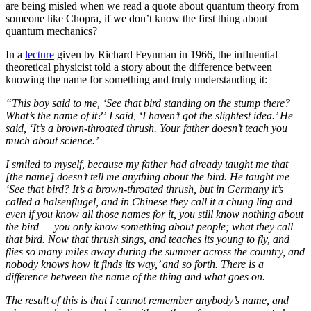
are being misled when we read a quote about quantum theory from
someone like Chopra, if we don’t know the first thing about
quantum mechanics?
In a
lecture
given by Richard Feynman in 1966, the influential
theoretical physicist told a story about the difference between
knowing the name for something and truly understanding it:
“This boy said to me, ‘See that bird standing on the stump there?
What’s the name of it?’
I said, ‘I haven’t got the slightest idea.’ He
said, ‘It’s a brown-throated thrush. Your father doesn’t teach you
much about science.’
I smiled to myself, because my father had already taught me that
[the name] doesn’t tell me anything about the bird. He taught me
‘See that bird? It’s a brown-throated thrush, but in Germany it’s
called a halsenflugel, and in Chinese they call it a chung ling and
even if you know all those names for it, you still know nothing about
the bird — you only know something about people; what they call
that bird. Now that thrush sings, and teaches its young to fly, and
flies so many miles away during the summer across the country, and
nobody knows how it finds its way,’ and so forth. There is a
difference between the name of the thing and what goes on.
The result of this is that I cannot remember anybody’s name, and