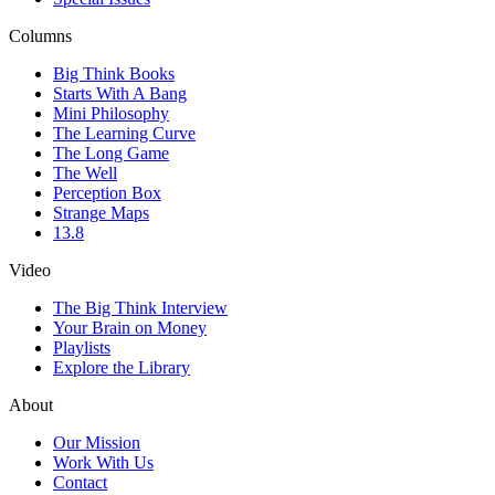
Columns
Big Think Books
Starts With A Bang
Mini Philosophy
The Learning Curve
The Long Game
The Well
Perception Box
Strange Maps
13.8
Video
The Big Think Interview
Your Brain on Money
Playlists
Explore the Library
About
Our Mission
Work With Us
Contact