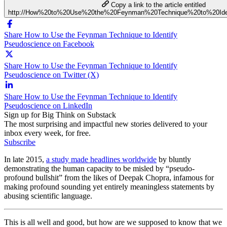
Copy a link to the article entitled
http://How%20to%20Use%20the%20Feynman%20Technique%20to%20Ide
Share How to Use the Feynman Technique to Identify
Pseudoscience on Facebook
Share How to Use the Feynman Technique to Identify
Pseudoscience on Twitter (X)
Share How to Use the Feynman Technique to Identify
Pseudoscience on LinkedIn
Sign up for Big Think on Substack
The most surprising and impactful new stories delivered to your
inbox every week, for free.
Subscribe
In late 2015,
a study made headlines worldwide
by bluntly
demonstrating the human capacity to be misled by “pseudo-
profound bullshit” from the likes of Deepak Chopra, infamous for
making profound sounding yet entirely meaningless statements by
abusing scientific language.
This is all well and good, but how are we supposed to know that we