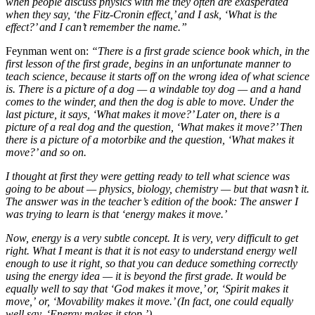
when people discuss physics with me they often are exasperated
when they say, ‘the Fitz-Cronin effect,’ and I ask, ‘What is the
effect?’ and I can’t remember the name.”
Feynman went on:
“There is a first grade science book which, in the
first lesson of the first grade, begins in an unfortunate manner to
teach science, because it starts off on the wrong idea of what science
is. There is a picture of a dog — a windable toy dog — and a hand
comes to the winder, and then the dog is able to move. Under the
last picture, it says, ‘What makes it move?’ Later on, there is a
picture of a real dog and the question, ‘What makes it move?’ Then
there is a picture of a motorbike and the question, ‘What makes it
move?’ and so on.
I thought at first they were getting ready to tell what science was
going to be about — physics, biology, chemistry — but that wasn’t it.
The answer was in the teacher’s edition of the book: The answer I
was trying to learn is that ‘energy makes it move.’
Now, energy is a very subtle concept. It is very, very difficult to get
right. What I meant is that it is not easy to understand energy well
enough to use it right, so that you can deduce something correctly
using the energy idea — it is beyond the first grade. It would be
equally well to say that ‘God makes it move,’ or, ‘Spirit makes it
move,’
or, ‘Movability makes it move.’ (In fact, one could equally
well say, ‘Energy makes it stop.’)