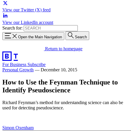
View our Twitter (X) feed
View our LinkedIn account
Search for:
Open the Main Navigation
Search
Return to homepage
For Business
Subscribe
Personal Growth
—
December 10, 2015
How to Use the Feynman Technique to
Identify Pseudoscience
Richard Feynman’s method for understanding science can also be
used for detecting pseudoscience.
Simon Oxenham