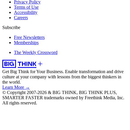
Privacy Policy
Terms of Use
Accessibility
Careers
Subscribe
Free Newsletters
Memberships
The Weekly Crossword
Get Big Think for Your Business.
Enable transformation and drive
culture at your company with lessons from the biggest thinkers in
the world.
Learn More →
© Copyright 2007-2026 & BIG THINK, BIG THINK PLUS,
SMARTER FASTER trademarks owned by Freethink Media, Inc.
All rights reserved.