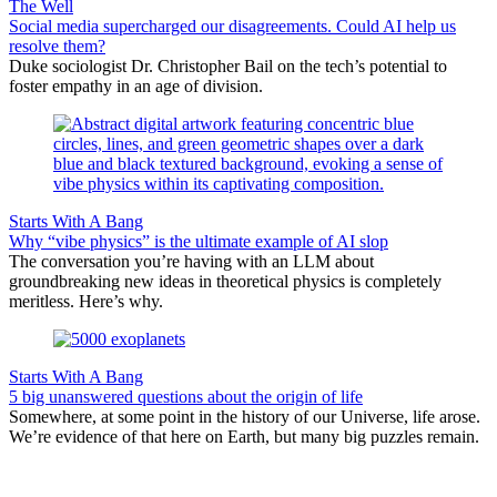
The Well
Social media supercharged our disagreements. Could AI help us
resolve them?
Duke sociologist Dr. Christopher Bail on the tech’s potential to
foster empathy in an age of division.
Starts With A Bang
Why “vibe physics” is the ultimate example of AI slop
The conversation you’re having with an LLM about
groundbreaking new ideas in theoretical physics is completely
meritless. Here’s why.
Starts With A Bang
5 big unanswered questions about the origin of life
Somewhere, at some point in the history of our Universe, life arose.
We’re evidence of that here on Earth, but many big puzzles remain.