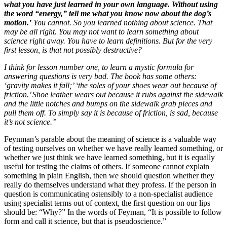
what you have just learned in your own language. Without using
the word “energy,” tell me what you know now about the dog’s
motion.’
You cannot. So you learned nothing about science. That
may be all right. You may not want to learn something about
science right away. You have to learn definitions. But for the very
first lesson, is that not possibly destructive?
I think for lesson number one, to learn a mystic formula for
answering questions is very bad. The book has some others:
‘gravity makes it fall;’ ‘the soles of your shoes wear out because of
friction.’ Shoe leather wears out because it rubs against the sidewalk
and the little notches and bumps on the sidewalk grab pieces and
pull them off. To simply say it is because of friction, is sad, because
it’s not science.”
Feynman’s parable about the meaning of science is a valuable way
of testing ourselves on whether we have really learned something, or
whether we just think we have learned something, but it is equally
useful for testing the claims of others. If someone cannot explain
something in plain English, then we should question whether they
really do themselves understand what they profess. If the person in
question is communicating ostensibly to a non-specialist audience
using specialist terms out of context, the first question on our lips
should be: “Why?” In the words of Feyman, “It is possible to follow
form and call it science, but that is pseudoscience.”