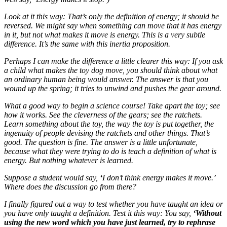
Look at it this way: That’s only the definition of energy; it should be
reversed. We might say when something can move that it has energy
in it, but not what makes it move is energy. This is a very subtle
difference. It’s the same with this inertia proposition.
Perhaps I can make the difference a little clearer this way: If you ask
a child what makes the toy dog move, you should think about what
an ordinary human being would answer. The answer is that you
wound up the spring; it tries to unwind and pushes the gear around.
What a good way to begin a science course! Take apart the toy; see
how it works. See the cleverness of the gears; see the ratchets.
Learn something about the toy, the way the toy is put together, the
ingenuity of people devising the ratchets and other things. That’s
good. The question is fine. The answer is a little unfortunate,
because what they were trying to do is teach a definition of what is
energy. But nothing whatever is learned.
Suppose a student would say,
‘
I don’t think energy makes it move.’
Where does the discussion go from there?
I finally figured out a way to test whether you have taught an idea or
you have only taught a definition. Test it this way: You say,
‘Without
using the new word which you have just learned, try to rephrase