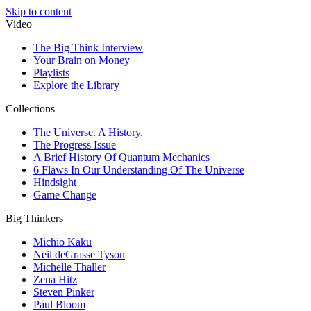
Skip to content
Video
The Big Think Interview
Your Brain on Money
Playlists
Explore the Library
Collections
The Universe. A History.
The Progress Issue
A Brief History Of Quantum Mechanics
6 Flaws In Our Understanding Of The Universe
Hindsight
Game Change
Big Thinkers
Michio Kaku
Neil deGrasse Tyson
Michelle Thaller
Zena Hitz
Steven Pinker
Paul Bloom