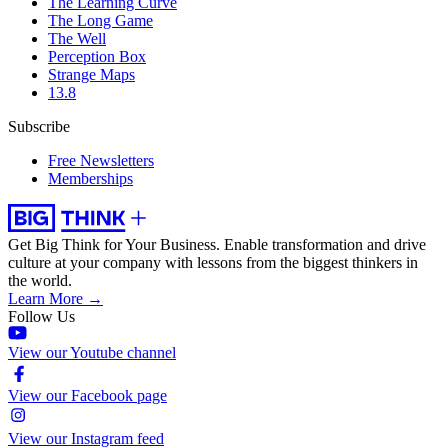
The Learning Curve
The Long Game
The Well
Perception Box
Strange Maps
13.8
Subscribe
Free Newsletters
Memberships
Get Big Think for Your Business.
Enable transformation and drive
culture at your company with lessons from the biggest thinkers in
the world.
Learn More →
Follow Us
View our Youtube channel
View our Facebook page
View our Instagram feed