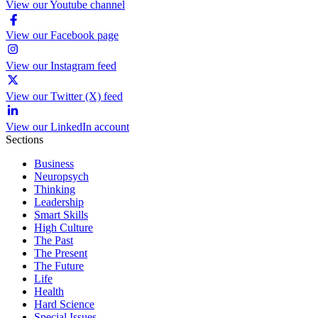
View our Youtube channel
View our Facebook page
View our Instagram feed
View our Twitter (X) feed
View our LinkedIn account
Sections
Business
Neuropsych
Thinking
Leadership
Smart Skills
High Culture
The Past
The Present
The Future
Life
Health
Hard Science
Special Issues