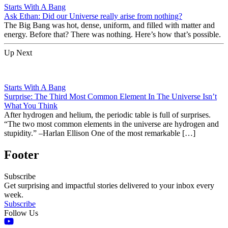
Starts With A Bang
Ask Ethan: Did our Universe really arise from nothing?
The Big Bang was hot, dense, uniform, and filled with matter and
energy. Before that? There was nothing. Here’s how that’s possible.
Up Next
Starts With A Bang
Surprise: The Third Most Common Element In The Universe Isn’t
What You Think
After hydrogen and helium, the periodic table is full of surprises.
“The two most common elements in the universe are hydrogen and
stupidity.” –Harlan Ellison One of the most remarkable […]
Footer
Subscribe
Get surprising and impactful stories delivered to your inbox every
week.
Subscribe
Follow Us