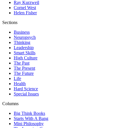
Ray Kurzweil
Cornel West
Helen Fisher
Sections
Business
Neuropsych
Thinking
Leadership
Smart Skills
High Culture
The Past
The Present
The Future
Life
Health
Hard Science
Special Issues
Columns
Big Think Books
Starts With A Bang
Mini Philosophy