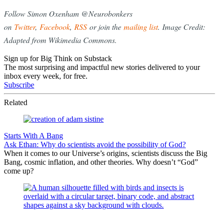
Follow Simon Oxenham @Neurobonkers
on
Twitter
,
Facebook
,
RSS
or join the
mailing list
. Image Credit:
Adapted from Wikimedia Commons.
Sign up for Big Think on Substack
The most surprising and impactful new stories delivered to your
inbox every week, for free.
Subscribe
Related
Starts With A Bang
Ask Ethan: Why do scientists avoid the possibility of God?
When it comes to our Universe’s origins, scientists discuss the Big
Bang, cosmic inflation, and other theories. Why doesn’t “God”
come up?