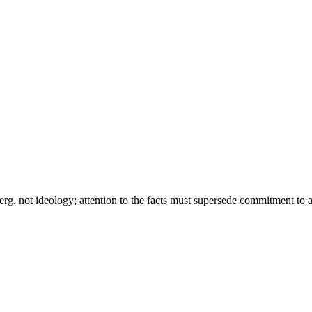
g, not ideology; attention to the facts must supersede commitment to a 