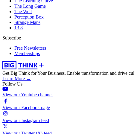
The Learning Curve
The Long Game
The Well
Perception Box
Strange Maps
13.8
Subscribe
Free Newsletters
Memberships
Get Big Think for Your Business.
Enable transformation and drive cul
Learn More →
Follow Us
View our Youtube channel
View our Facebook page
View our Instagram feed
View our Twitter (X) feed