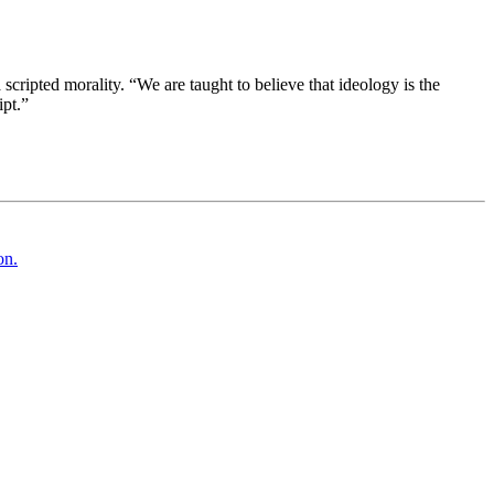
cripted morality. “We are taught to believe that ideology is the
ipt.”