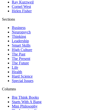
Ray Kurzweil
Cornel West
Helen Fisher
Sections
Business
Neuropsych
Thinking
Leadership
Smart Skills
High Culture
The Past
The Present
The Future
Life
Health
Hard Science
Special Issues
Columns
Big Think Books
Starts With A Bang
Mini Philosophy