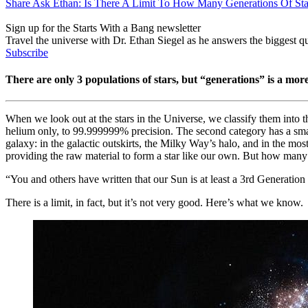
Share Ask Ethan: Is There A Limit To How Many Generations Of St
Sign up for the Starts With a Bang newsletter
Travel the universe with Dr. Ethan Siegel as he answers the biggest que
Subscribe
There are only 3 populations of stars, but “generations” is a mor
When we look out at the stars in the Universe, we classify them into t
helium only, to 99.999999% precision. The second category has a small f
galaxy: in the galactic outskirts, the Milky Way’s halo, and in the most
providing the raw material to form a star like our own. But how many
“You and others have written that our Sun is at least a 3rd Generation 
There is a limit, in fact, but it’s not very good. Here’s what we know.