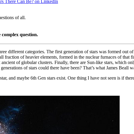
ars There Can Be? on LinkedIn
stions of all.
e complex question.
hree different categories. The first generation of stars was formed out o
raction of heavier elements, formed in the nuclear furnaces of that firs
 ancient of globular clusters. Finally, there are Sun-like stars, which o
 generations of stars could there have been? That’s what James Beall w
star, and maybe 6th Gen stars exist. One thing I have not seen is if the