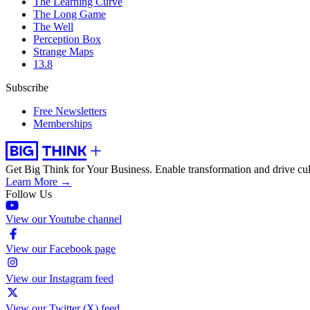
The Learning Curve
The Long Game
The Well
Perception Box
Strange Maps
13.8
Subscribe
Free Newsletters
Memberships
Get Big Think for Your Business.
Enable transformation and drive cul
Learn More →
Follow Us
View our Youtube channel
View our Facebook page
View our Instagram feed
View our Twitter (X) feed