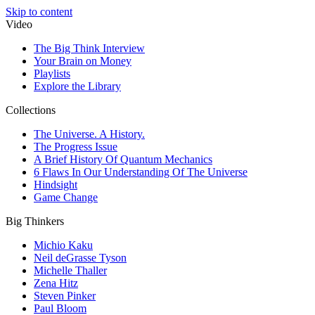
Skip to content
Video
The Big Think Interview
Your Brain on Money
Playlists
Explore the Library
Collections
The Universe. A History.
The Progress Issue
A Brief History Of Quantum Mechanics
6 Flaws In Our Understanding Of The Universe
Hindsight
Game Change
Big Thinkers
Michio Kaku
Neil deGrasse Tyson
Michelle Thaller
Zena Hitz
Steven Pinker
Paul Bloom