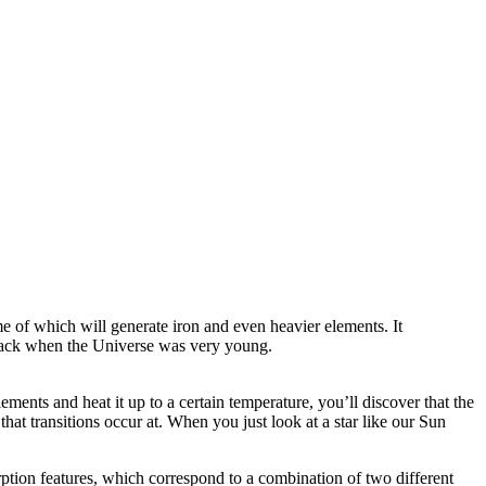
me of which will generate iron and even heavier elements. It
od back when the Universe was very young.
lements and heat it up to a certain temperature, you’ll discover that the
that transitions occur at. When you just look at a star like our Sun
rption features, which correspond to a combination of two different