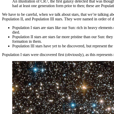
An illustration of CR7, the first galaxy detected that was thought
had at least one generation form prior to then; these are Pop
We have to be careful, when we talk about stars, that we’re talking ab
Population II, and Population III stars. They were named in order of 
Population I stars are stars like our Sun: rich in heavy element
died.
Population II stars are stars far more pristine than our Sun: the
formation in them.
Population III stars have yet to be discovered, but represent the 
Population I stars were discovered first (obviously), as this represents 