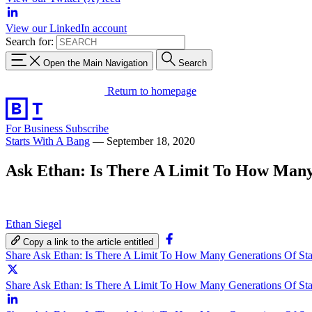
View our LinkedIn account
Search for:
Open the Main Navigation
Search
Return to homepage
For Business
Subscribe
Starts With A Bang
—
September 18, 2020
Ask Ethan: Is There A Limit To How Many
Ethan Siegel
Copy a link to the article entitled
Share Ask Ethan: Is There A Limit To How Many Generations Of St
Share Ask Ethan: Is There A Limit To How Many Generations Of Sta