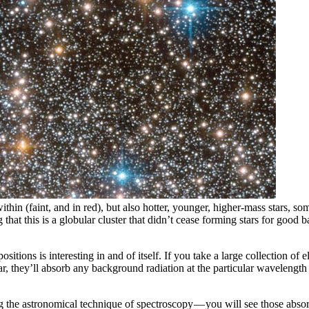
thin (faint, and in red), but also hotter, younger, higher-mass stars, so
ng that this is a globular cluster that didn’t cease forming stars for go
tions is interesting in and of itself. If you take a large collection of e
ar, they’ll absorb any background radiation at the particular wavelength 
ng the astronomical technique of spectroscopy — you will see those abso