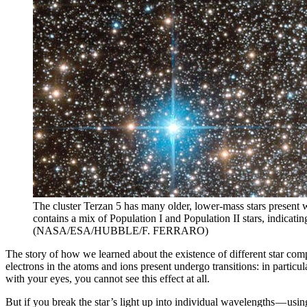
The cluster Terzan 5 has many older, lower-mass stars present wi
contains a mix of Population I and Population II stars, indicati
(NASA/ESA/HUBBLE/F. FERRARO)
The story of how we learned about the existence of different star composi
electrons in the atoms and ions present undergo transitions: in particul
with your eyes, you cannot see this effect at all.
But if you break the star’s light up into individual wavelengths — usi