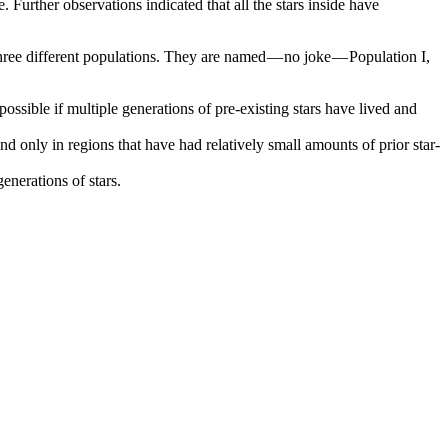
e. Further observations indicated that all the stars inside have
three different populations. They are named — no joke — Population I,
ossible if multiple generations of pre-existing stars have lived and
nd only in regions that have had relatively small amounts of prior star-
enerations of stars.