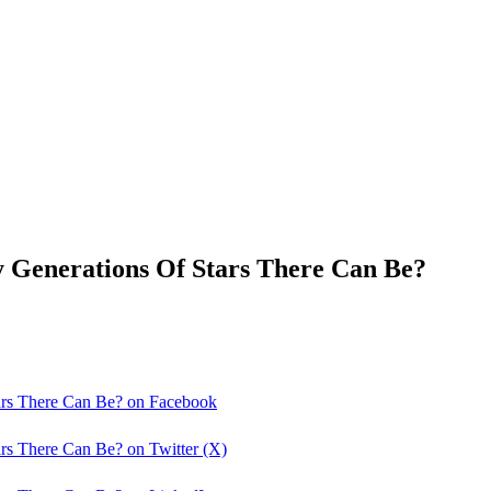
 Generations Of Stars There Can Be?
ars There Can Be? on Facebook
rs There Can Be? on Twitter (X)