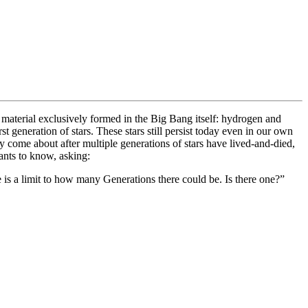
f material exclusively formed in the Big Bang itself: hydrogen and
t generation of stars. These stars still persist today even in our own
nly come about after multiple generations of stars have lived-and-died,
ants to know, asking:
re is a limit to how many Generations there could be. Is there one?”