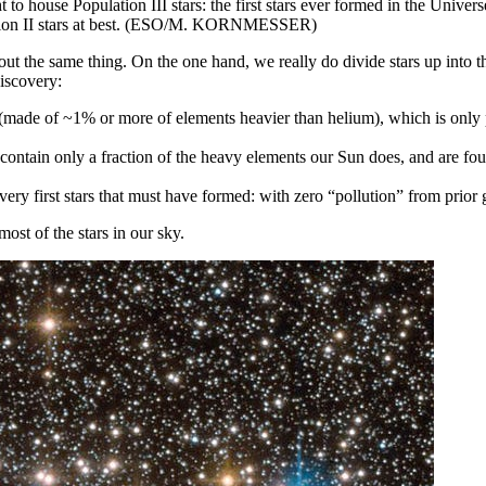
 to house Population III stars: the first stars ever formed in the Univers
ulation II stars at best. (ESO/M. KORNMESSER)
out the same thing. On the one hand, we really do divide stars up into 
discovery:
s (made of ~1% or more of elements heavier than helium), which is only p
y contain only a fraction of the heavy elements our Sun does, and are fou
very first stars that must have formed: with zero “pollution” from prior g
most of the stars in our sky.