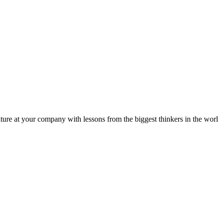
ture at your company with lessons from the biggest thinkers in the worl