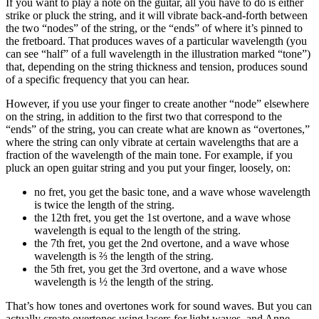
If you want to play a note on the guitar, all you have to do is either
strike or pluck the string, and it will vibrate back-and-forth between
the two “nodes” of the string, or the “ends” of where it’s pinned to
the fretboard. That produces waves of a particular wavelength (you
can see “half” of a full wavelength in the illustration marked “tone”)
that, depending on the string thickness and tension, produces sound
of a specific frequency that you can hear.
However, if you use your finger to create another “node” elsewhere
on the string, in addition to the first two that correspond to the
“ends” of the string, you can create what are known as “overtones,”
where the string can only vibrate at certain wavelengths that are a
fraction of the wavelength of the main tone. For example, if you
pluck an open guitar string and you put your finger, loosely, on:
no fret, you get the basic tone, and a wave whose wavelength
is twice the length of the string.
the 12th fret, you get the 1st overtone, and a wave whose
wavelength is equal to the length of the string.
the 7th fret, you get the 2nd overtone, and a wave whose
wavelength is ⅔ the length of the string.
the 5th fret, you get the 3rd overtone, and a wave whose
wavelength is ½ the length of the string.
That’s how tones and overtones work for sound waves. But you can
actually create overtones using lasers for light waves, and Anne