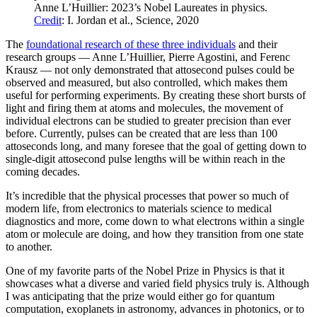
Anne L’Huillier: 2023’s Nobel Laureates in physics.
Credit
: I. Jordan et al., Science, 2020
The
foundational research of these three individuals
and their
research groups — Anne L’Huillier, Pierre Agostini, and Ferenc
Krausz — not only demonstrated that attosecond pulses could be
observed and measured, but also controlled, which makes them
useful for performing experiments. By creating these short bursts of
light and firing them at atoms and molecules, the movement of
individual electrons can be studied to greater precision than ever
before. Currently, pulses can be created that are less than 100
attoseconds long, and many foresee that the goal of getting down to
single-digit attosecond pulse lengths will be within reach in the
coming decades.
It’s incredible that the physical processes that power so much of
modern life, from electronics to materials science to medical
diagnostics and more, come down to what electrons within a single
atom or molecule are doing, and how they transition from one state
to another.
One of my favorite parts of the Nobel Prize in Physics is that it
showcases what a diverse and varied field physics truly is. Although
I was anticipating that the prize would either go for quantum
computation, exoplanets in astronomy, advances in photonics, or to