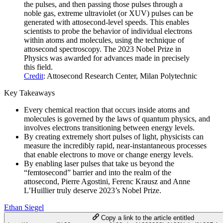
the pulses, and then passing those pulses through a
noble gas, extreme ultraviolet (or XUV) pulses can be
generated with attosecond-level speeds. This enables
scientists to probe the behavior of individual electrons
within atoms and molecules, using the technique of
attosecond spectroscopy. The 2023 Nobel Prize in
Physics was awarded for advances made in precisely
this field.
Credit
: Attosecond Research Center, Milan Polytechnic
Key Takeaways
Every chemical reaction that occurs inside atoms and
molecules is governed by the laws of quantum physics, and
involves electrons transitioning between energy levels.
By creating extremely short pulses of light, physicists can
measure the incredibly rapid, near-instantaneous processes
that enable electrons to move or change energy levels.
By enabling laser pulses that take us beyond the
“femtosecond” barrier and into the realm of the
attosecond, Pierre Agostini, Ferenc Krausz and Anne
L’Huillier truly deserve 2023’s Nobel Prize.
Ethan Siegel
Copy a link to the article entitled