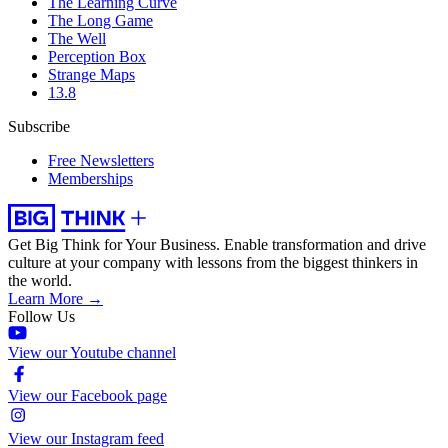
The Learning Curve
The Long Game
The Well
Perception Box
Strange Maps
13.8
Subscribe
Free Newsletters
Memberships
Get Big Think for Your Business.
Enable transformation and drive
culture at your company with lessons from the biggest thinkers in
the world.
Learn More →
Follow Us
View our Youtube channel
View our Facebook page
View our Instagram feed