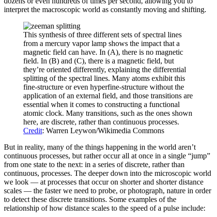
dozens or even hundreds of times per second, allowing you to
interpret the macroscopic world as constantly moving and shifting.
This synthesis of three different sets of spectral lines
from a mercury vapor lamp shows the impact that a
magnetic field can have. In (A), there is no magnetic
field. In (B) and (C), there is a magnetic field, but
they’re oriented differently, explaining the differential
splitting of the spectral lines. Many atoms exhibit this
fine-structure or even hyperfine-structure without the
application of an external field, and those transitions are
essential when it comes to constructing a functional
atomic clock. Many transitions, such as the ones shown
here, are discrete, rather than continuous processes.
Credit
: Warren Leywon/Wikimedia Commons
But in reality, many of the things happening in the world aren’t
continuous processes, but rather occur all at once in a single “jump”
from one state to the next: in a series of discrete, rather than
continuous, processes. The deeper down into the microscopic world
we look — at processes that occur on shorter and shorter distance
scales — the faster we need to probe, or photograph, nature in order
to detect these discrete transitions. Some examples of the
relationship of how distance scales to the speed of a pulse include: