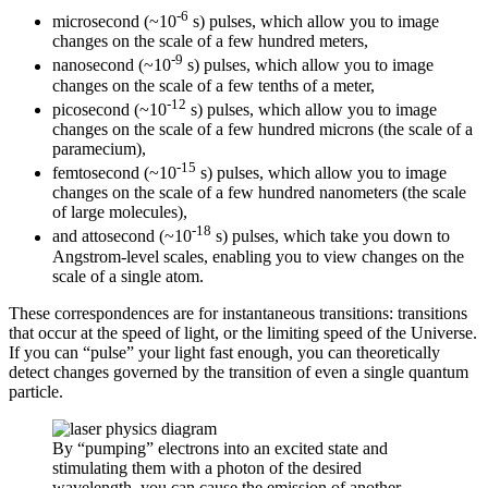
-6
microsecond (~10
s) pulses, which allow you to image
changes on the scale of a few hundred meters,
-9
nanosecond (~10
s) pulses, which allow you to image
changes on the scale of a few tenths of a meter,
-12
picosecond (~10
s) pulses, which allow you to image
changes on the scale of a few hundred microns (the scale of a
paramecium),
-15
femtosecond (~10
s) pulses, which allow you to image
changes on the scale of a few hundred nanometers (the scale
of large molecules),
-18
and attosecond (~10
s) pulses, which take you down to
Angstrom-level scales, enabling you to view changes on the
scale of a single atom.
These correspondences are for instantaneous transitions: transitions
that occur at the speed of light, or the limiting speed of the Universe.
If you can “pulse” your light fast enough, you can theoretically
detect changes governed by the transition of even a single quantum
particle.
By “pumping” electrons into an excited state and
stimulating them with a photon of the desired
wavelength, you can cause the emission of another