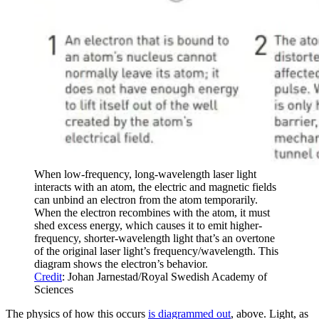
When low-frequency, long-wavelength laser light
interacts with an atom, the electric and magnetic fields
can unbind an electron from the atom temporarily.
When the electron recombines with the atom, it must
shed excess energy, which causes it to emit higher-
frequency, shorter-wavelength light that’s an overtone
of the original laser light’s frequency/wavelength. This
diagram shows the electron’s behavior.
Credit
: Johan Jarnestad/Royal Swedish Academy of
Sciences
The physics of how this occurs
is diagrammed out
, above. Light, as