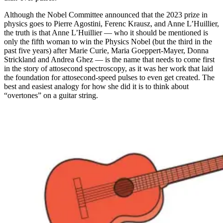
Although the Nobel Committee announced that the 2023 prize in
physics goes to Pierre Agostini, Ferenc Krausz, and Anne L’Huillier,
the truth is that Anne L’Huillier — who it should be mentioned is
only the fifth woman to win the Physics Nobel (but the third in the
past five years) after Marie Curie, Maria Goeppert-Mayer, Donna
Strickland and Andrea Ghez — is the name that needs to come first
in the story of attosecond spectroscopy, as it was her work that laid
the foundation for attosecond-speed pulses to even get created. The
best and easiest analogy for how she did it is to think about
“overtones” on a guitar string.