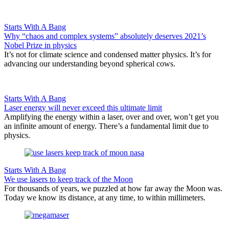
Starts With A Bang
Why “chaos and complex systems” absolutely deserves 2021’s
Nobel Prize in physics
It’s not for climate science and condensed matter physics. It’s for
advancing our understanding beyond spherical cows.
Starts With A Bang
Laser energy will never exceed this ultimate limit
Amplifying the energy within a laser, over and over, won’t get you
an infinite amount of energy. There’s a fundamental limit due to
physics.
Starts With A Bang
We use lasers to keep track of the Moon
For thousands of years, we puzzled at how far away the Moon was.
Today we know its distance, at any time, to within millimeters.