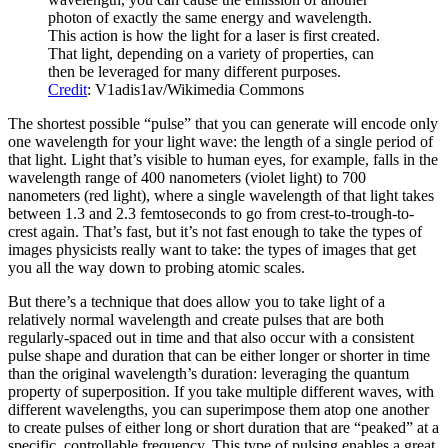
photon of exactly the same energy and wavelength.
This action is how the light for a laser is first created.
That light, depending on a variety of properties, can
then be leveraged for many different purposes.
Credit
: V1adis1av/Wikimedia Commons
The shortest possible “pulse” that you can generate will encode only
one wavelength for your light wave: the length of a single period of
that light. Light that’s visible to human eyes, for example, falls in the
wavelength range of 400 nanometers (violet light) to 700
nanometers (red light), where a single wavelength of that light takes
between 1.3 and 2.3 femtoseconds to go from crest-to-trough-to-
crest again. That’s fast, but it’s not fast enough to take the types of
images physicists really want to take: the types of images that get
you all the way down to probing atomic scales.
But there’s a technique that does allow you to take light of a
relatively normal wavelength and create pulses that are both
regularly-spaced out in time and that also occur with a consistent
pulse shape and duration that can be either longer or shorter in time
than the original wavelength’s duration: leveraging the quantum
property of superposition. If you take multiple different waves, with
different wavelengths, you can superimpose them atop one another
to create pulses of either long or short duration that are “peaked” at a
specific, controllable frequency. This type of pulsing enables a great