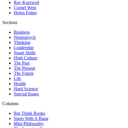
Ray Kurzweil
Cornel West
Helen Fisher
Sections
Business
Neuropsych
Thinking
Leadership
Smart Skills
High Culture
The Past
The Present
The Future
Life
Health
Hard Science
Special Issues
Columns
Big Think Books
Starts With A Bang
Mini Philosophy