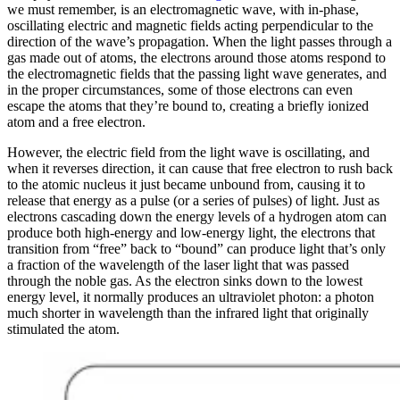
we must remember, is an electromagnetic wave, with in-phase,
oscillating electric and magnetic fields acting perpendicular to the
direction of the wave’s propagation. When the light passes through a
gas made out of atoms, the electrons around those atoms respond to
the electromagnetic fields that the passing light wave generates, and
in the proper circumstances, some of those electrons can even
escape the atoms that they’re bound to, creating a briefly ionized
atom and a free electron.
However, the electric field from the light wave is oscillating, and
when it reverses direction, it can cause that free electron to rush back
to the atomic nucleus it just became unbound from, causing it to
release that energy as a pulse (or a series of pulses) of light. Just as
electrons cascading down the energy levels of a hydrogen atom can
produce both high-energy and low-energy light, the electrons that
transition from “free” back to “bound” can produce light that’s only
a fraction of the wavelength of the laser light that was passed
through the noble gas. As the electron sinks down to the lowest
energy level, it normally produces an ultraviolet photon: a photon
much shorter in wavelength than the infrared light that originally
stimulated the atom.