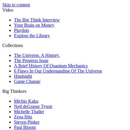
Skip to content
Video
The Big Think Interview
Your Brain on Money
Playlists
Explore the Library
Collections
The Universe. A History.
The Progress Issue
A Brief History Of Quantum Mechanics
6 Flaws In Our Understanding Of The Universe
Hindsight
Game Change
Big Thinkers
Michio Kaku
Neil deGrasse Tyson
Michelle Thaller
Zena Hitz
Steven Pinker
Paul Bloom