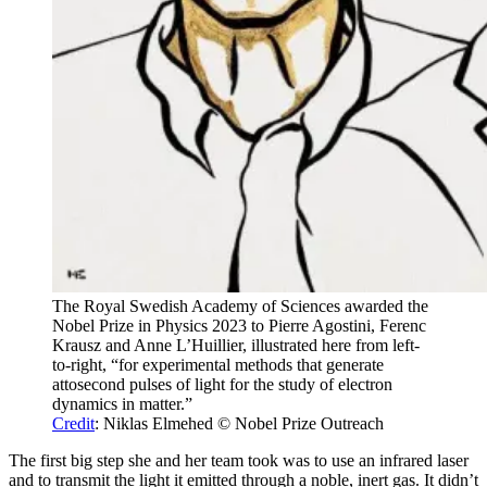
The Royal Swedish Academy of Sciences awarded the
Nobel Prize in Physics 2023 to Pierre Agostini, Ferenc
Krausz and Anne L’Huillier, illustrated here from left-
to-right, “for experimental methods that generate
attosecond pulses of light for the study of electron
dynamics in matter.”
Credit
: Niklas Elmehed © Nobel Prize Outreach
The first big step she and her team took was to use an infrared laser
and to transmit the light it emitted through a noble, inert gas. It didn’t