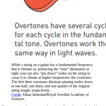
While a string on a guitar has a fundamental frequency
that it vibrates at, producing the “tone” illustration at
right, you can also “pin down” nodes on the string to
cause it to vibrate at higher frequencies: the overtones.
The first three overtones illustrate pinning nodes down
at one-half, one-third, and one-quarter of the original
string length, respectively.
Credit
: Johan Jarnestad/Royal Swedish Academy of
Sciences