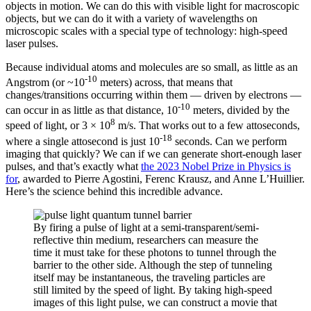
objects in motion. We can do this with visible light for macroscopic
objects, but we can do it with a variety of wavelengths on
microscopic scales with a special type of technology: high-speed
laser pulses.
Because individual atoms and molecules are so small, as little as an
-10
Angstrom (or ~10
meters) across, that means that
changes/transitions occurring within them — driven by electrons —
-10
can occur in as little as that distance, 10
meters, divided by the
8
speed of light, or 3 × 10
m/s. That works out to a few attoseconds,
-18
where a single attosecond is just 10
seconds. Can we perform
imaging that quickly? We can if we can generate short-enough laser
pulses, and that’s exactly what
the 2023 Nobel Prize in Physics is
for
, awarded to Pierre Agostini, Ferenc Krausz, and Anne L’Huillier.
Here’s the science behind this incredible advance.
By firing a pulse of light at a semi-transparent/semi-
reflective thin medium, researchers can measure the
time it must take for these photons to tunnel through the
barrier to the other side. Although the step of tunneling
itself may be instantaneous, the traveling particles are
still limited by the speed of light. By taking high-speed
images of this light pulse, we can construct a movie that