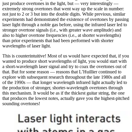
just produce overtones in the light, but — very interestingly —
extremely strong overtones that went way up the scale in number:
not just to 2 or 3 but into the double digits. While previous, similar
experiments had demonstrated the existence of overtones by passing
laser light through a noble gas before, using the infrared laser led to
stronger overtone signals (i.e., with greater wave amplitude) and
also to higher overtone frequencies (i.e., at shorter wavelengths)
than prior experiments that had been performed with shorter
wavelengths of laser light.
This is counterintuitive! Most of us would have expected that, if you
wanted to produce short wavelengths of light, you would start with
a short-wavelength laser signal and try to coax the overtones out of
that. But for some reason — reasons that L’Huillier continued to
explore with subsequent research throughout the late 1980s and all
of the 1990s — that longer wavelength infrared light actually led to
the production of stronger, shorter-wavelength overtones through
this mechanism. It would be as if the thickest guitar string, the one
that produces the lowest notes, actually gave you the highest-pitched
sounding overtones!