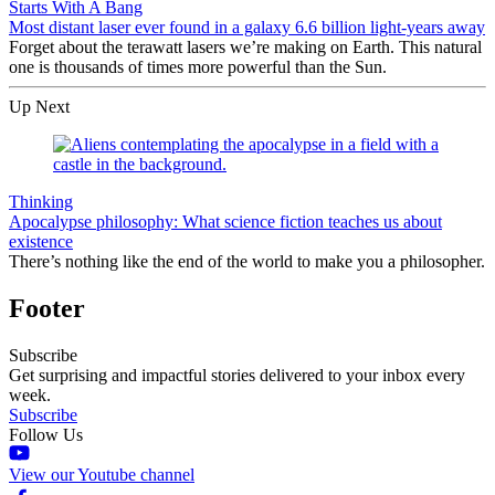
Starts With A Bang
Most distant laser ever found in a galaxy 6.6 billion light-years away
Forget about the terawatt lasers we’re making on Earth. This natural
one is thousands of times more powerful than the Sun.
Up Next
Thinking
Apocalypse philosophy: What science fiction teaches us about
existence
There’s nothing like the end of the world to make you a philosopher.
Footer
Subscribe
Get surprising and impactful stories delivered to your inbox every
week.
Subscribe
Follow Us
View our Youtube channel