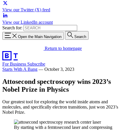
View our Twitter (X) feed
View our LinkedIn account
Search for:
Open the Main Navigation
Search
Return to homepage
For Business
Subscribe
Starts With A Bang
—
October 3, 2023
Attosecond spectroscopy wins 2023’s
Nobel Prize in Physics
Our greatest tool for exploring the world inside atoms and
molecules, and specifically electron transitions, just won 2023’s
Nobel Prize.
By starting with a femtosecond laser and compressing