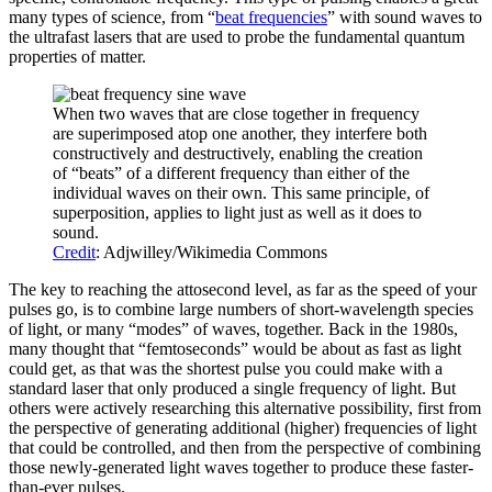
many types of science, from “
beat frequencies
” with sound waves to
the ultrafast lasers that are used to probe the fundamental quantum
properties of matter.
When two waves that are close together in frequency
are superimposed atop one another, they interfere both
constructively and destructively, enabling the creation
of “beats” of a different frequency than either of the
individual waves on their own. This same principle, of
superposition, applies to light just as well as it does to
sound.
Credit
: Adjwilley/Wikimedia Commons
The key to reaching the attosecond level, as far as the speed of your
pulses go, is to combine large numbers of short-wavelength species
of light, or many “modes” of waves, together. Back in the 1980s,
many thought that “femtoseconds” would be about as fast as light
could get, as that was the shortest pulse you could make with a
standard laser that only produced a single frequency of light. But
others were actively researching this alternative possibility, first from
the perspective of generating additional (higher) frequencies of light
that could be controlled, and then from the perspective of combining
those newly-generated light waves together to produce these faster-
than-ever pulses.