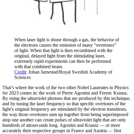
When laser light is shone through a gas, the behavior of
the electrons causes the emission of many “overtones”
of light. When that light is then recombined with the
original, delayed light from the stimulating laser,
extremely rapid experiments can then be performed
with that combined beam.
Credit
: Johan Jarnestad/Royal Swedish Academy of
Sciences
That’s where the work of the two other Nobel Laureates in Physics
for 2023 comes in: the work of Pierre Agostini and Ferenc Krausz.
By using the ultraviolet photons that are produced by this technique,
and by tuning the laser frequency so that specific overtones of the
light’s original frequency are stimulated by the electron transitions,
the way those overtones sum up together from being superimposed
atop one another can create pulses of ultraviolet light that are only
hundreds of attoseconds long. Agostini and Krausz — or more
accurately their respective groups in France and Austria — first