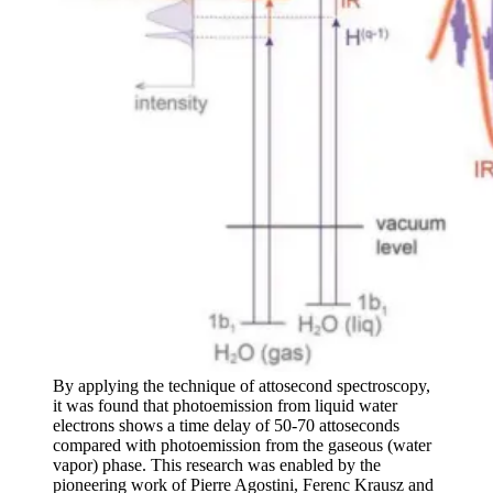
By applying the technique of attosecond spectroscopy,
it was found that photoemission from liquid water
electrons shows a time delay of 50-70 attoseconds
compared with photoemission from the gaseous (water
vapor) phase. This research was enabled by the
pioneering work of Pierre Agostini, Ferenc Krausz and