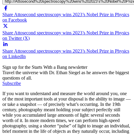
http://Attosecond%20spectroscopy%20wins%202023’s%20Nobel%20Pri
Share Attosecond spectroscopy wins 2023’s Nobel Prize in Physics
on Facebook
Share Attosecond spectroscopy wins 2023’s Nobel Prize in Physics
on Twitter (X)
Share Attosecond spectroscopy wins 2023’s Nobel Prize in Physics
on LinkedIn
Sign up for the Starts With a Bang newsletter
Travel the universe with Dr. Ethan Siegel as he answers the biggest
questions of all.
Subscribe
If you want to understand and measure the world around you, one
of the most important tools at your disposal is the ability to image —
or take a snapshot — of precisely what’s occurring. In the 19th
century, photography meant holding your subject perfectly still
while you accumulated large amounts of light: several seconds
worth of it. In more modern times, we can perform high-speed
photography, using a shorter “pulse” of light to image an individual,
brief moment in the life of objects as they naturally occur, including