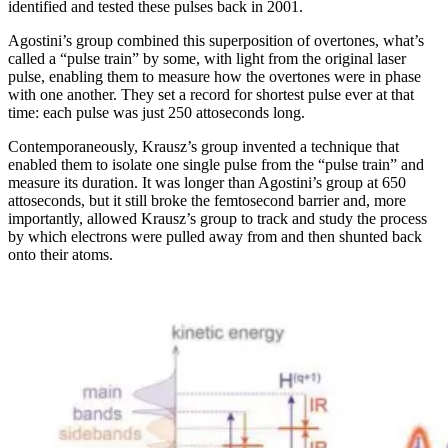
identified and tested these pulses back in 2001.
Agostini’s group combined this superposition of overtones, what’s
called a “pulse train” by some, with light from the original laser
pulse, enabling them to measure how the overtones were in phase
with one another. They set a record for shortest pulse ever at that
time: each pulse was just 250 attoseconds long.
Contemporaneously, Krausz’s group invented a technique that
enabled them to isolate one single pulse from the “pulse train” and
measure its duration. It was longer than Agostini’s group at 650
attoseconds, but it still broke the femtosecond barrier and, more
importantly, allowed Krausz’s group to track and study the process
by which electrons were pulled away from and then shunted back
onto their atoms.