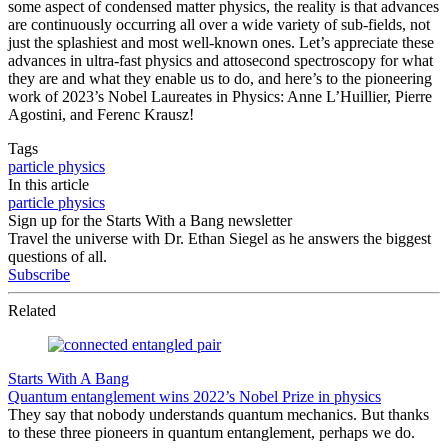
some aspect of condensed matter physics, the reality is that advances
are continuously occurring all over a wide variety of sub-fields, not
just the splashiest and most well-known ones. Let’s appreciate these
advances in ultra-fast physics and attosecond spectroscopy for what
they are and what they enable us to do, and here’s to the pioneering
work of 2023’s Nobel Laureates in Physics: Anne L’Huillier, Pierre
Agostini, and Ferenc Krausz!
Tags
particle physics
In this article
particle physics
Sign up for the Starts With a Bang newsletter
Travel the universe with Dr. Ethan Siegel as he answers the biggest
questions of all.
Subscribe
Related
Starts With A Bang
Quantum entanglement wins 2022’s Nobel Prize in physics
They say that nobody understands quantum mechanics. But thanks
to these three pioneers in quantum entanglement, perhaps we do.