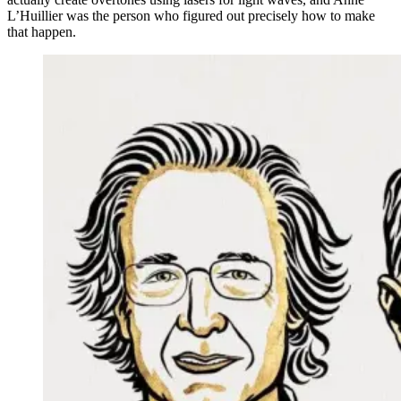
L’Huillier was the person who figured out precisely how to make
that happen.