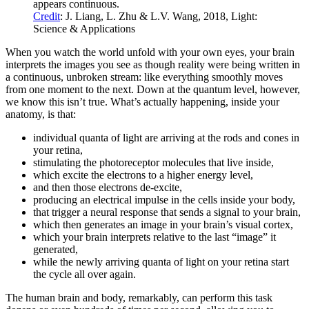
appears continuous.
Credit
: J. Liang, L. Zhu & L.V. Wang, 2018, Light:
Science & Applications
When you watch the world unfold with your own eyes, your brain
interprets the images you see as though reality were being written in
a continuous, unbroken stream: like everything smoothly moves
from one moment to the next. Down at the quantum level, however,
we know this isn’t true. What’s actually happening, inside your
anatomy, is that:
individual quanta of light are arriving at the rods and cones in
your retina,
stimulating the photoreceptor molecules that live inside,
which excite the electrons to a higher energy level,
and then those electrons de-excite,
producing an electrical impulse in the cells inside your body,
that trigger a neural response that sends a signal to your brain,
which then generates an image in your brain’s visual cortex,
which your brain interprets relative to the last “image” it
generated,
while the newly arriving quanta of light on your retina start
the cycle all over again.
The human brain and body, remarkably, can perform this task