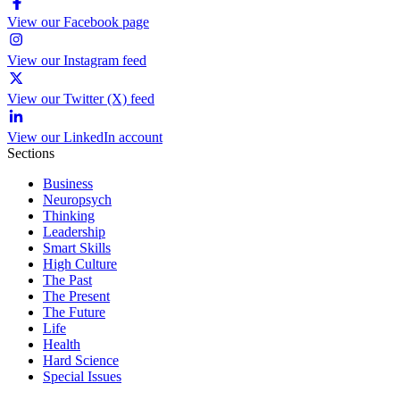
View our Facebook page
View our Instagram feed
View our Twitter (X) feed
View our LinkedIn account
Sections
Business
Neuropsych
Thinking
Leadership
Smart Skills
High Culture
The Past
The Present
The Future
Life
Health
Hard Science
Special Issues