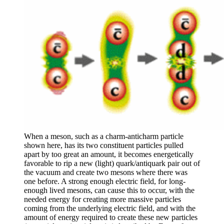
When a meson, such as a charm-anticharm particle
shown here, has its two constituent particles pulled
apart by too great an amount, it becomes energetically
favorable to rip a new (light) quark/antiquark pair out of
the vacuum and create two mesons where there was
one before. A strong enough electric field, for long-
enough lived mesons, can cause this to occur, with the
needed energy for creating more massive particles
coming from the underlying electric field, and with the
amount of energy required to create these new particles