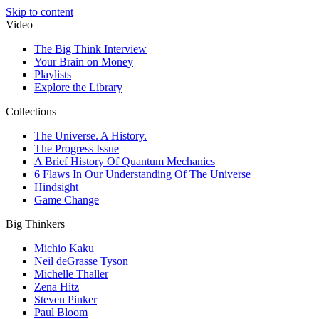
Skip to content
Video
The Big Think Interview
Your Brain on Money
Playlists
Explore the Library
Collections
The Universe. A History.
The Progress Issue
A Brief History Of Quantum Mechanics
6 Flaws In Our Understanding Of The Universe
Hindsight
Game Change
Big Thinkers
Michio Kaku
Neil deGrasse Tyson
Michelle Thaller
Zena Hitz
Steven Pinker
Paul Bloom