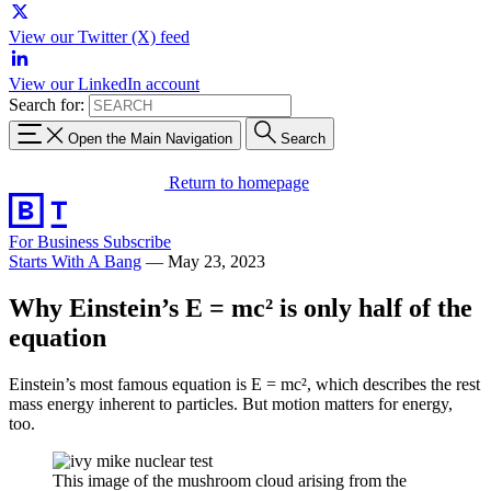
View our Twitter (X) feed
View our LinkedIn account
Search for:
Open the Main Navigation
Search
Return to homepage
For Business
Subscribe
Starts With A Bang
—
May 23, 2023
Why Einstein’s E = mc² is only half of the
equation
Einstein’s most famous equation is E = mc², which describes the rest
mass energy inherent to particles. But motion matters for energy,
too.
This image of the mushroom cloud arising from the