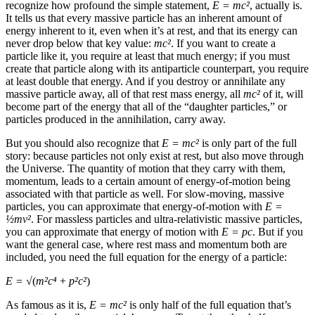
recognize how profound the simple statement,
E = mc
²
, actually is.
It tells us that every massive particle has an inherent amount of
energy inherent to it, even when it’s at rest, and that its energy can
never drop below that key value:
mc
²
. If you want to create a
particle like it, you require at least that much energy; if you must
create that particle along with its antiparticle counterpart, you require
at least double that energy. And if you destroy or annihilate any
massive particle away, all of that rest mass energy, all
mc
²
of it, will
become part of the energy that all of the “daughter particles,” or
particles produced in the annihilation, carry away.
But you should also recognize that
E = mc
²
is only part of the full
story: because particles not only exist at rest, but also move through
the Universe. The quantity of motion that they carry with them,
momentum, leads to a certain amount of energy-of-motion being
associated with that particle as well. For slow-moving, massive
particles, you can approximate that energy-of-motion with
E =
½
mv²
. For massless particles and ultra-relativistic massive particles,
you can approximate that energy of motion with
E = pc
. But if you
want the general case, where rest mass and momentum both are
included, you need the full equation for the energy of a particle:
E = √
(
m²c⁴
+
p²c²
)
As famous as it is,
E = mc
²
is only half of the full equation that’s