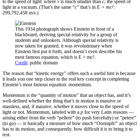
to the speed of light: where
v
is much smaller than
c
, the speed of
light in a vacuum. (That’s the same “
c
” that’s in
E = mc²
:
299,792,458 m/s.)
This 1934 photograph shows Einstein in front of a
blackboard, deriving special relativity for a group of
students and onlookers. Although special relativity is
now taken for granted, it was revolutionary when
Einstein first put it forth, and doesn’t even describe his
most famous equation, which is E = mc².
Credit
: public domain
The reason that “kinetic energy” offers such a useful hint is because
it leads you one step closer to the real key concept in completing
Einstein’s most famous equation: momentum.
Momentum is the “quantity of motion” that an object has, and it’s
well-defined whether the thing that’s in motion is massive or
massless, and, if massive, whether it moves close to the speed of
light or not. Momentum, labeled with a
p
for very Latin reasons —
arising either from the verb “pellere” (to push forcefully) or “petere”
(to go) — is basically a measure of how much “Ooomph!” an object
has to its motion, and consequently, how difficult it is to bring it to
rest.