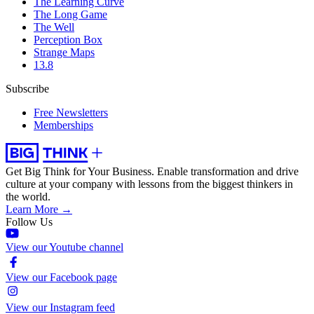
The Learning Curve
The Long Game
The Well
Perception Box
Strange Maps
13.8
Subscribe
Free Newsletters
Memberships
Get Big Think for Your Business.
Enable transformation and drive
culture at your company with lessons from the biggest thinkers in
the world.
Learn More →
Follow Us
View our Youtube channel
View our Facebook page
View our Instagram feed