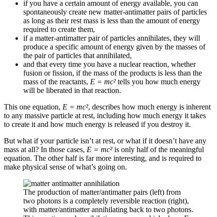
if you have a certain amount of energy available, you can
spontaneously create new matter-antimatter pairs of particles
as long as their rest mass is less than the amount of energy
required to create them,
if a matter-antimatter pair of particles annihilates, they will
produce a specific amount of energy given by the masses of
the pair of particles that annihilated,
and that every time you have a nuclear reaction, whether
fusion or fission, if the mass of the products is less than the
mass of the reactants,
E = mc²
tells you how much energy
will be liberated in that reaction.
This one equation,
E = mc²
, describes how much energy is inherent
to any massive particle at rest, including how much energy it takes
to create it and how much energy is released if you destroy it.
But what if your particle isn’t at rest, or what if it doesn’t have any
mass at all? In those cases,
E = mc²
is only half of the meaningful
equation. The other half is far more interesting, and is required to
make physical sense of what’s going on.
The production of matter/antimatter pairs (left) from
two photons is a completely reversible reaction (right),
with matter/antimatter annihilating back to two photons.