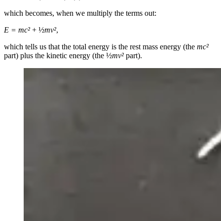
which becomes, when we multiply the terms out:
E = mc
²
+ ½
mv²
,
which tells us that the total energy is the rest mass energy (the
mc
²
part) plus the kinetic energy (the ½
mv²
part).