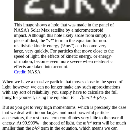
This image shows a hole that was made in the panel of
NASA’s Solar Max satellite by a micrometeoroid
impact. Although this hole likely arose from simply a
piece of dust, the “v²” term in the equation for non-
relativistic kinetic energy (½mv²) can become very
large, very quickly. For particles that move close to the
speed of light, the effects of kinetic energy, or energy-
of-motion, become even more severe when relativistic
effects are taken into account.
Credit
: NASA
When we have a massive particle that moves close to the speed of
light, however, we can no longer make any such approximations
with any sort of reliability; you simply have to calculate the full
thing for yourself, using the equation
E = √
(
m²c⁴
+
p²c²
).
But as you get to very high momentums, which is precisely the case
that we deal with in our largest and most powerful particle
accelerators, the rest mass term contributes very little to the overall
energy. At 99.999%+ the speed of light, the
m²c⁴
term will be much
smaller than the
p²c²
term in the equation, which means we can