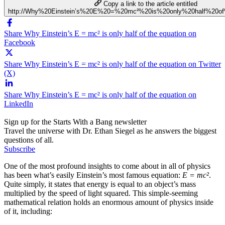
Copy a link to the article entitled
http://Why%20Einstein’s%20E%20=%20mc²%20is%20only%20half%20of
Share Why Einstein’s E = mc² is only half of the equation on
Facebook
Share Why Einstein’s E = mc² is only half of the equation on Twitter
(X)
Share Why Einstein’s E = mc² is only half of the equation on
LinkedIn
Sign up for the Starts With a Bang newsletter
Travel the universe with Dr. Ethan Siegel as he answers the biggest
questions of all.
Subscribe
One of the most profound insights to come about in all of physics
has been what’s easily Einstein’s most famous equation:
E = mc²
.
Quite simply, it states that energy is equal to an object’s mass
multiplied by the speed of light squared. This simple-seeming
mathematical relation holds an enormous amount of physics inside
of it, including: