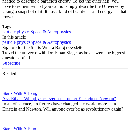
needed to describe a particle’s energy. To get the other half, you
have to remember that you cannot simply describe the Universe by
taking a snapshot of it. It has a kind of beauty — and energy — that
moves.
Tags
particle physics
Space & Astrophysics
In this article
particle physics
Space & Astrophysics
Sign up for the Starts With a Bang newsletter
Travel the universe with Dr. Ethan Siegel as he answers the biggest
questions of all.
Subscribe
Related
Starts With A Bang
Ask Ethan: Will physics ever see another Einstein or Newton?
In all of science, no figures have changed the world more than
Einstein and Newton. Will anyone ever be as revolutionary again?
Starts With A Bang