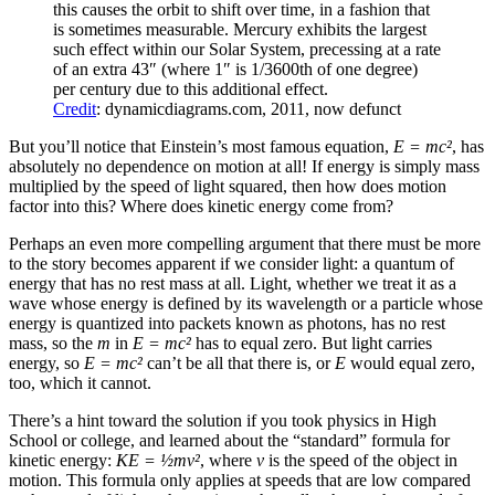
this causes the orbit to shift over time, in a fashion that
is sometimes measurable. Mercury exhibits the largest
such effect within our Solar System, precessing at a rate
of an extra 43″ (where 1″ is 1/3600th of one degree)
per century due to this additional effect.
Credit
: dynamicdiagrams.com, 2011, now defunct
But you’ll notice that Einstein’s most famous equation,
E = mc²
, has
absolutely no dependence on motion at all! If energy is simply mass
multiplied by the speed of light squared, then how does motion
factor into this? Where does kinetic energy come from?
Perhaps an even more compelling argument that there must be more
to the story becomes apparent if we consider light: a quantum of
energy that has no rest mass at all. Light, whether we treat it as a
wave whose energy is defined by its wavelength or a particle whose
energy is quantized into packets known as photons, has no rest
mass, so the
m
in
E = mc²
has to equal zero. But light carries
energy, so
E = mc²
can’t be all that there is, or
E
would equal zero,
too, which it cannot.
There’s a hint toward the solution if you took physics in High
School or college, and learned about the “standard” formula for
kinetic energy:
KE = ½mv²
, where
v
is the speed of the object in
motion. This formula only applies at speeds that are low compared