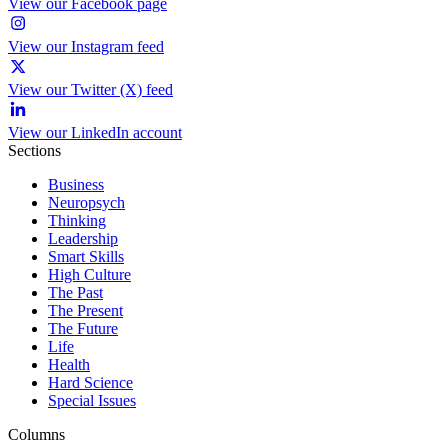
View our Facebook page
View our Instagram feed
View our Twitter (X) feed
View our LinkedIn account
Sections
Business
Neuropsych
Thinking
Leadership
Smart Skills
High Culture
The Past
The Present
The Future
Life
Health
Hard Science
Special Issues
Columns