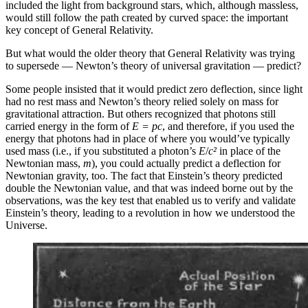
included the light from background stars, which, although massless,
would still follow the path created by curved space: the important
key concept of General Relativity.
But what would the older theory that General Relativity was trying
to supersede — Newton’s theory of universal gravitation — predict?
Some people insisted that it would predict zero deflection, since light
had no rest mass and Newton’s theory relied solely on mass for
gravitational attraction. But others recognized that photons still
carried energy in the form of
E = pc
, and therefore, if you used the
energy that photons had in place of where you would’ve typically
used mass (i.e., if you substituted a photon’s
E
/
c²
in place of the
Newtonian mass,
m
), you could actually predict a deflection for
Newtonian gravity, too. The fact that Einstein’s theory predicted
double the Newtonian value, and that was indeed borne out by the
observations, was the key test that enabled us to verify and validate
Einstein’s theory, leading to a revolution in how we understood the
Universe.