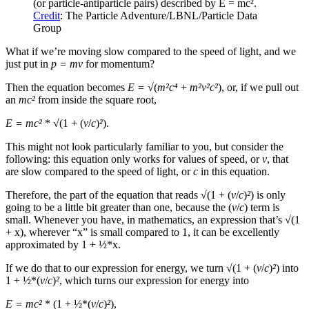
(or particle-antiparticle pairs) described by E = mc².
Credit
: The Particle Adventure/LBNL/Particle Data
Group
What if we’re moving slow compared to the speed of light, and we
just put in
p = mv
for momentum?
Then the equation becomes
E = √
(
m²c⁴
+
m²v
²
c²
), or, if we pull out
an
mc²
from inside the square root,
E = mc
²
*
√
(1 + (
v
/
c
)
²
).
This might not look particularly familiar to you, but consider the
following: this equation only works for values of speed, or
v
, that
are slow compared to the speed of light, or
c
in this equation.
Therefore, the part of the equation that reads
√
(1 + (
v
/
c
)
²
) is only
going to be a little bit greater than one, because the (
v
/
c
) term is
small. Whenever you have, in mathematics, an expression that’s
√
(1
+ x), wherever “x” is small compared to 1, it can be excellently
approximated by 1 + ½*x.
If we do that to our expression for energy, we turn
√
(1 + (
v
/
c
)
²
) into
1 + ½*(
v
/
c
)
²
, which turns our expression for energy into
E = mc
²
* (1 + ½*(
v
/
c
)
²
),