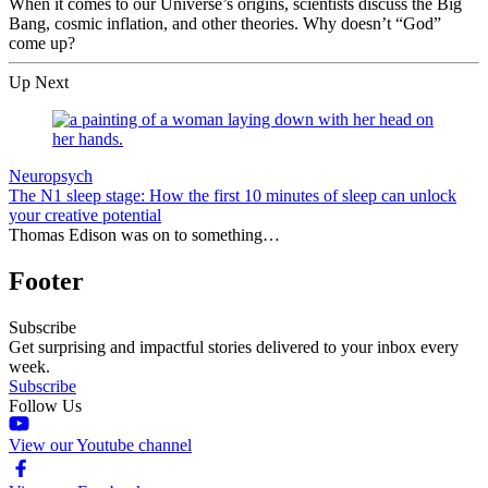
When it comes to our Universe’s origins, scientists discuss the Big
Bang, cosmic inflation, and other theories. Why doesn’t “God”
come up?
Up Next
Neuropsych
The N1 sleep stage: How the first 10 minutes of sleep can unlock
your creative potential
Thomas Edison was on to something…
Footer
Subscribe
Get surprising and impactful stories delivered to your inbox every
week.
Subscribe
Follow Us
View our Youtube channel