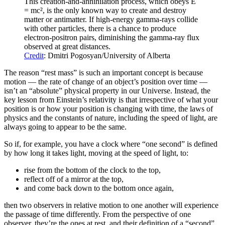
This creation-and-annihilation process, which obeys E
= mc², is the only known way to create and destroy
matter or antimatter. If high-energy gamma-rays collide
with other particles, there is a chance to produce
electron-positron pairs, diminishing the gamma-ray flux
observed at great distances.
Credit
: Dmitri Pogosyan/University of Alberta
The reason “rest mass” is such an important concept is because
motion — the rate of change of an object’s position over time —
isn’t an “absolute” physical property in our Universe. Instead, the
key lesson from Einstein’s relativity is that irrespective of what your
position is or how your position is changing with time, the laws of
physics and the constants of nature, including the speed of light, are
always going to appear to be the same.
So if, for example, you have a clock where “one second” is defined
by how long it takes light, moving at the speed of light, to:
rise from the bottom of the clock to the top,
reflect off of a mirror at the top,
and come back down to the bottom once again,
then two observers in relative motion to one another will experience
the passage of time differently. From the perspective of one
observer, they’re the ones at rest, and their definition of a “second”