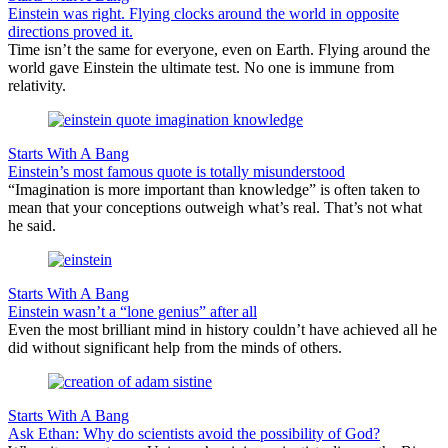
Einstein was right. Flying clocks around the world in opposite
directions proved it.
Time isn’t the same for everyone, even on Earth. Flying around the
world gave Einstein the ultimate test. No one is immune from
relativity.
Starts With A Bang
Einstein’s most famous quote is totally misunderstood
“Imagination is more important than knowledge” is often taken to
mean that your conceptions outweigh what’s real. That’s not what
he said.
Starts With A Bang
Einstein wasn’t a “lone genius” after all
Even the most brilliant mind in history couldn’t have achieved all he
did without significant help from the minds of others.
Starts With A Bang
Ask Ethan: Why do scientists avoid the possibility of God?