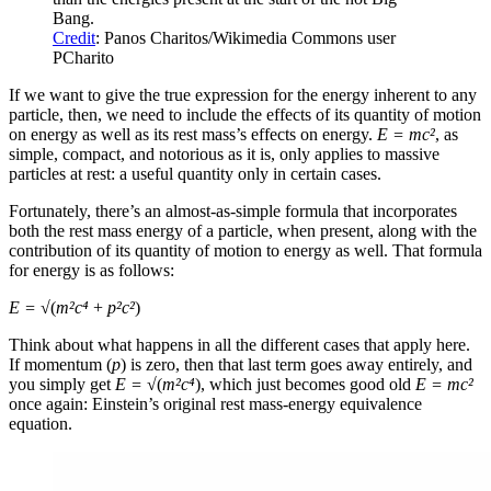
Bang.
Credit
: Panos Charitos/Wikimedia Commons user
PCharito
If we want to give the true expression for the energy inherent to any
particle, then, we need to include the effects of its quantity of motion
on energy as well as its rest mass’s effects on energy.
E = mc²
, as
simple, compact, and notorious as it is, only applies to massive
particles at rest: a useful quantity only in certain cases.
Fortunately, there’s an almost-as-simple formula that incorporates
both the rest mass energy of a particle, when present, along with the
contribution of its quantity of motion to energy as well. That formula
for energy is as follows:
E = √
(
m²c⁴
+
p²c²
)
Think about what happens in all the different cases that apply here.
If momentum (
p
) is zero, then that last term goes away entirely, and
you simply get
E = √
(
m²c⁴
), which just becomes good old
E = mc
²
once again: Einstein’s original rest mass-energy equivalence
equation.