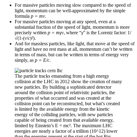
For massive particles moving slow compared to the speed of
light, momentum can be well-approximated by the simple
formula
p = mv
.
For massive particles moving at any speed, even at a
substantial fraction of the speed of light, momentum is more
precisely written
p = mγv
, where “
γ
” is the Lorentz factor: 1/
√
(1-(
v
/
c
)
²
).
And for massless particles, like light, that move at the speed of
light and have no rest mass at all, momentum can’t be written
in terms of mass, but can be written in terms of energy very
simply, as
p = E/c
.
The particle tracks emanating from a high energy
collision at the LHC in 2012 show the creation of many
new particles. By building a sophisticated detector
around the collision point of relativistic particles, the
properties of what occurred and was created at the
collision point can be reconstructed, but what’s created
is limited by the available energy from the kinetic
energy of the colliding particles, with new particles
capable of being created from that available energy,
limited by Einstein’s E = mc². The maximum LHC
energies are nearly a factor of a trillion (10^12) lower
than the energies present at the start of the hot Big