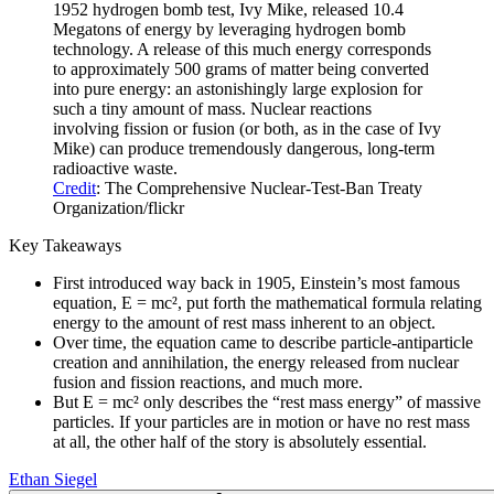
1952 hydrogen bomb test, Ivy Mike, released 10.4
Megatons of energy by leveraging hydrogen bomb
technology. A release of this much energy corresponds
to approximately 500 grams of matter being converted
into pure energy: an astonishingly large explosion for
such a tiny amount of mass. Nuclear reactions
involving fission or fusion (or both, as in the case of Ivy
Mike) can produce tremendously dangerous, long-term
radioactive waste.
Credit
: The Comprehensive Nuclear-Test-Ban Treaty
Organization/flickr
Key Takeaways
First introduced way back in 1905, Einstein’s most famous
equation, E = mc², put forth the mathematical formula relating
energy to the amount of rest mass inherent to an object.
Over time, the equation came to describe particle-antiparticle
creation and annihilation, the energy released from nuclear
fusion and fission reactions, and much more.
But E = mc² only describes the “rest mass energy” of massive
particles. If your particles are in motion or have no rest mass
at all, the other half of the story is absolutely essential.
Ethan Siegel