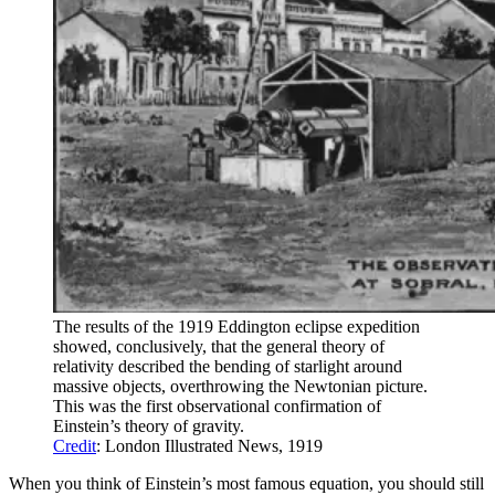
The results of the 1919 Eddington eclipse expedition
showed, conclusively, that the general theory of
relativity described the bending of starlight around
massive objects, overthrowing the Newtonian picture.
This was the first observational confirmation of
Einstein’s theory of gravity.
Credit
: London Illustrated News, 1919
When you think of Einstein’s most famous equation, you should still