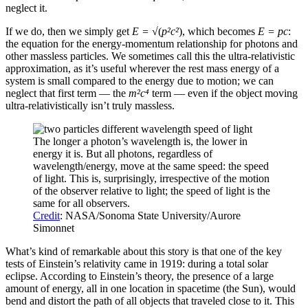
neglect it.
If we do, then we simply get
E = √
(
p²c²
), which becomes
E = pc
:
the equation for the energy-momentum relationship for photons and
other massless particles. We sometimes call this the ultra-relativistic
approximation, as it’s useful wherever the rest mass energy of a
system is small compared to the energy due to motion; we can
neglect that first term — the
m²c⁴
term — even if the object moving
ultra-relativistically isn’t truly massless.
The longer a photon’s wavelength is, the lower in
energy it is. But all photons, regardless of
wavelength/energy, move at the same speed: the speed
of light. This is, surprisingly, irrespective of the motion
of the observer relative to light; the speed of light is the
same for all observers.
Credit
: NASA/Sonoma State University/Aurore
Simonnet
What’s kind of remarkable about this story is that one of the key
tests of Einstein’s relativity came in 1919: during a total solar
eclipse. According to Einstein’s theory, the presence of a large
amount of energy, all in one location in spacetime (the Sun), would
bend and distort the path of all objects that traveled close to it. This