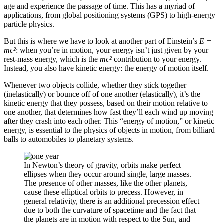
age and experience the passage of time. This has a myriad of
applications, from global positioning systems (GPS) to high-energy
particle physics.
But this is where we have to look at another part of Einstein’s
E =
mc²
: when you’re in motion, your energy isn’t just given by your
rest-mass energy, which is the
mc²
contribution to your energy.
Instead, you also have kinetic energy: the energy of motion itself.
Whenever two objects collide, whether they stick together
(inelastically) or bounce off of one another (elastically), it’s the
kinetic energy that they possess, based on their motion relative to
one another, that determines how fast they’ll each wind up moving
after they crash into each other. This “energy of motion,” or kinetic
energy, is essential to the physics of objects in motion, from billiard
balls to automobiles to planetary systems.
In Newton’s theory of gravity, orbits make perfect
ellipses when they occur around single, large masses.
The presence of other masses, like the other planets,
cause these elliptical orbits to precess. However, in
general relativity, there is an additional precession effect
due to both the curvature of spacetime and the fact that
the planets are in motion with respect to the Sun, and