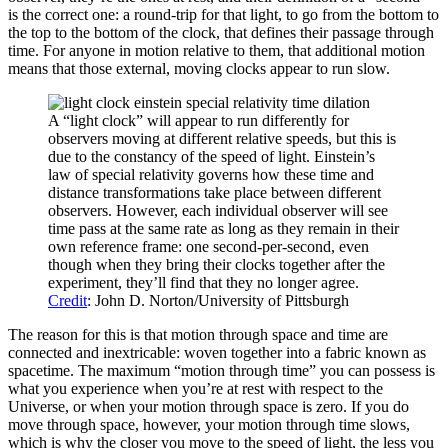
is the correct one: a round-trip for that light, to go from the bottom to
the top to the bottom of the clock, that defines their passage through
time. For anyone in motion relative to them, that additional motion
means that those external, moving clocks appear to run slow.
A “light clock” will appear to run differently for
observers moving at different relative speeds, but this is
due to the constancy of the speed of light. Einstein’s
law of special relativity governs how these time and
distance transformations take place between different
observers. However, each individual observer will see
time pass at the same rate as long as they remain in their
own reference frame: one second-per-second, even
though when they bring their clocks together after the
experiment, they’ll find that they no longer agree.
Credit
: John D. Norton/University of Pittsburgh
The reason for this is that motion through space and time are
connected and inextricable: woven together into a fabric known as
spacetime. The maximum “motion through time” you can possess is
what you experience when you’re at rest with respect to the
Universe, or when your motion through space is zero. If you do
move through space, however, your motion through time slows,
which is why the closer you move to the speed of light, the less you