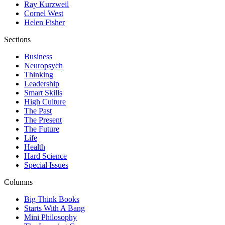
Ray Kurzweil
Cornel West
Helen Fisher
Sections
Business
Neuropsych
Thinking
Leadership
Smart Skills
High Culture
The Past
The Present
The Future
Life
Health
Hard Science
Special Issues
Columns
Big Think Books
Starts With A Bang
Mini Philosophy