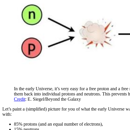
In the early Universe, it’s very easy for a free proton and a fr
them back into individual protons and neutrons. This prevents 
Credit
: E. Siegel/Beyond the Galaxy
Let’s paint a (simplified) picture for you of what the early Universe 
with:
85% protons (and an equal number of electrons),
15% neutrons,