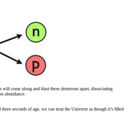
s will come along and blast these deuterons apart, dissociating
ton abundance.
three seconds of age, we can treat the Universe as though it’s filled