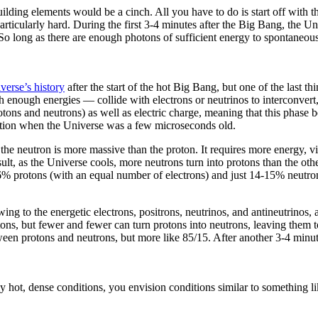
lding elements would be a cinch. All you have to do is start off with tha
particularly hard. During the first 3-4 minutes after the Big Bang, the 
 So long as there are enough photons of sufficient energy to spontaneou
verse’s history
after the start of the hot Big Bang, but one of the last 
enough energies — collide with electrons or neutrinos to interconvert, 
ns and neutrons) as well as electric charge, meaning that this phase b
uation when the Universe was a few microseconds old.
 the neutron is more massive than the proton. It requires more energy, v
esult, as the Universe cools, more neutrons turn into protons than the ot
86% protons (with an equal number of electrons) and just 14-15% neutro
owing to the energetic electrons, positrons, neutrinos, and antineutrinos
otons, but fewer and fewer can turn protons into neutrons, leaving them
ween protons and neutrons, but more like 85/15. After another 3-4 minute
y hot, dense conditions, you envision conditions similar to something li