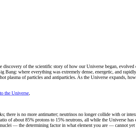
 discovery of the scientific story of how our Universe began, evolved o
ig Bang: where everything was extremely dense, energetic, and rapidly
hot plasma of particles and antiparticles. As the Universe expands, how
to the Universe
,
ks; there is no more antimatter; neutrinos no longer collide with or int
ratio of about 85% protons to 15% neutrons, all while the Universe has c
c nuclei — the determining factor in what element you are — cannot yet 