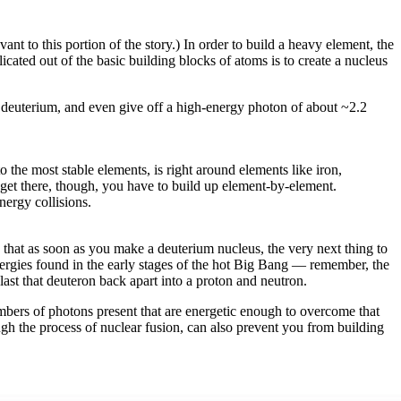
ant to this portion of the story.) In order to build a heavy element, the
icated out of the basic building blocks of atoms is to create a nucleus
e deuterium, and even give off a high-energy photon of about ~2.2
the most stable elements, is right around elements like iron,
 get there, though, you have to build up element-by-element.
nergy collisions.
that as soon as you make a deuterium nucleus, the very next thing to
 energies found in the early stages of the hot Big Bang — remember, the
ast that deuteron back apart into a proton and neutron.
mbers of photons present that are energetic enough to overcome that
gh the process of nuclear fusion, can also prevent you from building