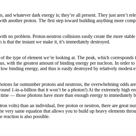
s, and whatever dark energy is; they’re all present. They just aren’t relev
n with another proton. The first step toward building anything more compl
ith no problem. Proton-neutron collisions easily create the more stabl
s that the instant we make it, it’s immediately destroyed.
f the type of element we’re looking at. The peak, which corresponds to 
us, with the greatest amount of binding energy per nucleon. In order to
 low binding energy, and thus is easily destroyed by relatively modest-e
hotons far outnumber protons and neutrons, the overwhelming odds are 
 around 1-in-a-billion that it won’t be a photon!) At the extremely high
his time — those photons have more than enough energy to immediately bl
n volts) than an individual, free proton or neutron, there are great nu
the very same equation that allows you to build up heavy elements throu
e reaction is also possible.