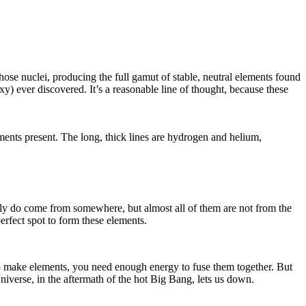
hose nuclei, producing the full gamut of stable, neutral elements found
xy) ever discovered. It’s a reasonable line of thought, because these
ments present. The long, thick lines are hydrogen and helium,
 really do come from somewhere, but almost all of them are not from the
rfect spot to form these elements.
r to make elements, you need enough energy to fuse them together. But
iverse, in the aftermath of the hot Big Bang, lets us down.