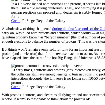
In a Universe loaded with neutrons and protons, it seems like bui
there. But while making deuterium is easy, not destroying it is 
nuclear reactions can proceed until deuterium is stably formed.
form.
Credit
: E. Siegel/Beyond the Galaxy
A whole slew of things happened
during the first 3 seconds of the Uni
early on, was filled with protons and neutrons, which would — at high 
quantum property known as “baryon number” (the total number of proto
enough electrons to balance the number of protons. This was the sit
But things won’t remain evenly split for long for an important reason:
proton (and an electron) than for the reverse reaction to occur. As a r
have elapsed since the start of the hot Big Bang, the Universe is 85-
At early times, neutrons and protons (left) interconvert freely, 
the collisions still have enough energy to turn neutrons into pr
interactions decouple, the Universe is no longer split 50/50 bet
protons.
Credit
: E. Siegel/Beyond the Galaxy
With protons, neutrons, and electrons all flying around under extremel
reactor. It seems so reasonable to think about the process of: