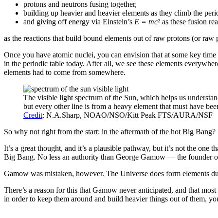
protons and neutrons fusing together,
building up heavier and heavier elements as they climb the perio
and giving off energy via Einstein’s
E = mc
²
as these fusion rea
as the reactions that build bound elements out of raw protons (or raw 
Once you have atomic nuclei, you can envision that at some key time af
in the periodic table today. After all, we see these elements everywher
elements had to come from somewhere.
The visible light spectrum of the Sun, which helps us understan
but every other line is from a heavy element that must have been
Credit
: N.A.Sharp, NOAO/NSO/Kitt Peak FTS/AURA/NSF
So why not right from the start: in the aftermath of the hot Big Bang?
It’s a great thought, and it’s a plausible pathway, but it’s not the one
Big Bang. No less an authority than George Gamow — the founder of t
Gamow was mistaken, however. The Universe does form elements durin
There’s a reason for this that Gamow never anticipated, and that most 
in order to keep them around and build heavier things out of them, yo