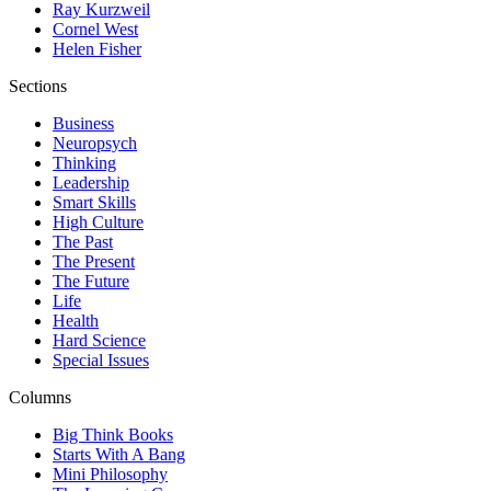
Ray Kurzweil
Cornel West
Helen Fisher
Sections
Business
Neuropsych
Thinking
Leadership
Smart Skills
High Culture
The Past
The Present
The Future
Life
Health
Hard Science
Special Issues
Columns
Big Think Books
Starts With A Bang
Mini Philosophy