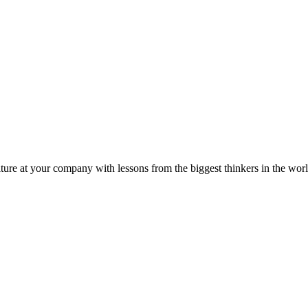
ture at your company with lessons from the biggest thinkers in the worl