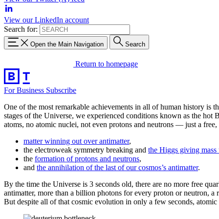
View our LinkedIn account
Search for:
Open the Main Navigation
Search
Return to homepage
For Business
Subscribe
One of the most remarkable achievements in all of human history is the
stages of the Universe, we experienced conditions known as the hot B
atoms, no atomic nuclei, not even protons and neutrons — just a free, 
matter winning out over antimatter
,
the electroweak symmetry breaking and
the Higgs giving mass 
the
formation of protons and neutrons
,
and
the annihilation of the last of our cosmos’s antimatter
.
By the time the Universe is 3 seconds old, there are no more free quar
antimatter, more than a billion photons for every proton or neutron, a 
But despite all of that cosmic evolution in only a few seconds, atomi