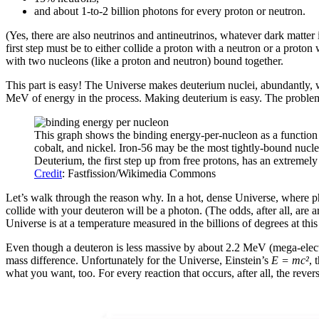
and about 1-to-2 billion photons for every proton or neutron.
(Yes, there are also neutrinos and antineutrinos, whatever dark matter i
first step must be to either collide a proton with a neutron or a proto
with two nucleons (like a proton and neutron) bound together.
This part is easy! The Universe makes deuterium nuclei, abundantly, w
MeV of energy in the process. Making deuterium is easy. The problem i
This graph shows the binding energy-per-nucleon as a function o
cobalt, and nickel. Iron-56 may be the most tightly-bound nucle
Deuterium, the first step up from free protons, has an extremely
Credit
: Fastfission/Wikimedia Commons
Let’s walk through the reason why. In a hot, dense Universe, where p
collide with your deuteron will be a photon. (The odds, after all, are
Universe is at a temperature measured in the billions of degrees at t
Even though a deuteron is less massive by about 2.2 MeV (mega-electro
mass difference. Unfortunately for the Universe, Einstein’s
E = mc
²
, 
what you want, too. For every reaction that occurs, after all, the revers