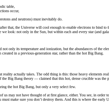
dic table,
ctions occur,
protons and neutrons) must inevitably do.
ter that, the Universe will cool enough to enable electrons to bind to t
e we look: not only in the Sun, but within each and every star (and gala
d not only its temperature and ionization, but the abundances of the ele
 created in a previous-generation star, rather than the hot Big Bang.
 that reality actually takes. The odd thing is this: those heavy elements
he Big Bang theory — claimed that this hot, dense crucible was the pe
g the hot Big Bang, but only a very select few.
of us may not have thought of at first glance, either. You see, in orde
u must make sure you don’t destroy them. And this is where the early Un