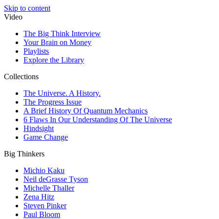
Skip to content
Video
The Big Think Interview
Your Brain on Money
Playlists
Explore the Library
Collections
The Universe. A History.
The Progress Issue
A Brief History Of Quantum Mechanics
6 Flaws In Our Understanding Of The Universe
Hindsight
Game Change
Big Thinkers
Michio Kaku
Neil deGrasse Tyson
Michelle Thaller
Zena Hitz
Steven Pinker
Paul Bloom