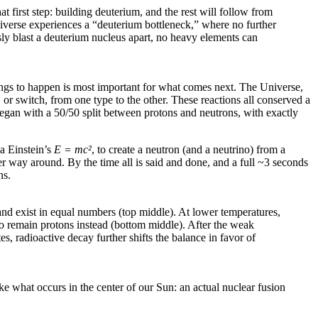
t first step: building deuterium, and the rest will follow from
Universe experiences a “deuterium bottleneck,” where no further
sly blast a deuterium nucleus apart, no heavy elements can
things to happen is most important for what comes next. The Universe,
or switch, from one type to the other. These reactions all conserved a
egan with a 50/50 split between protons and neutrons, with exactly
ia Einstein’s
E = mc
²
, to create a neutron (and a neutrino) from a
her way around. By the time all is said and done, and a full ~3 seconds
ns.
, and exist in equal numbers (top middle). At lower temperatures,
 to remain protons instead (bottom middle). After the weak
s, radioactive decay further shifts the balance in favor of
ke what occurs in the center of our Sun: an actual nuclear fusion