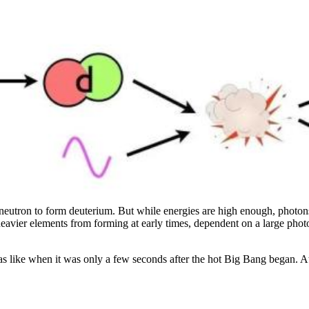
ee neutron to form deuterium. But while energies are high enough, photon
heavier elements from forming at early times, dependent on a large pho
was like when it was only a few seconds after the hot Big Bang began. At 