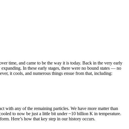
ver time, and came to be the way it is today. Back in the very early
 expanding. In these early stages, there were no bound states — no
ever, it cools, and numerous things ensue from that, including:
eract with any of the remaining particles. We have more matter than
ooled to now be just a little bit under ~10 billion K in temperature.
form. Here’s how that key step in our history occurs.