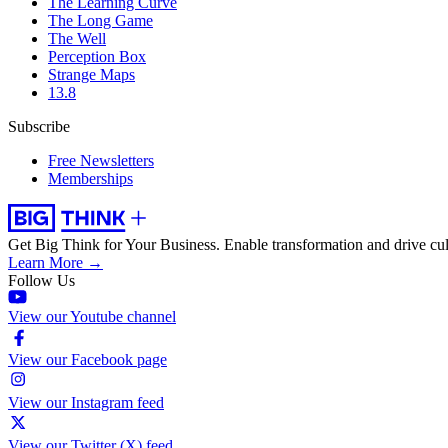
The Learning Curve
The Long Game
The Well
Perception Box
Strange Maps
13.8
Subscribe
Free Newsletters
Memberships
Get Big Think for Your Business.
Enable transformation and drive cul
Learn More →
Follow Us
View our Youtube channel
View our Facebook page
View our Instagram feed
View our Twitter (X) feed