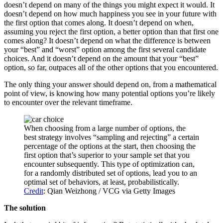
doesn’t depend on many of the things you might expect it would. It
doesn’t depend on how much happiness you see in your future with
the first option that comes along. It doesn’t depend on when,
assuming you reject the first option, a better option than that first one
comes along? It doesn’t depend on what the difference is between
your “best” and “worst” option among the first several candidate
choices. And it doesn’t depend on the amount that your “best”
option, so far, outpaces all of the other options that you encountered.
The only thing your answer should depend on, from a mathematical
point of view, is knowing how many potential options you’re likely
to encounter over the relevant timeframe.
When choosing from a large number of options, the
best strategy involves “sampling and rejecting” a certain
percentage of the options at the start, then choosing the
first option that’s superior to your sample set that you
encounter subsequently. This type of optimization can,
for a randomly distributed set of options, lead you to an
optimal set of behaviors, at least, probabilistically.
Credit
: Qian Weizhong / VCG via Getty Images
The solution