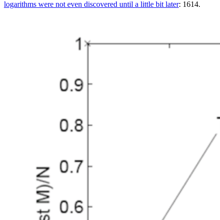
logarithms were not even discovered until a little bit later
: 1614.