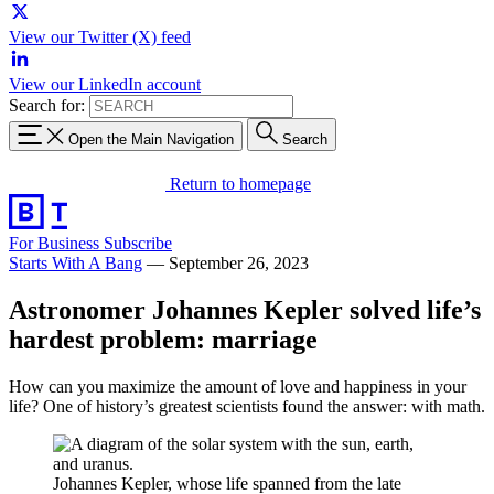
View our Twitter (X) feed
View our LinkedIn account
Search for:
Open the Main Navigation
Search
Return to homepage
For Business
Subscribe
Starts With A Bang
—
September 26, 2023
Astronomer Johannes Kepler solved life’s
hardest problem: marriage
How can you maximize the amount of love and happiness in your
life? One of history’s greatest scientists found the answer: with math.
Johannes Kepler, whose life spanned from the late