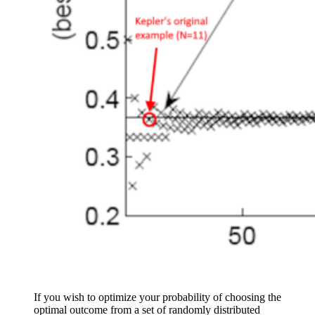
If you wish to optimize your probability of choosing the
optimal outcome from a set of randomly distributed