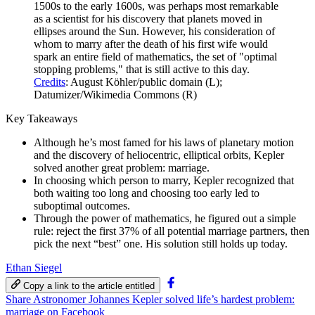
1500s to the early 1600s, was perhaps most remarkable
as a scientist for his discovery that planets moved in
ellipses around the Sun. However, his consideration of
whom to marry after the death of his first wife would
spark an entire field of mathematics, the set of "optimal
stopping problems," that is still active to this day.
Credits
: August Köhler/public domain (L);
Datumizer/Wikimedia Commons (R)
Key Takeaways
Although he’s most famed for his laws of planetary motion
and the discovery of heliocentric, elliptical orbits, Kepler
solved another great problem: marriage.
In choosing which person to marry, Kepler recognized that
both waiting too long and choosing too early led to
suboptimal outcomes.
Through the power of mathematics, he figured out a simple
rule: reject the first 37% of all potential marriage partners, then
pick the next “best” one. His solution still holds up today.
Ethan Siegel
Copy a link to the article entitled
Share Astronomer Johannes Kepler solved life’s hardest problem:
marriage on Facebook