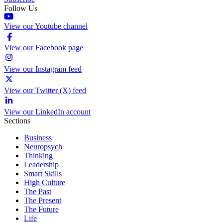
Follow Us
View our Youtube channel
View our Facebook page
View our Instagram feed
View our Twitter (X) feed
View our LinkedIn account
Sections
Business
Neuropsych
Thinking
Leadership
Smart Skills
High Culture
The Past
The Present
The Future
Life