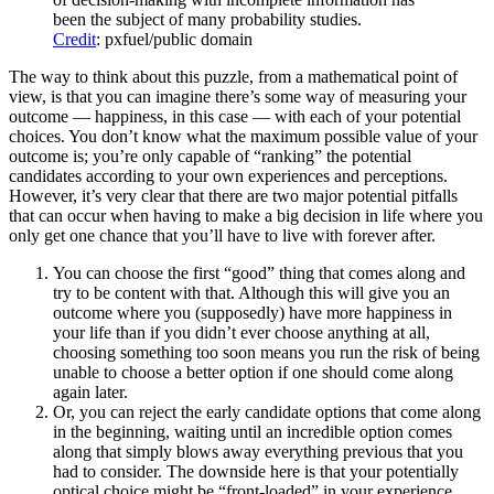
been the subject of many probability studies.
Credit
: pxfuel/public domain
The way to think about this puzzle, from a mathematical point of
view, is that you can imagine there’s some way of measuring your
outcome — happiness, in this case — with each of your potential
choices. You don’t know what the maximum possible value of your
outcome is; you’re only capable of “ranking” the potential
candidates according to your own experiences and perceptions.
However, it’s very clear that there are two major potential pitfalls
that can occur when having to make a big decision in life where you
only get one chance that you’ll have to live with forever after.
You can choose the first “good” thing that comes along and
try to be content with that. Although this will give you an
outcome where you (supposedly) have more happiness in
your life than if you didn’t ever choose anything at all,
choosing something too soon means you run the risk of being
unable to choose a better option if one should come along
again later.
Or, you can reject the early candidate options that come along
in the beginning, waiting until an incredible option comes
along that simply blows away everything previous that you
had to consider. The downside here is that your potentially
optical choice might be “front-loaded” in your experience,