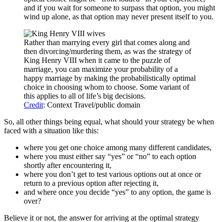
and if you wait for someone to surpass that option, you might
wind up alone, as that option may never present itself to you.
Rather than marrying every girl that comes along and
then divorcing/murdering them, as was the strategy of
King Henry VIII when it came to the puzzle of
marriage, you can maximize your probability of a
happy marriage by making the probabilistically optimal
choice in choosing whom to choose. Some variant of
this applies to all of life’s big decisions.
Credit
: Context Travel/public domain
So, all other things being equal, what should your strategy be when
faced with a situation like this:
where you get one choice among many different candidates,
where you must either say “yes” or “no” to each option
shortly after encountering it,
where you don’t get to test various options out at once or
return to a previous option after rejecting it,
and where once you decide “yes” to any option, the game is
over?
Believe it or not, the answer for arriving at the optimal strategy