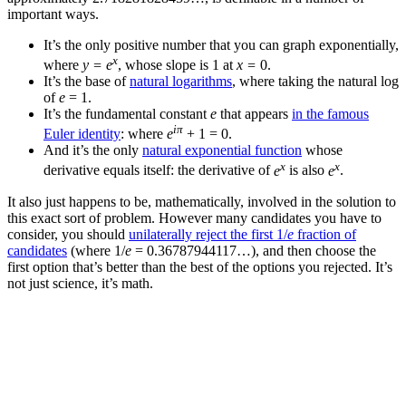
important ways.
It’s the only positive number that you can graph exponentially,
x
where
y = e
, whose slope is 1 at
x =
0.
It’s the base of
natural logarithms
, where taking the natural log
of
e
= 1.
It’s the fundamental constant
e
that appears
in the famous
iπ
Euler identity
: where
e
+ 1 = 0.
And it’s the only
natural exponential function
whose
x
x
derivative equals itself: the derivative of
e
is also
e
.
It also just happens to be, mathematically, involved in the solution to
this exact sort of problem. However many candidates you have to
consider, you should
unilaterally reject the first 1/
e
fraction of
candidates
(where 1/
e
= 0.36787944117…), and then choose the
first option that’s better than the best of the options you rejected. It’s
not just science, it’s math.