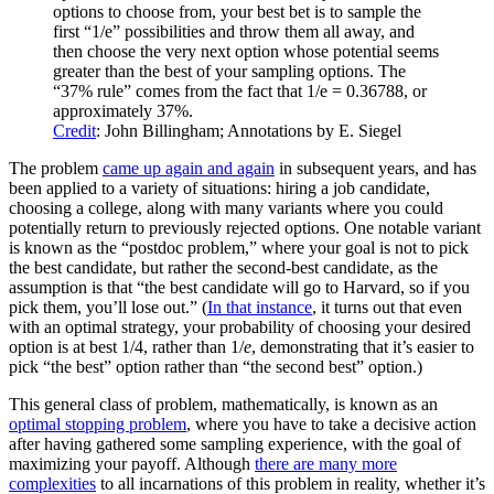
options to choose from, your best bet is to sample the
first “1/e” possibilities and throw them all away, and
then choose the very next option whose potential seems
greater than the best of your sampling options. The
“37% rule” comes from the fact that 1/e = 0.36788, or
approximately 37%.
Credit
: John Billingham; Annotations by E. Siegel
The problem
came up again and again
in subsequent years, and has
been applied to a variety of situations: hiring a job candidate,
choosing a college, along with many variants where you could
potentially return to previously rejected options. One notable variant
is known as the “postdoc problem,” where your goal is not to pick
the best candidate, but rather the second-best candidate, as the
assumption is that “the best candidate will go to Harvard, so if you
pick them, you’ll lose out.” (
In that instance
, it turns out that even
with an optimal strategy, your probability of choosing your desired
option is at best 1/4, rather than 1/
e
, demonstrating that it’s easier to
pick “the best” option rather than “the second best” option.)
This general class of problem, mathematically, is known as an
optimal stopping problem
, where you have to take a decisive action
after having gathered some sampling experience, with the goal of
maximizing your payoff. Although
there are many more
complexities
to all incarnations of this problem in reality, whether it’s