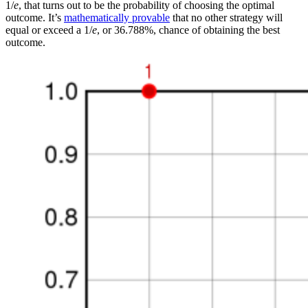
1/
e
, that turns out to be the probability of choosing the optimal
outcome. It’s
mathematically provable
that no other strategy will
equal or exceed a 1/
e
, or 36.788%, chance of obtaining the best
outcome.