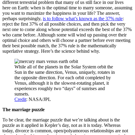
different terrestrial problem that many of us still face in our lives
here on Earth: when is the optimal time to marry someone, assuming
you want to maximize the happiness in your life? The answer,
perhaps surprisingly,
is to follow what’s known as the 37% rule
:
reject the first 37% of all possible choices, and then pick the very
next one to come along whose potential exceeds the best of the 37%
who came before. Although some will wind up passing over their
optimal choice and others will choose a partner before ever meeting
their best possible match, the 37% rule is the mathematically
superlative strategy. Here’s the science behind why.
While all of the planets in the Solar System orbit the
Sun in the same direction, Venus, uniquely, rotates in
the opposite direction. For each orbit completed by
Venus, although it is the slowest-rotating planet, it
experiences roughly two “days” of sunrises and
sunsets.
Credit
: NASA/JPL
The marriage puzzle
To be clear, the marriage puzzle that we’re talking about is the
puzzle as it applied in Kepler’s day, not as it is today. Whereas
today, divorce is common, open/polyamorous relationships are not