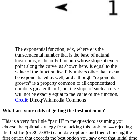
The exponential function, e^x, where e is the
transcendental number that is the base of natural
logarithms, is the only function whose slope at every
point along the curve, as shown here, is equal to the
value of the function itself. Numbers other than e can
be exponentiated as well, and although “exponential
growth” is a property common to all exponentiated
numbers greater than 1, but the slope of such a curve
will not be exactly equal to the value of the function.
Credit
: Dmcq/Wikimedia Commons
What are your odds of getting the best outcome?
This is a very fun little “part II” to the question: assuming you
choose the optimal strategy for attacking this problem — rejecting
the first 1/
e
(or 36.788%) candidate options and then choosing the
first option that exceeds the best option you saw over that initial time