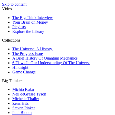
Skip to content
Video
The Big Think Interview
Your Brain on Money
Playlists
Explore the Library
Collections
The Universe. A History.
The Progress Issue
A Brief History Of Quantum Mechanics
6 Flaws In Our Understanding Of The Universe
Hindsight
Game Change
Big Thinkers
Michio Kaku
Neil deGrasse Tyson
Michelle Thaller
Zena Hitz
Steven Pinker
Paul Bloom