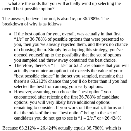
— what are the odds that you will actually wind up selecting the
overall best possible option?
The answer, believe it or not, is also 1/
e
, or 36.788%. The
breakdown of why is as follows.
If the best option for you, overall, was actually in that first
“1/
e
” or 36.788% of possible options that were presented to
you, then you’ve already rejected them, and there’s no chance
of choosing them. Simply by adopting this strategy, you’ve
opened yourself up to the possibility that the set of options
you sampled and threw away contained the best choice.
Therefore, there’s a “1 – 1/
e
” or 63.212% chance that you will
actually encounter an option that exceeds the value of your
“best possible choice” in the set you sampled, meaning that
there’s a 63.212% chance that you’ll do better than if you had
selected the best from among your early options.
However, assuming you chose the “best option” you
encountered after rejecting the first 36.788% of candidate
options, you will very likely have additional options
remaining to consider. If you work out the math, it turns out
that the odds of the true “best option” being in the set of
candidates you do not get to see is “1 – 2/
e
,” or ~26.424%.
Because 63.212% – 26.424% actually equals 36.788%, which is