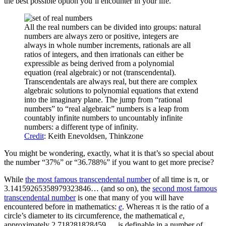
the best possible option you’ll encounter in your life.
All the real numbers can be divided into groups: natural
numbers are always zero or positive, integers are
always in whole number increments, rationals are all
ratios of integers, and then irrationals can either be
expressible as being derived from a polynomial
equation (real algebraic) or not (transcendental).
Transcendentals are always real, but there are complex
algebraic solutions to polynomial equations that extend
into the imaginary plane. The jump from “rational
numbers” to “real algebraic” numbers is a leap from
countably infinite numbers to uncountably infinite
numbers: a different type of infinity.
Credit
: Keith Enevoldsen, Thinkzone
You might be wondering, exactly, what it is that’s so special about
the number “37%” or “36.788%” if you want to get more precise?
While
the most famous transcendental number
of all time is π, or
3.14159265358979323846… (and so on), the
second most famous
transcendental number
is one that many of you will have
encountered before in mathematics:
e
. Whereas π is the ratio of a
circle’s diameter to its circumference, the mathematical
e
,
approximately 2.718281828459…, is definable in a number of