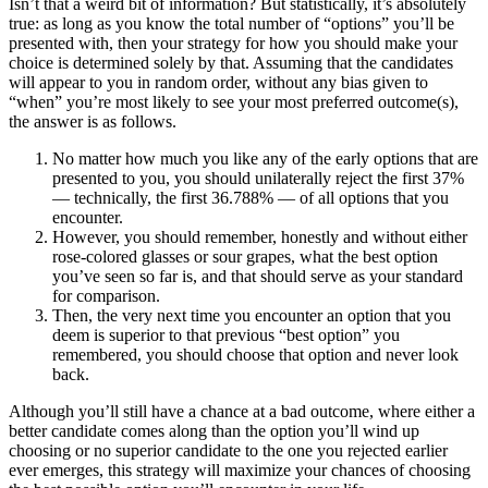
Isn’t that a weird bit of information? But statistically, it’s absolutely
true: as long as you know the total number of “options” you’ll be
presented with, then your strategy for how you should make your
choice is determined solely by that. Assuming that the candidates
will appear to you in random order, without any bias given to
“when” you’re most likely to see your most preferred outcome(s),
the answer is as follows.
No matter how much you like any of the early options that are
presented to you, you should unilaterally reject the first 37%
— technically, the first 36.788% — of all options that you
encounter.
However, you should remember, honestly and without either
rose-colored glasses or sour grapes, what the best option
you’ve seen so far is, and that should serve as your standard
for comparison.
Then, the very next time you encounter an option that you
deem is superior to that previous “best option” you
remembered, you should choose that option and never look
back.
Although you’ll still have a chance at a bad outcome, where either a
better candidate comes along than the option you’ll wind up
choosing or no superior candidate to the one you rejected earlier
ever emerges, this strategy will maximize your chances of choosing