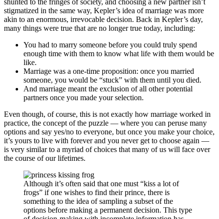
shunted to the fringes of society, and choosing a new partner isn’t
stigmatized in the same way, Kepler’s idea of marriage was more
akin to an enormous, irrevocable decision. Back in Kepler’s day,
many things were true that are no longer true today, including:
You had to marry someone before you could truly spend
enough time with them to know what life with them would be
like.
Marriage was a one-time proposition: once you married
someone, you would be “stuck” with them until you died.
And marriage meant the exclusion of all other potential
partners once you made your selection.
Even though, of course, this is not exactly how marriage worked in
practice, the concept of the puzzle — where you can peruse many
options and say yes/no to everyone, but once you make your choice,
it’s yours to live with forever and you never get to choose again —
is very similar to a myriad of choices that many of us will face over
the course of our lifetimes.
Although it’s often said that one must “kiss a lot of
frogs” if one wishes to find their prince, there is
something to the idea of sampling a subset of the
options before making a permanent decision. This type
of decision-making with incomplete information has