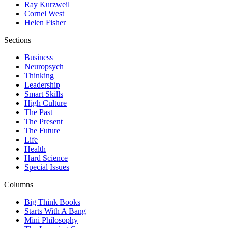
Ray Kurzweil
Cornel West
Helen Fisher
Sections
Business
Neuropsych
Thinking
Leadership
Smart Skills
High Culture
The Past
The Present
The Future
Life
Health
Hard Science
Special Issues
Columns
Big Think Books
Starts With A Bang
Mini Philosophy