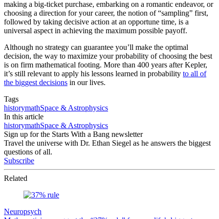
making a big-ticket purchase, embarking on a romantic endeavor, or
choosing a direction for your career, the notion of “sampling” first,
followed by taking decisive action at an opportune time, is a
universal aspect in achieving the maximum possible payoff.
Although no strategy can guarantee you’ll make the optimal
decision, the way to maximize your probability of choosing the best
is on firm mathematical footing. More than 400 years after Kepler,
it’s still relevant to apply his lessons learned in probability
to all of
the biggest decisions
in our lives.
Tags
history
math
Space & Astrophysics
In this article
history
math
Space & Astrophysics
Sign up for the Starts With a Bang newsletter
Travel the universe with Dr. Ethan Siegel as he answers the biggest
questions of all.
Subscribe
Related
Neuropsych