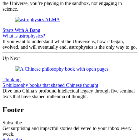
the Universe, you’re playing in the sandbox, not engaging in
science.
Starts With A Bang
What is astrophysics?
If you want to understand what the Universe is, how it began,
evolved, and will eventually end, astrophysics is the only way to go.
Up Next
Thinking
5 philosophy books that shaped Chinese thought
Dive into China’s profound intellectual legacy through five seminal
texts that have shaped millennia of thought.
Footer
Subscribe
Get surprising and impactful stories delivered to your inbox every
week.
Subscribe