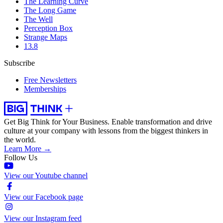
The Learning Curve
The Long Game
The Well
Perception Box
Strange Maps
13.8
Subscribe
Free Newsletters
Memberships
Get Big Think for Your Business.
Enable transformation and drive
culture at your company with lessons from the biggest thinkers in
the world.
Learn More →
Follow Us
View our Youtube channel
View our Facebook page
View our Instagram feed