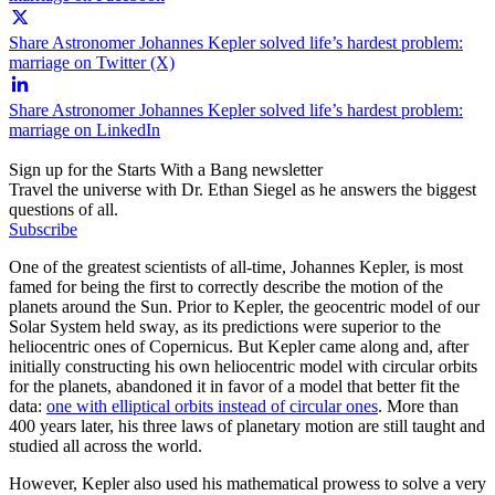
Share Astronomer Johannes Kepler solved life’s hardest problem:
marriage on Twitter (X)
Share Astronomer Johannes Kepler solved life’s hardest problem:
marriage on LinkedIn
Sign up for the Starts With a Bang newsletter
Travel the universe with Dr. Ethan Siegel as he answers the biggest
questions of all.
Subscribe
One of the greatest scientists of all-time, Johannes Kepler, is most
famed for being the first to correctly describe the motion of the
planets around the Sun. Prior to Kepler, the geocentric model of our
Solar System held sway, as its predictions were superior to the
heliocentric ones of Copernicus. But Kepler came along and, after
initially constructing his own heliocentric model with circular orbits
for the planets, abandoned it in favor of a model that better fit the
data:
one with elliptical orbits instead of circular ones
. More than
400 years later, his three laws of planetary motion are still taught and
studied all across the world.
However, Kepler also used his mathematical prowess to solve a very