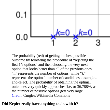
The probability (red) of getting the best possible
outcome by following the procedure of “rejecting the
first 1/e options” and then choosing the very next
option that looks better than all of the previous ones.
“n” represents the number of options, while “k”
represents the optimal number of candidates to sample-
and-reject. The probability of obtaining the optimal
outcomes very quickly approaches 1/e, or 36.788%, as
the number of possible options gets very large.
Credit
: Cmglee/Wikimedia Commons
Did Kepler really have anything to do with it?