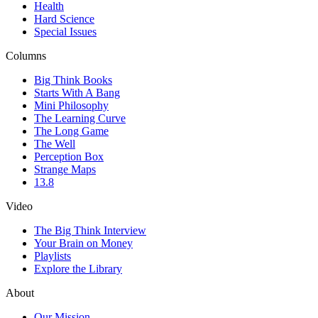
Health
Hard Science
Special Issues
Columns
Big Think Books
Starts With A Bang
Mini Philosophy
The Learning Curve
The Long Game
The Well
Perception Box
Strange Maps
13.8
Video
The Big Think Interview
Your Brain on Money
Playlists
Explore the Library
About
Our Mission