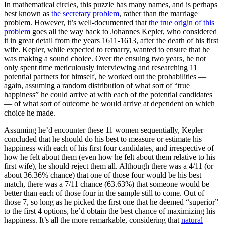
In mathematical circles, this puzzle has many names, and is perhaps
best known as
the secretary problem
, rather than the marriage
problem. However, it’s well-documented that
the true origin of this
problem
goes all the way back to Johannes Kepler, who considered
it in great detail from the years 1611-1613, after the death of his first
wife. Kepler, while expected to remarry, wanted to ensure that he
was making a sound choice. Over the ensuing two years, he not
only spent time meticulously interviewing and researching 11
potential partners for himself, he worked out the probabilities —
again, assuming a random distribution of what sort of “true
happiness” he could arrive at with each of the potential candidates
— of what sort of outcome he would arrive at dependent on which
choice he made.
Assuming he’d encounter these 11 women sequentially, Kepler
concluded that he should do his best to measure or estimate his
happiness with each of his first four candidates, and irrespective of
how he felt about them (even how he felt about them relative to his
first wife), he should reject them all. Although there was a 4/11 (or
about 36.36% chance) that one of those four would be his best
match, there was a 7/11 chance (63.63%) that someone would be
better than each of those four in the sample still to come. Out of
those 7, so long as he picked the first one that he deemed “superior”
to the first 4 options, he’d obtain the best chance of maximizing his
happiness. It’s all the more remarkable, considering that
natural