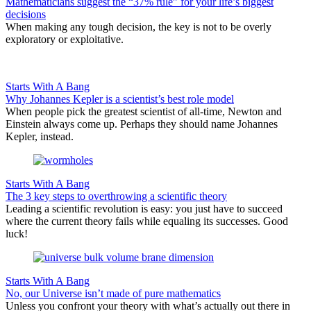
Mathematicians suggest the “37% rule” for your life’s biggest
decisions
When making any tough decision, the key is not to be overly
exploratory or exploitative.
Starts With A Bang
Why Johannes Kepler is a scientist’s best role model
When people pick the greatest scientist of all-time, Newton and
Einstein always come up. Perhaps they should name Johannes
Kepler, instead.
Starts With A Bang
The 3 key steps to overthrowing a scientific theory
Leading a scientific revolution is easy: you just have to succeed
where the current theory fails while equaling its successes. Good
luck!
Starts With A Bang
No, our Universe isn’t made of pure mathematics
Unless you confront your theory with what’s actually out there in