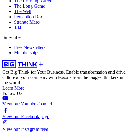
The Learning Curve
The Long Game
The Well
Perception Box
Strange Maps
13.8
Subscribe
Free Newsletters
Memberships
Get Big Think for Your Business.
Enable transformation and drive
culture at your company with lessons from the biggest thinkers in
the world.
Learn More →
Follow Us
View our Youtube channel
View our Facebook page
View our Instagram feed