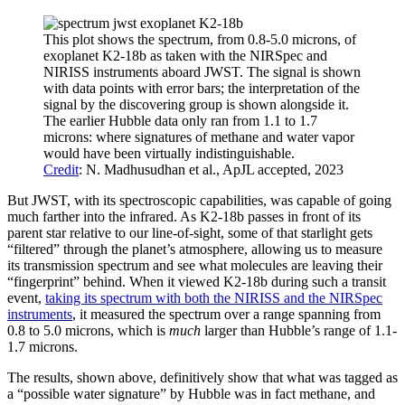
This plot shows the spectrum, from 0.8-5.0 microns, of
exoplanet K2-18b as taken with the NIRSpec and
NIRISS instruments aboard JWST. The signal is shown
with data points with error bars; the interpretation of the
signal by the discovering group is shown alongside it.
The earlier Hubble data only ran from 1.1 to 1.7
microns: where signatures of methane and water vapor
would have been virtually indistinguishable.
Credit
: N. Madhusudhan et al., ApJL accepted, 2023
But JWST, with its spectroscopic capabilities, was capable of going
much farther into the infrared. As K2-18b passes in front of its
parent star relative to our line-of-sight, some of that starlight gets
“filtered” through the planet’s atmosphere, allowing us to measure
its transmission spectrum and see what molecules are leaving their
“fingerprint” behind. When it viewed K2-18b during such a transit
event,
taking its spectrum with both the NIRISS and the NIRSpec
instruments
, it measured the spectrum over a range spanning from
0.8 to 5.0 microns, which is
much
larger than Hubble’s range of 1.1-
1.7 microns.
The results, shown above, definitively show that what was tagged as
a “possible water signature” by Hubble was in fact methane, and