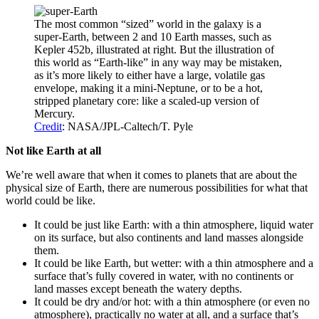
The most common “sized” world in the galaxy is a
super-Earth, between 2 and 10 Earth masses, such as
Kepler 452b, illustrated at right. But the illustration of
this world as “Earth-like” in any way may be mistaken,
as it’s more likely to either have a large, volatile gas
envelope, making it a mini-Neptune, or to be a hot,
stripped planetary core: like a scaled-up version of
Mercury.
Credit
: NASA/JPL-Caltech/T. Pyle
Not like Earth at all
We’re well aware that when it comes to planets that are about the
physical size of Earth, there are numerous possibilities for what that
world could be like.
It could be just like Earth: with a thin atmosphere, liquid water
on its surface, but also continents and land masses alongside
them.
It could be like Earth, but wetter: with a thin atmosphere and a
surface that’s fully covered in water, with no continents or
land masses except beneath the watery depths.
It could be dry and/or hot: with a thin atmosphere (or even no
atmosphere), practically no water at all, and a surface that’s