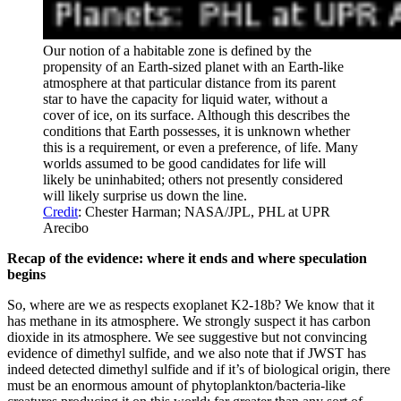
Our notion of a habitable zone is defined by the
propensity of an Earth-sized planet with an Earth-like
atmosphere at that particular distance from its parent
star to have the capacity for liquid water, without a
cover of ice, on its surface. Although this describes the
conditions that Earth possesses, it is unknown whether
this is a requirement, or even a preference, of life. Many
worlds assumed to be good candidates for life will
likely be uninhabited; others not presently considered
will likely surprise us down the line.
Credit
: Chester Harman; NASA/JPL, PHL at UPR
Arecibo
Recap of the evidence: where it ends and where speculation
begins
So, where are we as respects exoplanet K2-18b? We know that it
has methane in its atmosphere. We strongly suspect it has carbon
dioxide in its atmosphere. We see suggestive but not convincing
evidence of dimethyl sulfide, and we also note that if JWST has
indeed detected dimethyl sulfide and if it’s of biological origin, there
must be an enormous amount of phytoplankton/bacteria-like