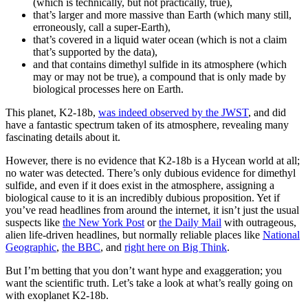
(which is technically, but not practically, true),
that’s larger and more massive than Earth (which many still,
erroneously, call a super-Earth),
that’s covered in a liquid water ocean (which is not a claim
that’s supported by the data),
and that contains dimethyl sulfide in its atmosphere (which
may or may not be true), a compound that is only made by
biological processes here on Earth.
This planet, K2-18b,
was indeed observed by the JWST
, and did
have a fantastic spectrum taken of its atmosphere, revealing many
fascinating details about it.
However, there is no evidence that K2-18b is a Hycean world at all;
no water was detected. There’s only dubious evidence for dimethyl
sulfide, and even if it does exist in the atmosphere, assigning a
biological cause to it is an incredibly dubious proposition. Yet if
you’ve read headlines from around the internet, it isn’t just the usual
suspects like
the New York Post
or
the Daily Mail
with outrageous,
alien life-driven headlines, but normally reliable places like
National
Geographic
,
the BBC
, and
right here on Big Think
.
But I’m betting that you don’t want hype and exaggeration; you
want the scientific truth. Let’s take a look at what’s really going on
with exoplanet K2-18b.