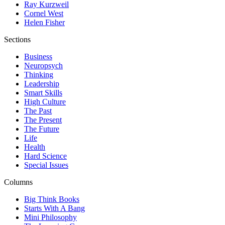
Ray Kurzweil
Cornel West
Helen Fisher
Sections
Business
Neuropsych
Thinking
Leadership
Smart Skills
High Culture
The Past
The Present
The Future
Life
Health
Hard Science
Special Issues
Columns
Big Think Books
Starts With A Bang
Mini Philosophy