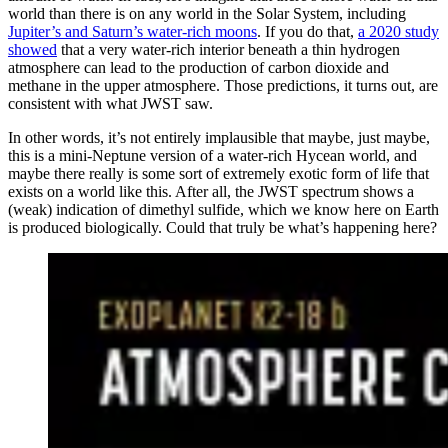
world than there is on any world in the Solar System, including
Jupiter’s and Saturn’s water-rich moons
. If you do that,
a 2020 study
showed
that a very water-rich interior beneath a thin hydrogen
atmosphere can lead to the production of carbon dioxide and
methane in the upper atmosphere. Those predictions, it turns out, are
consistent with what JWST saw.
In other words, it’s not entirely implausible that maybe, just maybe,
this is a mini-Neptune version of a water-rich Hycean world, and
maybe there really is some sort of extremely exotic form of life that
exists on a world like this. After all, the JWST spectrum shows a
(weak) indication of dimethyl sulfide, which we know here on Earth
is produced biologically. Could that truly be what’s happening here?