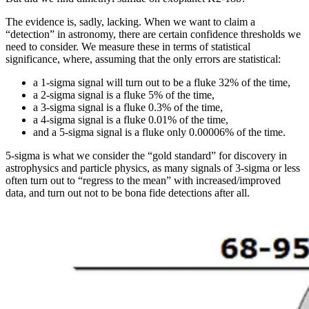
The evidence is, sadly, lacking. When we want to claim a
“detection” in astronomy, there are certain confidence thresholds we
need to consider. We measure these in terms of statistical
significance, where, assuming that the only errors are statistical:
a 1-sigma signal will turn out to be a fluke 32% of the time,
a 2-sigma signal is a fluke 5% of the time,
a 3-sigma signal is a fluke 0.3% of the time,
a 4-sigma signal is a fluke 0.01% of the time,
and a 5-sigma signal is a fluke only 0.00006% of the time.
5-sigma is what we consider the “gold standard” for discovery in
astrophysics and particle physics, as many signals of 3-sigma or less
often turn out to “regress to the mean” with increased/improved
data, and turn out not to be bona fide detections after all.