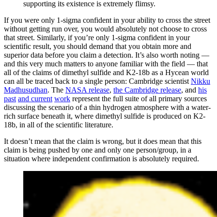
supporting its existence is extremely flimsy.
If you were only 1-sigma confident in your ability to cross the street
without getting run over, you would absolutely not choose to cross
that street. Similarly, if you’re only 1-sigma confident in your
scientific result, you should demand that you obtain more and
superior data before you claim a detection. It’s also worth noting —
and this very much matters to anyone familiar with the field — that
all of the claims of dimethyl sulfide and K2-18b as a Hycean world
can all be traced back to a single person: Cambridge scientist
Nikku
Madhusudhan
. The
NASA release
,
the Cambridge release
, and
his
past
and current
work
represent the full suite of all primary sources
discussing the scenario of a thin hydrogen atmosphere with a water-
rich surface beneath it, where dimethyl sulfide is produced on K2-
18b, in all of the scientific literature.
It doesn’t mean that the claim is wrong, but it does mean that this
claim is being pushed by one and only one person/group, in a
situation where independent confirmation is absolutely required.