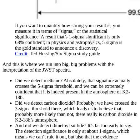
If you want to quantify how strong your result is, you
measure it in terms of “sigma,” or the statistical
significance. A result that’s 1-sigma significant is only
68% confident; in physics and astrophysics, 5-sigma is
the gold standard to announce a discovery.
Credit
: Ted Hessing/Six Sigma study guide
And this is where we run into big, big problems with the
interpretation of the JWST spectra.
Did we detect methane? Absolutely; that signature actually
crosses the 5-sigma threshold, and we can be extremely
confident that it is indeed present in the atmosphere of K2-
18b.
Did we detect carbon dioxide? Probably; we have crossed the
3-sigma threshold there, which leads us to believe that,
probably more likely than not, there really is carbon dioxide in
K2-18b’s atmosphere.
And did we detect dimethyl sulfide? It’s far too early to say.
The detection significance is only at about 1-sigma, which
means we can’t rule it out, but also that the evidence