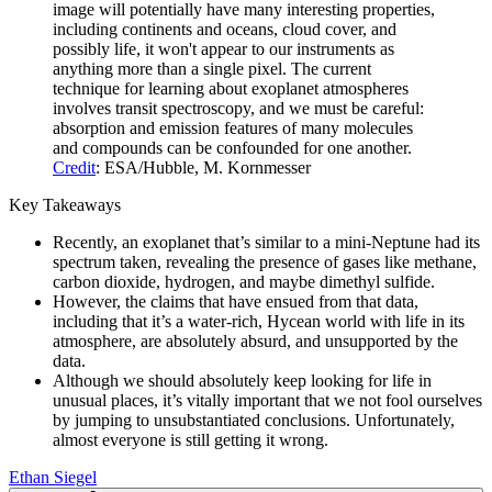
image will potentially have many interesting properties,
including continents and oceans, cloud cover, and
possibly life, it won't appear to our instruments as
anything more than a single pixel. The current
technique for learning about exoplanet atmospheres
involves transit spectroscopy, and we must be careful:
absorption and emission features of many molecules
and compounds can be confounded for one another.
Credit
: ESA/Hubble, M. Kornmesser
Key Takeaways
Recently, an exoplanet that’s similar to a mini-Neptune had its
spectrum taken, revealing the presence of gases like methane,
carbon dioxide, hydrogen, and maybe dimethyl sulfide.
However, the claims that have ensued from that data,
including that it’s a water-rich, Hycean world with life in its
atmosphere, are absolutely absurd, and unsupported by the
data.
Although we should absolutely keep looking for life in
unusual places, it’s vitally important that we not fool ourselves
by jumping to unsubstantiated conclusions. Unfortunately,
almost everyone is still getting it wrong.
Ethan Siegel