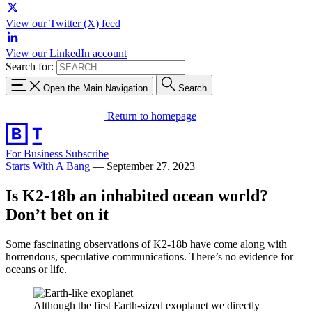
View our Twitter (X) feed
View our LinkedIn account
Search for:
Open the Main Navigation
Search
Return to homepage
For Business
Subscribe
Starts With A Bang
—
September 27, 2023
Is K2-18b an inhabited ocean world?
Don’t bet on it
Some fascinating observations of K2-18b have come along with
horrendous, speculative communications. There’s no evidence for
oceans or life.
Although the first Earth-sized exoplanet we directly