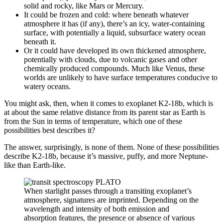
solid and rocky, like Mars or Mercury.
It could be frozen and cold: where beneath whatever
atmosphere it has (if any), there’s an icy, water-containing
surface, with potentially a liquid, subsurface watery ocean
beneath it.
Or it could have developed its own thickened atmosphere,
potentially with clouds, due to volcanic gases and other
chemically produced compounds. Much like Venus, these
worlds are unlikely to have surface temperatures conducive to
watery oceans.
You might ask, then, when it comes to exoplanet K2-18b, which is
at about the same relative distance from its parent star as Earth is
from the Sun in terms of temperature, which one of these
possibilities best describes it?
The answer, surprisingly, is none of them. None of these possibilities
describe K2-18b, because it’s massive, puffy, and more Neptune-
like than Earth-like.
When starlight passes through a transiting exoplanet’s
atmosphere, signatures are imprinted. Depending on the
wavelength and intensity of both emission and
absorption features, the presence or absence of various