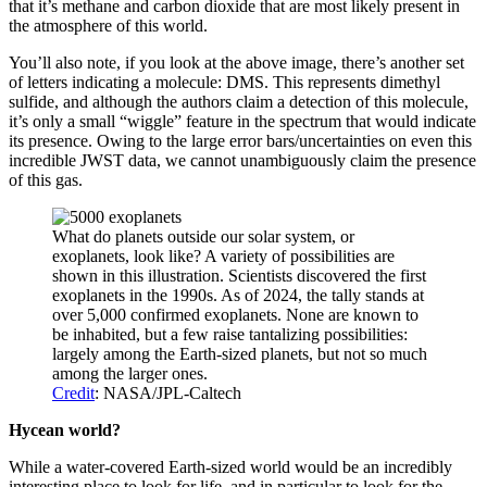
that it’s methane and carbon dioxide that are most likely present in
the atmosphere of this world.
You’ll also note, if you look at the above image, there’s another set
of letters indicating a molecule: DMS. This represents dimethyl
sulfide, and although the authors claim a detection of this molecule,
it’s only a small “wiggle” feature in the spectrum that would indicate
its presence. Owing to the large error bars/uncertainties on even this
incredible JWST data, we cannot unambiguously claim the presence
of this gas.
What do planets outside our solar system, or
exoplanets, look like? A variety of possibilities are
shown in this illustration. Scientists discovered the first
exoplanets in the 1990s. As of 2024, the tally stands at
over 5,000 confirmed exoplanets. None are known to
be inhabited, but a few raise tantalizing possibilities:
largely among the Earth-sized planets, but not so much
among the larger ones.
Credit
: NASA/JPL-Caltech
Hycean world?
While a water-covered Earth-sized world would be an incredibly
interesting place to look for life, and in particular to look for the