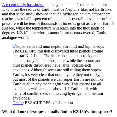
A recent study has shown
that any planet that’s more than about
1.75 times the radius of Earth must be Neptune-like, not Earth-like,
and that same study showed that if a hydrogen/helium atmosphere
reaches even half-a-percent of the planet’s overall mass, the surface
pressure will be tens of thousands of times as great as it is on Earth’s
surface, while the temperature will reach into the thousands of
degrees. K2-18b, therefore, cannot be an ocean-covered, Earth-
analogue world.
The CHEOPS mission discovered three planets around
the star Nu2 Lupi. The innermost planet is rocky and
contains only a thin atmosphere, while the second and
third planets discovered have large, volatile-rich
envelopes. Although some are still calling them super-
Earths, it’s very clear that not only are they not rocky,
but most of the planets we call super-Earths are not like
Earth at all in any meaningful way. This extends to all
exoplanets with a radius above 1.7 Earth radii, with
many of smaller sizes still having hydrogen and helium
envelopes.
Credit
: ESA/CHEOPS collaboration
What did our telescopes actually find in K2-18b’s atmosphere?