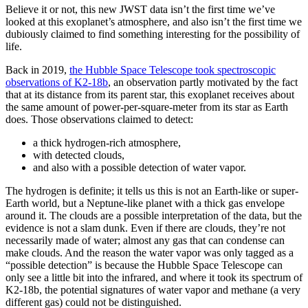
Believe it or not, this new JWST data isn’t the first time we’ve
looked at this exoplanet’s atmosphere, and also isn’t the first time we
dubiously claimed to find something interesting for the possibility of
life.
Back in 2019,
the Hubble Space Telescope took spectroscopic
observations of K2-18b
, an observation partly motivated by the fact
that at its distance from its parent star, this exoplanet receives about
the same amount of power-per-square-meter from its star as Earth
does. Those observations claimed to detect:
a thick hydrogen-rich atmosphere,
with detected clouds,
and also with a possible detection of water vapor.
The hydrogen is definite; it tells us this is not an Earth-like or super-
Earth world, but a Neptune-like planet with a thick gas envelope
around it. The clouds are a possible interpretation of the data, but the
evidence is not a slam dunk. Even if there are clouds, they’re not
necessarily made of water; almost any gas that can condense can
make clouds. And the reason the water vapor was only tagged as a
“possible detection” is because the Hubble Space Telescope can
only see a little bit into the infrared, and where it took its spectrum of
K2-18b, the potential signatures of water vapor and methane (a very
different gas) could not be distinguished.