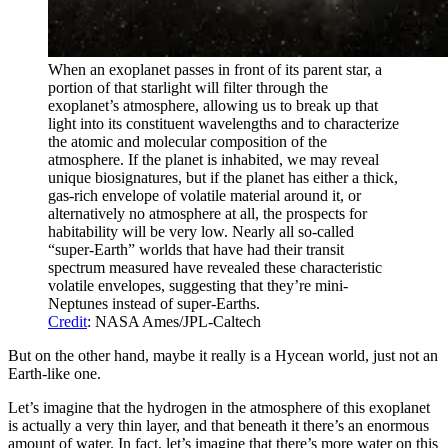
When an exoplanet passes in front of its parent star, a
portion of that starlight will filter through the
exoplanet’s atmosphere, allowing us to break up that
light into its constituent wavelengths and to characterize
the atomic and molecular composition of the
atmosphere. If the planet is inhabited, we may reveal
unique biosignatures, but if the planet has either a thick,
gas-rich envelope of volatile material around it, or
alternatively no atmosphere at all, the prospects for
habitability will be very low. Nearly all so-called
“super-Earth” worlds that have had their transit
spectrum measured have revealed these characteristic
volatile envelopes, suggesting that they’re mini-
Neptunes instead of super-Earths.
Credit
: NASA Ames/JPL-Caltech
But on the other hand, maybe it really is a Hycean world, just not an
Earth-like one.
Let’s imagine that the hydrogen in the atmosphere of this exoplanet
is actually a very thin layer, and that beneath it there’s an enormous
amount of water. In fact, let’s imagine that there’s more water on this