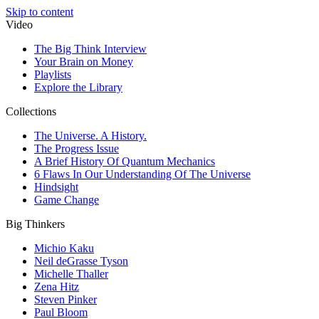
Skip to content
Video
The Big Think Interview
Your Brain on Money
Playlists
Explore the Library
Collections
The Universe. A History.
The Progress Issue
A Brief History Of Quantum Mechanics
6 Flaws In Our Understanding Of The Universe
Hindsight
Game Change
Big Thinkers
Michio Kaku
Neil deGrasse Tyson
Michelle Thaller
Zena Hitz
Steven Pinker
Paul Bloom