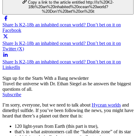
Copy a link to the article entitled http://Is%20K2-
18b%20an%20inhabited%20ocean%20world?
%20Don’t%20bet%20on%20it
Share Is K2-18b an inhabited ocean world? Don’t bet on it on
Facebook
Share Is K2-18b an inhabited ocean world? Don’t bet on it on
Twitter (X)
Share Is K2-18b an inhabited ocean world? Don’t bet on it on
LinkedIn
Sign up for the Starts With a Bang newsletter
Travel the universe with Dr. Ethan Siegel as he answers the biggest
questions of all.
Subscribe
I’m sorry, everyone, but we need to talk about
Hycean worlds
and
dimethyl sulfide. If you’ve been following the news, you might have
heard that there’s a planet out there that is:
120 light-years from Earth (this part is true),
that’s in what astronomers call the “habitable zone” of its star