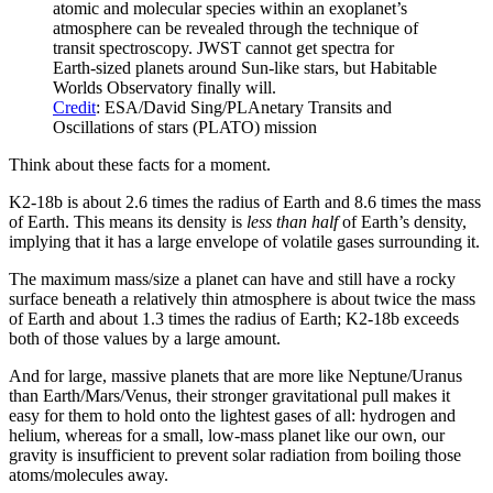
atomic and molecular species within an exoplanet’s
atmosphere can be revealed through the technique of
transit spectroscopy. JWST cannot get spectra for
Earth-sized planets around Sun-like stars, but Habitable
Worlds Observatory finally will.
Credit
: ESA/David Sing/PLAnetary Transits and
Oscillations of stars (PLATO) mission
Think about these facts for a moment.
K2-18b is about 2.6 times the radius of Earth and 8.6 times the mass
of Earth. This means its density is
less than half
of Earth’s density,
implying that it has a large envelope of volatile gases surrounding it.
The maximum mass/size a planet can have and still have a rocky
surface beneath a relatively thin atmosphere is about twice the mass
of Earth and about 1.3 times the radius of Earth; K2-18b exceeds
both of those values by a large amount.
And for large, massive planets that are more like Neptune/Uranus
than Earth/Mars/Venus, their stronger gravitational pull makes it
easy for them to hold onto the lightest gases of all: hydrogen and
helium, whereas for a small, low-mass planet like our own, our
gravity is insufficient to prevent solar radiation from boiling those
atoms/molecules away.