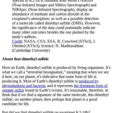
Spectra of K2-18 b, obtained with Webb’s NIRISS
(Near-Infrared Imager and Slitless Spectrograph) and
NIRSpec (Near-Infrared Spectrograph), display an
abundance of methane and carbon dioxide in the
exoplanet’s atmosphere, as well as a possible detection
of a molecule called dimethyl sulfide (DMS). However,
the significance of the data could potentially indicate
many other outcomes besides the one pushed by the
study’s authors.
Credit
: NASA, CSA, ESA, R. Crawford (STScI), J.
Olmsted (STScI); Science: N. Madhusudhan
(Cambridge University)
About that dimethyl sulfide
Here on Earth, dimethyl sulfide is produced by living organisms. It’s
what we call a “terrestrial biosignature,” meaning that when we see
it here, on our planet, it’s indicative that some form of life is
producing it. Most of Earth’s dimethyl sulfide is
produced by
phytoplankton and bacteria
, and it represents
the dominant form of
organic sulfur
found in Earth’s oceans. It’s reasonable, therefore, to
think that if we find a signature of the same molecule, this dimethyl
sulfide, on another planet, then perhaps that planet is a good
candidate for life.
But did we find dimethyl sulfide on exoplanet K2-18b?