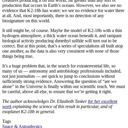
creatures producing it on this world: far greater than any sort of
production that occurs in Earth’s oceans. However, we also see no
evidence that K2-18b has water; we see no evidence for water there
at all. And, most importantly, there is no detection of any
biosignature on this world.
It still might be, of course. Maybe the model of K2-18b with a thin
hydrogen atmosphere, a thick water ocean beneath it, and rampant
biological activity producing dimethyl sulfide will turn out to be
correct. But at this point, that’s a series of speculations all built atop
one another, as the data is also very consistent with none of those
things being true.
It’s a huge problem that, in the search for extraterrestrial life, so
many of us — astronomy and astrobiology professionals included,
not just journalists — are quick to jump to conclusions without
sufficiently strong evidence. Answering the question of “are we
alone” in the Universe is finally within our scientific reach. We must
be careful, above all else, to ensure that we’re getting it right.
The author acknowledges Dr. Elizabeth Tasker
for her excellent
work
explaining the science of this result in particular, and of
exoplanet K2-18b in general.
Tags
Space & Astrophysics