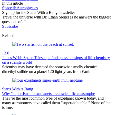
In this article
Space & Astrophysics
Sign up for the Starts With a Bang newsletter
Travel the universe with Dr. Ethan Siegel as he answers the biggest
questions of all.
Subscribe
Related
13.8
James Webb Space Telescope finds possible signs of life chemistry
on a strange world
Scientists may have detected the somewhat smelly chemical
dimethyl sulfide on a planet 120 light-years from Earth.
Starts With A Bang
Why “super-Earth” exoplanets are a scientific catastrophe
They’re the most common type of exoplanet known today, and
many astronomers have called them “super-habitable.” None of that
is true.