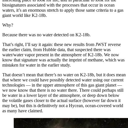
biosignatures associated with the processes that occur in ocean
waters, it’s an enormous stretch to apply those same criteria to a gas
giant world like K2-18b.
Why?
Because there was no water detected on K2-18b.
That’s right, I’ll say it again: these new results from JWST reverse
the earlier claim, from Hubble data, that suspected there was
water/water vapor present in the atmosphere of K2-18b. We now
know that signature was actually the imprint of methane, which was
mistaken for water in the earlier study.
That doesn’t mean that there’s no water on K2-18b, but it does mean
that where we could have possibly detected water using our current
technologies — in the upper atmosphere of this gas giant planet —
we now know that there is no water there. There could perhaps still
be water in a lower layer of the atmosphere, or deep down below
the volatile gases closer to the actual surface (however far down it
may be), but this is definitively not a Hycean, ocean-covered world
as many have claimed.