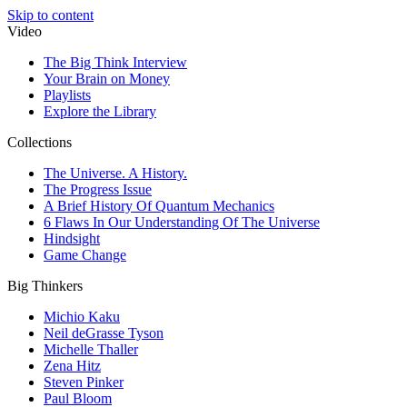
Skip to content
Video
The Big Think Interview
Your Brain on Money
Playlists
Explore the Library
Collections
The Universe. A History.
The Progress Issue
A Brief History Of Quantum Mechanics
6 Flaws In Our Understanding Of The Universe
Hindsight
Game Change
Big Thinkers
Michio Kaku
Neil deGrasse Tyson
Michelle Thaller
Zena Hitz
Steven Pinker
Paul Bloom