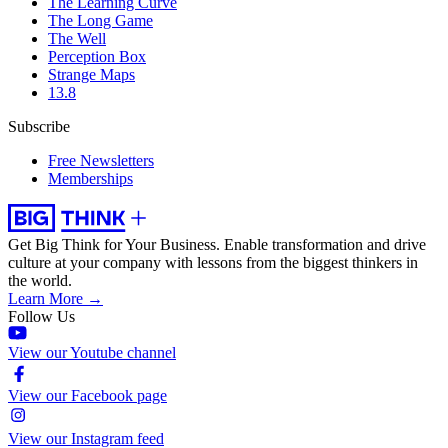
The Learning Curve
The Long Game
The Well
Perception Box
Strange Maps
13.8
Subscribe
Free Newsletters
Memberships
Get Big Think for Your Business.
Enable transformation and drive
culture at your company with lessons from the biggest thinkers in
the world.
Learn More →
Follow Us
View our Youtube channel
View our Facebook page
View our Instagram feed