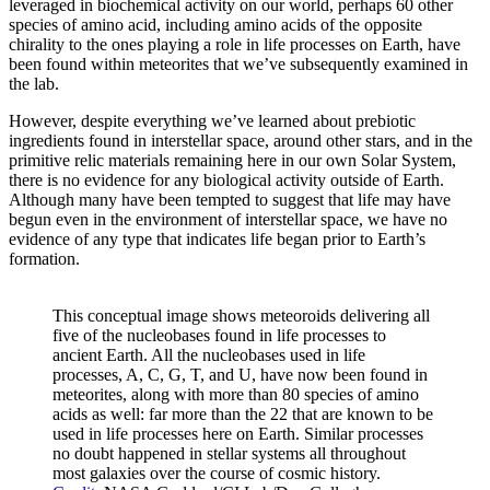
leveraged in biochemical activity on our world, perhaps 60 other
species of amino acid, including amino acids of the opposite
chirality to the ones playing a role in life processes on Earth, have
been found within meteorites that we’ve subsequently examined in
the lab.
However, despite everything we’ve learned about prebiotic
ingredients found in interstellar space, around other stars, and in the
primitive relic materials remaining here in our own Solar System,
there is no evidence for any biological activity outside of Earth.
Although many have been tempted to suggest that life may have
begun even in the environment of interstellar space, we have no
evidence of any type that indicates life began prior to Earth’s
formation.
This conceptual image shows meteoroids delivering all
five of the nucleobases found in life processes to
ancient Earth. All the nucleobases used in life
processes, A, C, G, T, and U, have now been found in
meteorites, along with more than 80 species of amino
acids as well: far more than the 22 that are known to be
used in life processes here on Earth. Similar processes
no doubt happened in stellar systems all throughout
most galaxies over the course of cosmic history.