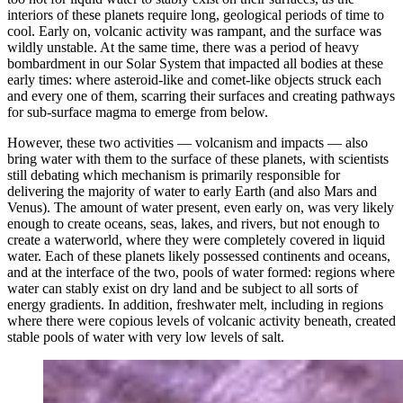
interiors of these planets require long, geological periods of time to
cool. Early on, volcanic activity was rampant, and the surface was
wildly unstable. At the same time, there was a period of heavy
bombardment in our Solar System that impacted all bodies at these
early times: where asteroid-like and comet-like objects struck each
and every one of them, scarring their surfaces and creating pathways
for sub-surface magma to emerge from below.
However, these two activities — volcanism and impacts — also
bring water with them to the surface of these planets, with scientists
still debating which mechanism is primarily responsible for
delivering the majority of water to early Earth (and also Mars and
Venus). The amount of water present, even early on, was very likely
enough to create oceans, seas, lakes, and rivers, but not enough to
create a waterworld, where they were completely covered in liquid
water. Each of these planets likely possessed continents and oceans,
and at the interface of the two, pools of water formed: regions where
water can stably exist on dry land and be subject to all sorts of
energy gradients. In addition, freshwater melt, including in regions
where there were copious levels of volcanic activity beneath, created
stable pools of water with very low levels of salt.