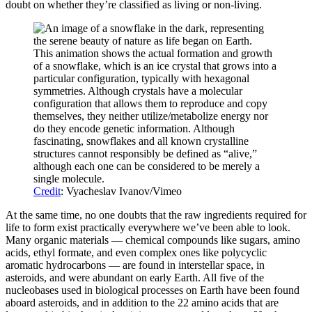
doubt on whether they’re classified as living or non-living.
This animation shows the actual formation and growth
of a snowflake, which is an ice crystal that grows into a
particular configuration, typically with hexagonal
symmetries. Although crystals have a molecular
configuration that allows them to reproduce and copy
themselves, they neither utilize/metabolize energy nor
do they encode genetic information. Although
fascinating, snowflakes and all known crystalline
structures cannot responsibly be defined as “alive,”
although each one can be considered to be merely a
single molecule.
Credit
: Vyacheslav Ivanov/Vimeo
At the same time, no one doubts that the raw ingredients required for
life to form exist practically everywhere we’ve been able to look.
Many organic materials — chemical compounds like sugars, amino
acids, ethyl formate, and even complex ones like polycyclic
aromatic hydrocarbons — are found in interstellar space, in
asteroids, and were abundant on early Earth. All five of the
nucleobases used in biological processes on Earth have been found
aboard asteroids, and in addition to the 22 amino acids that are