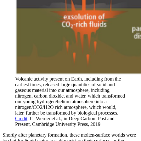
Volcanic activity present on Earth, including from the
earliest times, released large quantities of solid and
gaseous material into our atmosphere, including
nitrogen, carbon dioxide, and water, which transformed
our young hydrogen/helium atmosphere into a
nitrogen/CO2/H2O rich atmosphere, which would,
later, further be transformed by biological processes.
Credit
: C. Werner et al., in Deep Carbon: Past and
Present, Cambridge University Press, 2019
Shortly after planetary formation, these molten-surface worlds were
too hot for liquid water to stably exist on their surfaces, as the