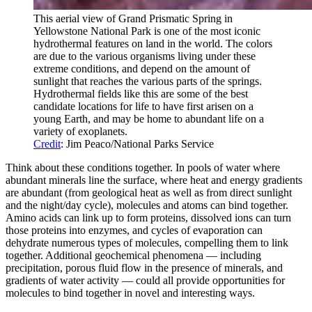
This aerial view of Grand Prismatic Spring in
Yellowstone National Park is one of the most iconic
hydrothermal features on land in the world. The colors
are due to the various organisms living under these
extreme conditions, and depend on the amount of
sunlight that reaches the various parts of the springs.
Hydrothermal fields like this are some of the best
candidate locations for life to have first arisen on a
young Earth, and may be home to abundant life on a
variety of exoplanets.
Credit
: Jim Peaco/National Parks Service
Think about these conditions together. In pools of water where
abundant minerals line the surface, where heat and energy gradients
are abundant (from geological heat as well as from direct sunlight
and the night/day cycle), molecules and atoms can bind together.
Amino acids can link up to form proteins, dissolved ions can turn
those proteins into enzymes, and cycles of evaporation can
dehydrate numerous types of molecules, compelling them to link
together. Additional geochemical phenomena — including
precipitation, porous fluid flow in the presence of minerals, and
gradients of water activity — could all provide opportunities for
molecules to bind together in novel and interesting ways.