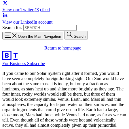
View our Twitter (X) feed
View our LinkedIn account
Search for:
Open the Main Navigation
Search
Return to homepage
For Business
Subscribe
If you came to our Solar System right after it formed, you would
have seen a completely foreign-looking sight. Our Sun would have
been about the same mass it is today, but only a fraction as
luminous, as stars heat up and shine more brightly as they age. The
four inner, rocky worlds would still be there, but three of them
would look extremely similar. Venus, Earth, and Mars all had thin
atmospheres, the capacity for liquid water on their surfaces, and the
organic ingredients that could give rise to life. Earth had a large,
close moon, Mars had three, while Venus had none, as far as we can
tell. Even though all of these worlds were hot and volcanically
active, they all had almost completely given up their primordial,