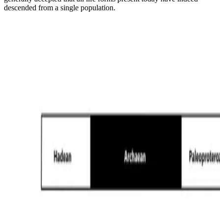
descended from a single population.