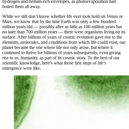
hydrogen-and-helium-rich envelopes, as photoevaporation had
boiled them all away.
While we still don’t know whether life ever took hold on Venus or
Mars, we know that by the time Earth was only a few hundred
million years old — possibly after as little as 100 million years but
no later than 700 million years — there were organisms living on its
surface. After billions of years of cosmic evolution gave rise to the
elements, molecules, and conditions from which life could exist, our
planet became the one where life not only arose, but where it
continued to thrive for billions of years subsequently, even giving
rise to us, humanity, as part of its cosmic story. To the best of our
scientific knowledge, here’s what those first steps of life’s
emergence were like.