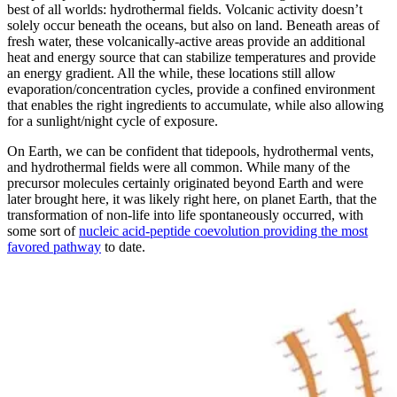
best of all worlds: hydrothermal fields. Volcanic activity doesn’t
solely occur beneath the oceans, but also on land. Beneath areas of
fresh water, these volcanically-active areas provide an additional
heat and energy source that can stabilize temperatures and provide
an energy gradient. All the while, these locations still allow
evaporation/concentration cycles, provide a confined environment
that enables the right ingredients to accumulate, while also allowing
for a sunlight/night cycle of exposure.
On Earth, we can be confident that tidepools, hydrothermal vents,
and hydrothermal fields were all common. While many of the
precursor molecules certainly originated beyond Earth and were
later brought here, it was likely right here, on planet Earth, that the
transformation of non-life into life spontaneously occurred, with
some sort of
nucleic acid-peptide coevolution providing the most
favored pathway
to date.