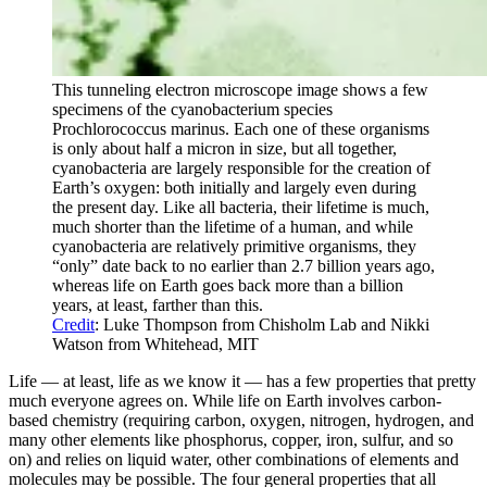
This tunneling electron microscope image shows a few
specimens of the cyanobacterium species
Prochlorococcus marinus. Each one of these organisms
is only about half a micron in size, but all together,
cyanobacteria are largely responsible for the creation of
Earth’s oxygen: both initially and largely even during
the present day. Like all bacteria, their lifetime is much,
much shorter than the lifetime of a human, and while
cyanobacteria are relatively primitive organisms, they
“only” date back to no earlier than 2.7 billion years ago,
whereas life on Earth goes back more than a billion
years, at least, farther than this.
Credit
: Luke Thompson from Chisholm Lab and Nikki
Watson from Whitehead, MIT
Life — at least, life as we know it — has a few properties that pretty
much everyone agrees on. While life on Earth involves carbon-
based chemistry (requiring carbon, oxygen, nitrogen, hydrogen, and
many other elements like phosphorus, copper, iron, sulfur, and so
on) and relies on liquid water, other combinations of elements and
molecules may be possible. The four general properties that all