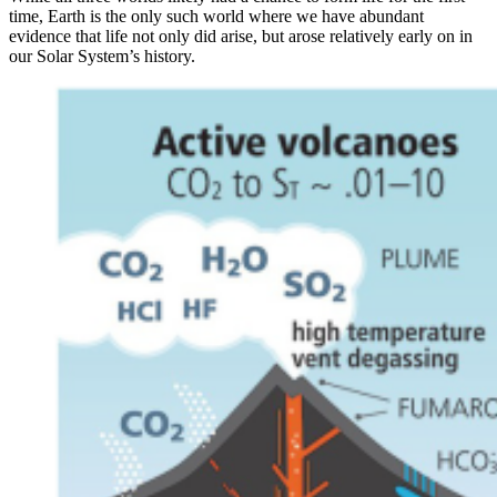
time, Earth is the only such world where we have abundant
evidence that life not only did arise, but arose relatively early on in
our Solar System’s history.