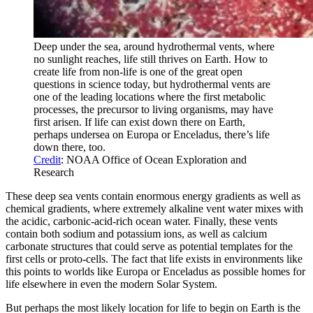
Deep under the sea, around hydrothermal vents, where
no sunlight reaches, life still thrives on Earth. How to
create life from non-life is one of the great open
questions in science today, but hydrothermal vents are
one of the leading locations where the first metabolic
processes, the precursor to living organisms, may have
first arisen. If life can exist down there on Earth,
perhaps undersea on Europa or Enceladus, there’s life
down there, too.
Credit
: NOAA Office of Ocean Exploration and
Research
These deep sea vents contain enormous energy gradients as well as
chemical gradients, where extremely alkaline vent water mixes with
the acidic, carbonic-acid-rich ocean water. Finally, these vents
contain both sodium and potassium ions, as well as calcium
carbonate structures that could serve as potential templates for the
first cells or proto-cells. The fact that life exists in environments like
this points to worlds like Europa or Enceladus as possible homes for
life elsewhere in even the modern Solar System.
But perhaps the most likely location for life to begin on Earth is the