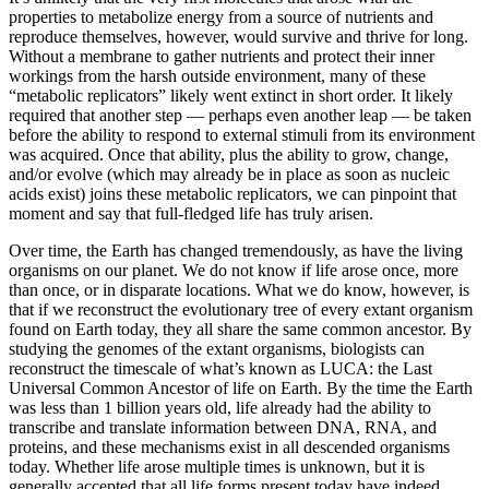
properties to metabolize energy from a source of nutrients and
reproduce themselves, however, would survive and thrive for long.
Without a membrane to gather nutrients and protect their inner
workings from the harsh outside environment, many of these
“metabolic replicators” likely went extinct in short order. It likely
required that another step — perhaps even another leap — be taken
before the ability to respond to external stimuli from its environment
was acquired. Once that ability, plus the ability to grow, change,
and/or evolve (which may already be in place as soon as nucleic
acids exist) joins these metabolic replicators, we can pinpoint that
moment and say that full-fledged life has truly arisen.
Over time, the Earth has changed tremendously, as have the living
organisms on our planet. We do not know if life arose once, more
than once, or in disparate locations. What we do know, however, is
that if we reconstruct the evolutionary tree of every extant organism
found on Earth today, they all share the same common ancestor. By
studying the genomes of the extant organisms, biologists can
reconstruct the timescale of what’s known as LUCA: the Last
Universal Common Ancestor of life on Earth. By the time the Earth
was less than 1 billion years old, life already had the ability to
transcribe and translate information between DNA, RNA, and
proteins, and these mechanisms exist in all descended organisms
today. Whether life arose multiple times is unknown, but it is
generally accepted that all life forms present today have indeed