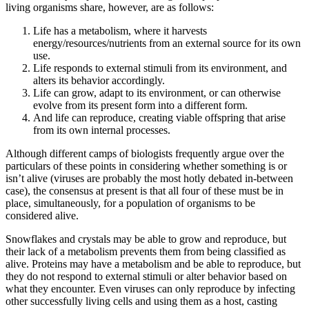
living organisms share, however, are as follows:
Life has a metabolism, where it harvests
energy/resources/nutrients from an external source for its own
use.
Life responds to external stimuli from its environment, and
alters its behavior accordingly.
Life can grow, adapt to its environment, or can otherwise
evolve from its present form into a different form.
And life can reproduce, creating viable offspring that arise
from its own internal processes.
Although different camps of biologists frequently argue over the
particulars of these points in considering whether something is or
isn’t alive (viruses are probably the most hotly debated in-between
case), the consensus at present is that all four of these must be in
place, simultaneously, for a population of organisms to be
considered alive.
Snowflakes and crystals may be able to grow and reproduce, but
their lack of a metabolism prevents them from being classified as
alive. Proteins may have a metabolism and be able to reproduce, but
they do not respond to external stimuli or alter behavior based on
what they encounter. Even viruses can only reproduce by infecting
other successfully living cells and using them as a host, casting