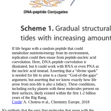
If life began with a random peptide that could
metabolize nutrients/energy from its environment,
replication could then ensue from peptide-nucleic acid
coevolution. Here, DNA-peptide coevolution is
illustrated, but it could work with RNA or even PNA as
the nucleic acid instead. Asserting that a “divine spark”
is needed for life to arise is a classic “God-of-the-gaps”
argument, but asserting that we know exactly how life
arose from non-life is also a fallacy. These conditions,
including rocky planets with these molecules present on
their surfaces, likely existed within the first 1-2 billion
years of the Big Bang.
Credit
: A. Chotera et al., Chemistry Europe, 2018
It’s unlikely that the very first molecules that arose with the