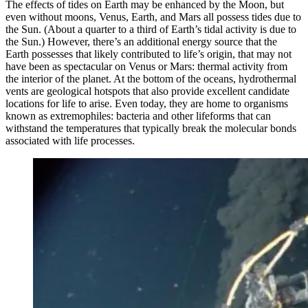
The effects of tides on Earth may be enhanced by the Moon, but
even without moons, Venus, Earth, and Mars all possess tides due to
the Sun. (About a quarter to a third of Earth’s tidal activity is due to
the Sun.) However, there’s an additional energy source that the
Earth possesses that likely contributed to life’s origin, that may not
have been as spectacular on Venus or Mars: thermal activity from
the interior of the planet. At the bottom of the oceans, hydrothermal
vents are geological hotspots that also provide excellent candidate
locations for life to arise. Even today, they are home to organisms
known as extremophiles: bacteria and other lifeforms that can
withstand the temperatures that typically break the molecular bonds
associated with life processes.