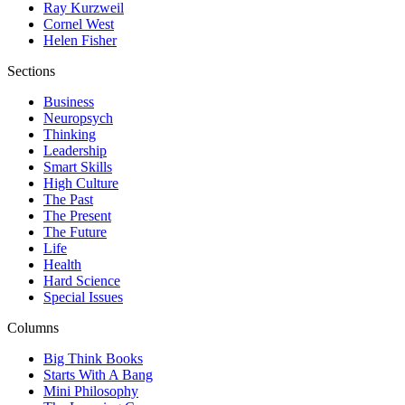
Ray Kurzweil
Cornel West
Helen Fisher
Sections
Business
Neuropsych
Thinking
Leadership
Smart Skills
High Culture
The Past
The Present
The Future
Life
Health
Hard Science
Special Issues
Columns
Big Think Books
Starts With A Bang
Mini Philosophy