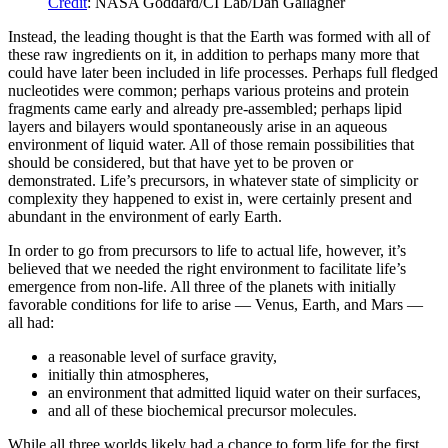
Credit
: NASA Goddard/CI Lab/Dan Gallagher
Instead, the leading thought is that the Earth was formed with all of
these raw ingredients on it, in addition to perhaps many more that
could have later been included in life processes. Perhaps full fledged
nucleotides were common; perhaps various proteins and protein
fragments came early and already pre-assembled; perhaps lipid
layers and bilayers would spontaneously arise in an aqueous
environment of liquid water. All of those remain possibilities that
should be considered, but that have yet to be proven or
demonstrated. Life’s precursors, in whatever state of simplicity or
complexity they happened to exist in, were certainly present and
abundant in the environment of early Earth.
In order to go from precursors to life to actual life, however, it’s
believed that we needed the right environment to facilitate life’s
emergence from non-life. All three of the planets with initially
favorable conditions for life to arise — Venus, Earth, and Mars —
all had:
a reasonable level of surface gravity,
initially thin atmospheres,
an environment that admitted liquid water on their surfaces,
and all of these biochemical precursor molecules.
While all three worlds likely had a chance to form life for the first