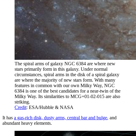
The spiral arms of galaxy NGC 6384 are where new
stars primarily form in this galaxy. Under normal
circumstances, spiral arms in the disk of a spiral galaxy
are where the majority of new stars form. With many
features in common with our own Milky Way, NGC
6384 is one of the best candidates for a near-twin of the
Milky Way. Its similarities to MCG+01-02-015 are also
striking.
Credit
: ESA/Hubble & NASA
It has
a gas-rich disk, dusty arms, central bar and bulge
, and
abundant heavy elements.