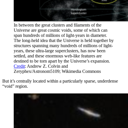
In between the great clusters and filaments of the
Universe are great cosmic voids, some of which can
span hundreds of millions of light-years in diameter.
The long-held idea that the Universe is held together by
structures spanning many hundreds of millions of light-
years, these ultra-large superclusters, has now been
settled, and these enormous web-like features are
destined to be torn apart by the Universe’s expansion.
Credit
: Andrew Z. Colvin and
Zeryphex/Astronom5109; Wikimedia Commons
But it’s centrally located within a particularly sparse, underdense
“void” region.