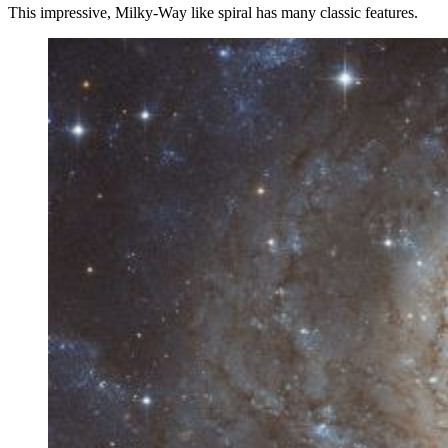
This impressive, Milky-Way like spiral has many classic features.