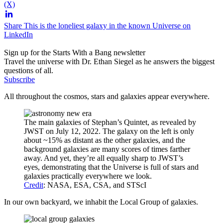
(X)
Share This is the loneliest galaxy in the known Universe on
LinkedIn
Sign up for the Starts With a Bang newsletter
Travel the universe with Dr. Ethan Siegel as he answers the biggest
questions of all.
Subscribe
All throughout the cosmos, stars and galaxies appear everywhere.
The main galaxies of Stephan’s Quintet, as revealed by
JWST on July 12, 2022. The galaxy on the left is only
about ~15% as distant as the other galaxies, and the
background galaxies are many scores of times farther
away. And yet, they’re all equally sharp to JWST’s
eyes, demonstrating that the Universe is full of stars and
galaxies practically everywhere we look.
Credit
: NASA, ESA, CSA, and STScI
In our own backyard, we inhabit the Local Group of galaxies.