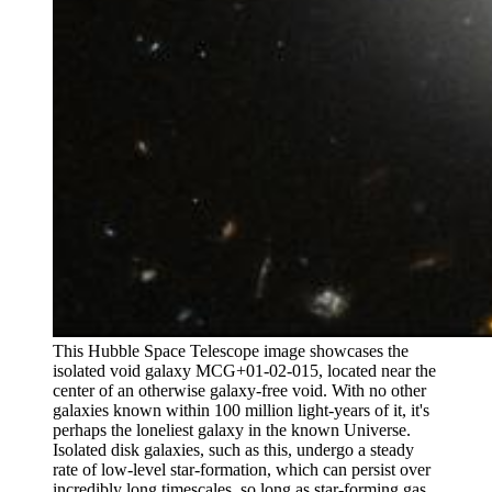
This Hubble Space Telescope image showcases the
isolated void galaxy MCG+01-02-015, located near the
center of an otherwise galaxy-free void. With no other
galaxies known within 100 million light-years of it, it's
perhaps the loneliest galaxy in the known Universe.
Isolated disk galaxies, such as this, undergo a steady
rate of low-level star-formation, which can persist over
incredibly long timescales, so long as star-forming gas