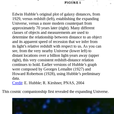
Edwin Hubble’s original plot of galaxy distances, from
1929, versus redshift (left), establishing the expanding
Universe, versus a more modern counterpart from
approximately 70 years later (right). Many different
classes of objects and measurements are used to
determine the relationship between distance to an object
and its apparent speed of recession that we infer from
its light’s relative redshift with respect to us. As you can
see, from the very nearby Universe (lower left) to
distant locations over a billion light-years away (upper
right), this very consistent redshift-distance relation
continues to hold. Earlier versions of Hubble’s graph
were composed by Georges Lemaître (1927) and
Howard Robertson (1928), using Hubble’s preliminary
data.
Credit
: E. Hubble; R. Kirshner, PNAS, 2004
This cosmic companionship first revealed the expanding Universe.