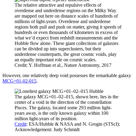
The relative attractive and repulsive effects of
overdense and underdense regions on the Milky Way
are mapped out here on distance scales of hundreds of
millions of light-years. Overdense and underdense
regions both pull and push on matter, giving it speeds of
hundreds or even thousands of kilometers in excess of
what we’d expect from redshift measurements and the
Hubble flow alone. These giant collections of galaxies
can be divided up into superclusters, but their
underdense counterparts, the great cosmic voids, play
an equally important role on cosmic scales.
Credit: Y. Hoffman et al., Nature Astronomy, 2017
However, one relatively deep void possesses the remarkable galaxy
MCG+01-02-015
.
The galaxy MCG+01–02–015, shown here, lies in the
center of a void in the direction of the constellation
Pisces. The galaxy, located some 293 million light-
years away, is the only known galaxy within 100
million light-years of its position.
Credit
: ESA/Hubble & NASA and N. Grogin (STScI);
Acknowledgement: Judy Schmidt