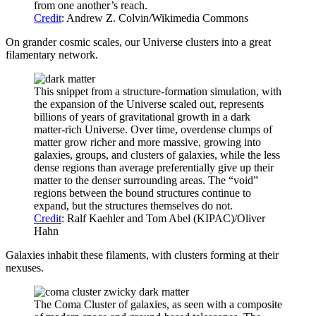
from one another’s reach.
Credit
: Andrew Z. Colvin/Wikimedia Commons
On grander cosmic scales, our Universe clusters into a great
filamentary network.
This snippet from a structure-formation simulation, with
the expansion of the Universe scaled out, represents
billions of years of gravitational growth in a dark
matter-rich Universe. Over time, overdense clumps of
matter grow richer and more massive, growing into
galaxies, groups, and clusters of galaxies, while the less
dense regions than average preferentially give up their
matter to the denser surrounding areas. The “void”
regions between the bound structures continue to
expand, but the structures themselves do not.
Credit
: Ralf Kaehler and Tom Abel (KIPAC)/Oliver
Hahn
Galaxies inhabit these filaments, with clusters forming at their
nexuses.
The Coma Cluster of galaxies, as seen with a composite