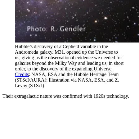
Hubble’s discovery of a Cepheid variable in the
Andromeda galaxy, M31, opened up the Universe to
us, giving us the observational evidence we needed for
galaxies beyond the Milky Way and leading us, in short
order, to the discovery of the expanding Universe.
Credits
: NASA, ESA and the Hubble Heritage Team
(STScI/AURA); Illustration via NASA, ESA, and Z.
Levay (STScI)
Their extragalactic nature was confirmed with 1920s technology.