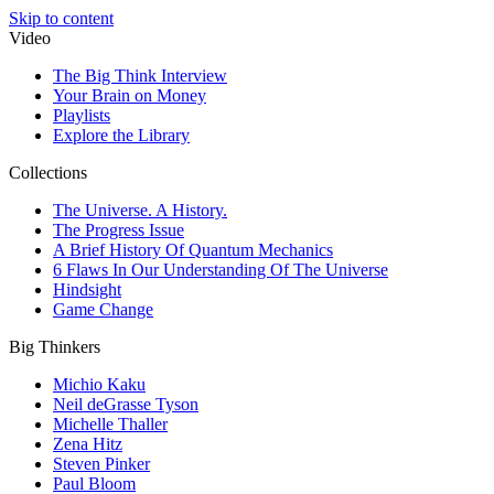
Skip to content
Video
The Big Think Interview
Your Brain on Money
Playlists
Explore the Library
Collections
The Universe. A History.
The Progress Issue
A Brief History Of Quantum Mechanics
6 Flaws In Our Understanding Of The Universe
Hindsight
Game Change
Big Thinkers
Michio Kaku
Neil deGrasse Tyson
Michelle Thaller
Zena Hitz
Steven Pinker
Paul Bloom