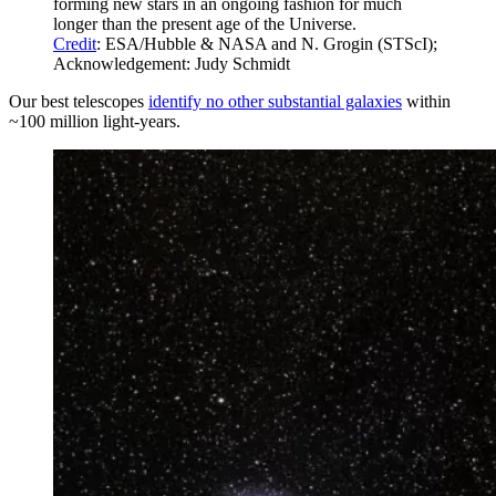
forming new stars in an ongoing fashion for much
longer than the present age of the Universe.
Credit
: ESA/Hubble & NASA and N. Grogin (STScI);
Acknowledgement: Judy Schmidt
Our best telescopes
identify no other substantial galaxies
within
~100 million light-years.