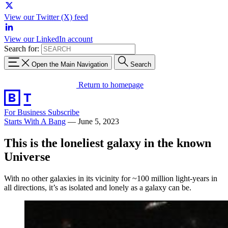
View our Twitter (X) feed
View our LinkedIn account
Search for:
Open the Main Navigation
Search
Return to homepage
For Business
Subscribe
Starts With A Bang
—
June 5, 2023
This is the loneliest galaxy in the known
Universe
With no other galaxies in its vicinity for ~100 million light-years in
all directions, it’s as isolated and lonely as a galaxy can be.