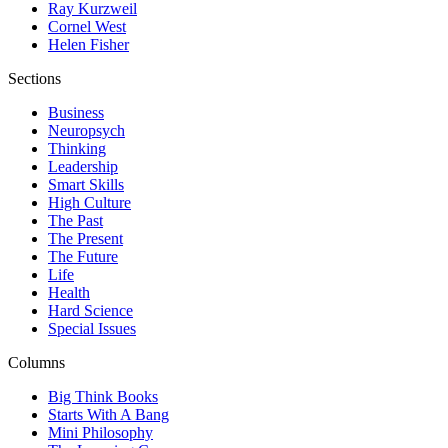
Ray Kurzweil
Cornel West
Helen Fisher
Sections
Business
Neuropsych
Thinking
Leadership
Smart Skills
High Culture
The Past
The Present
The Future
Life
Health
Hard Science
Special Issues
Columns
Big Think Books
Starts With A Bang
Mini Philosophy