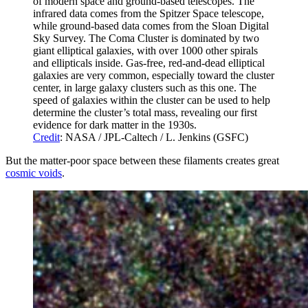
of modern space and ground-based telescopes. The
infrared data comes from the Spitzer Space telescope,
while ground-based data comes from the Sloan Digital
Sky Survey. The Coma Cluster is dominated by two
giant elliptical galaxies, with over 1000 other spirals
and ellipticals inside. Gas-free, red-and-dead elliptical
galaxies are very common, especially toward the cluster
center, in large galaxy clusters such as this one. The
speed of galaxies within the cluster can be used to help
determine the cluster’s total mass, revealing our first
evidence for dark matter in the 1930s.
Credit
: NASA / JPL-Caltech / L. Jenkins (GSFC)
But the matter-poor space between these filaments creates great
cosmic voids
.