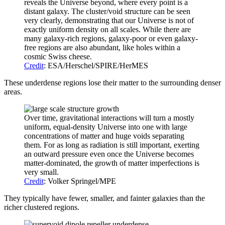
reveals the Universe beyond, where every point is a
distant galaxy. The cluster/void structure can be seen
very clearly, demonstrating that our Universe is not of
exactly uniform density on all scales. While there are
many galaxy-rich regions, galaxy-poor or even galaxy-
free regions are also abundant, like holes within a
cosmic Swiss cheese.
Credit
: ESA/Herschel/SPIRE/HerMES
These underdense regions lose their matter to the surrounding denser
areas.
Over time, gravitational interactions will turn a mostly
uniform, equal-density Universe into one with large
concentrations of matter and huge voids separating
them. For as long as radiation is still important, exerting
an outward pressure even once the Universe becomes
matter-dominated, the growth of matter imperfections is
very small.
Credit
: Volker Springel/MPE
They typically have fewer, smaller, and fainter galaxies than the
richer clustered regions.