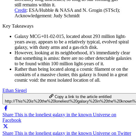
still remains within it.
Credit
: ESA/Hubble & NASA and N. Grogin (STScI);
Acknowledgement: Judy Schmidt
Key Takeaways
Galaxy MCG+01-02-015, located about 293 million light-
years away, appears to be a relatively typical, evolved spiral
galaxy, with dusty arms and a gas-rich disk.
However, looking at its neighborhood, it’s immediately clear
that something is amiss: there are no other detectable galaxies
to be found within 100 million light-years of it.
Rather than being located along a cosmic filament or on the
outskirts of a massive cluster, this galaxy is found in a great
cosmic void: the most isolated location of all.
Ethan Siegel
Copy a link to the article entitled
http://This%20is%20the%20loneliest%20galaxy%20in%20the%20known%
Share This is the loneliest galaxy in the known Universe on
Facebook
Share This is the loneliest galaxy in the known Universe on Twitter