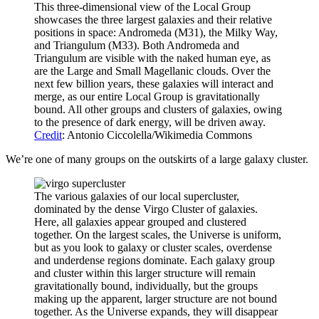
This three-dimensional view of the Local Group
showcases the three largest galaxies and their relative
positions in space: Andromeda (M31), the Milky Way,
and Triangulum (M33). Both Andromeda and
Triangulum are visible with the naked human eye, as
are the Large and Small Magellanic clouds. Over the
next few billion years, these galaxies will interact and
merge, as our entire Local Group is gravitationally
bound. All other groups and clusters of galaxies, owing
to the presence of dark energy, will be driven away.
Credit
: Antonio Ciccolella/Wikimedia Commons
We’re one of many groups on the outskirts of a large galaxy cluster.
The various galaxies of our local supercluster,
dominated by the dense Virgo Cluster of galaxies.
Here, all galaxies appear grouped and clustered
together. On the largest scales, the Universe is uniform,
but as you look to galaxy or cluster scales, overdense
and underdense regions dominate. Each galaxy group
and cluster within this larger structure will remain
gravitationally bound, individually, but the groups
making up the apparent, larger structure are not bound
together. As the Universe expands, they will disappear