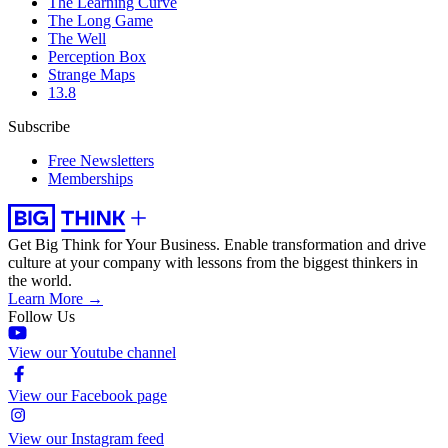
The Learning Curve
The Long Game
The Well
Perception Box
Strange Maps
13.8
Subscribe
Free Newsletters
Memberships
Get Big Think for Your Business.
Enable transformation and drive
culture at your company with lessons from the biggest thinkers in
the world.
Learn More →
Follow Us
View our Youtube channel
View our Facebook page
View our Instagram feed