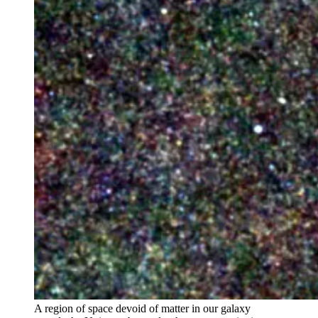
A region of space devoid of matter in our galaxy