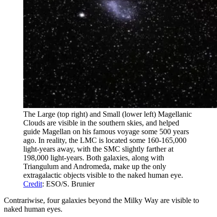
The Large (top right) and Small (lower left) Magellanic
Clouds are visible in the southern skies, and helped
guide Magellan on his famous voyage some 500 years
ago. In reality, the LMC is located some 160-165,000
light-years away, with the SMC slightly farther at
198,000 light-years. Both galaxies, along with
Triangulum and Andromeda, make up the only
extragalactic objects visible to the naked human eye.
Credit
: ESO/S. Brunier
Contrariwise, four galaxies beyond the Milky Way are visible to
naked human eyes.