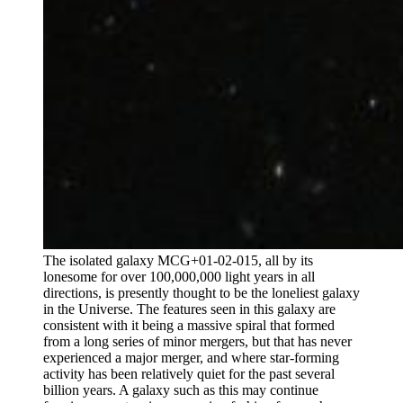
The isolated galaxy MCG+01-02-015, all by its
lonesome for over 100,000,000 light years in all
directions, is presently thought to be the loneliest galaxy
in the Universe. The features seen in this galaxy are
consistent with it being a massive spiral that formed
from a long series of minor mergers, but that has never
experienced a major merger, and where star-forming
activity has been relatively quiet for the past several
billion years. A galaxy such as this may continue